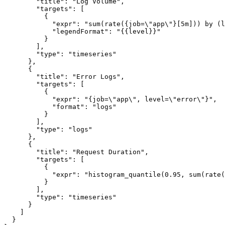
        "title": "Log Volume",

        "targets": [

          {

            "expr": "sum(rate({job=\"app\"}[5m])) by (l
            "legendFormat": "{{level}}"

          }

        ],

        "type": "timeseries"

      },

      {

        "title": "Error Logs",

        "targets": [

          {

            "expr": "{job=\"app\", level=\"error\"}",

            "format": "logs"

          }

        ],

        "type": "logs"

      },

      {

        "title": "Request Duration",

        "targets": [

          {

            "expr": "histogram_quantile(0.95, sum(rate(
          }

        ],

        "type": "timeseries"

      }

    ]

  }
