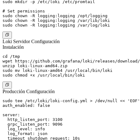
sudo mkdir -p /etc/loki /etc/promtail

# Set permissions

sudo chown -R logging:logging /opt/logging

sudo chown -R logging:logging /var/lib/loki

Loki Servidor Configuración
Instalación
cd /tmp

wget https://github.com/grafana/loki/releases/download/
unzip loki-linux-amd64.zip

sudo mv loki-linux-amd64 /usr/local/bin/loki

Producción Configuración
sudo tee /etc/loki/loki-config.yml > /dev/null << 'EOF'

auth_enabled: false

server:

  http_listen_port: 3100

  grpc_listen_port: 9096

  log_level: info

  log_format: json

  timeout_shutdown_request: 10s
