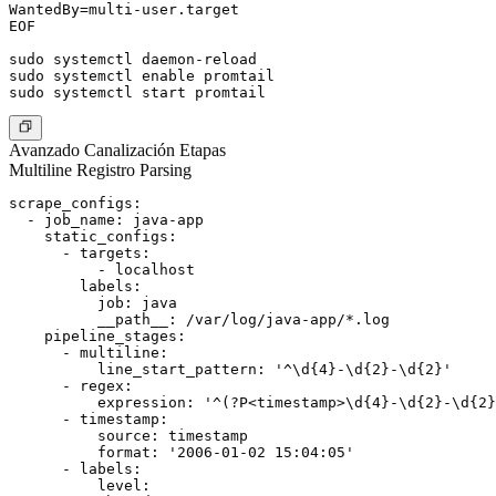
WantedBy=multi-user.target

EOF

sudo systemctl daemon-reload

sudo systemctl enable promtail

Avanzado Canalización Etapas
Multiline Registro Parsing
scrape_configs:

  - job_name: java-app

    static_configs:

      - targets:

          - localhost

        labels:

          job: java

          __path__: /var/log/java-app/*.log

    pipeline_stages:

      - multiline:

          line_start_pattern: '^\d{4}-\d{2}-\d{2}'

      - regex:

          expression: '^(?P<timestamp>\d{4}-\d{2}-\d{2}
      - timestamp:

          source: timestamp

          format: '2006-01-02 15:04:05'

      - labels:

          level:
