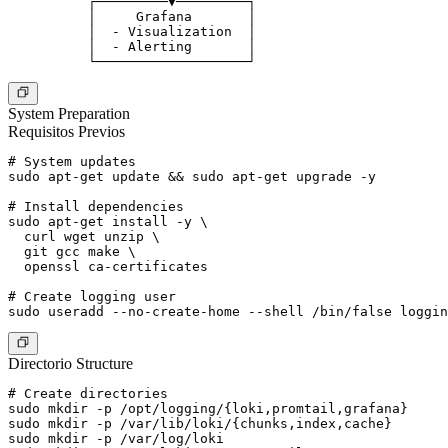
          ┌─────────▼─────────┐

          │     Grafana       │

          │  - Visualization  │

          │  - Alerting       │

System Preparation
Requisitos Previos
# System updates

sudo apt-get update && sudo apt-get upgrade -y

# Install dependencies

sudo apt-get install -y \

  curl wget unzip \

  git gcc make \

  openssl ca-certificates

# Create logging user

Directorio Structure
# Create directories

sudo mkdir -p /opt/logging/{loki,promtail,grafana}

sudo mkdir -p /var/lib/loki/{chunks,index,cache}

sudo mkdir -p /var/log/loki
