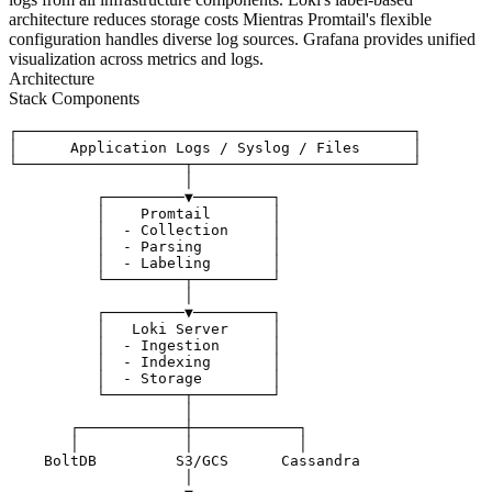
architecture reduces storage costs Mientras Promtail's flexible
configuration handles diverse log sources. Grafana provides unified
visualization across metrics and logs.
Architecture
Stack Components
┌─────────────────────────────────────────────┐

│      Application Logs / Syslog / Files      │

└───────────────────┬─────────────────────────┘

                    │

          ┌─────────▼─────────┐

          │    Promtail       │

          │  - Collection     │

          │  - Parsing        │

          │  - Labeling       │

          └─────────┬─────────┘

                    │

          ┌─────────▼─────────┐

          │   Loki Server     │

          │  - Ingestion      │

          │  - Indexing       │

          │  - Storage        │

          └─────────┬─────────┘

                    │

       ┌────────────┼────────────┐

       │            │            │

    BoltDB         S3/GCS      Cassandra

                    │
