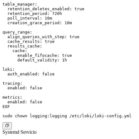
table_manager:

  retention_deletes_enabled: true

  retention_period: 720h

  poll_interval: 10m

  creation_grace_period: 10m

query_range:

  align_queries_with_step: true

  cache_results: true

  results_cache:

    cache:

      enable_fifocache: true

      default_validity: 1h

loki:

  auth_enabled: false

tracing:

  enabled: false

metrics:

  enabled: false

EOF

Systemd Servicio