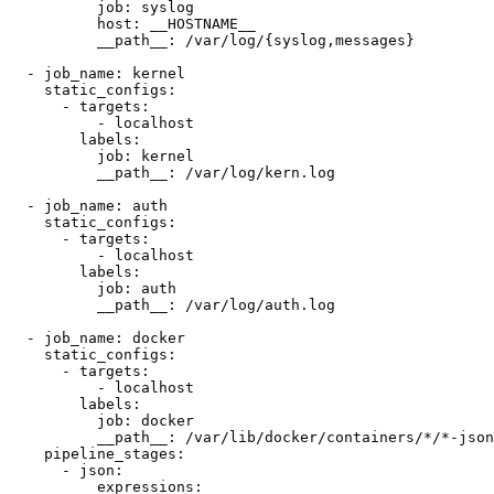
          job: syslog

          host: __HOSTNAME__

          __path__: /var/log/{syslog,messages}

  - job_name: kernel

    static_configs:

      - targets:

          - localhost

        labels:

          job: kernel

          __path__: /var/log/kern.log

  - job_name: auth

    static_configs:

      - targets:

          - localhost

        labels:

          job: auth

          __path__: /var/log/auth.log

  - job_name: docker

    static_configs:

      - targets:

          - localhost

        labels:

          job: docker

          __path__: /var/lib/docker/containers/*/*-json
    pipeline_stages:

      - json:

          expressions:
