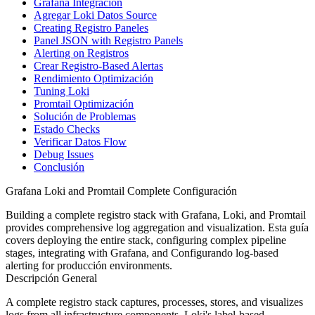
Grafana Integración
Agregar Loki Datos Source
Creating Registro Paneles
Panel JSON with Registro Panels
Alerting on Registros
Crear Registro-Based Alertas
Rendimiento Optimización
Tuning Loki
Promtail Optimización
Solución de Problemas
Estado Checks
Verificar Datos Flow
Debug Issues
Conclusión
Grafana Loki and Promtail Complete Configuración
Building a complete registro stack with Grafana, Loki, and Promtail
provides comprehensive log aggregation and visualization. Esta guía
covers deploying the entire stack, configuring complex pipeline
stages, integrating with Grafana, and Configurando log-based
alerting for producción environments.
Descripción General
A complete registro stack captures, processes, stores, and visualizes
logs from all infrastructure components. Loki's label-based