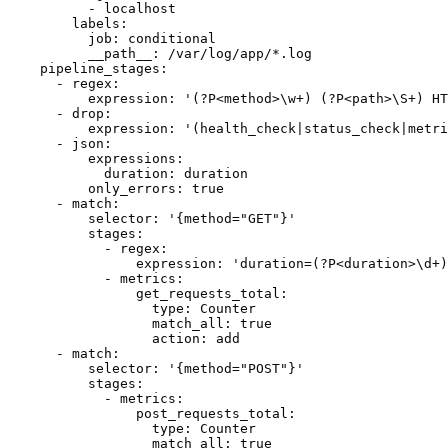
          - localhost

        labels:

          job: conditional

          __path__: /var/log/app/*.log

    pipeline_stages:

      - regex:

          expression: '(?P<method>\w+) (?P<path>\S+) HT
      - drop:

          expression: '(health_check|status_check|metri
      - json:

          expressions:

            duration: duration

          only_errors: true

      - match:

          selector: '{method="GET"}'

          stages:

            - regex:

                expression: 'duration=(?P<duration>\d+)
            - metrics:

                get_requests_total:

                  type: Counter

                  match_all: true

                  action: add

      - match:

          selector: '{method="POST"}'

          stages:

            - metrics:

                post_requests_total:

                  type: Counter

                  match_all: true
