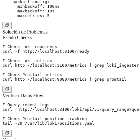
    backoff_config:

      minbackoff: 100ms

      maxbackoff: 10s

Solución de Problemas
Estado Checks
# Check Loki readiness

curl -f http://localhost:3100/ready

# Check Loki metrics

curl http://localhost:3100/metrics | grep loki_ingester

# Check Promtail metrics

Verificar Datos Flow
# Query recent logs

curl 'http://localhost:3100/loki/api/v1/query_range?que
# Check Promtail position tracking
