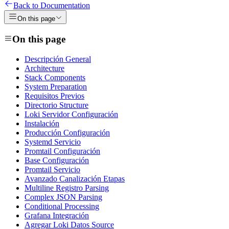
Back to Documentation
On this page
On this page
Descripción General
Architecture
Stack Components
System Preparation
Requisitos Previos
Directorio Structure
Loki Servidor Configuración
Instalación
Producción Configuración
Systemd Servicio
Promtail Configuración
Base Configuración
Promtail Servicio
Avanzado Canalización Etapas
Multiline Registro Parsing
Complex JSON Parsing
Conditional Processing
Grafana Integración
Agregar Loki Datos Source