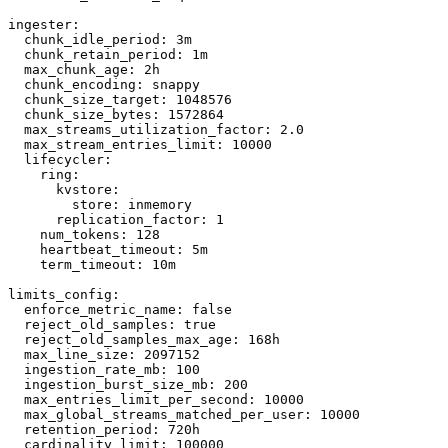
ingester:

  chunk_idle_period: 3m

  chunk_retain_period: 1m

  max_chunk_age: 2h

  chunk_encoding: snappy

  chunk_size_target: 1048576

  chunk_size_bytes: 1572864

  max_streams_utilization_factor: 2.0

  max_stream_entries_limit: 10000

  lifecycler:

    ring:

      kvstore:

        store: inmemory

      replication_factor: 1

    num_tokens: 128

    heartbeat_timeout: 5m

    term_timeout: 10m

limits_config:

  enforce_metric_name: false

  reject_old_samples: true

  reject_old_samples_max_age: 168h

  max_line_size: 2097152

  ingestion_rate_mb: 100

  ingestion_burst_size_mb: 200

  max_entries_limit_per_second: 10000

  max_global_streams_matched_per_user: 10000

  retention_period: 720h

  cardinality_limit: 100000
