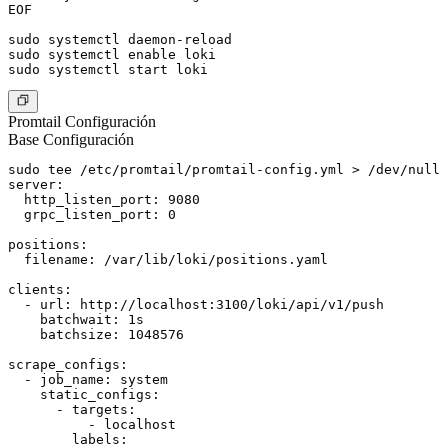
EOF

sudo systemctl daemon-reload

sudo systemctl enable loki

Promtail Configuración
Base Configuración
sudo tee /etc/promtail/promtail-config.yml > /dev/null 
server:

  http_listen_port: 9080

  grpc_listen_port: 0

positions:

  filename: /var/lib/loki/positions.yaml

clients:

  - url: http://localhost:3100/loki/api/v1/push

    batchwait: 1s

    batchsize: 1048576

scrape_configs:

  - job_name: system

    static_configs:

      - targets:

          - localhost

        labels:
