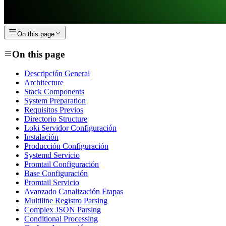
On this page
On this page
Descripción General
Architecture
Stack Components
System Preparation
Requisitos Previos
Directorio Structure
Loki Servidor Configuración
Instalación
Producción Configuración
Systemd Servicio
Promtail Configuración
Base Configuración
Promtail Servicio
Avanzado Canalización Etapas
Multiline Registro Parsing
Complex JSON Parsing
Conditional Processing