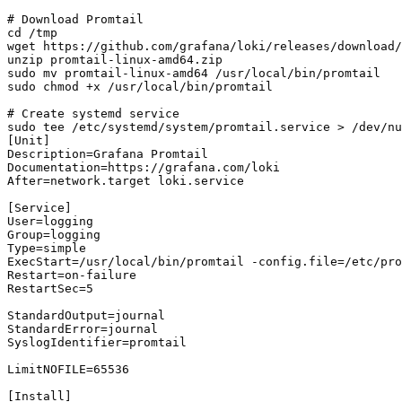
# Download Promtail

cd /tmp

wget https://github.com/grafana/loki/releases/download/
unzip promtail-linux-amd64.zip

sudo mv promtail-linux-amd64 /usr/local/bin/promtail

sudo chmod +x /usr/local/bin/promtail

# Create systemd service

sudo tee /etc/systemd/system/promtail.service > /dev/nu
[Unit]

Description=Grafana Promtail

Documentation=https://grafana.com/loki

After=network.target loki.service

[Service]

User=logging

Group=logging

Type=simple

ExecStart=/usr/local/bin/promtail -config.file=/etc/pro
Restart=on-failure

RestartSec=5

StandardOutput=journal

StandardError=journal

SyslogIdentifier=promtail

LimitNOFILE=65536

[Install]
