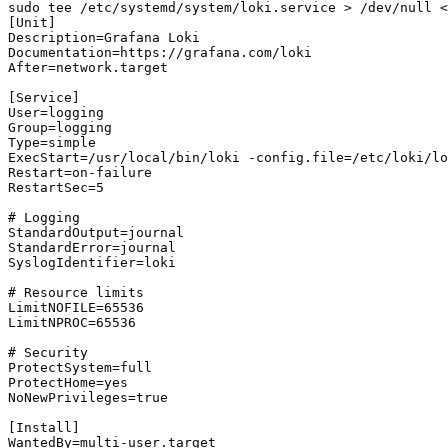
sudo tee /etc/systemd/system/loki.service > /dev/null <
[Unit]

Description=Grafana Loki

Documentation=https://grafana.com/loki

After=network.target

[Service]

User=logging

Group=logging

Type=simple

ExecStart=/usr/local/bin/loki -config.file=/etc/loki/lo
Restart=on-failure

RestartSec=5

# Logging

StandardOutput=journal

StandardError=journal

SyslogIdentifier=loki

# Resource limits

LimitNOFILE=65536

LimitNPROC=65536

# Security

ProtectSystem=full

ProtectHome=yes

NoNewPrivileges=true

[Install]

WantedBy=multi-user.target
