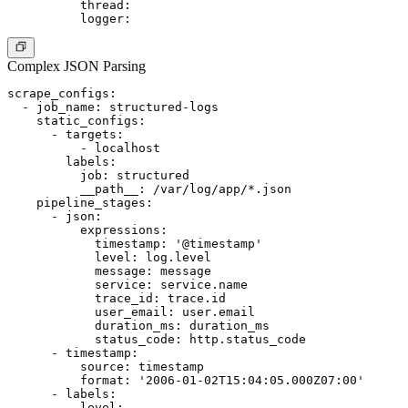
          thread:

Complex JSON Parsing
scrape_configs:

  - job_name: structured-logs

    static_configs:

      - targets:

          - localhost

        labels:

          job: structured

          __path__: /var/log/app/*.json

    pipeline_stages:

      - json:

          expressions:

            timestamp: '@timestamp'

            level: log.level

            message: message

            service: service.name

            trace_id: trace.id

            user_email: user.email

            duration_ms: duration_ms

            status_code: http.status_code

      - timestamp:

          source: timestamp

          format: '2006-01-02T15:04:05.000Z07:00'

      - labels:

          level:
