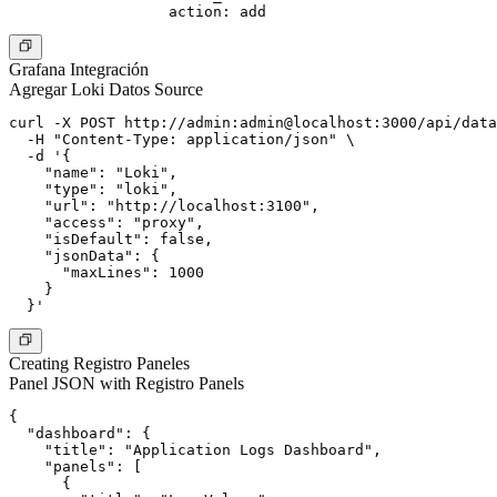
Grafana Integración
Agregar Loki Datos Source
curl -X POST http://admin:admin@localhost:3000/api/data
  -H "Content-Type: application/json" \

  -d '{

    "name": "Loki",

    "type": "loki",

    "url": "http://localhost:3100",

    "access": "proxy",

    "isDefault": false,

    "jsonData": {

      "maxLines": 1000

    }

Creating Registro Paneles
Panel JSON with Registro Panels
{

  "dashboard": {

    "title": "Application Logs Dashboard",

    "panels": [

      {
