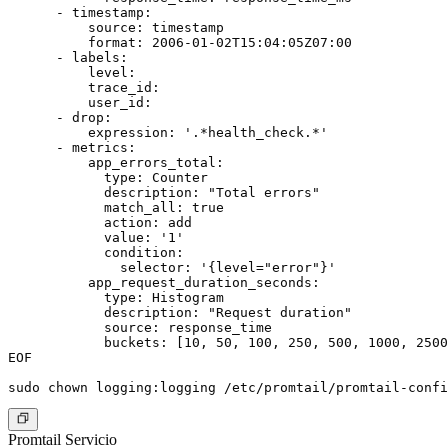
      - timestamp:

          source: timestamp

          format: 2006-01-02T15:04:05Z07:00

      - labels:

          level:

          trace_id:

          user_id:

      - drop:

          expression: '.*health_check.*'

      - metrics:

          app_errors_total:

            type: Counter

            description: "Total errors"

            match_all: true

            action: add

            value: '1'

            condition:

              selector: '{level="error"}'

          app_request_duration_seconds:

            type: Histogram

            description: "Request duration"

            source: response_time

            buckets: [10, 50, 100, 250, 500, 1000, 2500
EOF

Promtail Servicio