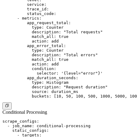
          service:

          trace_id:

          status_code:

      - metrics:

          app_request_total:

            type: Counter

            description: "Total requests"

            match_all: true

            action: add

          app_error_total:

            type: Counter

            description: "Total errors"

            match_all: true

            action: add

            condition:

              selector: '{level="error"}'

          app_duration_seconds:

            type: Histogram

            description: "Request duration"

            source: duration_ms

Conditional Processing
scrape_configs:

  - job_name: conditional-processing

    static_configs:

      - targets:
