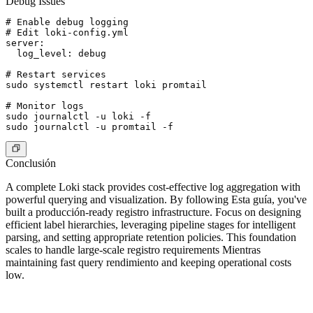
Debug Issues
# Enable debug logging

# Edit loki-config.yml

server:

  log_level: debug

# Restart services

sudo systemctl restart loki promtail

# Monitor logs

sudo journalctl -u loki -f

Conclusión
A complete Loki stack provides cost-effective log aggregation with
powerful querying and visualization. By following Esta guía, you've
built a producción-ready registro infrastructure. Focus on designing
efficient label hierarchies, leveraging pipeline stages for intelligent
parsing, and setting appropriate retention policies. This foundation
scales to handle large-scale registro requirements Mientras
maintaining fast query rendimiento and keeping operational costs
low.