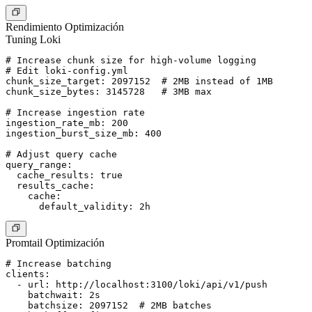
Rendimiento Optimización
Tuning Loki
# Increase chunk size for high-volume logging

# Edit loki-config.yml

chunk_size_target: 2097152  # 2MB instead of 1MB

chunk_size_bytes: 3145728   # 3MB max

# Increase ingestion rate

ingestion_rate_mb: 200

ingestion_burst_size_mb: 400

# Adjust query cache

query_range:

  cache_results: true

  results_cache:

    cache:

Promtail Optimización
# Increase batching

clients:

  - url: http://localhost:3100/loki/api/v1/push

    batchwait: 2s

    batchsize: 2097152  # 2MB batches
