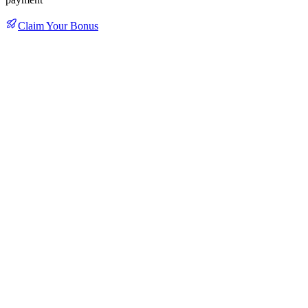
Claim Your Bonus