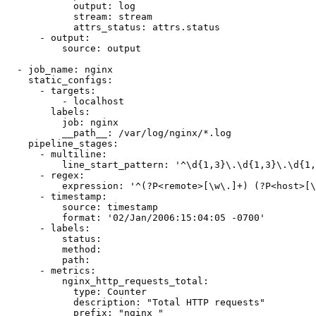
            output: log

            stream: stream

            attrs_status: attrs.status

      - output:

          source: output

  - job_name: nginx

    static_configs:

      - targets:

          - localhost

        labels:

          job: nginx

          __path__: /var/log/nginx/*.log

    pipeline_stages:

      - multiline:

          line_start_pattern: '^\d{1,3}\.\d{1,3}\.\d{1,
      - regex:

          expression: '^(?P<remote>[\w\.]+) (?P<host>[\
      - timestamp:

          source: timestamp

          format: '02/Jan/2006:15:04:05 -0700'

      - labels:

          status:

          method:

          path:

      - metrics:

          nginx_http_requests_total:

            type: Counter

            description: "Total HTTP requests"

            prefix: "nginx_"
