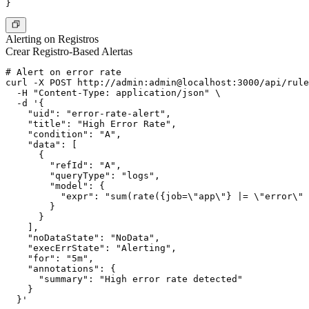
Alerting on Registros
Crear Registro-Based Alertas
# Alert on error rate

curl -X POST http://admin:admin@localhost:3000/api/rule
  -H "Content-Type: application/json" \

  -d '{

    "uid": "error-rate-alert",

    "title": "High Error Rate",

    "condition": "A",

    "data": [

      {

        "refId": "A",

        "queryType": "logs",

        "model": {

          "expr": "sum(rate({job=\"app\"} |= \"error\" 
        }

      }

    ],

    "noDataState": "NoData",

    "execErrState": "Alerting",

    "for": "5m",

    "annotations": {

      "summary": "High error rate detected"

    }
