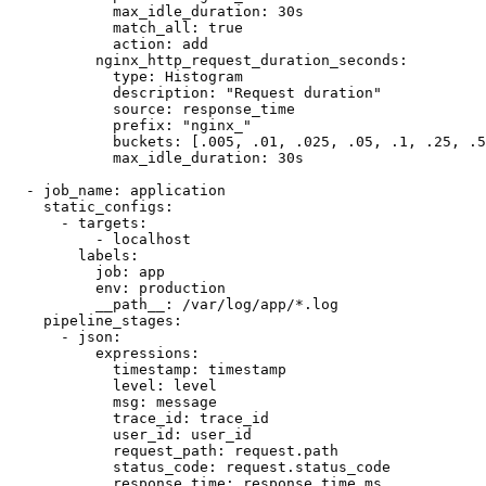
            max_idle_duration: 30s

            match_all: true

            action: add

          nginx_http_request_duration_seconds:

            type: Histogram

            description: "Request duration"

            source: response_time

            prefix: "nginx_"

            buckets: [.005, .01, .025, .05, .1, .25, .5
            max_idle_duration: 30s

  - job_name: application

    static_configs:

      - targets:

          - localhost

        labels:

          job: app

          env: production

          __path__: /var/log/app/*.log

    pipeline_stages:

      - json:

          expressions:

            timestamp: timestamp

            level: level

            msg: message

            trace_id: trace_id

            user_id: user_id

            request_path: request.path

            status_code: request.status_code

            response_time: response_time_ms
