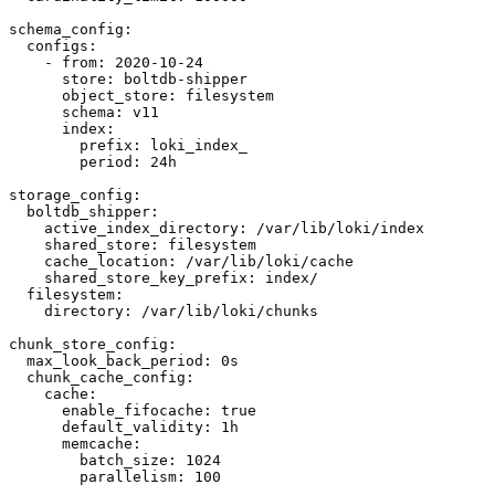
schema_config:

  configs:

    - from: 2020-10-24

      store: boltdb-shipper

      object_store: filesystem

      schema: v11

      index:

        prefix: loki_index_

        period: 24h

storage_config:

  boltdb_shipper:

    active_index_directory: /var/lib/loki/index

    shared_store: filesystem

    cache_location: /var/lib/loki/cache

    shared_store_key_prefix: index/

  filesystem:

    directory: /var/lib/loki/chunks

chunk_store_config:

  max_look_back_period: 0s

  chunk_cache_config:

    cache:

      enable_fifocache: true

      default_validity: 1h

      memcache:

        batch_size: 1024

        parallelism: 100
