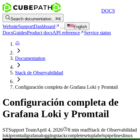
DOCS
Search documentation...
K
Website
Support
Dashboard
English
Docs
Guides
Product docs
API reference
Service status
Documentation
Stack de Observabilidad
Configuración completa de Grafana Loki y Promtail
Configuración completa de
Grafana Loki y Promtail
ST
Support Team
April 4, 2026
8 min read
Stack de Observabilidad
loki
promtail
grafana
logging
stack
complete
setup
labels
pipelines
linux