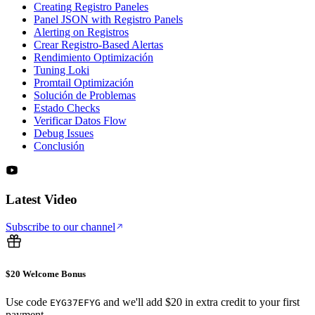
Creating Registro Paneles
Panel JSON with Registro Panels
Alerting on Registros
Crear Registro-Based Alertas
Rendimiento Optimización
Tuning Loki
Promtail Optimización
Solución de Problemas
Estado Checks
Verificar Datos Flow
Debug Issues
Conclusión
Latest Video
Subscribe to our channel
$20 Welcome Bonus
Use code
and we'll add $20 in extra credit to your first
EYG37EFYG
payment