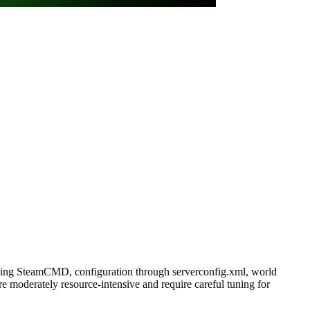
 using SteamCMD, configuration through serverconfig.xml, world
 moderately resource-intensive and require careful tuning for