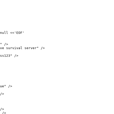
null <<'EOF'

" />

ve survival server" />

ss123" />

ue" />

/>

/>

 />
