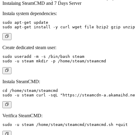
Instalaing SteamCMD and 7 Days Server
Instala system dependencies:
sudo apt-get update

Create dedicated steam user:
sudo useradd -m -s /bin/bash steam

Instala SteamCMD:
cd /home/steam/steamcmd

Verifica SteamCMD: