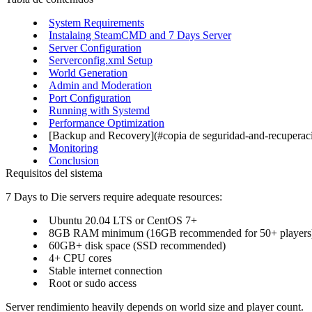
System Requirements
Instalaing SteamCMD and 7 Days Server
Server Configuration
Serverconfig.xml Setup
World Generation
Admin and Moderation
Port Configuration
Running with Systemd
Performance Optimization
[Backup and Recovery](#copia de seguridad-and-recuperac
Monitoring
Conclusion
Requisitos del sistema
7 Days to Die servers require adequate resources:
Ubuntu 20.04 LTS or CentOS 7+
8GB RAM minimum (16GB recommended for 50+ players
60GB+ disk space (SSD recommended)
4+ CPU cores
Stable internet connection
Root or sudo access
Server rendimiento heavily depends on world size and player count.