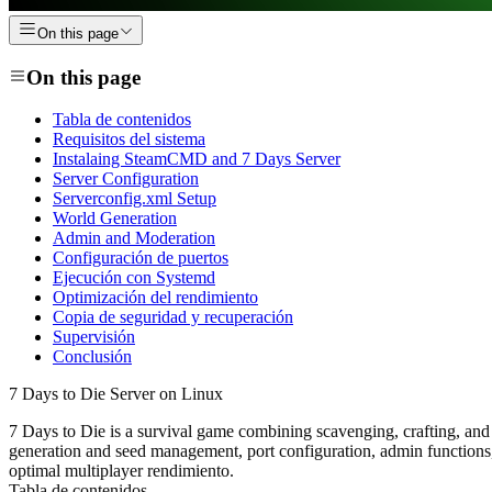
On this page
On this page
Tabla de contenidos
Requisitos del sistema
Instalaing SteamCMD and 7 Days Server
Server Configuration
Serverconfig.xml Setup
World Generation
Admin and Moderation
Configuración de puertos
Ejecución con Systemd
Optimización del rendimiento
Copia de seguridad y recuperación
Supervisión
Conclusión
7 Days to Die Server on Linux
7 Days to Die is a survival game combining scavenging, crafting, an
generation and seed management, port configuration, admin functions,
optimal multiplayer rendimiento.
Tabla de contenidos