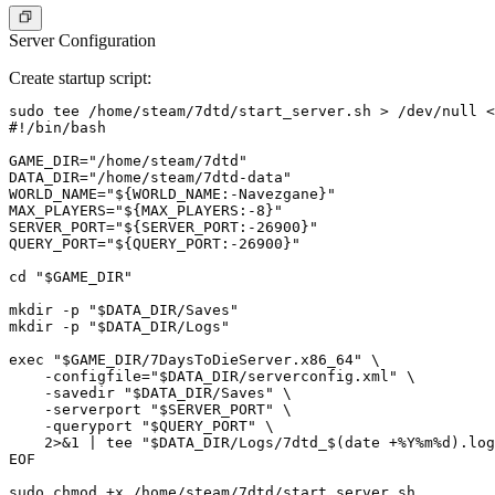
Server Configuration
Create startup script:
sudo tee /home/steam/7dtd/start_server.sh > /dev/null <
#!/bin/bash

GAME_DIR="/home/steam/7dtd"

DATA_DIR="/home/steam/7dtd-data"

WORLD_NAME="${WORLD_NAME:-Navezgane}"

MAX_PLAYERS="${MAX_PLAYERS:-8}"

SERVER_PORT="${SERVER_PORT:-26900}"

QUERY_PORT="${QUERY_PORT:-26900}"

cd "$GAME_DIR"

mkdir -p "$DATA_DIR/Saves"

mkdir -p "$DATA_DIR/Logs"

exec "$GAME_DIR/7DaysToDieServer.x86_64" \

    -configfile="$DATA_DIR/serverconfig.xml" \

    -savedir "$DATA_DIR/Saves" \

    -serverport "$SERVER_PORT" \

    -queryport "$QUERY_PORT" \

    2>&1 | tee "$DATA_DIR/Logs/7dtd_$(date +%Y%m%d).log
EOF

sudo chmod +x /home/steam/7dtd/start_server.sh
