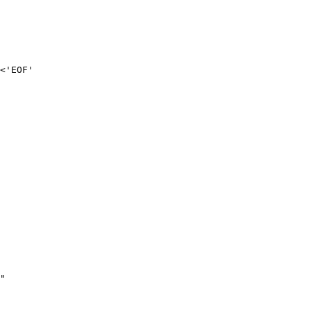
<'EOF'

"
