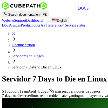
DOCS
Search documentation...
K
Website
Support
Dashboard
English
Docs
Guides
Product docs
API reference
Service status
Documentation
Servidores de Juegos
Servidor 7 Days to Die en Linux
Servidor 7 Days to Die en Linux
ST
Support Team
April 4, 2026
9 min read
Servidores de Juegos
7-days-to-die
server
linux
steamcmd
dedicated
gaming
multiplayer
surviva