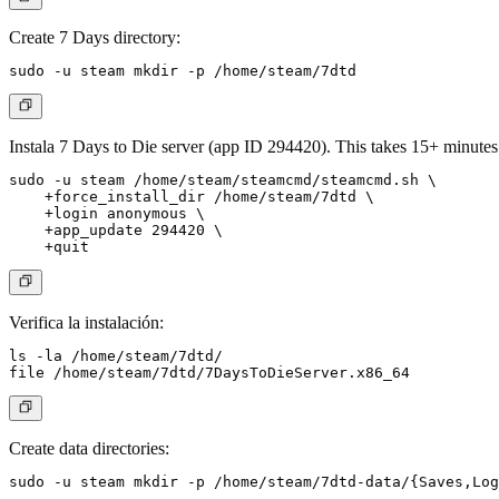
Create 7 Days directory:
Instala 7 Days to Die server (app ID 294420). This takes 15+ minutes
sudo -u steam /home/steam/steamcmd/steamcmd.sh \

    +force_install_dir /home/steam/7dtd \

    +login anonymous \

    +app_update 294420 \

Verifica la instalación:
ls -la /home/steam/7dtd/

Create data directories: