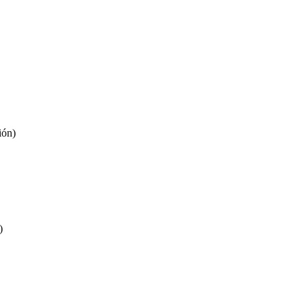
ión)
)