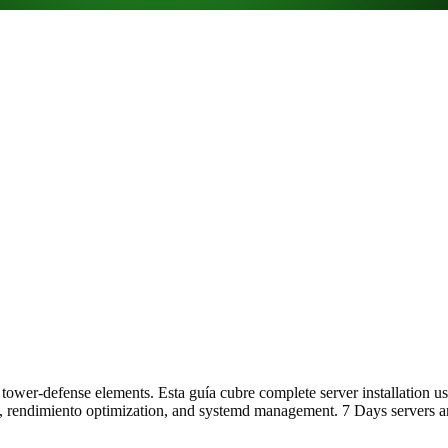
d tower-defense elements. Esta guía cubre complete server installation
 rendimiento optimization, and systemd management. 7 Days servers are