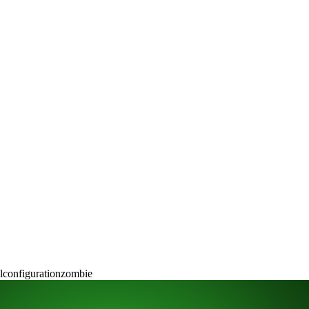
l
configuration
zombie