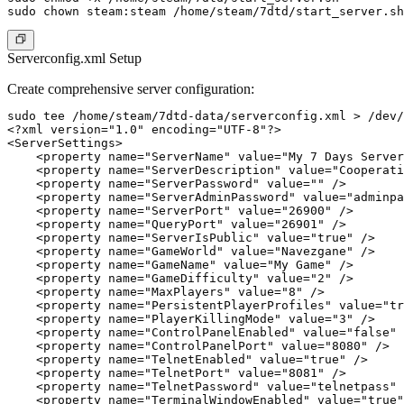
Serverconfig.xml Setup
Create comprehensive server configuration:
sudo tee /home/steam/7dtd-data/serverconfig.xml > /dev/
<?xml version="1.0" encoding="UTF-8"?>

<ServerSettings>

    <property name="ServerName" value="My 7 Days Server
    <property name="ServerDescription" value="Cooperati
    <property name="ServerPassword" value="" />

    <property name="ServerAdminPassword" value="adminpa
    <property name="ServerPort" value="26900" />

    <property name="QueryPort" value="26901" />

    <property name="ServerIsPublic" value="true" />

    <property name="GameWorld" value="Navezgane" />

    <property name="GameName" value="My Game" />

    <property name="GameDifficulty" value="2" />

    <property name="MaxPlayers" value="8" />

    <property name="PersistentPlayerProfiles" value="tr
    <property name="PlayerKillingMode" value="3" />

    <property name="ControlPanelEnabled" value="false" 
    <property name="ControlPanelPort" value="8080" />

    <property name="TelnetEnabled" value="true" />

    <property name="TelnetPort" value="8081" />

    <property name="TelnetPassword" value="telnetpass" 
    <property name="TerminalWindowEnabled" value="true"