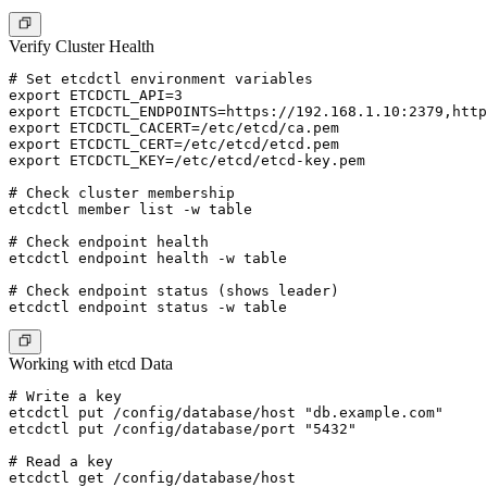
Verify Cluster Health
# Set etcdctl environment variables

export ETCDCTL_API=3

export ETCDCTL_ENDPOINTS=https://192.168.1.10:2379,http
export ETCDCTL_CACERT=/etc/etcd/ca.pem

export ETCDCTL_CERT=/etc/etcd/etcd.pem

export ETCDCTL_KEY=/etc/etcd/etcd-key.pem

# Check cluster membership

etcdctl member list -w table

# Check endpoint health

etcdctl endpoint health -w table

# Check endpoint status (shows leader)

Working with etcd Data
# Write a key

etcdctl put /config/database/host "db.example.com"

etcdctl put /config/database/port "5432"

# Read a key

etcdctl get /config/database/host
