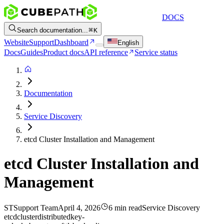
DOCS
Search documentation...
K
Website
Support
Dashboard
English
Docs
Guides
Product docs
API reference
Service status
Documentation
Service Discovery
etcd Cluster Installation and Management
etcd Cluster Installation and
Management
ST
Support Team
April 4, 2026
6 min read
Service Discovery
etcd
cluster
distributed
key-