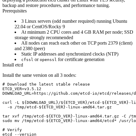
backup and restore procedures, and performance tuning.
Prerequisites
3 Linux servers (odd number required) running Ubuntu
22.04 or CentOS/Rocky 9
At minimum 2 CPU cores and 4 GB RAM per node; SSD
storage strongly recommended
All nodes can reach each other on TCP ports 2379 (client)
and 2380 (peer)
Static IP addresses and synchronized clocks (NTP)
or
for certificate generation
cfssl
openssl
Install etcd
Install the same version on all 3 nodes:
# Download the latest stable release

ETCD_VER=v3.5.12

DOWNLOAD_URL=https://github.com/etcd-io/etcd/releases/d
curl -L ${DOWNLOAD_URL}/${ETCD_VER}/etcd-${ETCD_VER}-li
  -o /tmp/etcd-${ETCD_VER}-linux-amd64.tar.gz

tar xvf /tmp/etcd-${ETCD_VER}-linux-amd64.tar.gz -C /tm
sudo mv /tmp/etcd-${ETCD_VER}-linux-amd64/etcd* /usr/lo
# Verify

etcd --version
