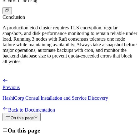
Conclusion
A production etcd cluster requires TLS encryption, regular
snapshots, and disk performance monitoring to remain reliable under
load. Running 3 nodes with Raft consensus tolerates one node
failure while maintaining availability. Always take a snapshot before
major operations, automate backups with cron, and monitor the
backend database size to prevent quota-exceeded errors that block
all writes.
Previous
HashiCorp Consul Installation and Service Discovery
Back to Documentation
On this page
On this page