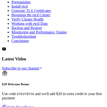
Prerequisites
Install etcd
Generate TLS Certificates
Bootstrap the etcd Cluster
Verify Cluster Health
Working with etcd Data
Backup and Restore
Monitoring and Performance Tuning
Troubleshooting
Conclusion
Latest Video
Subscribe to our channel
$20 Welcome Bonus
Use code
and we'll add $20 in extra credit to your first
EYG37EFYG
payment