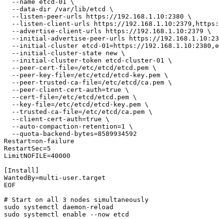
  --name etcd-01 \

  --data-dir /var/lib/etcd \

  --listen-peer-urls https://192.168.1.10:2380 \

  --listen-client-urls https://192.168.1.10:2379,https:
  --advertise-client-urls https://192.168.1.10:2379 \

  --initial-advertise-peer-urls https://192.168.1.10:23
  --initial-cluster etcd-01=https://192.168.1.10:2380,e
  --initial-cluster-state new \

  --initial-cluster-token etcd-cluster-01 \

  --peer-cert-file=/etc/etcd/etcd.pem \

  --peer-key-file=/etc/etcd/etcd-key.pem \

  --peer-trusted-ca-file=/etc/etcd/ca.pem \

  --peer-client-cert-auth=true \

  --cert-file=/etc/etcd/etcd.pem \

  --key-file=/etc/etcd/etcd-key.pem \

  --trusted-ca-file=/etc/etcd/ca.pem \

  --client-cert-auth=true \

  --auto-compaction-retention=1 \

  --quota-backend-bytes=8589934592

Restart=on-failure

RestartSec=5

LimitNOFILE=40000

[Install]

WantedBy=multi-user.target

EOF

# Start on all 3 nodes simultaneously

sudo systemctl daemon-reload
