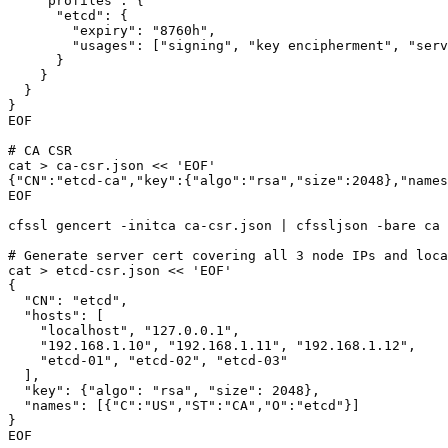
    "profiles": {

      "etcd": {

        "expiry": "8760h",

        "usages": ["signing", "key encipherment", "serv
      }

    }

  }

}

EOF

# CA CSR

cat > ca-csr.json << 'EOF'

{"CN":"etcd-ca","key":{"algo":"rsa","size":2048},"names
EOF

cfssl gencert -initca ca-csr.json | cfssljson -bare ca

# Generate server cert covering all 3 node IPs and loca
cat > etcd-csr.json << 'EOF'

{

  "CN": "etcd",

  "hosts": [

    "localhost", "127.0.0.1",

    "192.168.1.10", "192.168.1.11", "192.168.1.12",

    "etcd-01", "etcd-02", "etcd-03"

  ],

  "key": {"algo": "rsa", "size": 2048},

  "names": [{"C":"US","ST":"CA","O":"etcd"}]

}

EOF
