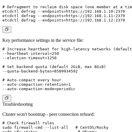
# Defragment to reclaim disk space (one member at a tim
etcdctl defrag --endpoints=https://192.168.1.10:2379

etcdctl defrag --endpoints=https://192.168.1.11:2379

Key performance settings in the service file:
# Increase heartbeat for high-latency networks (default
--heartbeat-interval=250

--election-timeout=1250

# Set backend quota (default 2GiB, max 8GiB)

--quota-backend-bytes=8589934592

# Auto-compact every hour

--auto-compaction-retention=1

Troubleshooting
Cluster won't bootstrap - peer connection refused:
# Check firewall rules

sudo firewall-cmd --list-all   # CentOS/Rocky

sudo ufw status                 # Ubuntu
