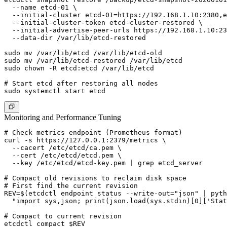
  --name etcd-01 \

  --initial-cluster etcd-01=https://192.168.1.10:2380,e
  --initial-cluster-token etcd-cluster-restored \

  --initial-advertise-peer-urls https://192.168.1.10:23
  --data-dir /var/lib/etcd-restored

sudo mv /var/lib/etcd /var/lib/etcd-old

sudo mv /var/lib/etcd-restored /var/lib/etcd

sudo chown -R etcd:etcd /var/lib/etcd

# Start etcd after restoring all nodes

Monitoring and Performance Tuning
# Check metrics endpoint (Prometheus format)

curl -s https://127.0.0.1:2379/metrics \

  --cacert /etc/etcd/ca.pem \

  --cert /etc/etcd/etcd.pem \

  --key /etc/etcd/etcd-key.pem | grep etcd_server

# Compact old revisions to reclaim disk space

# First find the current revision

REV=$(etcdctl endpoint status --write-out="json" | pyth
  "import sys,json; print(json.load(sys.stdin)[0]['Stat
# Compact to current revision

etcdctl compact $REV
