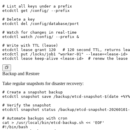
# List all keys under a prefix

etcdctl get /config/ --prefix

# Delete a key

etcdctl del /config/database/port

# Watch for changes in real-time

etcdctl watch /config/ --prefix &

# Write with TTL (lease)

etcdctl lease grant 120   # 120 second TTL, returns lea
etcdctl put /locks/job1 "worker-01" --lease=<lease-id>

Backup and Restore
Take regular snapshots for disaster recovery:
# Create a snapshot backup

etcdctl snapshot save /backup/etcd-snapshot-$(date +%Y%
# Verify the snapshot

etcdctl snapshot status /backup/etcd-snapshot-20260101-
# Automate backups with cron

cat > /usr/local/bin/etcd-backup.sh << 'EOF'

#!/bin/bash
