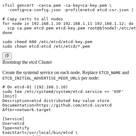
cfssl gencert -ca=ca.pem -ca-key=ca-key.pem \

  -config=ca-config.json -profile=etcd etcd-csr.json | 
# Copy certs to all nodes

for node in 192.168.1.10 192.168.1.11 192.168.1.12; do

  scp ca.pem etcd.pem etcd-key.pem root@${node}:/etc/et
done

sudo chmod 600 /etc/etcd/etcd-key.pem

Bootstrap the etcd Cluster
Create the systemd service on each node. Replace
and
ETCD_NAME
per node:
ETCD_INITIAL_ADVERTISE_PEER_URLS
# On etcd-01 (192.168.1.10)

sudo tee /etc/systemd/system/etcd.service << 'EOF'

[Unit]

Description=etcd distributed key-value store

Documentation=https://github.com/etcd-io/etcd

After=network.target

[Service]

User=etcd

Type=notify

ExecStart=/usr/local/bin/etcd \
