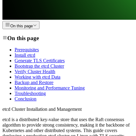
On this page
On this page
Prerequisites
Install etcd
Generate TLS Certificates
Bootstrap the etcd Cluster
Verify Cluster Health
Working with etcd Data
Backup and Restore
Monitoring and Performance Tuning
Troubleshooting
Conclusion
etcd Cluster Installation and Management
etcd is a distributed key-value store that uses the Raft consensus
algorithm to provide strong consistency, making it the backbone of
Kubernetes and other distributed systems. This guide covers
deploying a production etcd cluster on Linux with TLS security,