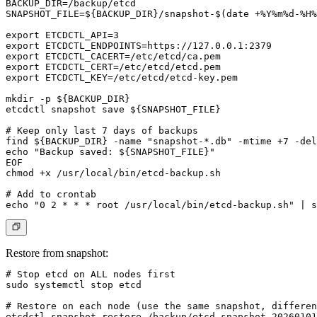
BACKUP_DIR=/backup/etcd

SNAPSHOT_FILE=${BACKUP_DIR}/snapshot-$(date +%Y%m%d-%H%
export ETCDCTL_API=3

export ETCDCTL_ENDPOINTS=https://127.0.0.1:2379

export ETCDCTL_CACERT=/etc/etcd/ca.pem

export ETCDCTL_CERT=/etc/etcd/etcd.pem

export ETCDCTL_KEY=/etc/etcd/etcd-key.pem

mkdir -p ${BACKUP_DIR}

etcdctl snapshot save ${SNAPSHOT_FILE}

# Keep only last 7 days of backups

find ${BACKUP_DIR} -name "snapshot-*.db" -mtime +7 -del
echo "Backup saved: ${SNAPSHOT_FILE}"

EOF

chmod +x /usr/local/bin/etcd-backup.sh

# Add to crontab

Restore from snapshot:
# Stop etcd on ALL nodes first

sudo systemctl stop etcd

# Restore on each node (use the same snapshot, differen
etcdctl snapshot restore /backup/etcd-snapshot-20260101