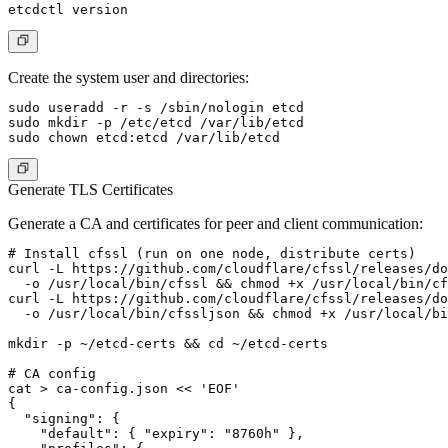
Create the system user and directories:
sudo useradd -r -s /sbin/nologin etcd

sudo mkdir -p /etc/etcd /var/lib/etcd

Generate TLS Certificates
Generate a CA and certificates for peer and client communication:
# Install cfssl (run on one node, distribute certs)

curl -L https://github.com/cloudflare/cfssl/releases/do
  -o /usr/local/bin/cfssl && chmod +x /usr/local/bin/cf
curl -L https://github.com/cloudflare/cfssl/releases/do
  -o /usr/local/bin/cfssljson && chmod +x /usr/local/bi
mkdir -p ~/etcd-certs && cd ~/etcd-certs

# CA config

cat > ca-config.json << 'EOF'

{

  "signing": {

    "default": { "expiry": "8760h" },
