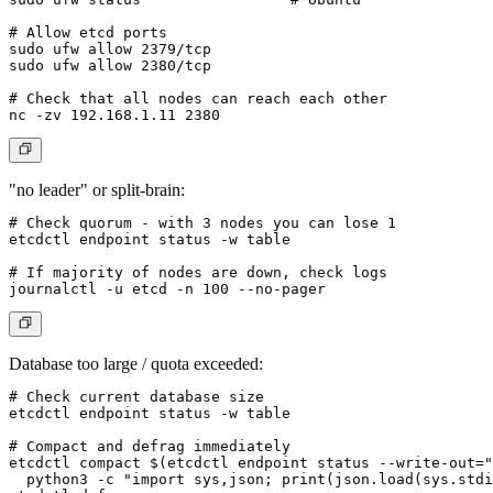
# Allow etcd ports

sudo ufw allow 2379/tcp

sudo ufw allow 2380/tcp

# Check that all nodes can reach each other

"no leader" or split-brain:
# Check quorum - with 3 nodes you can lose 1

etcdctl endpoint status -w table

# If majority of nodes are down, check logs

Database too large / quota exceeded:
# Check current database size

etcdctl endpoint status -w table

# Compact and defrag immediately

etcdctl compact $(etcdctl endpoint status --write-out="
  python3 -c "import sys,json; print(json.load(sys.stdi