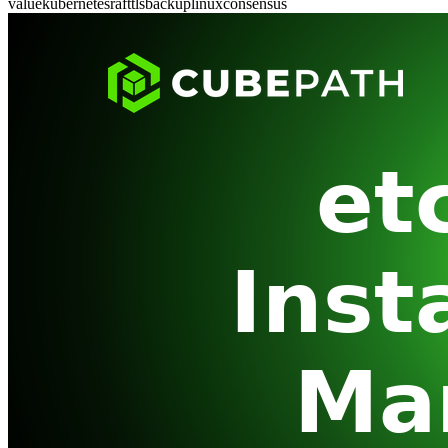
value
kubernetes
raft
tls
backup
linux
consensus