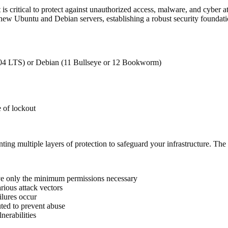
s critical to protect against unauthorized access, malware, and cyber a
ew Ubuntu and Debian servers, establishing a robust security foundatio
4.04 LTS) or Debian (11 Bullseye or 12 Bookworm)
e of lockout
ting multiple layers of protection to safeguard your infrastructure. The i
ve only the minimum permissions necessary
arious attack vectors
ilures occur
uted to prevent abuse
nerabilities