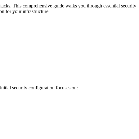
ttacks. This comprehensive guide walks you through essential security
n for your infrastructure.
nitial security configuration focuses on: