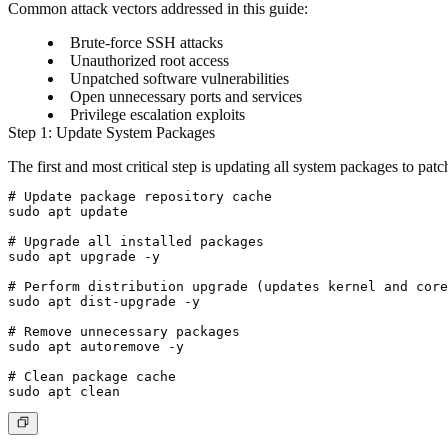
Common attack vectors addressed in this guide:
Brute-force SSH attacks
Unauthorized root access
Unpatched software vulnerabilities
Open unnecessary ports and services
Privilege escalation exploits
Step 1: Update System Packages
The first and most critical step is updating all system packages to pat
# Update package repository cache

sudo apt update

# Upgrade all installed packages

sudo apt upgrade -y

# Perform distribution upgrade (updates kernel and core
sudo apt dist-upgrade -y

# Remove unnecessary packages

sudo apt autoremove -y

# Clean package cache
