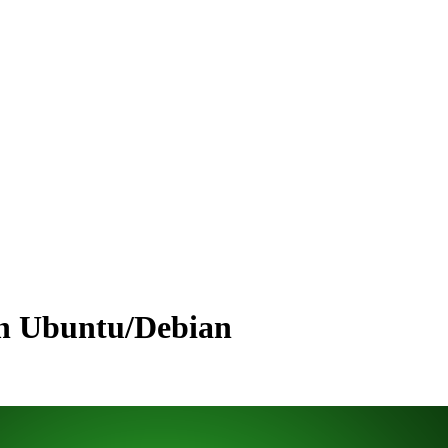
 on Ubuntu/Debian