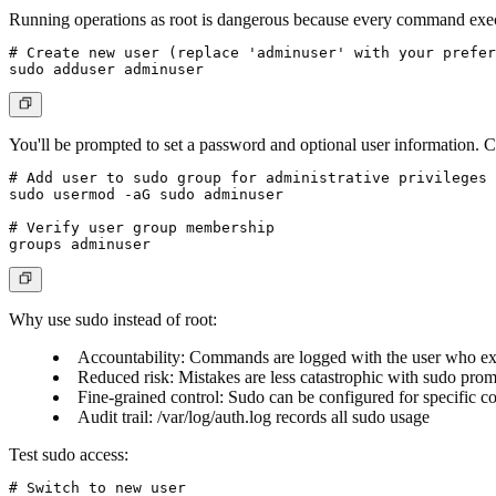
Running operations as root is dangerous because every command execut
# Create new user (replace 'adminuser' with your prefer
You'll be prompted to set a password and optional user information. 
# Add user to sudo group for administrative privileges

sudo usermod -aG sudo adminuser

# Verify user group membership

Why use sudo instead of root:
Accountability
: Commands are logged with the user who e
Reduced risk
: Mistakes are less catastrophic with sudo pro
Fine-grained control
: Sudo can be configured for specific
Audit trail
: /var/log/auth.log records all sudo usage
Test sudo access:
# Switch to new user
