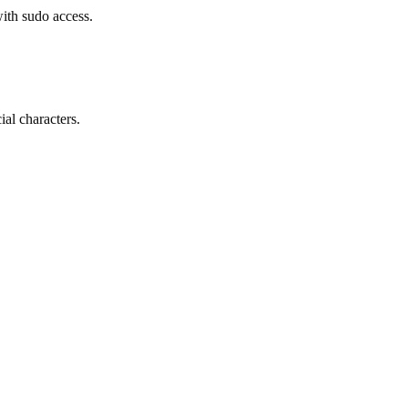
ith sudo access.
al characters.