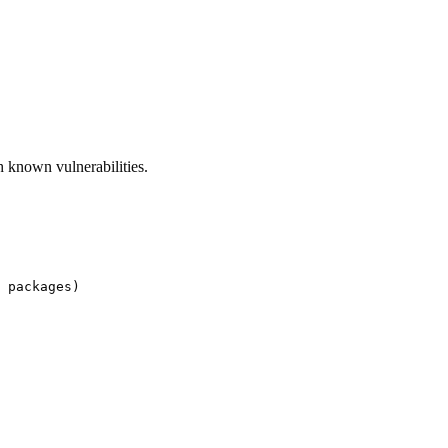
ch known vulnerabilities.
 packages)
