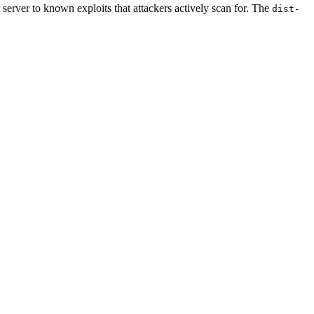
 server to known exploits that attackers actively scan for. The
dist-