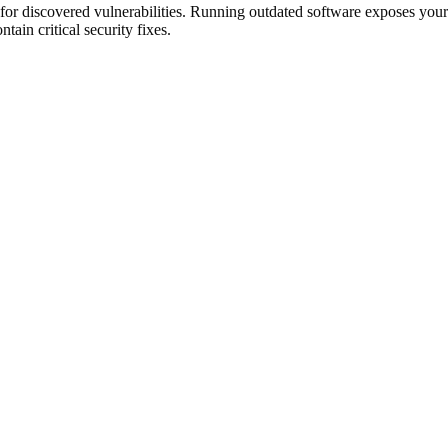
 for discovered vulnerabilities. Running outdated software exposes your
ain critical security fixes.