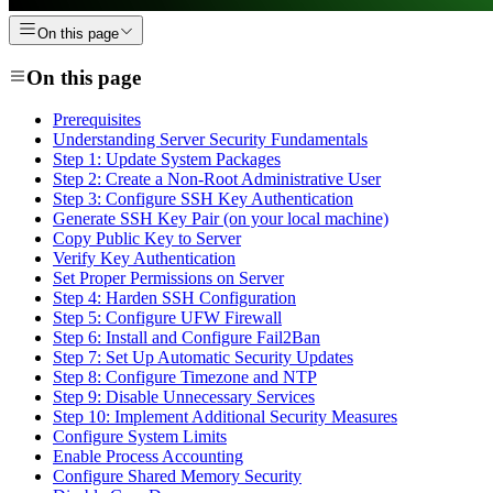
On this page
On this page
Prerequisites
Understanding Server Security Fundamentals
Step 1: Update System Packages
Step 2: Create a Non-Root Administrative User
Step 3: Configure SSH Key Authentication
Generate SSH Key Pair (on your local machine)
Copy Public Key to Server
Verify Key Authentication
Set Proper Permissions on Server
Step 4: Harden SSH Configuration
Step 5: Configure UFW Firewall
Step 6: Install and Configure Fail2Ban
Step 7: Set Up Automatic Security Updates
Step 8: Configure Timezone and NTP
Step 9: Disable Unnecessary Services
Step 10: Implement Additional Security Measures
Configure System Limits
Enable Process Accounting
Configure Shared Memory Security