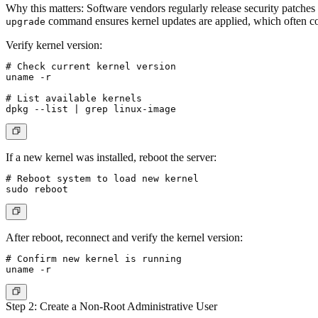
Why this matters
: Software vendors regularly release security patches
command ensures kernel updates are applied, which often cont
upgrade
Verify kernel version:
# Check current kernel version

uname -r

# List available kernels

If a new kernel was installed, reboot the server:
# Reboot system to load new kernel

After reboot, reconnect and verify the kernel version:
# Confirm new kernel is running

Step 2: Create a Non-Root Administrative User