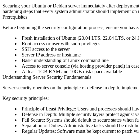
Securing your Ubuntu or Debian server immediately after deployment i
hardening steps that every system administrator should implement on n
Prerequisites
Before beginning the security configuration process, ensure you have:
Fresh installation of Ubuntu (20.04 LTS, 22.04 LTS, or 2
Root access or user with sudo privileges
SSH access to the server
Server IP address or hostname
Basic understanding of Linux command line
Access to server console (via hosting provider panel) in cas
At least 1GB RAM and 10GB disk space available
Understanding Server Security Fundamentals
Server security operates on the principle of defense in depth, implemen
Key security principles:
Principle of Least Privilege
: Users and processes should ha
Defense in Depth
: Multiple security layers protect against v
Fail Secure
: Systems should default to secure states when fa
Separation of Duties
: Administrative tasks should be distrib
Regular Updates
: Software must be kept current to patch vul