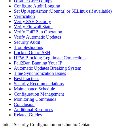
Disable Core Dumps
Configure Audit Logging
Set Up AppArmor (Ubuntu) or SELinux (if available)
Verification
Verify SSH Security
Verify Firewall Status
Verify Fail2Ban Operation
Verify Automatic Updates
Security Audit
Troubleshooting
Locked Out of SSH
UFW Blocking Legitimate Connections
Fail2Ban Banning Your IP
Automatic Updates Breaking System
Time Synchronization Issues
Best Practices
Security Recommendations
Maintenance Schedule
Configuration Management
Monitoring Commands
Conclusion
Additional Resources
Related Guides
Initial Security Configuration on Ubuntu/Debian