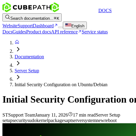
DOCS
Search documentation...
K
Website
Support
Dashboard
English
Docs
Guides
Product docs
API reference
Service status
Documentation
Server Setup
Initial Security Configuration on Ubuntu/Debian
Initial Security Configuration
ST
Support Team
January 11, 2026
17 min read
Server Setup
setup
security
sudo
kernel
packages
apt
server
system
new
reboot