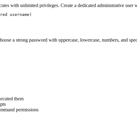
es with unlimited privileges. Create a dedicated administrative user w
red username)

Choose a strong password with uppercase, lowercase, numbers, and speci
xecuted them
mpts
 command permissions