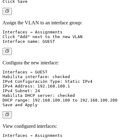
Assign the VLAN to an interface group:
Interfaces → Assignments

Click "Add" next to the new VLAN

Configura the new interface:
Interfaces → GUEST

Habilita interface: checked

IPv4 Configuración Type: Static IPv4

IPv4 Address: 192.168.100.1

IPv4 Subnet: 24

Habilita DHCP server: checked

DHCP range: 192.168.100.100 to 192.168.100.200

View configured interfaces: