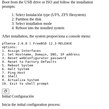
Boot from the USB drive or ISO and follow the installation
prompts:
Select Instalación type (UFS, ZFS filesystem)
Partition the disk
Select installation mode
Reboot into the installed system
After installation, the system proporciona a console menu:
pfSense 2.6.0 | FreeBSD 12.3-RELEASE

options:

1. Assign Interfaces

2. Set Hostname, Domain, DNS, IP address

3. Reset webConfigurator password

4. Reset to Factory Defaults

5. Reboot System

6. Halt System

7. Ping Host

8. Shell

9. Actualiza System

Initial Configuración
Inicia the initial configuration process: