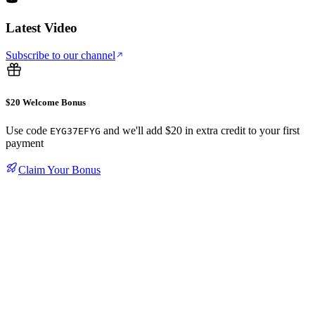
Latest Video
Subscribe to our channel
$20 Welcome Bonus
Use code
and we'll add $20 in extra credit to your first
EYG37EFYG
payment
Claim Your Bonus