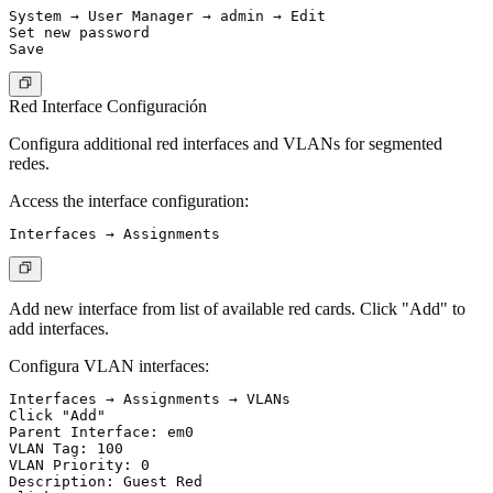
System → User Manager → admin → Edit

Set new password

Red Interface Configuración
Configura additional red interfaces and VLANs for segmented
redes.
Access the interface configuration:
Add new interface from list of available red cards. Click "Add" to
add interfaces.
Configura VLAN interfaces:
Interfaces → Assignments → VLANs

Click "Add"

Parent Interface: em0

VLAN Tag: 100

VLAN Priority: 0

Description: Guest Red
