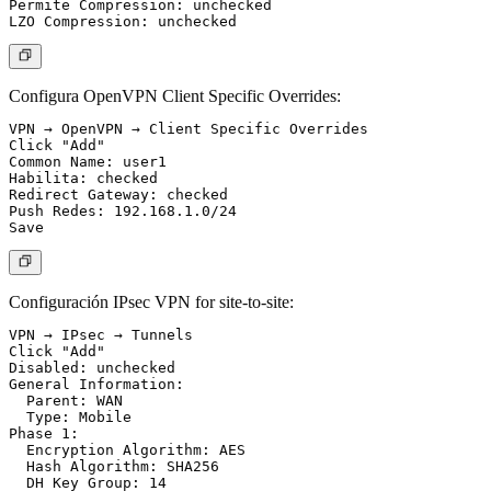
Permite Compression: unchecked

Configura OpenVPN Client Specific Overrides:
VPN → OpenVPN → Client Specific Overrides

Click "Add"

Common Name: user1

Habilita: checked

Redirect Gateway: checked

Push Redes: 192.168.1.0/24

Configuración IPsec VPN for site-to-site:
VPN → IPsec → Tunnels

Click "Add"

Disabled: unchecked

General Information:

  Parent: WAN

  Type: Mobile

Phase 1:

  Encryption Algorithm: AES

  Hash Algorithm: SHA256

  DH Key Group: 14
