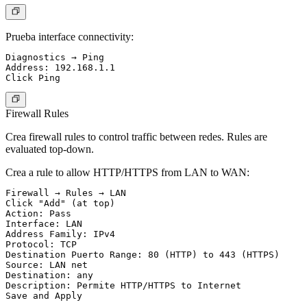
Prueba interface connectivity:
Diagnostics → Ping

Address: 192.168.1.1

Firewall Rules
Crea firewall rules to control traffic between redes. Rules are
evaluated top-down.
Crea a rule to allow HTTP/HTTPS from LAN to WAN:
Firewall → Rules → LAN

Click "Add" (at top)

Action: Pass

Interface: LAN

Address Family: IPv4

Protocol: TCP

Destination Puerto Range: 80 (HTTP) to 443 (HTTPS)

Source: LAN net

Destination: any

Description: Permite HTTP/HTTPS to Internet
