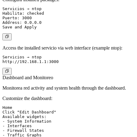
Servicios → ntop

Habilita: checked

Puerto: 3000

Address: 0.0.0.0

Access the installed servicio via web interface (example ntop):
Servicios → ntop

Dashboard and Monitoreo
Monitorea red activity and system health through the dashboard.
Customize the dashboard:
Home

Click "Edit Dashboard"

Available widgets:

- System Information

- Interfaces

- Firewall States

- Traffic Graphs
