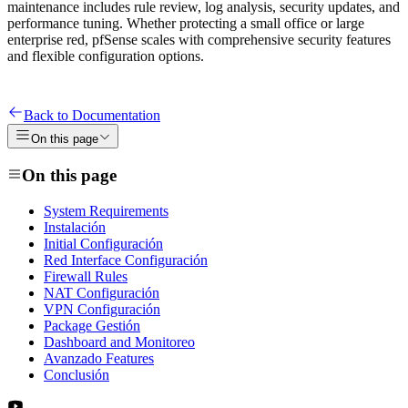
maintenance includes rule review, log analysis, security updates, and
performance tuning. Whether protecting a small office or large
enterprise red, pfSense scales with comprehensive security features
and flexible configuration options.
Back to Documentation
On this page
On this page
System Requirements
Instalación
Initial Configuración
Red Interface Configuración
Firewall Rules
NAT Configuración
VPN Configuración
Package Gestión
Dashboard and Monitoreo
Avanzado Features
Conclusión