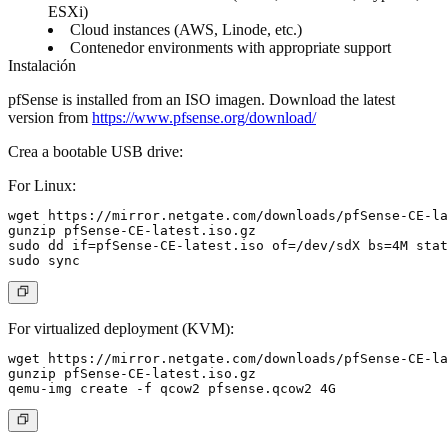
ESXi)
Cloud instances (AWS, Linode, etc.)
Contenedor environments with appropriate support
Instalación
pfSense is installed from an ISO imagen. Download the latest
version from
https://www.pfsense.org/download/
Crea a bootable USB drive:
For Linux:
wget https://mirror.netgate.com/downloads/pfSense-CE-la
gunzip pfSense-CE-latest.iso.gz

sudo dd if=pfSense-CE-latest.iso of=/dev/sdX bs=4M stat
For virtualized deployment (KVM):
wget https://mirror.netgate.com/downloads/pfSense-CE-la
gunzip pfSense-CE-latest.iso.gz
