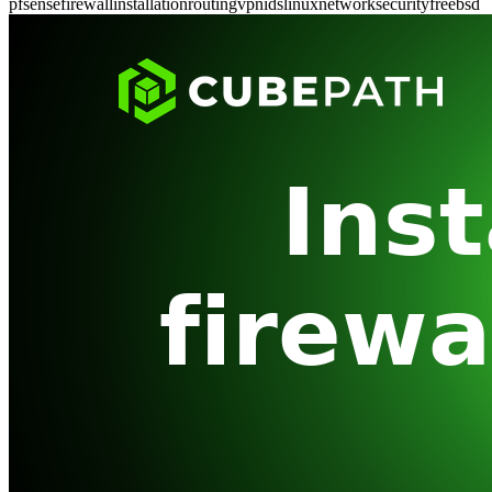
pfsense
firewall
installation
routing
vpn
ids
linux
network
security
freebsd