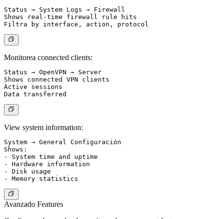
Status → System Logs → Firewall

Shows real-time firewall rule hits

Monitorea connected clients:
Status → OpenVPN → Server

Shows connected VPN clients

Active sessions

View system information:
System → General Configuración

Shows:

- System time and uptime

- Hardware information

- Disk usage

Avanzado Features