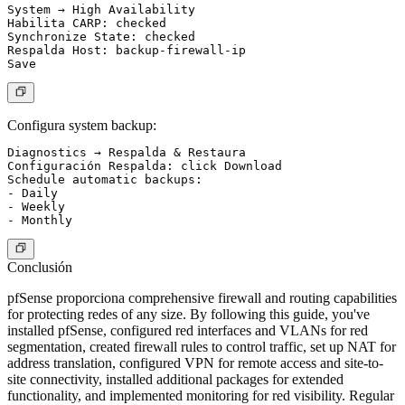
System → High Availability

Habilita CARP: checked

Synchronize State: checked

Respalda Host: backup-firewall-ip

Configura system backup:
Diagnostics → Respalda & Restaura

Configuración Respalda: click Download

Schedule automatic backups:

- Daily

- Weekly

Conclusión
pfSense proporciona comprehensive firewall and routing capabilities
for protecting redes of any size. By following this guide, you've
installed pfSense, configured red interfaces and VLANs for red
segmentation, created firewall rules to control traffic, set up NAT for
address translation, configured VPN for remote access and site-to-
site connectivity, installed additional packages for extended
functionality, and implemented monitoring for red visibility. Regular