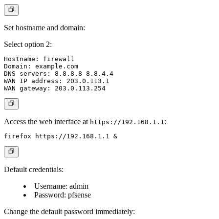
Set hostname and domain:
Select option 2:
Hostname: firewall

Domain: example.com

DNS servers: 8.8.8.8 8.8.4.4

WAN IP address: 203.0.113.1

Access the web interface at
:
https://192.168.1.1
Default credentials:
Username: admin
Password: pfsense
Change the default password immediately: