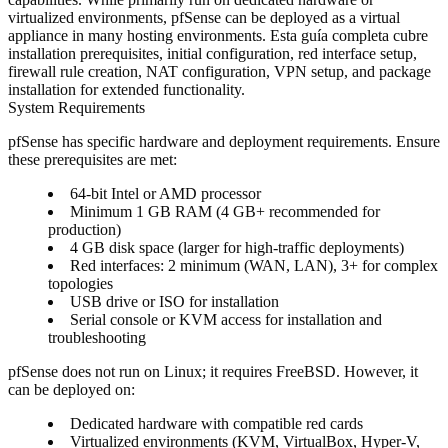
virtualized environments, pfSense can be deployed as a virtual
appliance in many hosting environments. Esta guía completa cubre
installation prerequisites, initial configuration, red interface setup,
firewall rule creation, NAT configuration, VPN setup, and package
installation for extended functionality.
System Requirements
pfSense has specific hardware and deployment requirements. Ensure
these prerequisites are met:
64-bit Intel or AMD processor
Minimum 1 GB RAM (4 GB+ recommended for
production)
4 GB disk space (larger for high-traffic deployments)
Red interfaces: 2 minimum (WAN, LAN), 3+ for complex
topologies
USB drive or ISO for installation
Serial console or KVM access for installation and
troubleshooting
pfSense does not run on Linux; it requires FreeBSD. However, it
can be deployed on:
Dedicated hardware with compatible red cards
Virtualized environments (KVM, VirtualBox, Hyper-V,