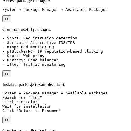
Access package manager:
Common useful packages:
- Snort: Red intrusion detection

- Suricata: Alternative IDS/IPS

- ntop: Red monitoring

- pfBlockerNG: IP reputation-based blocking

- Squid: Web proxy

- HAProxy: Load balancer

Instala a package (example: ntop):
System → Package Manager → Available Packages

Search for "ntop"

Click "Instala"

Wait for installation

Configura installed packages: