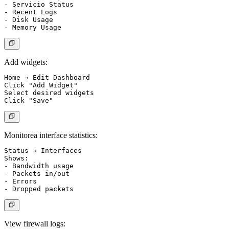
- Servicio Status

- Recent Logs

- Disk Usage

Add widgets:
Home → Edit Dashboard

Click "Add Widget"

Select desired widgets

Monitorea interface statistics:
Status → Interfaces

Shows:

- Bandwidth usage

- Packets in/out

- Errors

View firewall logs: