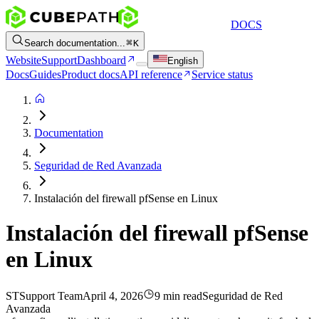
DOCS
Search documentation...
K
Website
Support
Dashboard
English
Docs
Guides
Product docs
API reference
Service status
Documentation
Seguridad de Red Avanzada
Instalación del firewall pfSense en Linux
Instalación del firewall pfSense
en Linux
ST
Support Team
April 4, 2026
9 min read
Seguridad de Red
Avanzada