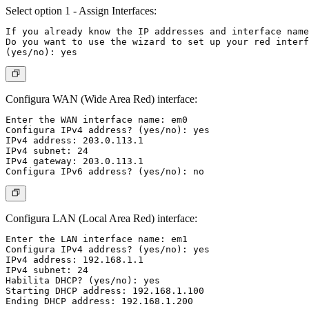
Select option 1 - Assign Interfaces:
If you already know the IP addresses and interface name
Do you want to use the wizard to set up your red interf
Configura WAN (Wide Area Red) interface:
Enter the WAN interface name: em0

Configura IPv4 address? (yes/no): yes

IPv4 address: 203.0.113.1

IPv4 subnet: 24

IPv4 gateway: 203.0.113.1

Configura LAN (Local Area Red) interface:
Enter the LAN interface name: em1

Configura IPv4 address? (yes/no): yes

IPv4 address: 192.168.1.1

IPv4 subnet: 24

Habilita DHCP? (yes/no): yes

Starting DHCP address: 192.168.1.100
