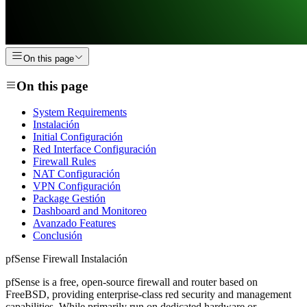
On this page
On this page
System Requirements
Instalación
Initial Configuración
Red Interface Configuración
Firewall Rules
NAT Configuración
VPN Configuración
Package Gestión
Dashboard and Monitoreo
Avanzado Features
Conclusión
pfSense Firewall Instalación
pfSense is a free, open-source firewall and router based on
FreeBSD, providing enterprise-class red security and management
capabilities. While primarily run on dedicated hardware or