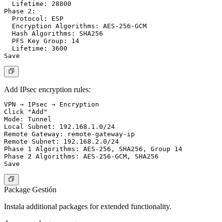
  Lifetime: 28800

Phase 2:

  Protocol: ESP

  Encryption Algorithms: AES-256-GCM

  Hash Algorithms: SHA256

  PFS Key Group: 14

  Lifetime: 3600

Add IPsec encryption rules:
VPN → IPsec → Encryption

Click "Add"

Mode: Tunnel

Local Subnet: 192.168.1.0/24

Remote Gateway: remote-gateway-ip

Remote Subnet: 192.168.2.0/24

Phase 1 Algorithms: AES-256, SHA256, Group 14

Phase 2 Algorithms: AES-256-GCM, SHA256

Package Gestión
Instala additional packages for extended functionality.