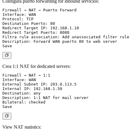
Configura puerto forwarding for inbound servicios:
Firewall → NAT → Puerto Forward

Interface: WAN

Protocol: TCP

Destination Puerto: 80

Redirect Target IP: 192.168.1.10

Redirect Target Puerto: 8080

Filtra rule association: Add unassociated filter rule

Description: Forward WAN puerto 80 to web server

Crea 1:1 NAT for dedicated servers:
Firewall → NAT → 1:1

Interface: WAN

External Subnet IP: 203.0.113.5

Internal IP: 192.168.1.50

Destination: any

Description: 1:1 NAT for mail server

Bilateral: checked

View NAT statistics: