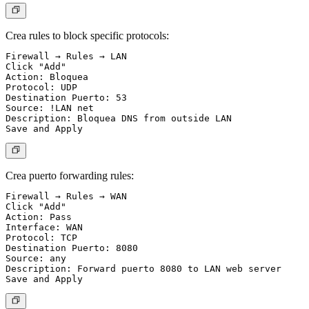
Crea rules to block specific protocols:
Firewall → Rules → LAN

Click "Add"

Action: Bloquea

Protocol: UDP

Destination Puerto: 53

Source: !LAN net

Description: Bloquea DNS from outside LAN

Crea puerto forwarding rules:
Firewall → Rules → WAN

Click "Add"

Action: Pass

Interface: WAN

Protocol: TCP

Destination Puerto: 8080

Source: any

Description: Forward puerto 8080 to LAN web server
