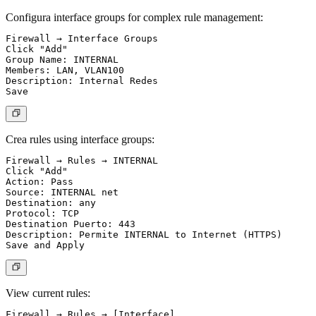
Configura interface groups for complex rule management:
Firewall → Interface Groups

Click "Add"

Group Name: INTERNAL

Members: LAN, VLAN100

Description: Internal Redes

Crea rules using interface groups:
Firewall → Rules → INTERNAL

Click "Add"

Action: Pass

Source: INTERNAL net

Destination: any

Protocol: TCP

Destination Puerto: 443

Description: Permite INTERNAL to Internet (HTTPS)

View current rules: