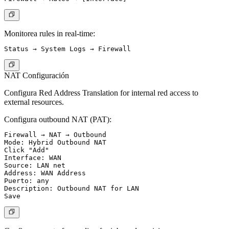
Monitorea rules in real-time:
NAT Configuración
Configura Red Address Translation for internal red access to
external resources.
Configura outbound NAT (PAT):
Firewall → NAT → Outbound

Mode: Hybrid Outbound NAT

Click "Add"

Interface: WAN

Source: LAN net

Address: WAN Address

Puerto: any

Description: Outbound NAT for LAN
