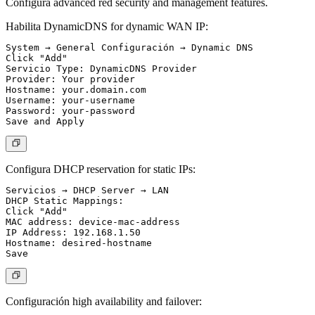
Configura advanced red security and management features.
Habilita DynamicDNS for dynamic WAN IP:
System → General Configuración → Dynamic DNS

Click "Add"

Servicio Type: DynamicDNS Provider

Provider: Your provider

Hostname: your.domain.com

Username: your-username

Password: your-password

Configura DHCP reservation for static IPs:
Servicios → DHCP Server → LAN

DHCP Static Mappings:

Click "Add"

MAC address: device-mac-address

IP Address: 192.168.1.50

Hostname: desired-hostname

Configuración high availability and failover: