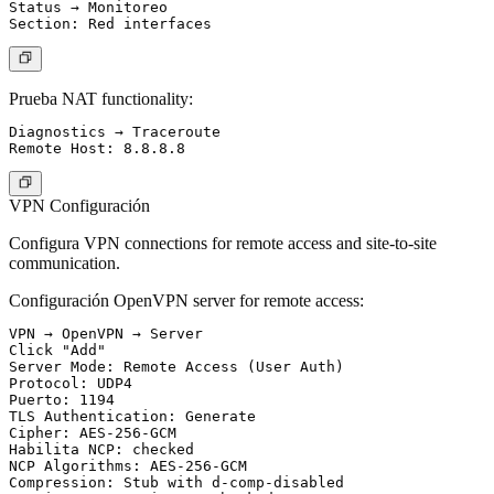
Status → Monitoreo

Prueba NAT functionality:
Diagnostics → Traceroute

VPN Configuración
Configura VPN connections for remote access and site-to-site
communication.
Configuración OpenVPN server for remote access:
VPN → OpenVPN → Server

Click "Add"

Server Mode: Remote Access (User Auth)

Protocol: UDP4

Puerto: 1194

TLS Authentication: Generate

Cipher: AES-256-GCM

Habilita NCP: checked

NCP Algorithms: AES-256-GCM

Compression: Stub with d-comp-disabled
