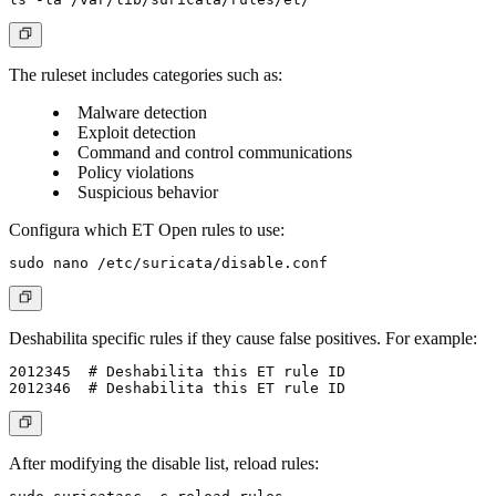
The ruleset includes categories such as:
Malware detection
Exploit detection
Command and control communications
Policy violations
Suspicious behavior
Configura which ET Open rules to use:
Deshabilita specific rules if they cause false positives. For example:
2012345  # Deshabilita this ET rule ID

After modifying the disable list, reload rules: