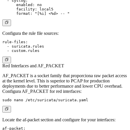
  - syslog:

      enabled: no

      facility: local5

Configura the rule file sources:
rule-files:

  - suricata.rules

Red Interfaces and AF_PACKET
AF_PACKET is a socket family that proporciona raw packet access
at the kernel level. This is superior to PCAP for production
deployments due to better performance and lower CPU overhead.
Configura AF_PACKET for red interfaces:
Locate the af-packet section and configure for your interfaces:
af-packet:
