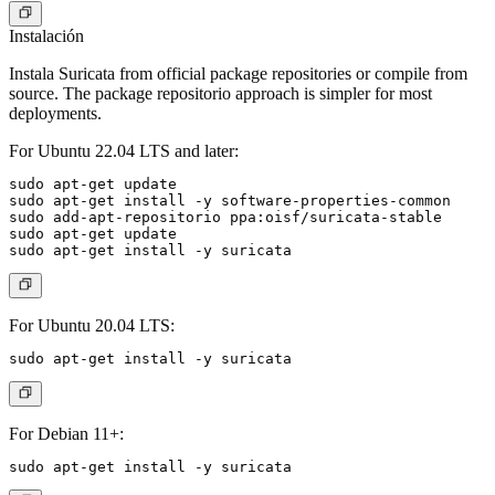
Instalación
Instala Suricata from official package repositories or compile from
source. The package repositorio approach is simpler for most
deployments.
For Ubuntu 22.04 LTS and later:
sudo apt-get update

sudo apt-get install -y software-properties-common

sudo add-apt-repositorio ppa:oisf/suricata-stable

sudo apt-get update

For Ubuntu 20.04 LTS:
For Debian 11+: