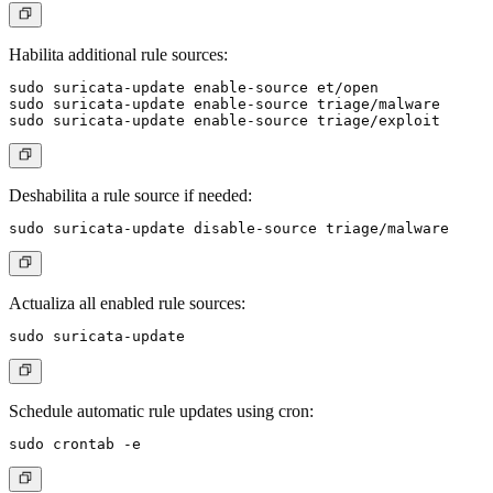
Habilita additional rule sources:
sudo suricata-update enable-source et/open

sudo suricata-update enable-source triage/malware

Deshabilita a rule source if needed:
Actualiza all enabled rule sources:
Schedule automatic rule updates using cron: