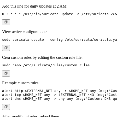
Add this line for daily updates at 2 AM:
View active configurations:
Crea custom rules by editing the custom rule file:
Example custom rules:
alert http $EXTERNAL_NET any -> $HOME_NET any (msg:"Cus
alert tcp $HOME_NET any -> $EXTERNAL_NET 443 (msg:"Cust
After modifying rules, reload them: