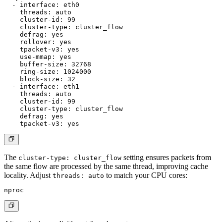
  - interface: eth0

    threads: auto

    cluster-id: 99

    cluster-type: cluster_flow

    defrag: yes

    rollover: yes

    tpacket-v3: yes

    use-mmap: yes

    buffer-size: 32768

    ring-size: 1024000

    block-size: 32

  - interface: eth1

    threads: auto

    cluster-id: 99

    cluster-type: cluster_flow

    defrag: yes

The
setting ensures packets from
cluster-type: cluster_flow
the same flow are processed by the same thread, improving cache
locality. Adjust
to match your CPU cores:
threads: auto