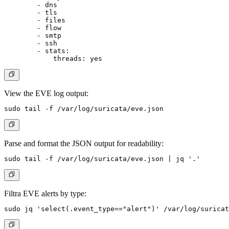
        - dns

        - tls

        - files

        - flow

        - smtp

        - ssh

        - stats:

View the EVE log output:
Parse and format the JSON output for readability:
Filtra EVE alerts by type: