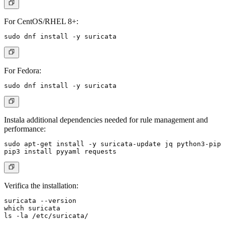
For CentOS/RHEL 8+:
For Fedora:
Instala additional dependencies needed for rule management and
performance:
sudo apt-get install -y suricata-update jq python3-pip

Verifica the installation:
suricata --version

which suricata
