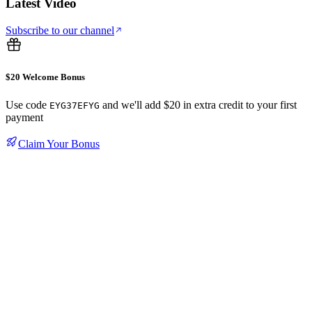
Latest Video
Subscribe to our channel
$20 Welcome Bonus
Use code
and we'll add $20 in extra credit to your first
EYG37EFYG
payment
Claim Your Bonus