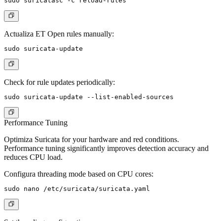
Actualiza ET Open rules manually:
Check for rule updates periodically:
Performance Tuning
Optimiza Suricata for your hardware and red conditions.
Performance tuning significantly improves detection accuracy and
reduces CPU load.
Configura threading mode based on CPU cores: