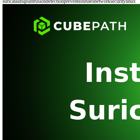
suricata
ids
ips
intrusion
detection
prevention
rules
network
security
linux