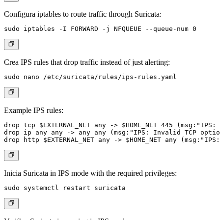
Configura iptables to route traffic through Suricata:
Crea IPS rules that drop traffic instead of just alerting:
Example IPS rules:
drop tcp $EXTERNAL_NET any -> $HOME_NET 445 (msg:"IPS: 
drop ip any any -> any any (msg:"IPS: Invalid TCP optio
Inicia Suricata in IPS mode with the required privileges: