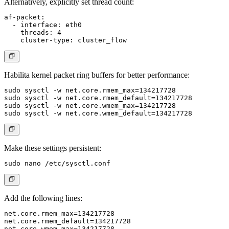
Alternatively, explicitly set thread count:
af-packet:

  - interface: eth0

    threads: 4

Habilita kernel packet ring buffers for better performance:
sudo sysctl -w net.core.rmem_max=134217728

sudo sysctl -w net.core.rmem_default=134217728

sudo sysctl -w net.core.wmem_max=134217728

Make these settings persistent:
Add the following lines:
net.core.rmem_max=134217728

net.core.rmem_default=134217728

net.core.wmem_max=134217728
