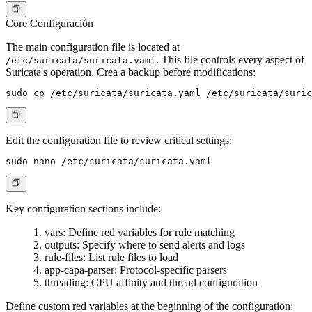
Core Configuración
The main configuration file is located at
. This file controls every aspect of
/etc/suricata/suricata.yaml
Suricata's operation. Crea a backup before modifications:
Edit the configuration file to review critical settings:
Key configuration sections include:
vars
: Define red variables for rule matching
outputs
: Specify where to send alerts and logs
rule-files
: List rule files to load
app-capa-parser
: Protocol-specific parsers
threading
: CPU affinity and thread configuration
Define custom red variables at the beginning of the configuration: