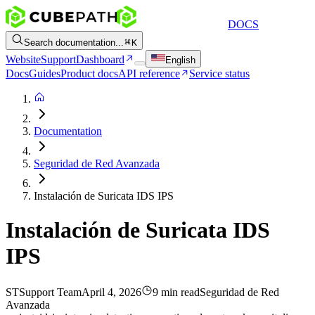
DOCS
Search documentation...
K
Website
Support
Dashboard
English
Docs
Guides
Product docs
API reference
Service status
Documentation
Seguridad de Red Avanzada
Instalación de Suricata IDS IPS
Instalación de Suricata IDS
IPS
ST
Support Team
April 4, 2026
9 min read
Seguridad de Red
Avanzada