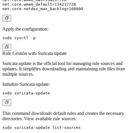
net.core.wmem_default=134217728

Apply the configuration:
Rule Gestión with Suricata-update
Suricata-update is the official tool for managing rule sources and
updates. It simplifies downloading and maintaining rule files from
multiple sources.
Initialize Suricata-update:
This command downloads default rules and creates the necessary
directories. View available rule sources: