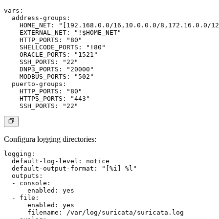
vars:

  address-groups:

    HOME_NET: "[192.168.0.0/16,10.0.0.0/8,172.16.0.0/12
    EXTERNAL_NET: "!$HOME_NET"

    HTTP_PORTS: "80"

    SHELLCODE_PORTS: "!80"

    ORACLE_PORTS: "1521"

    SSH_PORTS: "22"

    DNP3_PORTS: "20000"

    MODBUS_PORTS: "502"

  puerto-groups:

    HTTP_PORTS: "80"

    HTTPS_PORTS: "443"

Configura logging directories:
logging:

  default-log-level: notice

  default-output-format: "[%i] %l"

  outputs:

  - console:

      enabled: yes

  - file:

      enabled: yes

      filename: /var/log/suricata/suricata.log
