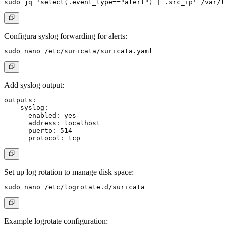
Configura syslog forwarding for alerts:
Add syslog output:
outputs:

  - syslog:

      enabled: yes

      address: localhost

      puerto: 514

Set up log rotation to manage disk space:
Example logrotate configuration: