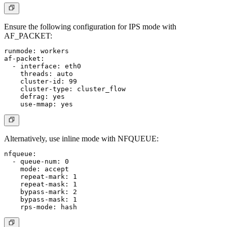
Ensure the following configuration for IPS mode with
AF_PACKET:
runmode: workers

af-packet:

  - interface: eth0

    threads: auto

    cluster-id: 99

    cluster-type: cluster_flow

    defrag: yes

Alternatively, use inline mode with NFQUEUE:
nfqueue:

  - queue-num: 0

    mode: accept

    repeat-mark: 1

    repeat-mask: 1

    bypass-mark: 2

    bypass-mask: 1
