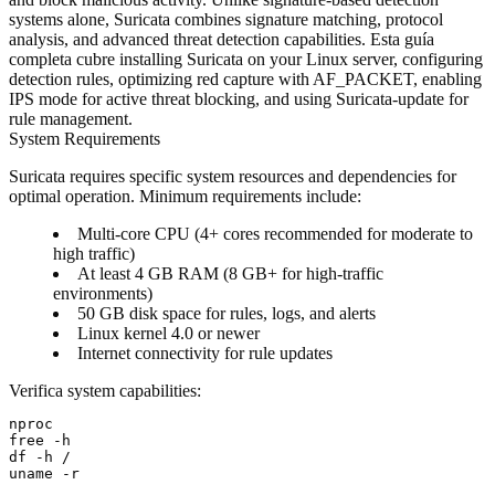
systems alone, Suricata combines signature matching, protocol
analysis, and advanced threat detection capabilities. Esta guía
completa cubre installing Suricata on your Linux server, configuring
detection rules, optimizing red capture with AF_PACKET, enabling
IPS mode for active threat blocking, and using Suricata-update for
rule management.
System Requirements
Suricata requires specific system resources and dependencies for
optimal operation. Minimum requirements include:
Multi-core CPU (4+ cores recommended for moderate to
high traffic)
At least 4 GB RAM (8 GB+ for high-traffic
environments)
50 GB disk space for rules, logs, and alerts
Linux kernel 4.0 or newer
Internet connectivity for rule updates
Verifica system capabilities:
nproc

free -h

df -h /
