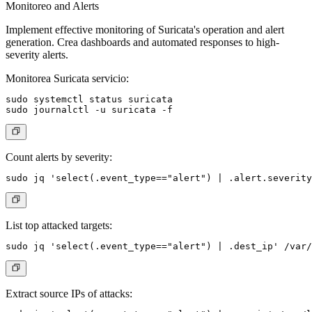
Monitoreo and Alerts
Implement effective monitoring of Suricata's operation and alert
generation. Crea dashboards and automated responses to high-
severity alerts.
Monitorea Suricata servicio:
sudo systemctl status suricata

Count alerts by severity:
List top attacked targets:
Extract source IPs of attacks: