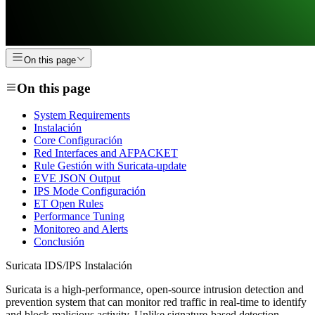
On this page
On this page
System Requirements
Instalación
Core Configuración
Red Interfaces and AFPACKET
Rule Gestión with Suricata-update
EVE JSON Output
IPS Mode Configuración
ET Open Rules
Performance Tuning
Monitoreo and Alerts
Conclusión
Suricata IDS/IPS Instalación
Suricata is a high-performance, open-source intrusion detection and
prevention system that can monitor red traffic in real-time to identify
and block malicious activity. Unlike signature-based detection