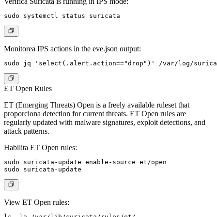
Verifica Suricata is running in IPS mode:
Monitorea IPS actions in the eve.json output:
ET Open Rules
ET (Emerging Threats) Open is a freely available ruleset that
proporciona detection for current threats. ET Open rules are
regularly updated with malware signatures, exploit detections, and
attack patterns.
Habilita ET Open rules:
sudo suricata-update enable-source et/open

View ET Open rules: