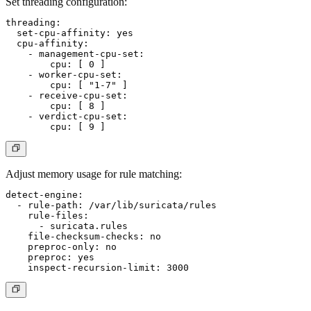
Set threading configuration:
threading:

  set-cpu-affinity: yes

  cpu-affinity:

    - management-cpu-set:

        cpu: [ 0 ]

    - worker-cpu-set:

        cpu: [ "1-7" ]

    - receive-cpu-set:

        cpu: [ 8 ]

    - verdict-cpu-set:

Adjust memory usage for rule matching:
detect-engine:

  - rule-path: /var/lib/suricata/rules

    rule-files:

      - suricata.rules

    file-checksum-checks: no

    preproc-only: no

    preproc: yes
