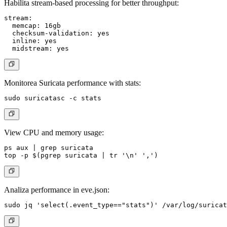
Habilita stream-based processing for better throughput:
stream:

  memcap: 16gb

  checksum-validation: yes

  inline: yes

Monitorea Suricata performance with stats:
View CPU and memory usage:
ps aux | grep suricata

Analiza performance in eve.json: