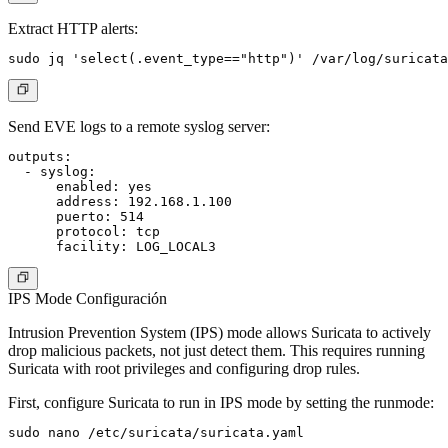
Extract HTTP alerts:
Send EVE logs to a remote syslog server:
outputs:

  - syslog:

      enabled: yes

      address: 192.168.1.100

      puerto: 514

      protocol: tcp

IPS Mode Configuración
Intrusion Prevention System (IPS) mode allows Suricata to actively
drop malicious packets, not just detect them. This requires running
Suricata with root privileges and configuring drop rules.
First, configure Suricata to run in IPS mode by setting the runmode: