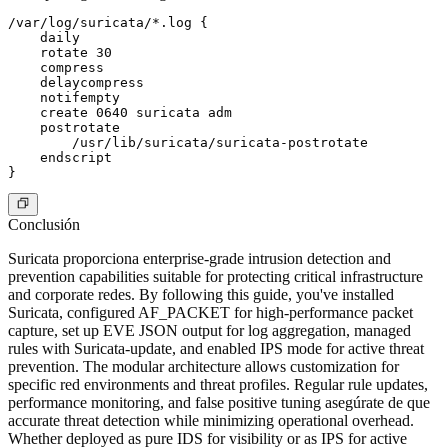
/var/log/suricata/*.log {

    daily

    rotate 30

    compress

    delaycompress

    notifempty

    create 0640 suricata adm

    postrotate

        /usr/lib/suricata/suricata-postrotate

    endscript

Conclusión
Suricata proporciona enterprise-grade intrusion detection and
prevention capabilities suitable for protecting critical infrastructure
and corporate redes. By following this guide, you've installed
Suricata, configured AF_PACKET for high-performance packet
capture, set up EVE JSON output for log aggregation, managed
rules with Suricata-update, and enabled IPS mode for active threat
prevention. The modular architecture allows customization for
specific red environments and threat profiles. Regular rule updates,
performance monitoring, and false positive tuning asegúrate de que
accurate threat detection while minimizing operational overhead.
Whether deployed as pure IDS for visibility or as IPS for active