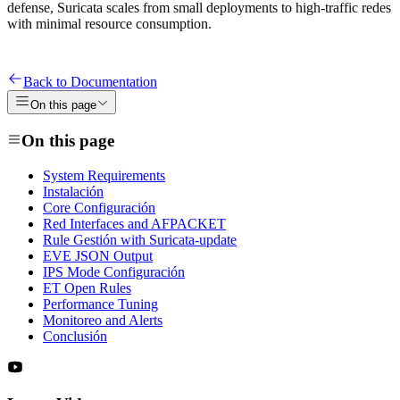
defense, Suricata scales from small deployments to high-traffic redes
with minimal resource consumption.
Back to Documentation
On this page
On this page
System Requirements
Instalación
Core Configuración
Red Interfaces and AFPACKET
Rule Gestión with Suricata-update
EVE JSON Output
IPS Mode Configuración
ET Open Rules
Performance Tuning
Monitoreo and Alerts
Conclusión