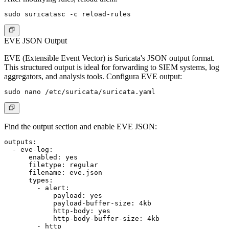
EVE JSON Output
EVE (Extensible Event Vector) is Suricata's JSON output format.
This structured output is ideal for forwarding to SIEM systems, log
aggregators, and analysis tools. Configura EVE output:
Find the output section and enable EVE JSON:
outputs:

  - eve-log:

      enabled: yes

      filetype: regular

      filename: eve.json

      types:

        - alert:

            payload: yes

            payload-buffer-size: 4kb

            http-body: yes

            http-body-buffer-size: 4kb

        - http
