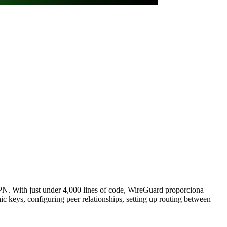
VPN. With just under 4,000 lines of code, WireGuard proporciona
c keys, configuring peer relationships, setting up routing between