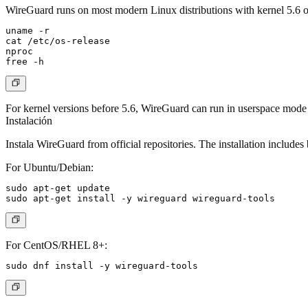
WireGuard runs on most modern Linux distributions with kernel 5.6 or 
uname -r

cat /etc/os-release

nproc

For kernel versions before 5.6, WireGuard can run in userspace mode
Instalación
Instala WireGuard from official repositories. The installation includes
For Ubuntu/Debian:
sudo apt-get update

For CentOS/RHEL 8+: