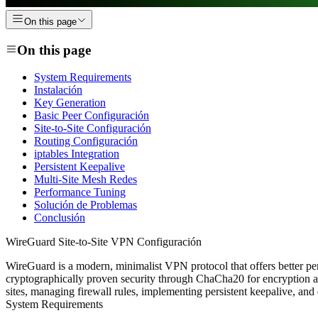
On this page
On this page
System Requirements
Instalación
Key Generation
Basic Peer Configuración
Site-to-Site Configuración
Routing Configuración
iptables Integration
Persistent Keepalive
Multi-Site Mesh Redes
Performance Tuning
Solución de Problemas
Conclusión
WireGuard Site-to-Site VPN Configuración
WireGuard is a modern, minimalist VPN protocol that offers better pe
cryptographically proven security through ChaCha20 for encryption an
sites, managing firewall rules, implementing persistent keepalive, and
System Requirements