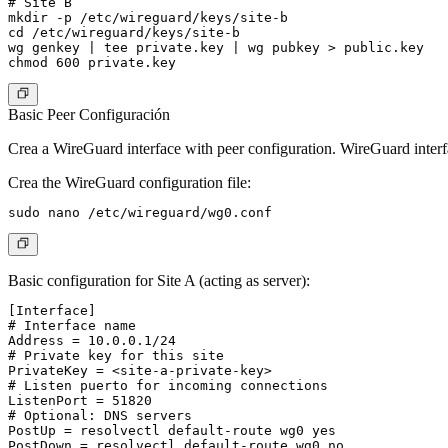
# Site B

mkdir -p /etc/wireguard/keys/site-b

cd /etc/wireguard/keys/site-b

wg genkey | tee private.key | wg pubkey > public.key

Basic Peer Configuración
Crea a WireGuard interface with peer configuration. WireGuard interfa
Crea the WireGuard configuration file:
Basic configuration for Site A (acting as server):
[Interface]

# Interface name

Address = 10.0.0.1/24

# Private key for this site

PrivateKey = <site-a-private-key>

# Listen puerto for incoming connections

ListenPort = 51820

# Optional: DNS servers

PostUp = resolvectl default-route wg0 yes

PostDown = resolvectl default-route wg0 no
