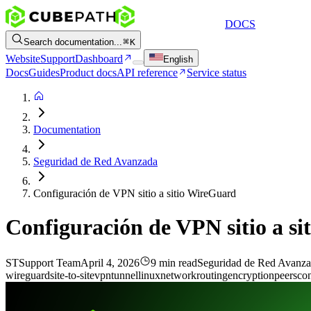
DOCS
Search documentation...
K
Website
Support
Dashboard
English
Docs
Guides
Product docs
API reference
Service status
Documentation
Seguridad de Red Avanzada
Configuración de VPN sitio a sitio WireGuard
Configuración de VPN sitio a s
ST
Support Team
April 4, 2026
9 min read
Seguridad de Red Avanz
wireguard
site-to-site
vpn
tunnel
linux
network
routing
encryption
peers
con