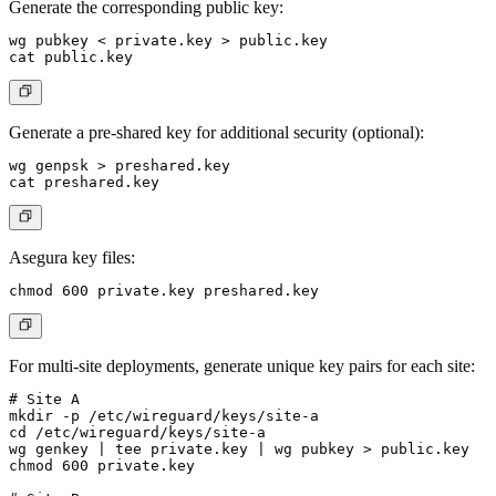
Generate the corresponding public key:
wg pubkey < private.key > public.key

Generate a pre-shared key for additional security (optional):
wg genpsk > preshared.key

Asegura key files:
For multi-site deployments, generate unique key pairs for each site:
# Site A

mkdir -p /etc/wireguard/keys/site-a

cd /etc/wireguard/keys/site-a

wg genkey | tee private.key | wg pubkey > public.key

chmod 600 private.key
