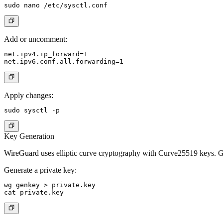
Add or uncomment:
net.ipv4.ip_forward=1

Apply changes:
Key Generation
WireGuard uses elliptic curve cryptography with Curve25519 keys. Ge
Generate a private key:
wg genkey > private.key
