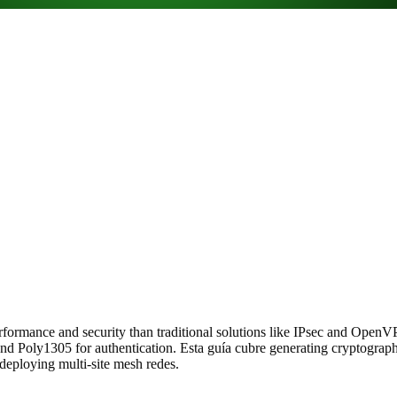
rformance and security than traditional solutions like IPsec and Open
d Poly1305 for authentication. Esta guía cubre generating cryptographi
 deploying multi-site mesh redes.