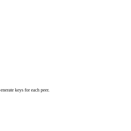
nerate keys for each peer.