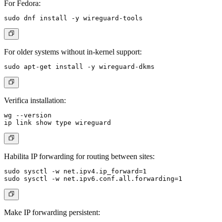
For Fedora:
For older systems without in-kernel support:
Verifica installation:
wg --version

Habilita IP forwarding for routing between sites:
sudo sysctl -w net.ipv4.ip_forward=1

Make IP forwarding persistent: