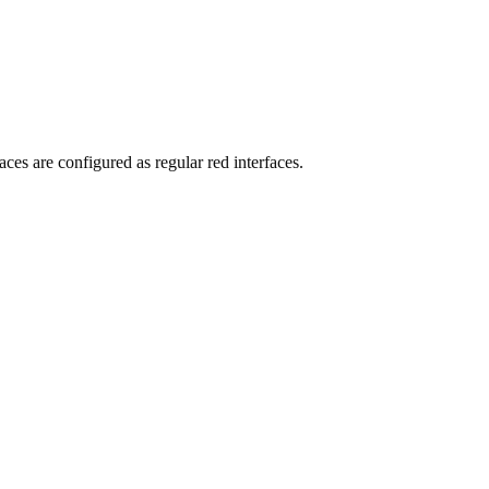
ces are configured as regular red interfaces.