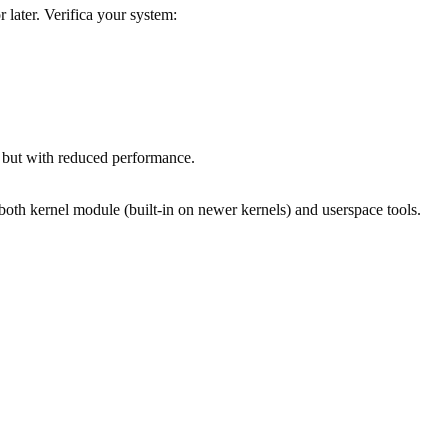
later. Verifica your system:
 but with reduced performance.
 both kernel module (built-in on newer kernels) and userspace tools.