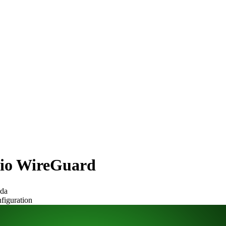
itio WireGuard
ada
figuration