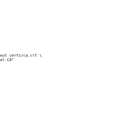
out certs/ca.crt \
