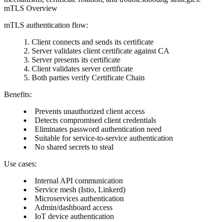
mTLS Overview
mTLS authentication flow:
Client connects and sends its certificate
Server validates client certificate against CA
Server presents its certificate
Client validates server certificate
Both parties verify Certificate Chain
Benefits:
Prevents unauthorized client access
Detects compromised client credentials
Eliminates password authentication need
Suitable for service-to-service authentication
No shared secrets to steal
Use cases:
Internal API communication
Service mesh (Istio, Linkerd)
Microservices authentication
Admin/dashboard access
IoT device authentication