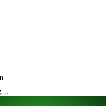
n
g
ration