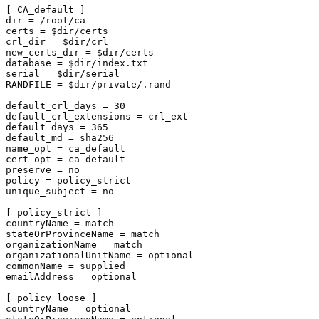
[ CA_default ]

dir = /root/ca

certs = $dir/certs

crl_dir = $dir/crl

new_certs_dir = $dir/certs

database = $dir/index.txt

serial = $dir/serial

RANDFILE = $dir/private/.rand

default_crl_days = 30

default_crl_extensions = crl_ext

default_days = 365

default_md = sha256

name_opt = ca_default

cert_opt = ca_default

preserve = no

policy = policy_strict

unique_subject = no

[ policy_strict ]

countryName = match

stateOrProvinceName = match

organizationName = match

organizationalUnitName = optional

commonName = supplied

emailAddress = optional

[ policy_loose ]

countryName = optional
