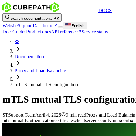
DOCS
Search documentation...
K
Website
Support
Dashboard
English
Docs
Guides
Product docs
API reference
Service status
Documentation
Proxy and Load Balancing
mTLS mutual TLS configuration
mTLS mutual TLS configuratio
ST
Support Team
April 4, 2026
9 min read
Proxy and Load Balancin
mtls
mutual
tls
authentication
certificates
client
server
security
linux
configu