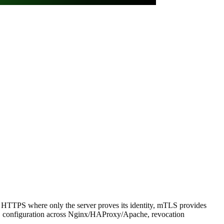
al HTTPS where only the server proves its identity, mTLS provides
ation, configuration across Nginx/HAProxy/Apache, revocation