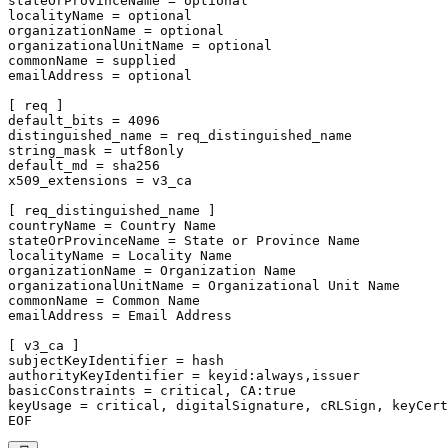
stateOrProvinceName = optional

localityName = optional

organizationName = optional

organizationalUnitName = optional

commonName = supplied

emailAddress = optional

[ req ]

default_bits = 4096

distinguished_name = req_distinguished_name

string_mask = utf8only

default_md = sha256

x509_extensions = v3_ca

[ req_distinguished_name ]

countryName = Country Name

stateOrProvinceName = State or Province Name

localityName = Locality Name

organizationName = Organization Name

organizationalUnitName = Organizational Unit Name

commonName = Common Name

emailAddress = Email Address

[ v3_ca ]

subjectKeyIdentifier = hash

authorityKeyIdentifier = keyid:always,issuer

basicConstraints = critical, CA:true

keyUsage = critical, digitalSignature, cRLSign, keyCert