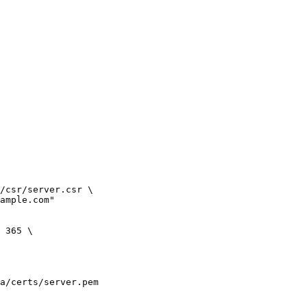
/csr/server.csr \

ample.com"

 365 \
