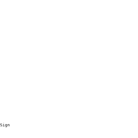
Sign
