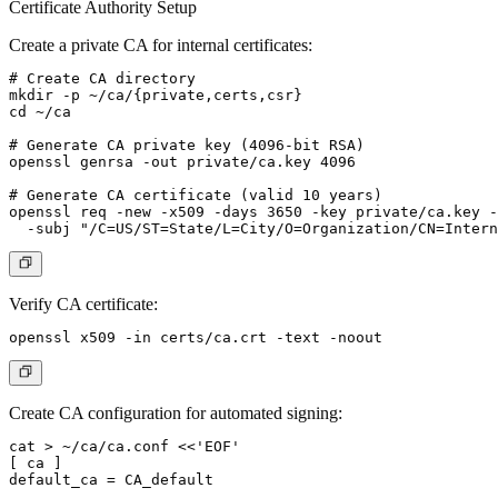
Certificate Authority Setup
Create a private CA for internal certificates:
# Create CA directory

mkdir -p ~/ca/{private,certs,csr}

cd ~/ca

# Generate CA private key (4096-bit RSA)

openssl genrsa -out private/ca.key 4096

# Generate CA certificate (valid 10 years)

openssl req -new -x509 -days 3650 -key private/ca.key -
Verify CA certificate:
Create CA configuration for automated signing:
cat > ~/ca/ca.conf <<'EOF'

[ ca ]

default_ca = CA_default
