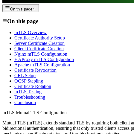
On this page
On this page
mTLS Overview
Certificate Authority Setup
Server Certificate Creation
Client Certificate Creation
Nginx mTLS Configuration
HAProxy mTLS Configuration
Apache mTLS Configuration
Certificate Revocation
CRL Setup
OCSP Stapling
Certificate Rotation
mTLS Testing
Troubleshooting
Conclusion
mTLS Mutual TLS Configuration
Mutual TLS (mTLS) extends standard TLS by requiring both client and 
bidirectional authentication, ensuring that only trusted clients acces
mechanisms, certificate rotation, and troubleshooting strategies.