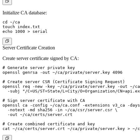
Initialize CA database:
cd ~/ca

touch index.txt

Server Certificate Creation
Create server certificate signed by CA:
# Generate server private key

openssl genrsa -out ~/ca/private/server.key 4096

# Create server CSR (Certificate Signing Request)

openssl req -new -key ~/ca/private/server.key -out ~/ca
  -subj "/C=US/ST=State/L=City/O=Organization/CN=api.ex
# Sign server certificate with CA

openssl ca -config ~/ca/ca.conf -extensions v3_ca -days
  -notext -md sha256 -in ~/ca/csr/server.csr \

  -out ~/ca/certs/server.crt

# Create combined certificate and key
