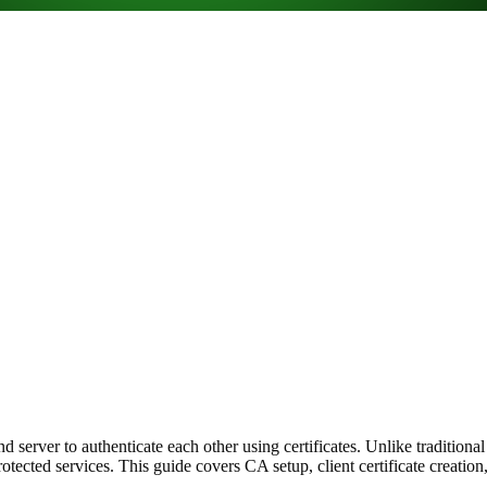
server to authenticate each other using certificates. Unlike tradition
s protected services. This guide covers CA setup, client certificate cre