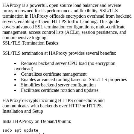
HAProxy is a powerful, open-source load balancer and reverse
proxy renowned for its performance and flexibility. SSL/TLS
termination in HAProxy offloads encryption overhead from backend
servers, enabling efficient HTTPS traffic handling. This guide
covers advanced SSL termination configurations, multi-certificate
management, access control lists (ACLs), session persistence, and
comprehensive logging.
SSL/TLS Termination Basics
SSL/TLS termination at HAProxy provides several benefits:
Reduces backend server CPU load (no encryption
overhead)
Centralizes certificate management
Enables advanced routing based on SSL/TLS properties
Simplifies backend server configuration
Facilitates certificate rotation and updates
HAProxy decrypts incoming HTTPS connections and
communicates with backends over HTTP or HTTPS.
Installation and Setup
Install HAProxy on Debian/Ubuntu:
sudo apt update
