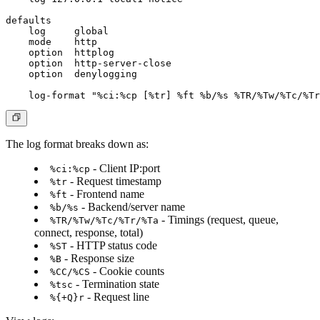
defaults

    log     global

    mode    http

    option  httplog

    option  http-server-close

    option  denylogging

The log format breaks down as:
- Client IP:port
%ci:%cp
- Request timestamp
%tr
- Frontend name
%ft
- Backend/server name
%b/%s
- Timings (request, queue,
%TR/%Tw/%Tc/%Tr/%Ta
connect, response, total)
- HTTP status code
%ST
- Response size
%B
- Cookie counts
%CC/%CS
- Termination state
%tsc
- Request line
%{+Q}r