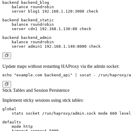
backend backend_blog

    balance roundrobin

    server blog1 192.168.1.120:3000 check

backend backend_static

    balance roundrobin

    server cdn1 192.168.1.130:80 check

backend backend_admin

    balance roundrobin

Update maps without restarting HAProxy via the admin socket:
Stick Tables and Session Persistence
Implement sticky sessions using stick tables:
global

    stats socket /run/haproxy/admin.sock mode 660 level
defaults

    mode http

    timeout connect 5000
