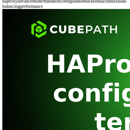
haproxy
advanced
ssl
termination
configuration
backends
acls
linux
load-
balancing
performance