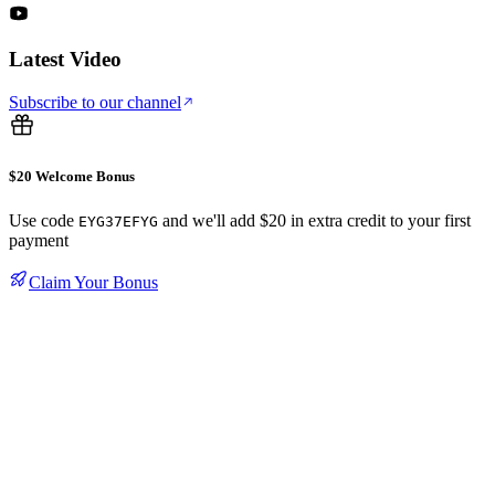
Latest Video
Subscribe to our channel
$20 Welcome Bonus
Use code
and we'll add $20 in extra credit to your first
EYG37EFYG
payment
Claim Your Bonus