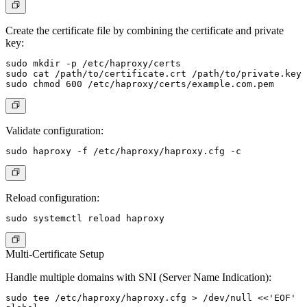
Create the certificate file by combining the certificate and private
key:
sudo mkdir -p /etc/haproxy/certs

sudo cat /path/to/certificate.crt /path/to/private.key 
Validate configuration:
Reload configuration:
Multi-Certificate Setup
Handle multiple domains with SNI (Server Name Indication):
sudo tee /etc/haproxy/haproxy.cfg > /dev/null <<'EOF'
