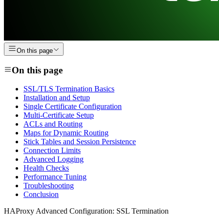
On this page
On this page
SSL/TLS Termination Basics
Installation and Setup
Single Certificate Configuration
Multi-Certificate Setup
ACLs and Routing
Maps for Dynamic Routing
Stick Tables and Session Persistence
Connection Limits
Advanced Logging
Health Checks
Performance Tuning
Troubleshooting
Conclusion
HAProxy Advanced Configuration: SSL Termination