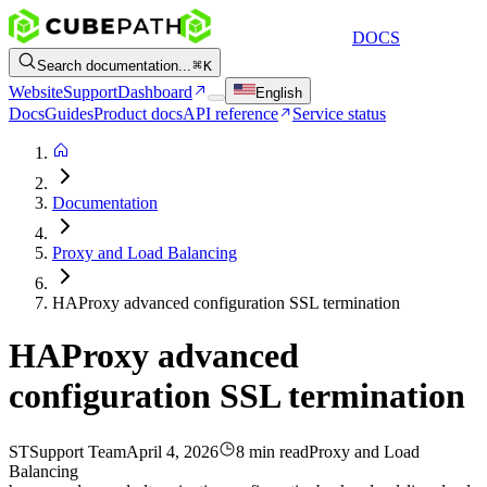
DOCS
Search documentation...
K
Website
Support
Dashboard
English
Docs
Guides
Product docs
API reference
Service status
Documentation
Proxy and Load Balancing
HAProxy advanced configuration SSL termination
HAProxy advanced
configuration SSL termination
ST
Support Team
April 4, 2026
8 min read
Proxy and Load
Balancing