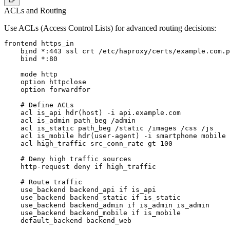
ACLs and Routing
Use ACLs (Access Control Lists) for advanced routing decisions:
frontend https_in

    bind *:443 ssl crt /etc/haproxy/certs/example.com.p
    bind *:80

    mode http

    option httpclose

    option forwardfor

    # Define ACLs

    acl is_api hdr(host) -i api.example.com

    acl is_admin path_beg /admin

    acl is_static path_beg /static /images /css /js

    acl is_mobile hdr(user-agent) -i smartphone mobile

    acl high_traffic src_conn_rate gt 100

    # Deny high traffic sources

    http-request deny if high_traffic

    # Route traffic

    use_backend backend_api if is_api

    use_backend backend_static if is_static

    use_backend backend_admin if is_admin is_admin

    use_backend backend_mobile if is_mobile

    default_backend backend_web
