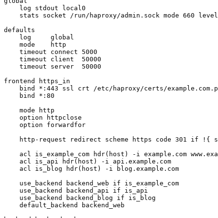
global

    log stdout local0

    stats socket /run/haproxy/admin.sock mode 660 level
defaults

    log     global

    mode    http

    timeout connect 5000

    timeout client  50000

    timeout server  50000

frontend https_in

    bind *:443 ssl crt /etc/haproxy/certs/example.com.p
    bind *:80

    mode http

    option httpclose

    option forwardfor

    http-request redirect scheme https code 301 if !{ s
    acl is_example_com hdr(host) -i example.com www.exa
    acl is_api hdr(host) -i api.example.com

    acl is_blog hdr(host) -i blog.example.com

    use_backend backend_web if is_example_com

    use_backend backend_api if is_api

    use_backend backend_blog if is_blog

    default_backend backend_web
