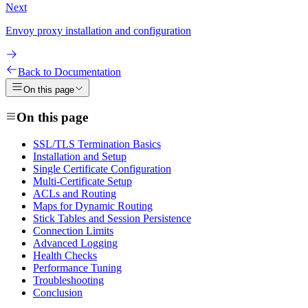
Next
Envoy proxy installation and configuration
Back to Documentation
On this page
On this page
SSL/TLS Termination Basics
Installation and Setup
Single Certificate Configuration
Multi-Certificate Setup
ACLs and Routing
Maps for Dynamic Routing
Stick Tables and Session Persistence
Connection Limits
Advanced Logging
Health Checks
Performance Tuning
Troubleshooting
Conclusion