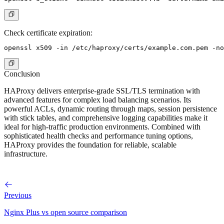
Check certificate expiration:
Conclusion
HAProxy delivers enterprise-grade SSL/TLS termination with
advanced features for complex load balancing scenarios. Its
powerful ACLs, dynamic routing through maps, session persistence
with stick tables, and comprehensive logging capabilities make it
ideal for high-traffic production environments. Combined with
sophisticated health checks and performance tuning options,
HAProxy provides the foundation for reliable, scalable
infrastructure.
Previous
Nginx Plus vs open source comparison