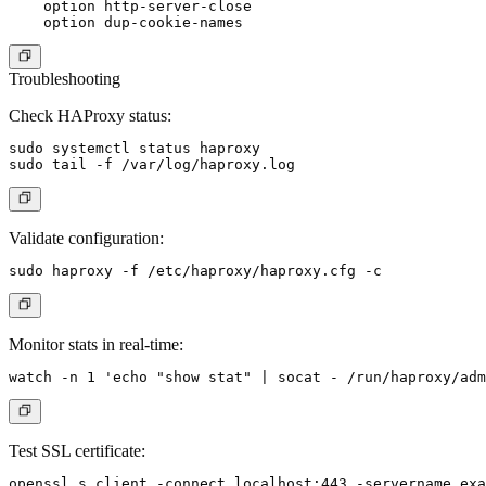
    option http-server-close

Troubleshooting
Check HAProxy status:
sudo systemctl status haproxy

Validate configuration:
Monitor stats in real-time:
Test SSL certificate: