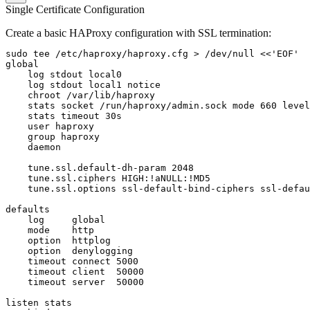
Single Certificate Configuration
Create a basic HAProxy configuration with SSL termination:
sudo tee /etc/haproxy/haproxy.cfg > /dev/null <<'EOF'

global

    log stdout local0

    log stdout local1 notice

    chroot /var/lib/haproxy

    stats socket /run/haproxy/admin.sock mode 660 level
    stats timeout 30s

    user haproxy

    group haproxy

    daemon

    tune.ssl.default-dh-param 2048

    tune.ssl.ciphers HIGH:!aNULL:!MD5

    tune.ssl.options ssl-default-bind-ciphers ssl-defau
defaults

    log     global

    mode    http

    option  httplog

    option  denylogging

    timeout connect 5000

    timeout client  50000

    timeout server  50000

listen stats
