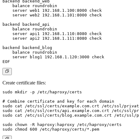
backend backend_web

    balance roundrobin

    server web1 192.168.1.100:8000 check

    server web2 192.168.1.101:8000 check

backend backend_api

    balance roundrobin

    server api1 192.168.1.110:8080 check

    server api2 192.168.1.111:8080 check

backend backend_blog

    balance roundrobin

    server blog1 192.168.1.120:3000 check

Create certificate files:
sudo mkdir -p /etc/haproxy/certs

# Combine certificate and key for each domain

sudo cat /etc/ssl/certs/example.com.crt /etc/ssl/privat
sudo cat /etc/ssl/certs/api.example.com.crt /etc/ssl/pr
sudo cat /etc/ssl/certs/blog.example.com.crt /etc/ssl/p
sudo chown -R haproxy:haproxy /etc/haproxy/certs
