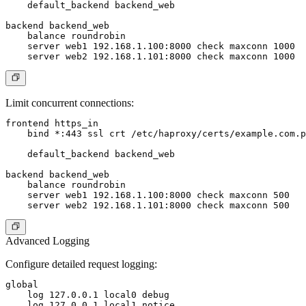
    default_backend backend_web

backend backend_web

    balance roundrobin

    server web1 192.168.1.100:8000 check maxconn 1000

Limit concurrent connections:
frontend https_in

    bind *:443 ssl crt /etc/haproxy/certs/example.com.p
    default_backend backend_web

backend backend_web

    balance roundrobin

    server web1 192.168.1.100:8000 check maxconn 500

Advanced Logging
Configure detailed request logging:
global

    log 127.0.0.1 local0 debug

    log 127.0.0.1 local1 notice
