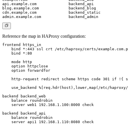
api.example.com              backend_api

blog.example.com             backend_blog

cdn.example.com              backend_static

Reference the map in HAProxy configuration:
frontend https_in

    bind *:443 ssl crt /etc/haproxy/certs/example.com.p
    bind *:80

    mode http

    option httpclose

    option forwardfor

    http-request redirect scheme https code 301 if !{ s
    use_backend %[req.hdr(host),lower,map(/etc/haproxy/
backend backend_web

    balance roundrobin

    server web1 192.168.1.100:8000 check

backend backend_api

    balance roundrobin

    server api1 192.168.1.110:8080 check
