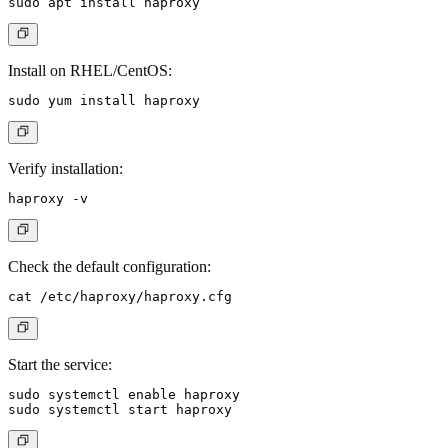
Install on RHEL/CentOS:
Verify installation:
Check the default configuration:
Start the service:
sudo systemctl enable haproxy
