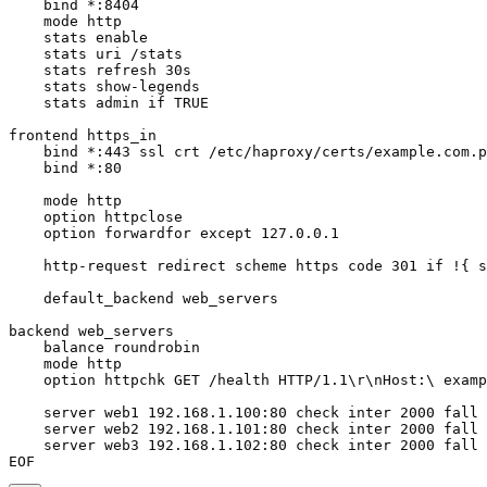
    bind *:8404

    mode http

    stats enable

    stats uri /stats

    stats refresh 30s

    stats show-legends

    stats admin if TRUE

frontend https_in

    bind *:443 ssl crt /etc/haproxy/certs/example.com.p
    bind *:80

    mode http

    option httpclose

    option forwardfor except 127.0.0.1

    http-request redirect scheme https code 301 if !{ s
    default_backend web_servers

backend web_servers

    balance roundrobin

    mode http

    option httpchk GET /health HTTP/1.1\r\nHost:\ examp
    server web1 192.168.1.100:80 check inter 2000 fall 
    server web2 192.168.1.101:80 check inter 2000 fall 
    server web3 192.168.1.102:80 check inter 2000 fall 