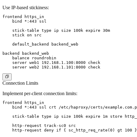
Use IP-based stickiness:
frontend https_in

    bind *:443 ssl

    stick-table type ip size 100k expire 30m

    stick on src

    default_backend backend_web

backend backend_web

    balance roundrobin

    server web1 192.168.1.100:8000 check

Connection Limits
Implement per-client connection limits:
frontend https_in

    bind *:443 ssl crt /etc/haproxy/certs/example.com.p
    stick-table type ip size 100k expire 1m store http_
    http-request track-sc0 src

    http-request deny if { sc_http_req_rate(0) gt 100 }
