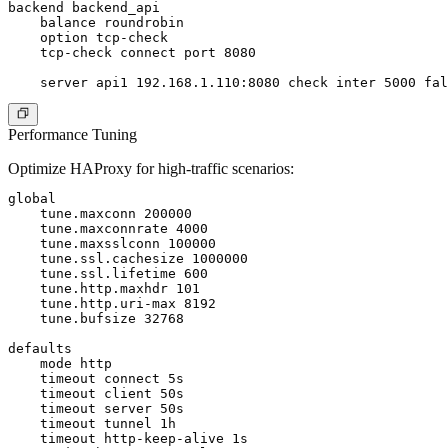
backend backend_api

    balance roundrobin

    option tcp-check

    tcp-check connect port 8080

Performance Tuning
Optimize HAProxy for high-traffic scenarios:
global

    tune.maxconn 200000

    tune.maxconnrate 4000

    tune.maxsslconn 100000

    tune.ssl.cachesize 1000000

    tune.ssl.lifetime 600

    tune.http.maxhdr 101

    tune.http.uri-max 8192

    tune.bufsize 32768

defaults

    mode http

    timeout connect 5s

    timeout client 50s

    timeout server 50s

    timeout tunnel 1h

    timeout http-keep-alive 1s
