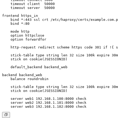
    timeout client  50000

    timeout server  50000

frontend https_in

    bind *:443 ssl crt /etc/haproxy/certs/example.com.p
    bind *:80

    mode http

    option httpclose

    option forwardfor

    http-request redirect scheme https code 301 if !{ s
    stick-table type string len 32 size 100k expire 30m

    stick on cookie(JSESSIONID)

    default_backend backend_web

backend backend_web

    balance roundrobin

    stick-table type string len 32 size 100k expire 30m

    stick on cookie(JSESSIONID)

    server web1 192.168.1.100:8000 check

    server web2 192.168.1.101:8000 check
