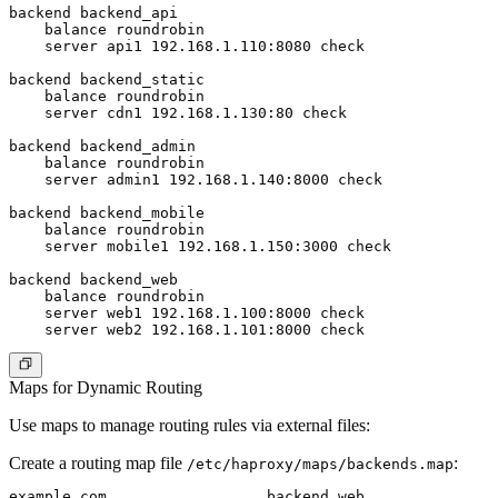
backend backend_api

    balance roundrobin

    server api1 192.168.1.110:8080 check

backend backend_static

    balance roundrobin

    server cdn1 192.168.1.130:80 check

backend backend_admin

    balance roundrobin

    server admin1 192.168.1.140:8000 check

backend backend_mobile

    balance roundrobin

    server mobile1 192.168.1.150:3000 check

backend backend_web

    balance roundrobin

    server web1 192.168.1.100:8000 check

Maps for Dynamic Routing
Use maps to manage routing rules via external files:
Create a routing map file
:
/etc/haproxy/maps/backends.map
example.com                  backend_web
