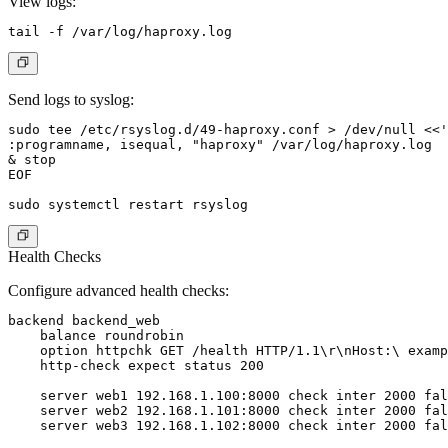
View logs:
Send logs to syslog:
sudo tee /etc/rsyslog.d/49-haproxy.conf > /dev/null <<'
:programname, isequal, "haproxy" /var/log/haproxy.log

& stop

EOF

Health Checks
Configure advanced health checks:
backend backend_web

    balance roundrobin

    option httpchk GET /health HTTP/1.1\r\nHost:\ examp
    http-check expect status 200

    server web1 192.168.1.100:8000 check inter 2000 fal
    server web2 192.168.1.101:8000 check inter 2000 fal
    server web3 192.168.1.102:8000 check inter 2000 fal