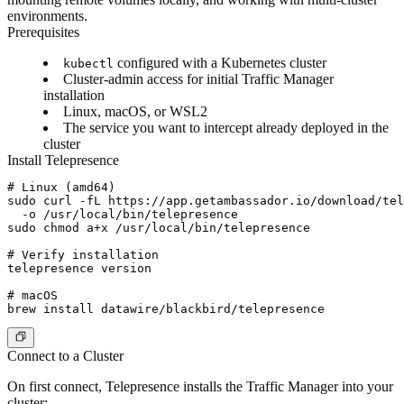
environments.
Prerequisites
configured with a Kubernetes cluster
kubectl
Cluster-admin access for initial Traffic Manager
installation
Linux, macOS, or WSL2
The service you want to intercept already deployed in the
cluster
Install Telepresence
# Linux (amd64)

sudo curl -fL https://app.getambassador.io/download/tel
  -o /usr/local/bin/telepresence

sudo chmod a+x /usr/local/bin/telepresence

# Verify installation

telepresence version

# macOS

Connect to a Cluster
On first connect, Telepresence installs the Traffic Manager into your
cluster: