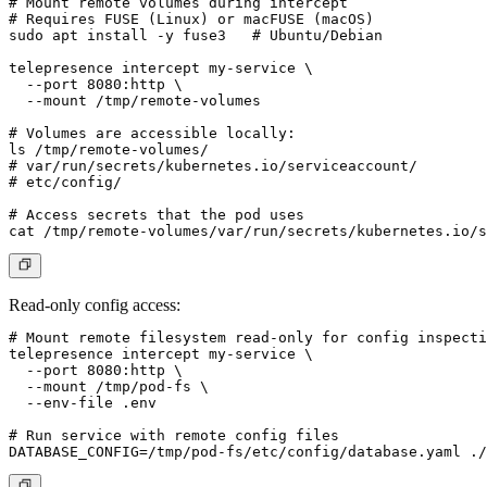
# Mount remote volumes during intercept

# Requires FUSE (Linux) or macFUSE (macOS)

sudo apt install -y fuse3   # Ubuntu/Debian

telepresence intercept my-service \

  --port 8080:http \

  --mount /tmp/remote-volumes

# Volumes are accessible locally:

ls /tmp/remote-volumes/

# var/run/secrets/kubernetes.io/serviceaccount/

# etc/config/

# Access secrets that the pod uses

Read-only config access:
# Mount remote filesystem read-only for config inspecti
telepresence intercept my-service \

  --port 8080:http \

  --mount /tmp/pod-fs \

  --env-file .env

# Run service with remote config files
