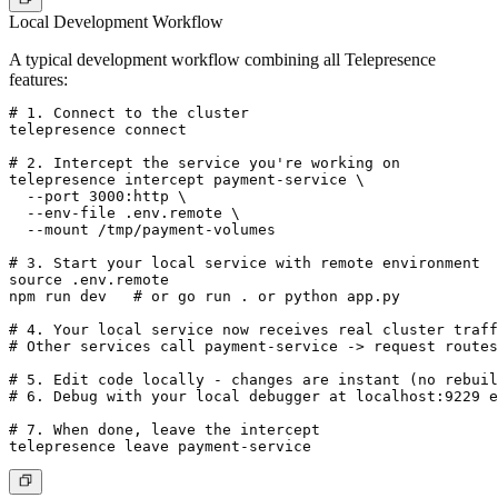
Local Development Workflow
A typical development workflow combining all Telepresence
features:
# 1. Connect to the cluster

telepresence connect

# 2. Intercept the service you're working on

telepresence intercept payment-service \

  --port 3000:http \

  --env-file .env.remote \

  --mount /tmp/payment-volumes

# 3. Start your local service with remote environment

source .env.remote

npm run dev   # or go run . or python app.py

# 4. Your local service now receives real cluster traff
# Other services call payment-service -> request routes
# 5. Edit code locally - changes are instant (no rebuil
# 6. Debug with your local debugger at localhost:9229 e
# 7. When done, leave the intercept
