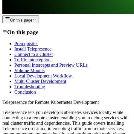
On this page
On this page
Prerequisites
Install Telepresence
Connect to a Cluster
Traffic Interception
Personal Intercepts and Preview URLs
Volume Mounts
Local Development Workflow
Multi-Cluster Development
Troubleshooting
Conclusion
Telepresence for Remote Kubernetes Development
Telepresence lets you develop Kubernetes services locally while
connecting to a remote cluster, enabling you to debug services with
real cluster traffic and dependencies. This guide covers installing
Telepresence on Linux, intercepting traffic from remote services,
mounting remote volumes locally, and working with multi-cluster