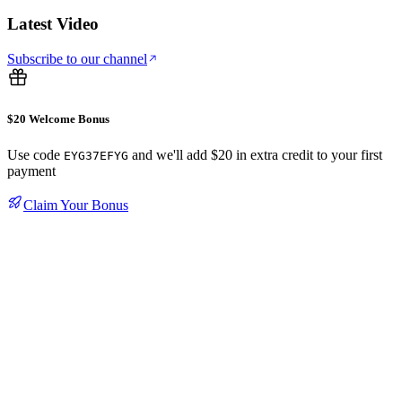
Latest Video
Subscribe to our channel
$20 Welcome Bonus
Use code
and we'll add $20 in extra credit to your first
EYG37EFYG
payment
Claim Your Bonus