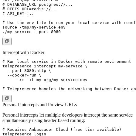
# DATABASE_URL=postgres://...

# REDIS_URL=redis://...

# API_KEY=...

# Use the env file to run your local service with remot
source /tmp/my-service.env

Intercept with Docker:
# Run local service in Docker with remote environment

telepresence intercept my-service \

  --port 8080:http \

  --docker-run \

  -- --rm -it my-org/my-service:dev

Personal Intercepts and Preview URLs
Personal intercepts let multiple developers intercept the same service
simultaneously using header-based routing:
# Requires Ambassador Cloud (free tier available)

telepresence login
