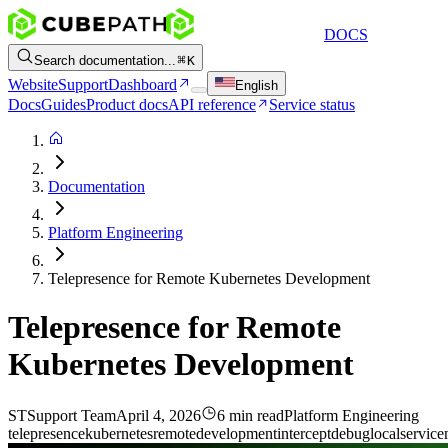
DOCS
Search documentation...
K
Website
Support
Dashboard
English
Docs
Guides
Product docs
API reference
Service status
Documentation
Platform Engineering
Telepresence for Remote Kubernetes Development
Telepresence for Remote
Kubernetes Development
ST
Support Team
April 4, 2026
6 min read
Platform Engineering
telepresence
kubernetes
remote
development
intercept
debug
local
service