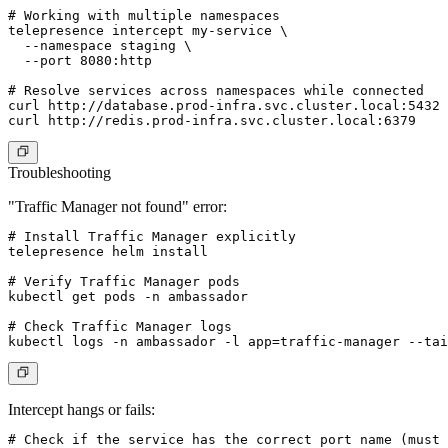
# Working with multiple namespaces

telepresence intercept my-service \

  --namespace staging \

  --port 8080:http

# Resolve services across namespaces while connected

curl http://database.prod-infra.svc.cluster.local:5432

Troubleshooting
"Traffic Manager not found" error:
# Install Traffic Manager explicitly

telepresence helm install

# Verify Traffic Manager pods

kubectl get pods -n ambassador

# Check Traffic Manager logs

Intercept hangs or fails:
# Check if the service has the correct port name (must 