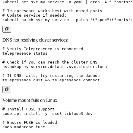
kubectl get svc my-service -o yaml | grep -A 5 "ports:"

# Telepresence works best with named ports

# Update service if needed:

DNS not resolving cluster services:
# Verify Telepresence is connected

telepresence status

# Check if you can reach the cluster DNS

nslookup my-service.default.svc.cluster.local

# If DNS fails, try restarting the daemon

Volume mount fails on Linux:
# Install FUSE support

sudo apt install -y fuse3 libfuse3-dev

# Ensure FUSE is loaded

sudo modprobe fuse
