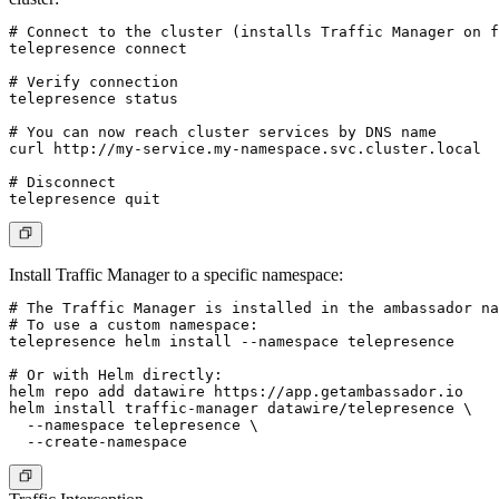
# Connect to the cluster (installs Traffic Manager on f
telepresence connect

# Verify connection

telepresence status

# You can now reach cluster services by DNS name

curl http://my-service.my-namespace.svc.cluster.local

# Disconnect

Install Traffic Manager to a specific namespace:
# The Traffic Manager is installed in the ambassador na
# To use a custom namespace:

telepresence helm install --namespace telepresence

# Or with Helm directly:

helm repo add datawire https://app.getambassador.io

helm install traffic-manager datawire/telepresence \

  --namespace telepresence \
