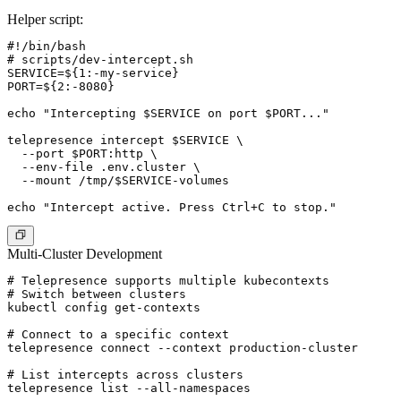
Helper script:
#!/bin/bash

# scripts/dev-intercept.sh

SERVICE=${1:-my-service}

PORT=${2:-8080}

echo "Intercepting $SERVICE on port $PORT..."

telepresence intercept $SERVICE \

  --port $PORT:http \

  --env-file .env.cluster \

  --mount /tmp/$SERVICE-volumes

Multi-Cluster Development
# Telepresence supports multiple kubecontexts

# Switch between clusters

kubectl config get-contexts

# Connect to a specific context

telepresence connect --context production-cluster

# List intercepts across clusters

telepresence list --all-namespaces
