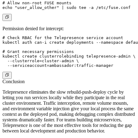
# Allow non-root FUSE mounts

Permission denied for intercept:
# Check RBAC for the Telepresence service account

kubectl auth can-i create deployments --namespace defau
# Grant necessary permissions

kubectl create clusterrolebinding telepresence-admin \

  --clusterrole=cluster-admin \

Conclusion
Telepresence eliminates the slow rebuild-push-deploy cycle by
letting you run services locally while they participate in the real
cluster environment. Traffic interception, remote volume mounts,
and environment variable injection give your local process the same
context as the deployed pod, making debugging complex distributed
systems dramatically faster. For teams building microservices,
Telepresence is one of the most effective tools for reducing the gap
between local development and production behavior.