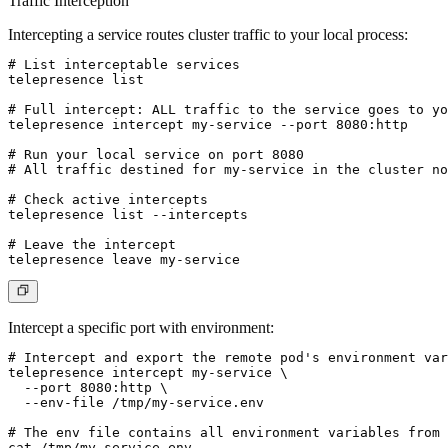
Traffic Interception
Intercepting a service routes cluster traffic to your local process:
# List interceptable services

telepresence list

# Full intercept: ALL traffic to the service goes to yo
telepresence intercept my-service --port 8080:http

# Run your local service on port 8080

# All traffic destined for my-service in the cluster no
# Check active intercepts

telepresence list --intercepts

# Leave the intercept

Intercept a specific port with environment:
# Intercept and export the remote pod's environment var
telepresence intercept my-service \

  --port 8080:http \

  --env-file /tmp/my-service.env

# The env file contains all environment variables from 
cat /tmp/my-service.env
