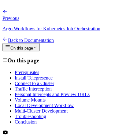
Previous
Argo Workflows for Kubernetes Job Orchestration
Back to Documentation
On this page
On this page
Prerequisites
Install Telepresence
Connect to a Cluster
Traffic Interception
Personal Intercepts and Preview URLs
Volume Mounts
Local Development Workflow
Multi-Cluster Development
Troubleshooting
Conclusion