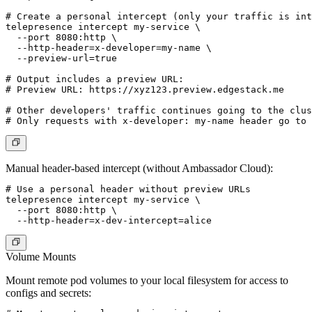
# Create a personal intercept (only your traffic is int
telepresence intercept my-service \

  --port 8080:http \

  --http-header=x-developer=my-name \

  --preview-url=true

# Output includes a preview URL:

# Preview URL: https://xyz123.preview.edgestack.me

# Other developers' traffic continues going to the clus
Manual header-based intercept (without Ambassador Cloud):
# Use a personal header without preview URLs

telepresence intercept my-service \

  --port 8080:http \

Volume Mounts
Mount remote pod volumes to your local filesystem for access to
configs and secrets: