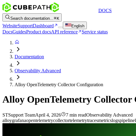
DOCS
Search documentation...
K
Website
Support
Dashboard
English
Docs
Guides
Product docs
API reference
Service status
Documentation
Observability Advanced
Alloy OpenTelemetry Collector Configuration
Alloy OpenTelemetry Collector 
ST
Support Team
April 4, 2026
7 min read
Observability Advanced
alloy
grafana
opentelemetry
collector
telemetry
traces
metrics
logs
pipeline