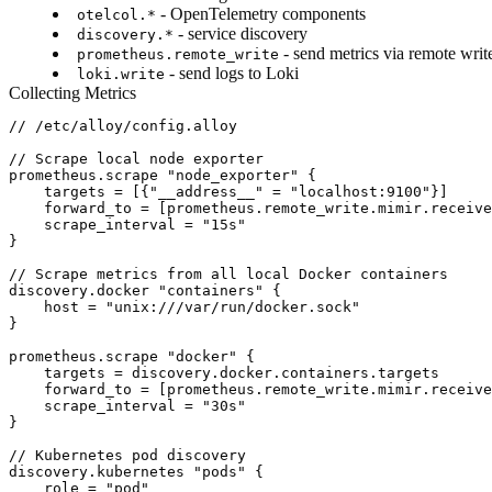
- OpenTelemetry components
otelcol.*
- service discovery
discovery.*
- send metrics via remote writ
prometheus.remote_write
- send logs to Loki
loki.write
Collecting Metrics
// /etc/alloy/config.alloy

// Scrape local node exporter

prometheus.scrape "node_exporter" {

    targets = [{"__address__" = "localhost:9100"}]

    forward_to = [prometheus.remote_write.mimir.receive
    scrape_interval = "15s"

}

// Scrape metrics from all local Docker containers

discovery.docker "containers" {

    host = "unix:///var/run/docker.sock"

}

prometheus.scrape "docker" {

    targets = discovery.docker.containers.targets

    forward_to = [prometheus.remote_write.mimir.receive
    scrape_interval = "30s"

}

// Kubernetes pod discovery

discovery.kubernetes "pods" {

    role = "pod"
