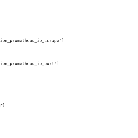
ion_prometheus_io_scrape"]

ion_prometheus_io_port"]

r]
