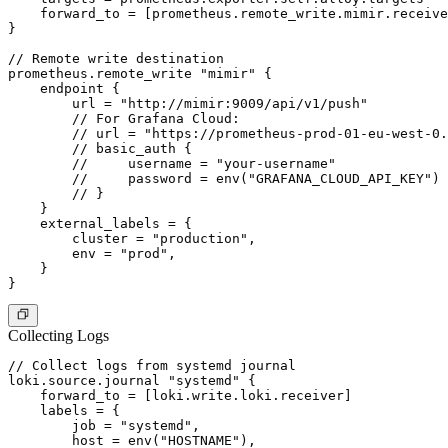
    forward_to = [prometheus.remote_write.mimir.receive
}

// Remote write destination

prometheus.remote_write "mimir" {

    endpoint {

        url = "http://mimir:9009/api/v1/push"

        // For Grafana Cloud:

        // url = "https://prometheus-prod-01-eu-west-0.
        // basic_auth {

        //     username = "your-username"

        //     password = env("GRAFANA_CLOUD_API_KEY")

        // }

    }

    external_labels = {

        cluster = "production",

        env = "prod",

    }

Collecting Logs
// Collect logs from systemd journal

loki.source.journal "systemd" {

    forward_to = [loki.write.loki.receiver]

    labels = {

        job = "systemd",

        host = env("HOSTNAME"),
