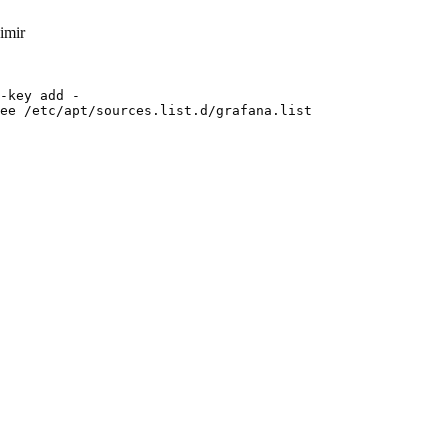
imir
-key add -

ee /etc/apt/sources.list.d/grafana.list
