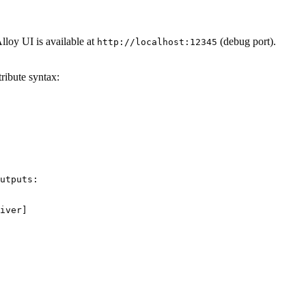
lloy UI is available at
(debug port).
http://localhost:12345
tribute syntax:
utputs:

iver]
