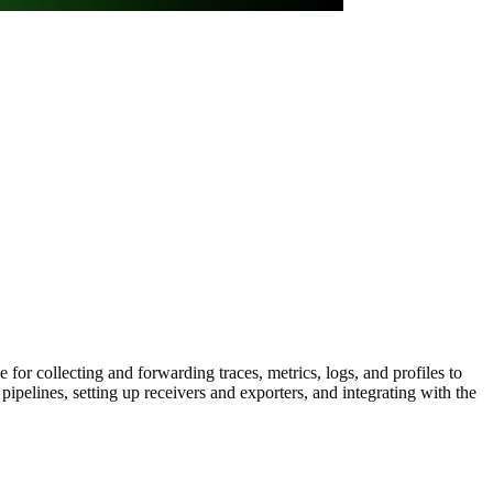
for collecting and forwarding traces, metrics, logs, and profiles to
elines, setting up receivers and exporters, and integrating with the