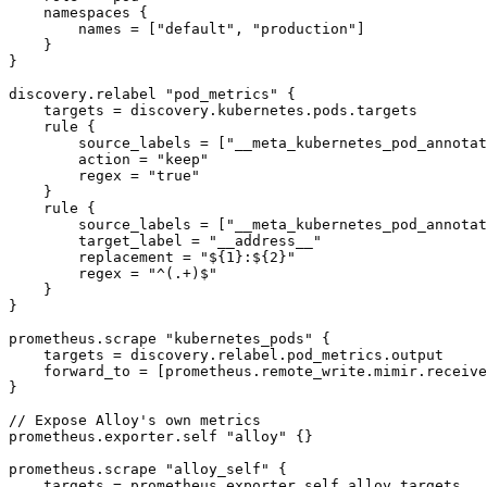
    namespaces {

        names = ["default", "production"]

    }

}

discovery.relabel "pod_metrics" {

    targets = discovery.kubernetes.pods.targets

    rule {

        source_labels = ["__meta_kubernetes_pod_annotat
        action = "keep"

        regex = "true"

    }

    rule {

        source_labels = ["__meta_kubernetes_pod_annotat
        target_label = "__address__"

        replacement = "${1}:${2}"

        regex = "^(.+)$"

    }

}

prometheus.scrape "kubernetes_pods" {

    targets = discovery.relabel.pod_metrics.output

    forward_to = [prometheus.remote_write.mimir.receive
}

// Expose Alloy's own metrics

prometheus.exporter.self "alloy" {}

prometheus.scrape "alloy_self" {

    targets = prometheus.exporter.self.alloy.targets
