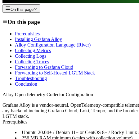
On this page
On this page
Prerequisites
Installing Grafana Alloy
Alloy Configuration Language (River)
Collecting Metrics
Collecting Logs
Collecting Traces
Forwarding to Grafana Cloud
Forwarding to Self-Hosted LGTM Stack
Troubleshooting
Conclusion
Alloy OpenTelemetry Collector Configuration
Grafana Alloy is a vendor-neutral, OpenTelemetry-compatible telemetry 
any backend including Grafana Cloud, Loki, Tempo, and the broader LG
LGTM stack.
Prerequisites
Ubuntu 20.04+ / Debian 11+ or CentOS 8+ / Rocky Linux
256 MB RAM minimum (scales with collection volume)