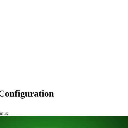
Configuration
linux