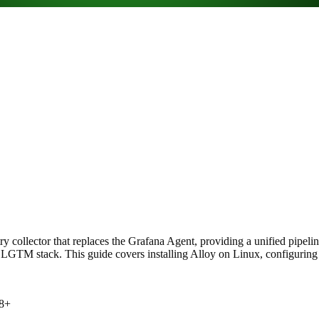
collector that replaces the Grafana Agent, providing a unified pipeline 
TM stack. This guide covers installing Alloy on Linux, configuring pip
 8+