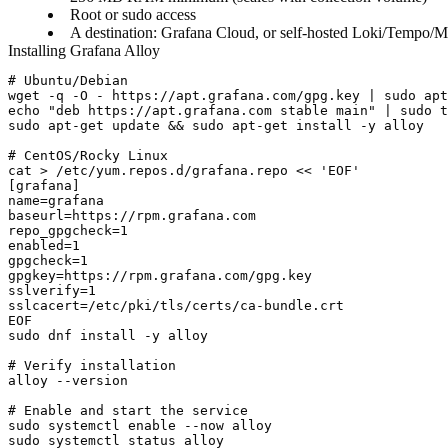
Root or sudo access
A destination: Grafana Cloud, or self-hosted Loki/Tempo/M
Installing Grafana Alloy
# Ubuntu/Debian

wget -q -O - https://apt.grafana.com/gpg.key | sudo apt
echo "deb https://apt.grafana.com stable main" | sudo t
sudo apt-get update && sudo apt-get install -y alloy

# CentOS/Rocky Linux

cat > /etc/yum.repos.d/grafana.repo << 'EOF'

[grafana]

name=grafana

baseurl=https://rpm.grafana.com

repo_gpgcheck=1

enabled=1

gpgcheck=1

gpgkey=https://rpm.grafana.com/gpg.key

sslverify=1

sslcacert=/etc/pki/tls/certs/ca-bundle.crt

EOF

sudo dnf install -y alloy

# Verify installation

alloy --version

# Enable and start the service

sudo systemctl enable --now alloy
