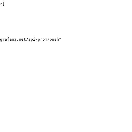
r]

grafana.net/api/prom/push"
