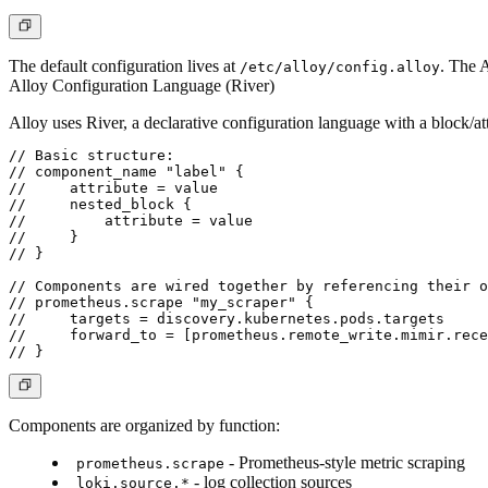
The default configuration lives at
. The A
/etc/alloy/config.alloy
Alloy Configuration Language (River)
Alloy uses River, a declarative configuration language with a block/at
// Basic structure:

// component_name "label" {

//     attribute = value

//     nested_block {

//         attribute = value

//     }

// }

// Components are wired together by referencing their o
// prometheus.scrape "my_scraper" {

//     targets = discovery.kubernetes.pods.targets

//     forward_to = [prometheus.remote_write.mimir.rece
Components are organized by function:
- Prometheus-style metric scraping
prometheus.scrape
- log collection sources
loki.source.*