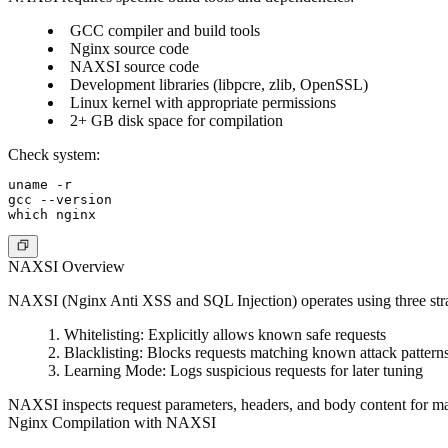
GCC compiler and build tools
Nginx source code
NAXSI source code
Development libraries (libpcre, zlib, OpenSSL)
Linux kernel with appropriate permissions
2+ GB disk space for compilation
Check system:
uname -r

gcc --version

NAXSI Overview
NAXSI (Nginx Anti XSS and SQL Injection) operates using three stra
Whitelisting
: Explicitly allows known safe requests
Blacklisting
: Blocks requests matching known attack pattern
Learning Mode
: Logs suspicious requests for later tuning
NAXSI inspects request parameters, headers, and body content for mal
Nginx Compilation with NAXSI