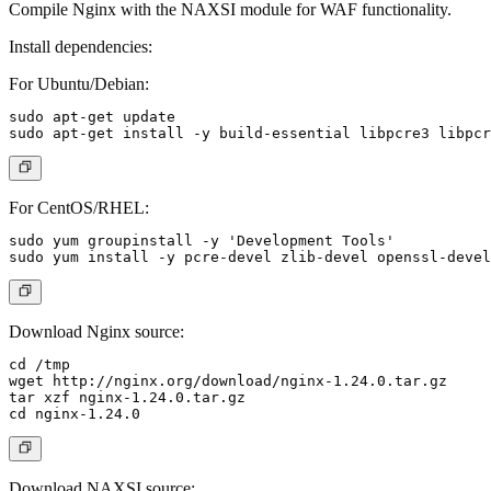
Compile Nginx with the NAXSI module for WAF functionality.
Install dependencies:
For Ubuntu/Debian:
sudo apt-get update

For CentOS/RHEL:
sudo yum groupinstall -y 'Development Tools'

Download Nginx source:
cd /tmp

wget http://nginx.org/download/nginx-1.24.0.tar.gz

tar xzf nginx-1.24.0.tar.gz

Download NAXSI source: