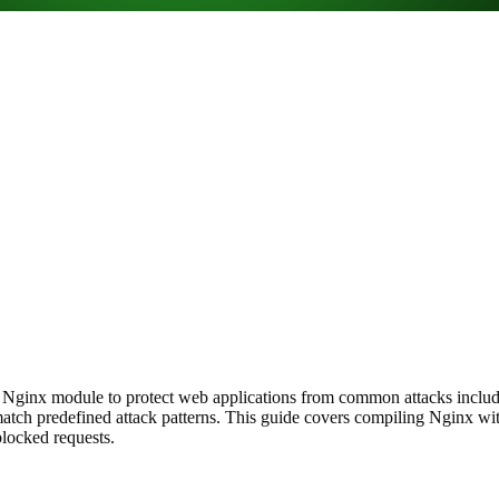
 Nginx module to protect web applications from common attacks includin
ch predefined attack patterns. This guide covers compiling Nginx wi
blocked requests.