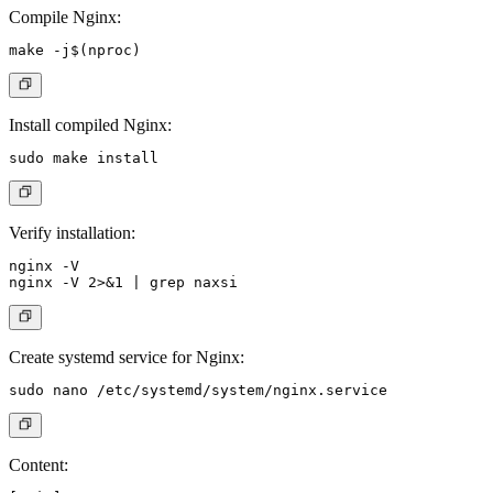
Compile Nginx:
Install compiled Nginx:
Verify installation:
nginx -V

Create systemd service for Nginx:
Content: