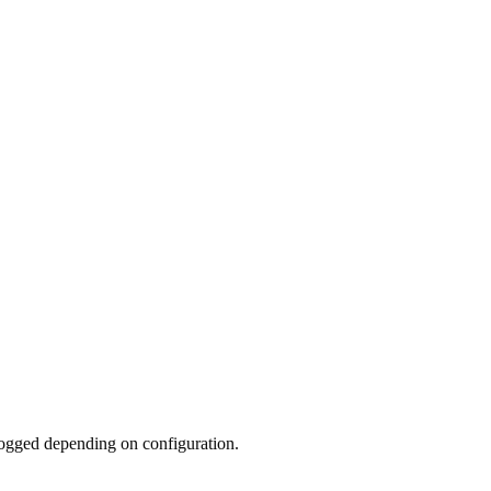
 logged depending on configuration.