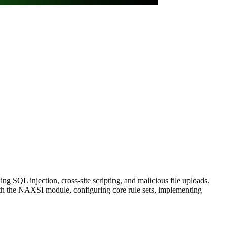
g SQL injection, cross-site scripting, and malicious file uploads.
th the NAXSI module, configuring core rule sets, implementing