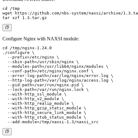
cd /tmp

wget https://github.com/nbs-system/naxsi/archive/1.3.ta
Configure Nginx with NAXSI module:
cd /tmp/nginx-1.24.0

./configure \

  --prefix=/etc/nginx \

  --sbin-path=/usr/sbin/nginx \

  --modules-path=/usr/lib64/nginx/modules \

  --conf-path=/etc/nginx/nginx.conf \

  --error-log-path=/var/log/nginx/error.log \

  --http-log-path=/var/log/nginx/access.log \

  --pid-path=/var/run/nginx.pid \

  --lock-path=/var/run/nginx.lock \

  --with-http_ssl_module \

  --with-http_v2_module \

  --with-http_realip_module \

  --with-http_gzip_static_module \

  --with-http_secure_link_module \

  --with-http_stub_status_module \
