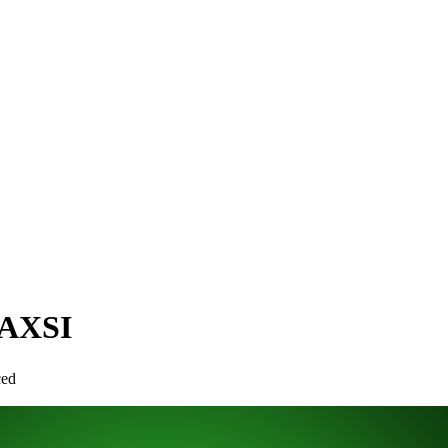
NAXSI
ced