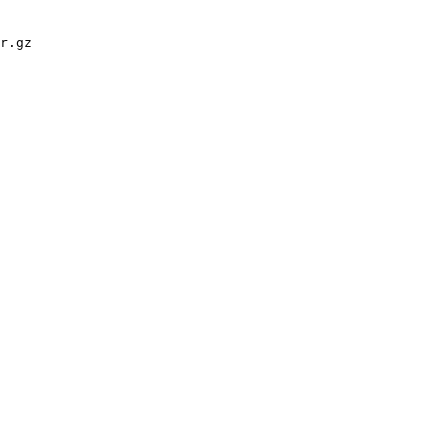
r.gz
