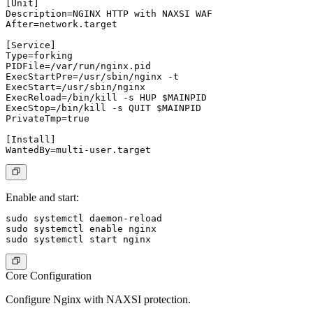
[Unit]

Description=NGINX HTTP with NAXSI WAF

After=network.target

[Service]

Type=forking

PIDFile=/var/run/nginx.pid

ExecStartPre=/usr/sbin/nginx -t

ExecStart=/usr/sbin/nginx

ExecReload=/bin/kill -s HUP $MAINPID

ExecStop=/bin/kill -s QUIT $MAINPID

PrivateTmp=true

[Install]

Enable and start:
sudo systemctl daemon-reload

sudo systemctl enable nginx

Core Configuration
Configure Nginx with NAXSI protection.