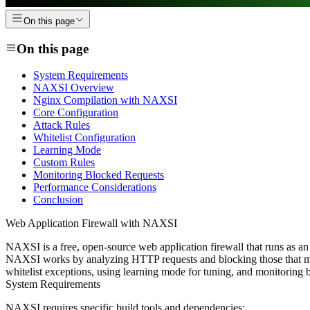
On this page
On this page
System Requirements
NAXSI Overview
Nginx Compilation with NAXSI
Core Configuration
Attack Rules
Whitelist Configuration
Learning Mode
Custom Rules
Monitoring Blocked Requests
Performance Considerations
Conclusion
Web Application Firewall with NAXSI
NAXSI is a free, open-source web application firewall that runs as an
NAXSI works by analyzing HTTP requests and blocking those that mat
whitelist exceptions, using learning mode for tuning, and monitoring 
System Requirements
NAXSI requires specific build tools and dependencies: