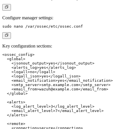
Configure manager settings:
Key configuration sections:
<ossec_config>

  <global>

    <jsonout_output>yes</jsonout_output>

    <alerts_log>yes</alerts_log>

    <logall>no</logall>

    <logall_json>yes</logall_json>

    <email_notification>yes</email_notification>

    <smtp_server>smtp.example.com</smtp_server>

    <email_from>
wazuh@example.com
</email_from>

  </global>

  <alerts>

    <log_alert_level>3</log_alert_level>

    <email_alert_level>7</email_alert_level>

  </alerts>

  <remote>

    <connection>secure</connection>
