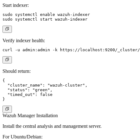
Start indexer:
sudo systemctl enable wazuh-indexer

Verify indexer health:
Should return:
{

  "cluster_name": "wazuh-cluster",

  "status": "green",

  "timed_out": false

Wazuh Manager Installation
Install the central analysis and management server.
For Ubuntu/Debian: