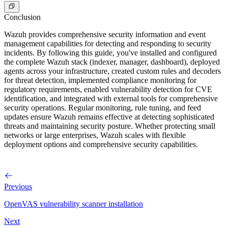
Conclusion
Wazuh provides comprehensive security information and event
management capabilities for detecting and responding to security
incidents. By following this guide, you've installed and configured
the complete Wazuh stack (indexer, manager, dashboard), deployed
agents across your infrastructure, created custom rules and decoders
for threat detection, implemented compliance monitoring for
regulatory requirements, enabled vulnerability detection for CVE
identification, and integrated with external tools for comprehensive
security operations. Regular monitoring, rule tuning, and feed
updates ensure Wazuh remains effective at detecting sophisticated
threats and maintaining security posture. Whether protecting small
networks or large enterprises, Wazuh scales with flexible
deployment options and comprehensive security capabilities.
Previous
OpenVAS vulnerability scanner installation
Next