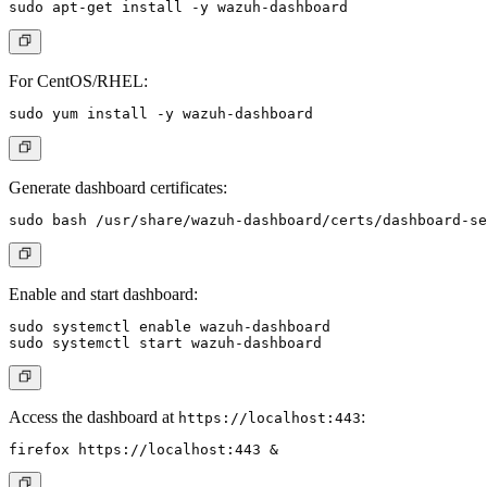
For CentOS/RHEL:
Generate dashboard certificates:
Enable and start dashboard:
sudo systemctl enable wazuh-dashboard

Access the dashboard at
:
https://localhost:443