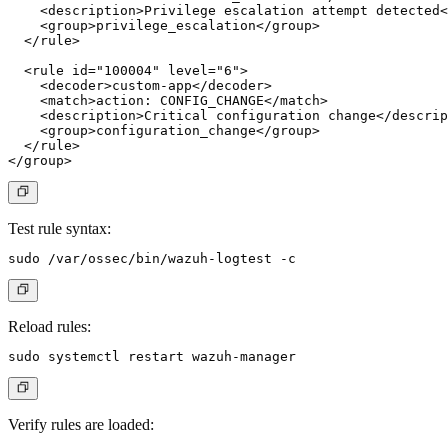
    <description>Privilege escalation attempt detected<
    <group>privilege_escalation</group>

  </rule>

  <rule id="100004" level="6">

    <decoder>custom-app</decoder>

    <match>action: CONFIG_CHANGE</match>

    <description>Critical configuration change</descrip
    <group>configuration_change</group>

  </rule>

Test rule syntax:
Reload rules:
Verify rules are loaded: