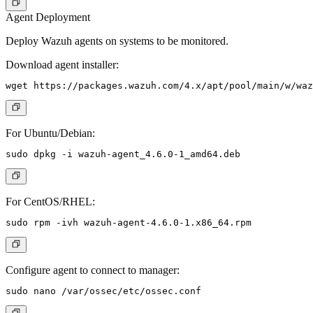
Agent Deployment
Deploy Wazuh agents on systems to be monitored.
Download agent installer:
For Ubuntu/Debian:
For CentOS/RHEL:
Configure agent to connect to manager: