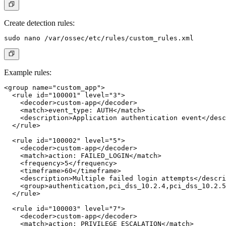
Create detection rules:
Example rules:
<group name="custom_app">

  <rule id="100001" level="3">

    <decoder>custom-app</decoder>

    <match>event_type: AUTH</match>

    <description>Application authentication event</desc
  </rule>

  <rule id="100002" level="5">

    <decoder>custom-app</decoder>

    <match>action: FAILED_LOGIN</match>

    <frequency>5</frequency>

    <timeframe>60</timeframe>

    <description>Multiple failed login attempts</descri
    <group>authentication,pci_dss_10.2.4,pci_dss_10.2.5
  </rule>

  <rule id="100003" level="7">

    <decoder>custom-app</decoder>

    <match>action: PRIVILEGE_ESCALATION</match>
