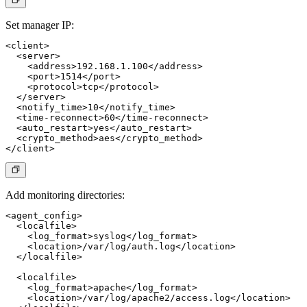
Set manager IP:
<client>

  <server>

    <address>192.168.1.100</address>

    <port>1514</port>

    <protocol>tcp</protocol>

  </server>

  <notify_time>10</notify_time>

  <time-reconnect>60</time-reconnect>

  <auto_restart>yes</auto_restart>

  <crypto_method>aes</crypto_method>

Add monitoring directories:
<agent_config>

  <localfile>

    <log_format>syslog</log_format>

    <location>/var/log/auth.log</location>

  </localfile>

  <localfile>

    <log_format>apache</log_format>

    <location>/var/log/apache2/access.log</location>
