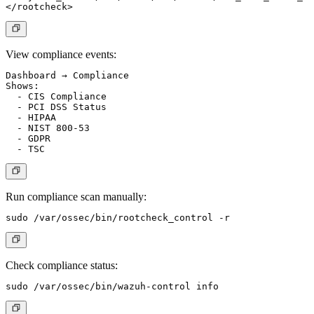
View compliance events:
Dashboard → Compliance

Shows:

  - CIS Compliance

  - PCI DSS Status

  - HIPAA

  - NIST 800-53

  - GDPR

Run compliance scan manually:
Check compliance status: