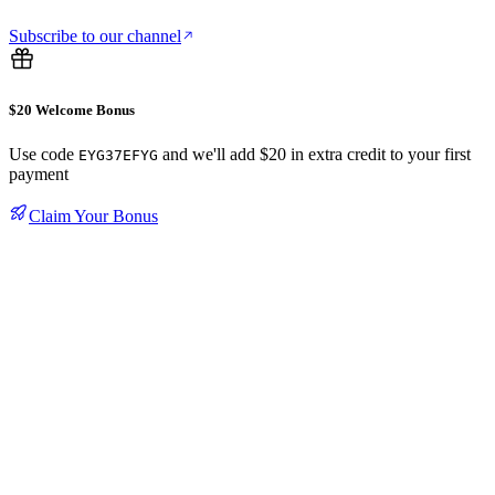
Subscribe to our channel
$20 Welcome Bonus
Use code
and we'll add $20 in extra credit to your first
EYG37EFYG
payment
Claim Your Bonus