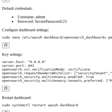
Default credentials:
Username: admin
Password: SecurePassword123
Configure dashboard settings:
Key settings:
server.host: "0.0.0.0"

server.port: 443

opensearch.ssl.verificationMode: certificate

opensearch.requestHeadersWhitelist: ["securitytenant","
opensearch_security.multitenancy.enabled: true

Restart dashboard: