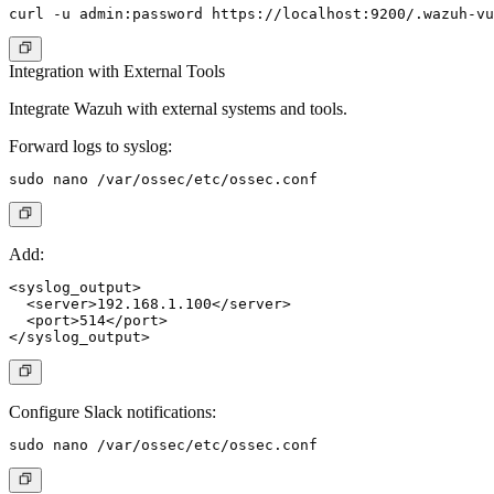
Integration with External Tools
Integrate Wazuh with external systems and tools.
Forward logs to syslog:
Add:
<syslog_output>

  <server>192.168.1.100</server>

  <port>514</port>

Configure Slack notifications: