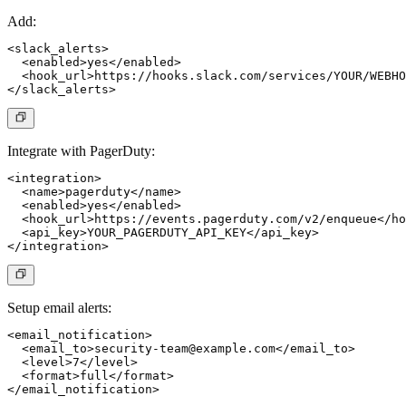
Add:
<slack_alerts>

  <enabled>yes</enabled>

  <hook_url>https://hooks.slack.com/services/YOUR/WEBHO
Integrate with PagerDuty:
<integration>

  <name>pagerduty</name>

  <enabled>yes</enabled>

  <hook_url>https://events.pagerduty.com/v2/enqueue</ho
  <api_key>YOUR_PAGERDUTY_API_KEY</api_key>

Setup email alerts:
<email_notification>

  <email_to>
security-team@example.com
</email_to>

  <level>7</level>

  <format>full</format>
