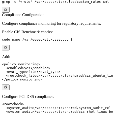
Compliance Configuration
Configure compliance monitoring for regulatory requirements.
Enable CIS Benchmark checks:
Add:
<policy_monitoring>

  <enabled>yes</enabled>

  <eval_type>file</eval_type>

  <rootcheck_files>/var/ossec/etc/shared/cis_ubuntu_lin
Configure PCI DSS compliance:
<rootcheck>

  <system_audit>/var/ossec/etc/shared/system_audit_rcl.
  <system_audit>/var/ossec/etc/shared/cis_rhel_linux_be