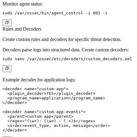
Monitor agent status:
Rules and Decoders
Create custom rules and decoders for specific threat detection.
Decoders parse logs into structured data. Create custom decoders:
Example decoder for application logs:
<decoder name="custom-app">

  <plugin_decoder>YES</plugin_decoder>

  <program_name>application</program_name>

</decoder>

<decoder name="custom-app-events">

  <parent>custom-app</parent>

  <regex>^(\w+): (\w+) - (.+)$</regex>

  <order>event_type, action, message</order>
