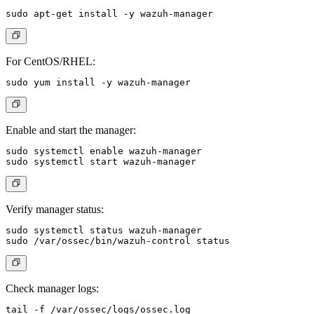
For CentOS/RHEL:
Enable and start the manager:
sudo systemctl enable wazuh-manager

Verify manager status:
sudo systemctl status wazuh-manager

Check manager logs: