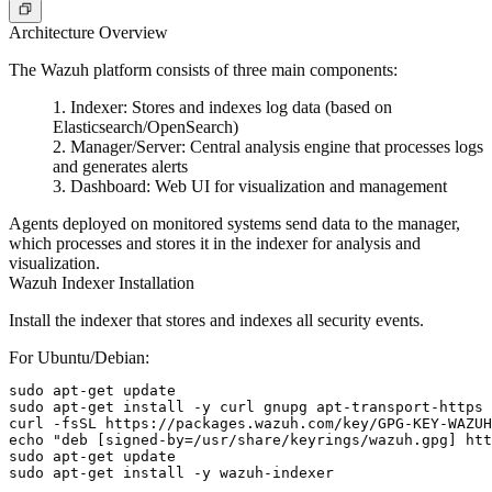
Architecture Overview
The Wazuh platform consists of three main components:
Indexer
: Stores and indexes log data (based on
Elasticsearch/OpenSearch)
Manager/Server
: Central analysis engine that processes logs
and generates alerts
Dashboard
: Web UI for visualization and management
Agents deployed on monitored systems send data to the manager,
which processes and stores it in the indexer for analysis and
visualization.
Wazuh Indexer Installation
Install the indexer that stores and indexes all security events.
For Ubuntu/Debian:
sudo apt-get update

sudo apt-get install -y curl gnupg apt-transport-https

curl -fsSL https://packages.wazuh.com/key/GPG-KEY-WAZUH
echo "deb [signed-by=/usr/share/keyrings/wazuh.gpg] htt
sudo apt-get update
