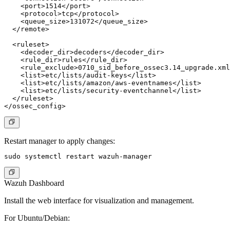
    <port>1514</port>

    <protocol>tcp</protocol>

    <queue_size>131072</queue_size>

  </remote>

  <ruleset>

    <decoder_dir>decoders</decoder_dir>

    <rule_dir>rules</rule_dir>

    <rule_exclude>0710_sid_before_ossec3.14_upgrade.xml
    <list>etc/lists/audit-keys</list>

    <list>etc/lists/amazon/aws-eventnames</list>

    <list>etc/lists/security-eventchannel</list>

  </ruleset>

Restart manager to apply changes:
Wazuh Dashboard
Install the web interface for visualization and management.
For Ubuntu/Debian: