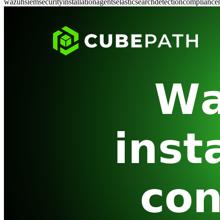
wazuh
siem
security
installation
agents
elasticsearch
detection
compliance