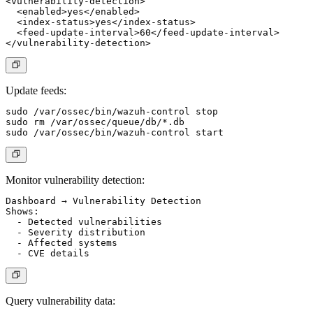
<vulnerability-detection>

  <enabled>yes</enabled>

  <index-status>yes</index-status>

  <feed-update-interval>60</feed-update-interval>

Update feeds:
sudo /var/ossec/bin/wazuh-control stop

sudo rm /var/ossec/queue/db/*.db

Monitor vulnerability detection:
Dashboard → Vulnerability Detection

Shows:

  - Detected vulnerabilities

  - Severity distribution

  - Affected systems

Query vulnerability data: