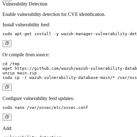
Vulnerability Detection
Enable vulnerability detection for CVE identification.
Install vulnerability feed:
Or compile from source:
cd /tmp

wget https://github.com/wazuh/wazuh-vulnerability-datab
unzip main.zip

Configure vulnerability feed updates:
Add: