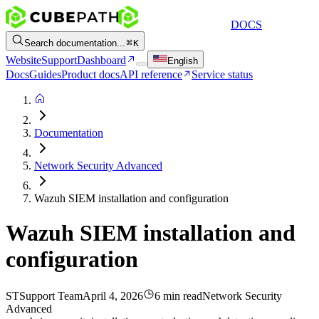
DOCS
Search documentation...
K
Website
Support
Dashboard
English
Docs
Guides
Product docs
API reference
Service status
Documentation
Network Security Advanced
Wazuh SIEM installation and configuration
Wazuh SIEM installation and
configuration
ST
Support Team
April 4, 2026
6 min read
Network Security
Advanced