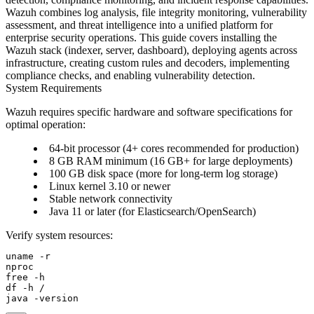
Wazuh combines log analysis, file integrity monitoring, vulnerability
assessment, and threat intelligence into a unified platform for
enterprise security operations. This guide covers installing the
Wazuh stack (indexer, server, dashboard), deploying agents across
infrastructure, creating custom rules and decoders, implementing
compliance checks, and enabling vulnerability detection.
System Requirements
Wazuh requires specific hardware and software specifications for
optimal operation:
64-bit processor (4+ cores recommended for production)
8 GB RAM minimum (16 GB+ for large deployments)
100 GB disk space (more for long-term log storage)
Linux kernel 3.10 or newer
Stable network connectivity
Java 11 or later (for Elasticsearch/OpenSearch)
Verify system resources:
uname -r

nproc

free -h

df -h /
