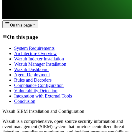
On this page
On this page
System Requirements
Architecture Overview
Wazuh Indexer Installation
Wazuh Manager Installation
Wazuh Dashboard
Agent Deployment
Rules and Decoders
Compliance Configuration
Vulnerability Detection
Integration with External Tools
Conclusion
Wazuh SIEM Installation and Configuration
Wazuh is a comprehensive, open-source security information and
event management (SIEM) system that provides centralized threat
detection, compliance monitoring, and incident response capabilities.