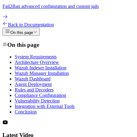
Fail2Ban advanced configuration and custom jails
Back to Documentation
On this page
On this page
System Requirements
Architecture Overview
Wazuh Indexer Installation
Wazuh Manager Installation
Wazuh Dashboard
Agent Deployment
Rules and Decoders
Compliance Configuration
Vulnerability Detection
Integration with External Tools
Conclusion
Latest Video