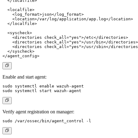
  </localfile>

  <localfile>

    <log_format>json</log_format>

    <location>/var/log/application/app.log</location>

  </localfile>

  <syscheck>

    <directories check_all="yes">/etc</directories>

    <directories check_all="yes">/usr/bin</directories>

    <directories check_all="yes">/usr/sbin</directories
  </syscheck>

Enable and start agent:
sudo systemctl enable wazuh-agent

Verify agent registration on manager: