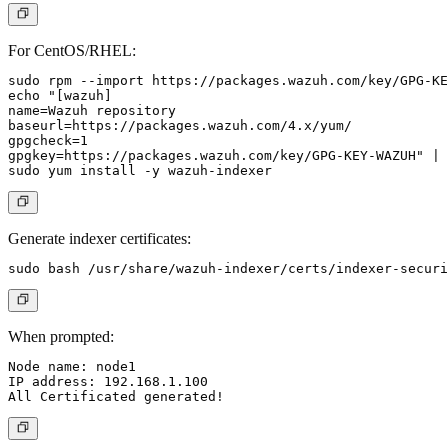
For CentOS/RHEL:
sudo rpm --import https://packages.wazuh.com/key/GPG-KE
echo "[wazuh]

name=Wazuh repository

baseurl=https://packages.wazuh.com/4.x/yum/

gpgcheck=1

gpgkey=https://packages.wazuh.com/key/GPG-KEY-WAZUH" | 
Generate indexer certificates:
When prompted:
Node name: node1

IP address: 192.168.1.100
