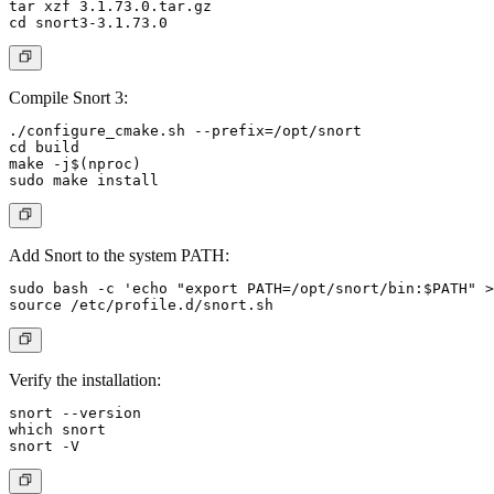
tar xzf 3.1.73.0.tar.gz

Compile Snort 3:
./configure_cmake.sh --prefix=/opt/snort

cd build

make -j$(nproc)

Add Snort to the system PATH:
sudo bash -c 'echo "export PATH=/opt/snort/bin:$PATH" >
Verify the installation:
snort --version

which snort
