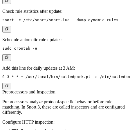
Check rule statistics after update:
Schedule automatic rule updates:
Add this line for daily updates at 3 AM:
Preprocessors and Inspection
Preprocessors analyze protocol-specific behavior before rule
matching. In Snort 3, these are called inspectors and are configured
differently.
Configure HTTP inspection: