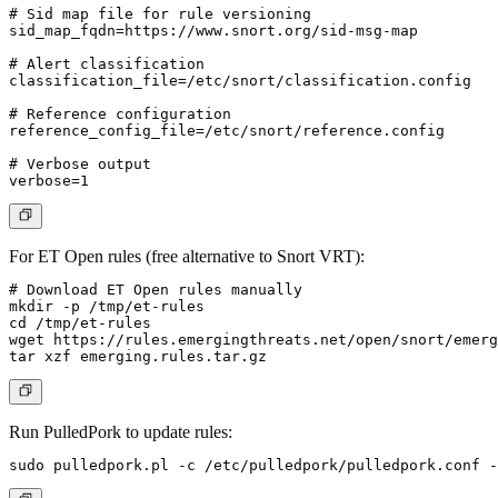
# Sid map file for rule versioning

sid_map_fqdn=https://www.snort.org/sid-msg-map

# Alert classification

classification_file=/etc/snort/classification.config

# Reference configuration

reference_config_file=/etc/snort/reference.config

# Verbose output

For ET Open rules (free alternative to Snort VRT):
# Download ET Open rules manually

mkdir -p /tmp/et-rules

cd /tmp/et-rules

wget https://rules.emergingthreats.net/open/snort/emerg
Run PulledPork to update rules: