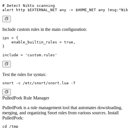
# Detect Nikto scanning

Include custom rules in the main configuration:
ips = {

    enable_builtin_rules = true,

}

Test the rules for syntax:
PulledPork Rule Manager
PulledPork is a rule management tool that automates downloading,
merging, and organizing Snort rules from various sources. Install
PulledPork:
cd /tmp
