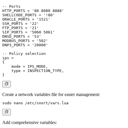
-- Ports

HTTP_PORTS = '80 8080 8888'

SHELLCODE_PORTS = '!80'

ORACLE_PORTS = '1521'

SSH_PORTS = '22'

FTP_PORTS = '21'

SIP_PORTS = '5060 5061'

DNSD_PORTS = '53'

MODBUS_PORTS = '502'

DNP3_PORTS = '20000'

-- Policy selection

ips =

{

    mode = IPS_MODE,

    type = INSPECTION_TYPE,

Create a network variables file for easier management:
Add comprehensive variables: