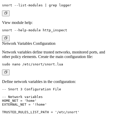
View module help:
Network Variables Configuration
Network variables define trusted networks, monitored ports, and
other policy elements. Create the main configuration file:
Define network variables in the configuration:
-- Snort 3 Configuration File

-- Network variables

HOME_NET = 'home'

EXTERNAL_NET = '!home'

TRUSTED_RULES_LIST_PATH = '/etc/snort'
