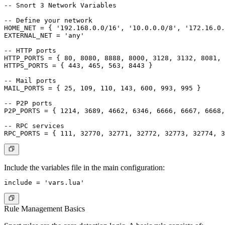
-- Snort 3 Network Variables

-- Define your network

HOME_NET = { '192.168.0.0/16', '10.0.0.0/8', '172.16.0.
EXTERNAL_NET = 'any'

-- HTTP ports

HTTP_PORTS = { 80, 8080, 8888, 8000, 3128, 3132, 8081, 
HTTPS_PORTS = { 443, 465, 563, 8443 }

-- Mail ports

MAIL_PORTS = { 25, 109, 110, 143, 600, 993, 995 }

-- P2P ports

P2P_PORTS = { 1214, 3689, 4662, 6346, 6666, 6667, 6668,
-- RPC services

Include the variables file in the main configuration:
Rule Management Basics