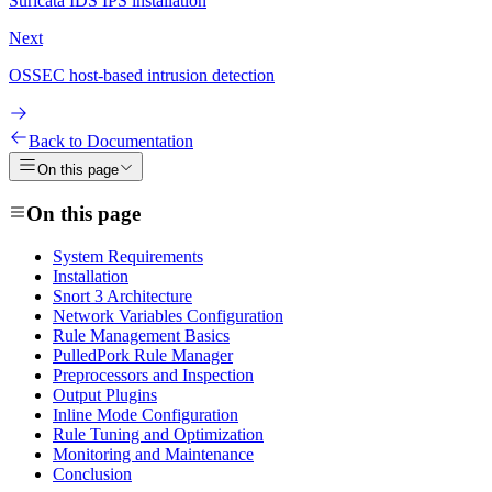
Suricata IDS IPS installation
Next
OSSEC host-based intrusion detection
Back to Documentation
On this page
On this page
System Requirements
Installation
Snort 3 Architecture
Network Variables Configuration
Rule Management Basics
PulledPork Rule Manager
Preprocessors and Inspection
Output Plugins
Inline Mode Configuration
Rule Tuning and Optimization
Monitoring and Maintenance
Conclusion