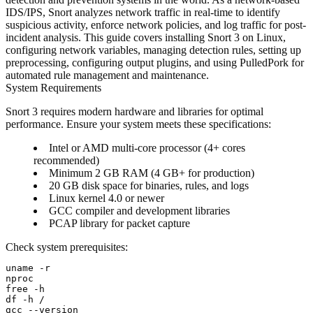
IDS/IPS, Snort analyzes network traffic in real-time to identify
suspicious activity, enforce network policies, and log traffic for post-
incident analysis. This guide covers installing Snort 3 on Linux,
configuring network variables, managing detection rules, setting up
preprocessing, configuring output plugins, and using PulledPork for
automated rule management and maintenance.
System Requirements
Snort 3 requires modern hardware and libraries for optimal
performance. Ensure your system meets these specifications:
Intel or AMD multi-core processor (4+ cores
recommended)
Minimum 2 GB RAM (4 GB+ for production)
20 GB disk space for binaries, rules, and logs
Linux kernel 4.0 or newer
GCC compiler and development libraries
PCAP library for packet capture
Check system prerequisites:
uname -r

nproc

free -h

df -h /
