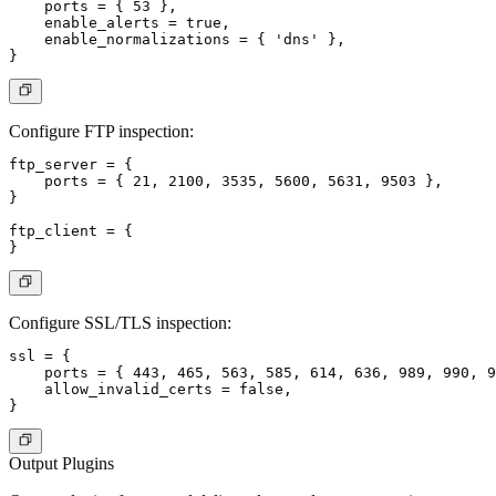
    ports = { 53 },

    enable_alerts = true,

    enable_normalizations = { 'dns' },

Configure FTP inspection:
ftp_server = {

    ports = { 21, 2100, 3535, 5600, 5631, 9503 },

}

ftp_client = {

Configure SSL/TLS inspection:
ssl = {

    ports = { 443, 465, 563, 585, 614, 636, 989, 990, 9
    allow_invalid_certs = false,

Output Plugins