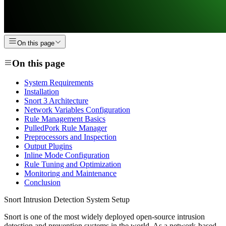
On this page
On this page
System Requirements
Installation
Snort 3 Architecture
Network Variables Configuration
Rule Management Basics
PulledPork Rule Manager
Preprocessors and Inspection
Output Plugins
Inline Mode Configuration
Rule Tuning and Optimization
Monitoring and Maintenance
Conclusion
Snort Intrusion Detection System Setup
Snort is one of the most widely deployed open-source intrusion
detection and prevention systems in the world. As a network-based