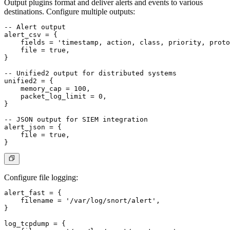
Output plugins format and deliver alerts and events to various
destinations. Configure multiple outputs:
-- Alert output

alert_csv = {

    fields = 'timestamp, action, class, priority, proto
    file = true,

}

-- Unified2 output for distributed systems

unified2 = {

    memory_cap = 100,

    packet_log_limit = 0,

}

-- JSON output for SIEM integration

alert_json = {

    file = true,

Configure file logging:
alert_fast = {

    filename = '/var/log/snort/alert',

}

log_tcpdump = {
