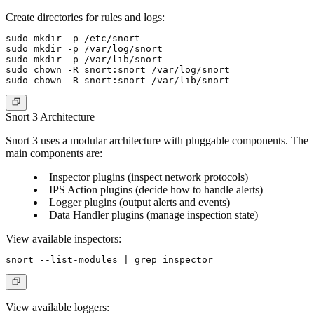
Create directories for rules and logs:
sudo mkdir -p /etc/snort

sudo mkdir -p /var/log/snort

sudo mkdir -p /var/lib/snort

sudo chown -R snort:snort /var/log/snort

Snort 3 Architecture
Snort 3 uses a modular architecture with pluggable components. The
main components are:
Inspector plugins (inspect network protocols)
IPS Action plugins (decide how to handle alerts)
Logger plugins (output alerts and events)
Data Handler plugins (manage inspection state)
View available inspectors:
View available loggers: