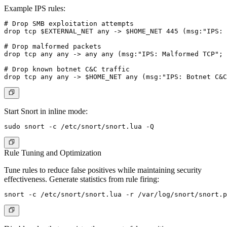
Example IPS rules:
# Drop SMB exploitation attempts

drop tcp $EXTERNAL_NET any -> $HOME_NET 445 (msg:"IPS: 
# Drop malformed packets

drop tcp any any -> any any (msg:"IPS: Malformed TCP"; 
# Drop known botnet C&C traffic

Start Snort in inline mode:
Rule Tuning and Optimization
Tune rules to reduce false positives while maintaining security
effectiveness. Generate statistics from rule firing: