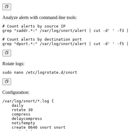
Analyze alerts with command-line tools:
# Count alerts by source IP

grep "saddr.*:" /var/log/snort/alert | cut -d' ' -f3 | 
# Count alerts by destination port

Rotate logs:
Configuration:
/var/log/snort/*.log {

    daily

    rotate 30

    compress

    delaycompress

    notifempty

    create 0640 snort snort
