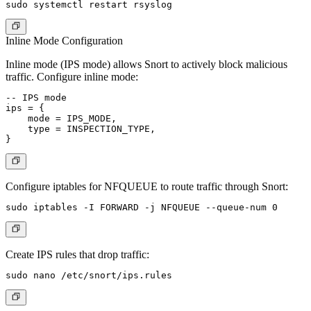
Inline Mode Configuration
Inline mode (IPS mode) allows Snort to actively block malicious
traffic. Configure inline mode:
-- IPS mode

ips = {

    mode = IPS_MODE,

    type = INSPECTION_TYPE,

Configure iptables for NFQUEUE to route traffic through Snort:
Create IPS rules that drop traffic: