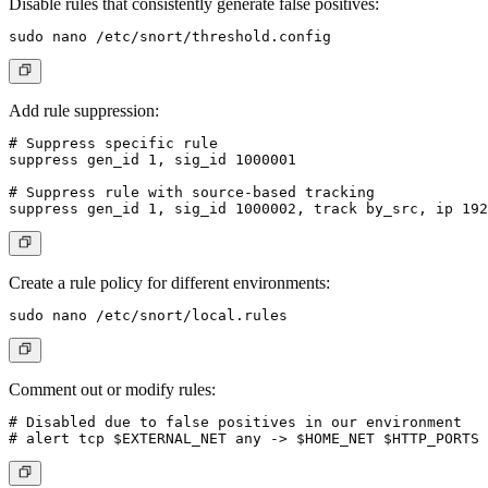
Disable rules that consistently generate false positives:
Add rule suppression:
# Suppress specific rule

suppress gen_id 1, sig_id 1000001

# Suppress rule with source-based tracking

Create a rule policy for different environments:
Comment out or modify rules:
# Disabled due to false positives in our environment
