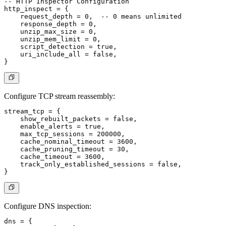
-- HTTP Inspector Configuration

http_inspect = {

    request_depth = 0,  -- 0 means unlimited

    response_depth = 0,

    unzip_max_size = 0,

    unzip_mem_limit = 0,

    script_detection = true,

    uri_include_all = false,

Configure TCP stream reassembly:
stream_tcp = {

    show_rebuilt_packets = false,

    enable_alerts = true,

    max_tcp_sessions = 200000,

    cache_nominal_timeout = 3600,

    cache_pruning_timeout = 30,

    cache_timeout = 3600,

    track_only_established_sessions = false,

Configure DNS inspection:
dns = {
