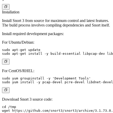
Installation
Install Snort 3 from source for maximum control and latest features.
The build process involves compiling dependencies and Snort itself.
Install required development packages:
For Ubuntu/Debian:
sudo apt-get update

For CentOS/RHEL:
sudo yum groupinstall -y 'Development Tools'

Download Snort 3 source code:
cd /tmp

wget https://github.com/snort3/snort3/archive/3.1.73.0.