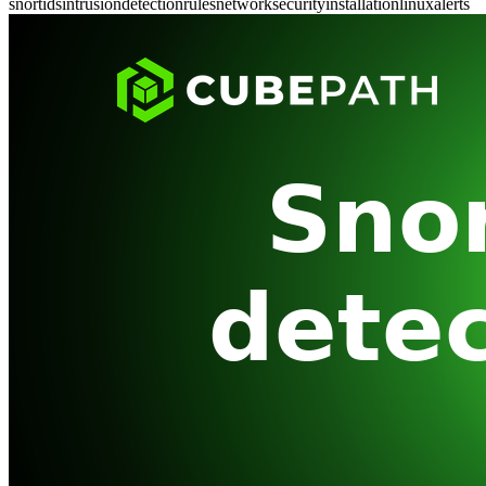
snort
ids
intrusion
detection
rules
network
security
installation
linux
alerts