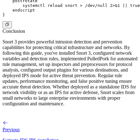
    postrotate

        systemctl reload snort > /dev/null 2>&1 || true

    endscript

Conclusion
Snort 3 provides powerful intrusion detection and prevention
capabilities for protecting critical infrastructure and networks. By
following this guide, you've installed Snort 3, configured network
variables and detection rules, implemented PulledPork for automated
rule management, set up inspectors and preprocessors for protocol
analysis, configured output plugins for various destinations, and
deployed IPS mode for active threat prevention. Regular rule
updates, performance monitoring, and false positive tuning ensure
accurate threat detection. Whether deployed as a standalone IDS for
network visibility or as an IPS for active defense, Snort scales from
small networks to large enterprise environments with proper
configuration and maintenance.
Previous