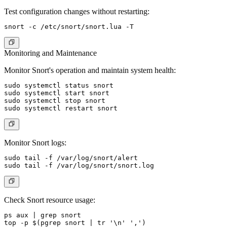
Test configuration changes without restarting:
Monitoring and Maintenance
Monitor Snort's operation and maintain system health:
sudo systemctl status snort

sudo systemctl start snort

sudo systemctl stop snort

Monitor Snort logs:
sudo tail -f /var/log/snort/alert

Check Snort resource usage:
ps aux | grep snort
