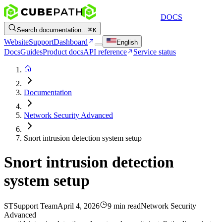
DOCS
Search documentation...
K
Website
Support
Dashboard
English
Docs
Guides
Product docs
API reference
Service status
Documentation
Network Security Advanced
Snort intrusion detection system setup
Snort intrusion detection
system setup
ST
Support Team
April 4, 2026
9 min read
Network Security
Advanced