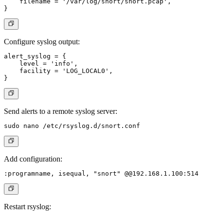
    filename = '/var/log/snort/snort.pcap',

Configure syslog output:
alert_syslog = {

    level = 'info',

    facility = 'LOG_LOCAL0',

Send alerts to a remote syslog server:
Add configuration:
Restart rsyslog: