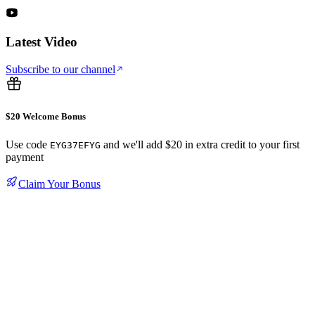
Latest Video
Subscribe to our channel
$20 Welcome Bonus
Use code
and we'll add $20 in extra credit to your first
EYG37EFYG
payment
Claim Your Bonus