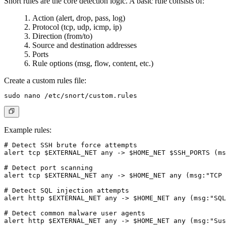
Snort rules are the core detection logic. A basic rule consists of:
Action (alert, drop, pass, log)
Protocol (tcp, udp, icmp, ip)
Direction (from/to)
Source and destination addresses
Ports
Rule options (msg, flow, content, etc.)
Create a custom rules file:
Example rules:
# Detect SSH brute force attempts

alert tcp $EXTERNAL_NET any -> $HOME_NET $SSH_PORTS (ms
# Detect port scanning

alert tcp $EXTERNAL_NET any -> $HOME_NET any (msg:"TCP 
# Detect SQL injection attempts

alert http $EXTERNAL_NET any -> $HOME_NET any (msg:"SQL
# Detect common malware user agents

alert http $EXTERNAL_NET any -> $HOME_NET any (msg:"Sus