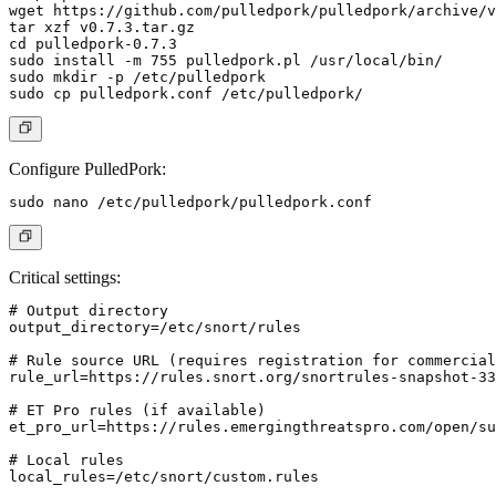
wget https://github.com/pulledpork/pulledpork/archive/v
tar xzf v0.7.3.tar.gz

cd pulledpork-0.7.3

sudo install -m 755 pulledpork.pl /usr/local/bin/

sudo mkdir -p /etc/pulledpork

Configure PulledPork:
Critical settings:
# Output directory

output_directory=/etc/snort/rules

# Rule source URL (requires registration for commercial
rule_url=https://rules.snort.org/snortrules-snapshot-33
# ET Pro rules (if available)

et_pro_url=https://rules.emergingthreatspro.com/open/su
# Local rules

local_rules=/etc/snort/custom.rules
