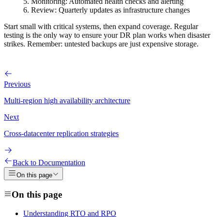
Monitoring
: Automated health checks and alerting
Review
: Quarterly updates as infrastructure changes
Start small with critical systems, then expand coverage. Regular
testing is the only way to ensure your DR plan works when disaster
strikes. Remember: untested backups are just expensive storage.
Previous
Multi-region high availability architecture
Next
Cross-datacenter replication strategies
Back to Documentation
On this page
On this page
Understanding RTO and RPO