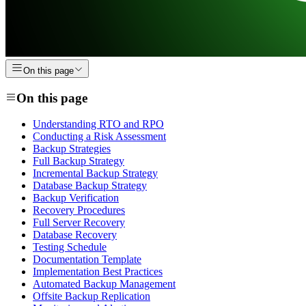
On this page
On this page
Understanding RTO and RPO
Conducting a Risk Assessment
Backup Strategies
Full Backup Strategy
Incremental Backup Strategy
Database Backup Strategy
Backup Verification
Recovery Procedures
Full Server Recovery
Database Recovery
Testing Schedule
Documentation Template
Implementation Best Practices
Automated Backup Management
Offsite Backup Replication