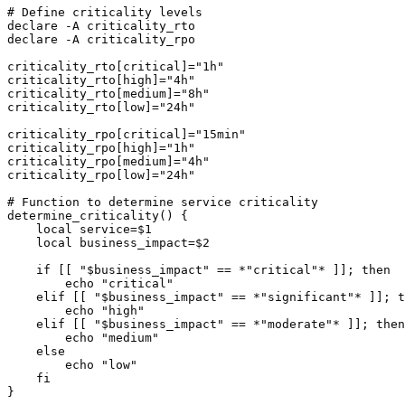
# Define criticality levels

declare -A criticality_rto

declare -A criticality_rpo

criticality_rto[critical]="1h"

criticality_rto[high]="4h"

criticality_rto[medium]="8h"

criticality_rto[low]="24h"

criticality_rpo[critical]="15min"

criticality_rpo[high]="1h"

criticality_rpo[medium]="4h"

criticality_rpo[low]="24h"

# Function to determine service criticality

determine_criticality() {

    local service=$1

    local business_impact=$2

    if [[ "$business_impact" == *"critical"* ]]; then

        echo "critical"

    elif [[ "$business_impact" == *"significant"* ]]; t
        echo "high"

    elif [[ "$business_impact" == *"moderate"* ]]; then

        echo "medium"

    else

        echo "low"

    fi

}
