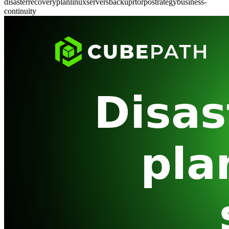
disaster
recovery
plan
linux
servers
backup
rto
rpo
strategy
business-
continuity