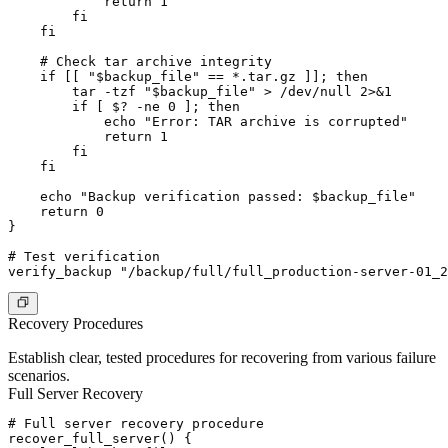
            return 1

        fi

    fi

    # Check tar archive integrity

    if [[ "$backup_file" == *.tar.gz ]]; then

        tar -tzf "$backup_file" > /dev/null 2>&1

        if [ $? -ne 0 ]; then

            echo "Error: TAR archive is corrupted"

            return 1

        fi

    fi

    echo "Backup verification passed: $backup_file"

    return 0

}

# Test verification

Recovery Procedures
Establish clear, tested procedures for recovering from various failure
scenarios.
Full Server Recovery
# Full server recovery procedure

recover_full_server() {
