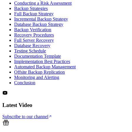
Conducting a Risk Assessment
Backup Strategies
Full Backup Strategy
Incremental Backup Strategy
Database Backup Strategy
Backup Verification
Recovery Procedures
Full Server Recovery
Database Recovery
Testing Schedule
Documentation Template
Implementation Best Practices
Automated Backup Management
Offsite Backup Replication
Monitoring and Alerting
Conclusion
Latest Video
Subscribe to our channel