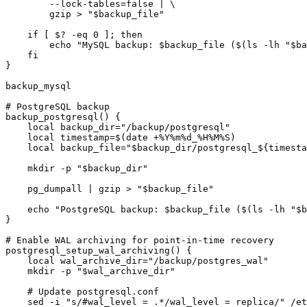
        --lock-tables=false | \

        gzip > "$backup_file"

    if [ $? -eq 0 ]; then

        echo "MySQL backup: $backup_file ($(ls -lh "$ba
    fi

}

backup_mysql

# PostgreSQL backup

backup_postgresql() {

    local backup_dir="/backup/postgresql"

    local timestamp=$(date +%Y%m%d_%H%M%S)

    local backup_file="$backup_dir/postgresql_${timesta
    mkdir -p "$backup_dir"

    pg_dumpall | gzip > "$backup_file"

    echo "PostgreSQL backup: $backup_file ($(ls -lh "$b
}

# Enable WAL archiving for point-in-time recovery

postgresql_setup_wal_archiving() {

    local wal_archive_dir="/backup/postgres_wal"

    mkdir -p "$wal_archive_dir"

    # Update postgresql.conf

    sed -i "s/#wal_level = .*/wal_level = replica/" /et