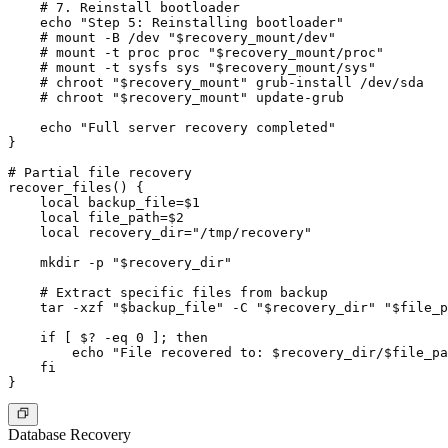
    # 7. Reinstall bootloader

    echo "Step 5: Reinstalling bootloader"

    # mount -B /dev "$recovery_mount/dev"

    # mount -t proc proc "$recovery_mount/proc"

    # mount -t sysfs sys "$recovery_mount/sys"

    # chroot "$recovery_mount" grub-install /dev/sda

    # chroot "$recovery_mount" update-grub

    echo "Full server recovery completed"

}

# Partial file recovery

recover_files() {

    local backup_file=$1

    local file_path=$2

    local recovery_dir="/tmp/recovery"

    mkdir -p "$recovery_dir"

    # Extract specific files from backup

    tar -xzf "$backup_file" -C "$recovery_dir" "$file_p
    if [ $? -eq 0 ]; then

        echo "File recovered to: $recovery_dir/$file_pa
    fi

Database Recovery