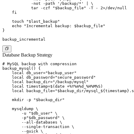
            -not -path '/backup/*' | \

            tar -czf "$backup_file" -T - 2>/dev/null

    fi

    touch "$last_backup"

    echo "Incremental backup: $backup_file"

}

Database Backup Strategy
# MySQL backup with compression

backup_mysql() {

    local db_user="backup_user"

    local db_password="secure_password"

    local backup_dir="/backup/mysql"

    local timestamp=$(date +%Y%m%d_%H%M%S)

    local backup_file="$backup_dir/mysql_${timestamp}.s
    mkdir -p "$backup_dir"

    mysqldump \

        -u "$db_user" \

        -p"$db_password" \

        --all-databases \

        --single-transaction \

        --quick \
