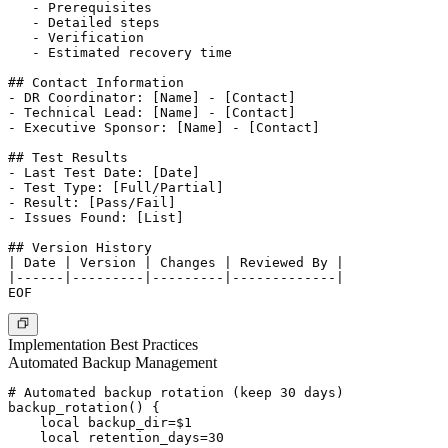
   - Prerequisites

   - Detailed steps

   - Verification

   - Estimated recovery time

## Contact Information

- DR Coordinator: [Name] - [Contact]

- Technical Lead: [Name] - [Contact]

- Executive Sponsor: [Name] - [Contact]

## Test Results

- Last Test Date: [Date]

- Test Type: [Full/Partial]

- Result: [Pass/Fail]

- Issues Found: [List]

## Version History

| Date | Version | Changes | Reviewed By |

|------|---------|---------|-------------|

Implementation Best Practices
Automated Backup Management
# Automated backup rotation (keep 30 days)

backup_rotation() {

    local backup_dir=$1

    local retention_days=30
