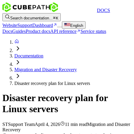
DOCS
Search documentation...
K
Website
Support
Dashboard
English
Docs
Guides
Product docs
API reference
Service status
Documentation
Migration and Disaster Recovery
Disaster recovery plan for Linux servers
Disaster recovery plan for
Linux servers
ST
Support Team
April 4, 2026
11 min read
Migration and Disaster
Recovery