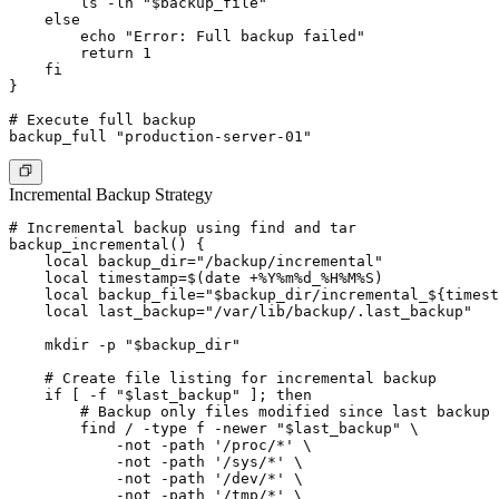
        ls -lh "$backup_file"

    else

        echo "Error: Full backup failed"

        return 1

    fi

}

# Execute full backup

Incremental Backup Strategy
# Incremental backup using find and tar

backup_incremental() {

    local backup_dir="/backup/incremental"

    local timestamp=$(date +%Y%m%d_%H%M%S)

    local backup_file="$backup_dir/incremental_${timest
    local last_backup="/var/lib/backup/.last_backup"

    mkdir -p "$backup_dir"

    # Create file listing for incremental backup

    if [ -f "$last_backup" ]; then

        # Backup only files modified since last backup

        find / -type f -newer "$last_backup" \

            -not -path '/proc/*' \

            -not -path '/sys/*' \

            -not -path '/dev/*' \

            -not -path '/tmp/*' \
