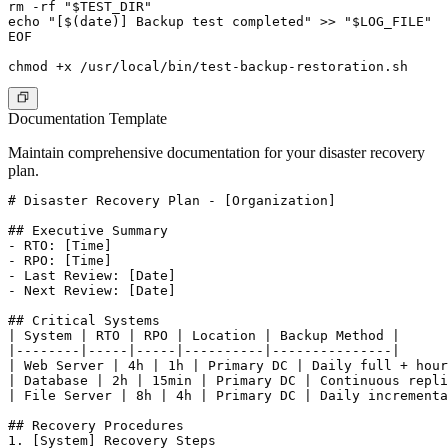
rm -rf "$TEST_DIR"

echo "[$(date)] Backup test completed" >> "$LOG_FILE"

EOF

Documentation Template
Maintain comprehensive documentation for your disaster recovery
plan.
# Disaster Recovery Plan - [Organization]

## Executive Summary

- RTO: [Time]

- RPO: [Time]

- Last Review: [Date]

- Next Review: [Date]

## Critical Systems

| System | RTO | RPO | Location | Backup Method |

|--------|-----|-----|----------|---------------|

| Web Server | 4h | 1h | Primary DC | Daily full + hour
| Database | 2h | 15min | Primary DC | Continuous repli
| File Server | 8h | 4h | Primary DC | Daily incrementa
## Recovery Procedures

1. [System] Recovery Steps
