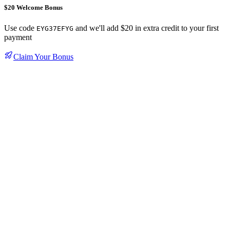
$20 Welcome Bonus
Use code
and we'll add $20 in extra credit to your first
EYG37EFYG
payment
Claim Your Bonus