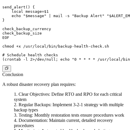
send_alert() {

    local message=$1

    echo "$message" | mail -s "Backup Alert" "$ALERT_EM
}

check_backup_currency

check_backup_size

EOF

chmod +x /usr/local/bin/backup-health-check.sh

# Schedule health checks

Conclusion
A robust disaster recovery plan requires:
Clear Objectives
: Define RTO and RPO for each critical
system
Regular Backups
: Implement 3-2-1 strategy with multiple
backup types
Testing
: Monthly restoration tests ensure procedures work
Documentation
: Maintain current, detailed recovery
procedures