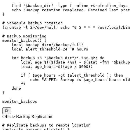
    find "$backup_dir" -type f -mtime +$retention_days 
    echo "Backup rotation completed. Retained last $ret
}

# Schedule backup rotation

(crontab -l 2>/dev/null; echo "0 5 * * * /usr/local/bin
# Backup monitoring

monitor_backups() {

    local backup_dir="/backup/full"

    local alert_threshold=24  # hours

    for backup in "$backup_dir"/*.tar.gz; do

        local age=$(($(date +%s) - $(stat -f%m "$backup
        local age_hours=$((age / 3600))

        if [ $age_hours -gt $alert_threshold ]; then

            echo "ALERT: Backup is $age_hours hours old
        fi

    done

}

Offsite Backup Replication
# Replicate backups to remote location

replicate_backups_offsite() {
