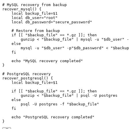
# MySQL recovery from backup

recover_mysql() {

    local backup_file=$1

    local db_user="root"

    local db_password="secure_password"

    # Restore from backup

    if [[ "$backup_file" == *.gz ]]; then

        gunzip < "$backup_file" | mysql -u "$db_user" -
    else

        mysql -u "$db_user" -p"$db_password" < "$backup
    fi

    echo "MySQL recovery completed"

}

# PostgreSQL recovery

recover_postgresql() {

    local backup_file=$1

    if [[ "$backup_file" == *.gz ]]; then

        gunzip < "$backup_file" | psql -U postgres

    else

        psql -U postgres -f "$backup_file"

    fi

    echo "PostgreSQL recovery completed"
