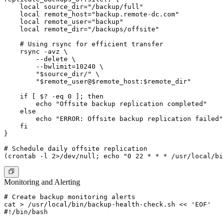
    local source_dir="/backup/full"

    local remote_host="backup.remote-dc.com"

    local remote_user="backup"

    local remote_dir="/backups/offsite"

    # Using rsync for efficient transfer

    rsync -avz \

        --delete \

        --bwlimit=10240 \

        "$source_dir/" \

        "$remote_user@$remote_host:$remote_dir"

    if [ $? -eq 0 ]; then

        echo "Offsite backup replication completed"

    else

        echo "ERROR: Offsite backup replication failed"

    fi

}

# Schedule daily offsite replication

Monitoring and Alerting
# Create backup monitoring alerts

cat > /usr/local/bin/backup-health-check.sh << 'EOF'

#!/bin/bash
