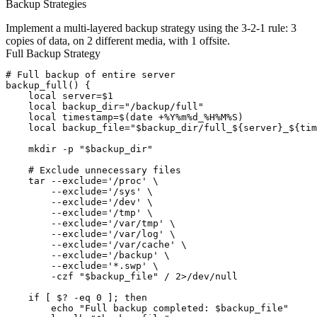
Backup Strategies
Implement a multi-layered backup strategy using the 3-2-1 rule: 3
copies of data, on 2 different media, with 1 offsite.
Full Backup Strategy
# Full backup of entire server

backup_full() {

    local server=$1

    local backup_dir="/backup/full"

    local timestamp=$(date +%Y%m%d_%H%M%S)

    local backup_file="$backup_dir/full_${server}_${tim
    mkdir -p "$backup_dir"

    # Exclude unnecessary files

    tar --exclude='/proc' \

        --exclude='/sys' \

        --exclude='/dev' \

        --exclude='/tmp' \

        --exclude='/var/tmp' \

        --exclude='/var/log' \

        --exclude='/var/cache' \

        --exclude='/backup' \

        --exclude='*.swp' \

        -czf "$backup_file" / 2>/dev/null

    if [ $? -eq 0 ]; then

        echo "Full backup completed: $backup_file"
