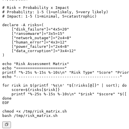
# Risk = Probability x Impact

# Probability: 1-5 (1=unlikely, 5=very likely)

# Impact: 1-5 (1=minimal, 5=catastrophic)

declare -A risks=(

    ["disk_failure"]="4x5=20"

    ["ransomware"]="3x5=15"

    ["network_outage"]="2x4=8"

    ["human_error"]="4x3=12"

    ["power_failure"]="2x4=8"

    ["data_corruption"]="3x4=12"

)

echo "Risk Assessment Matrix"

echo "====================="

printf "%-25s %-15s %-10s\n" "Risk Type" "Score" "Prior
echo "---------------------------------------------"

for risk in $(printf '%s\n' "${!risks[@]}" | sort); do

    score=${risks[$risk]}

    printf "%-25s %-15s %-10s\n" "$risk" "$score" "$([ 
done

EOF

chmod +x /tmp/risk_matrix.sh
