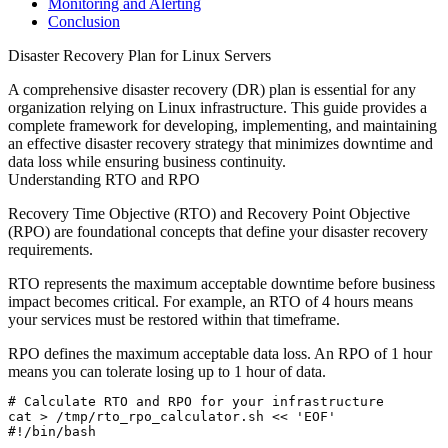
Monitoring and Alerting
Conclusion
Disaster Recovery Plan for Linux Servers
A comprehensive disaster recovery (DR) plan is essential for any
organization relying on Linux infrastructure. This guide provides a
complete framework for developing, implementing, and maintaining
an effective disaster recovery strategy that minimizes downtime and
data loss while ensuring business continuity.
Understanding RTO and RPO
Recovery Time Objective (RTO) and Recovery Point Objective
(RPO) are foundational concepts that define your disaster recovery
requirements.
RTO
represents the maximum acceptable downtime before business
impact becomes critical. For example, an RTO of 4 hours means
your services must be restored within that timeframe.
RPO
defines the maximum acceptable data loss. An RPO of 1 hour
means you can tolerate losing up to 1 hour of data.
# Calculate RTO and RPO for your infrastructure

cat > /tmp/rto_rpo_calculator.sh << 'EOF'

#!/bin/bash
