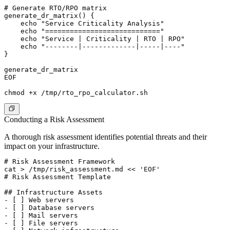
# Generate RTO/RPO matrix

generate_dr_matrix() {

    echo "Service Criticality Analysis"

    echo "============================"

    echo "Service | Criticality | RTO | RPO"

    echo "--------|-------------|-----|----"

}

generate_dr_matrix

EOF

Conducting a Risk Assessment
A thorough risk assessment identifies potential threats and their
impact on your infrastructure.
# Risk Assessment Framework

cat > /tmp/risk_assessment.md << 'EOF'

# Risk Assessment Template

## Infrastructure Assets

- [ ] Web servers

- [ ] Database servers

- [ ] Mail servers

- [ ] File servers
