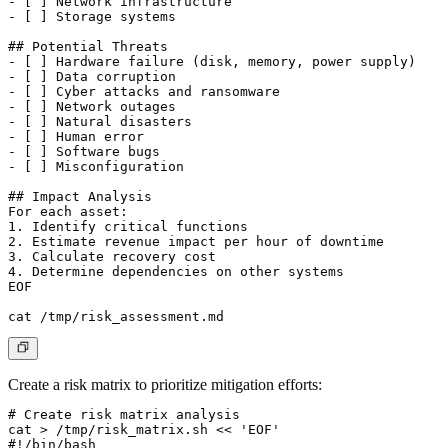
- [ ] Network infrastructure

- [ ] Storage systems

## Potential Threats

- [ ] Hardware failure (disk, memory, power supply)

- [ ] Data corruption

- [ ] Cyber attacks and ransomware

- [ ] Network outages

- [ ] Natural disasters

- [ ] Human error

- [ ] Software bugs

- [ ] Misconfiguration

## Impact Analysis

For each asset:

1. Identify critical functions

2. Estimate revenue impact per hour of downtime

3. Calculate recovery cost

4. Determine dependencies on other systems

EOF

Create a risk matrix to prioritize mitigation efforts:
# Create risk matrix analysis

cat > /tmp/risk_matrix.sh << 'EOF'

#!/bin/bash
