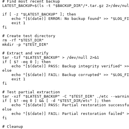
# Find most recent backup

LATEST_BACKUP=$(ls -t "$BACKUP_DIR"/*.tar.gz 2>/dev/nul
if [ -z "$LATEST_BACKUP" ]; then

    echo "[$(date)] ERROR: No backup found" >> "$LOG_FI
    exit 1

fi

# Create test directory

rm -rf "$TEST_DIR"

mkdir -p "$TEST_DIR"

# Extract and verify

tar -tzf "$LATEST_BACKUP" > /dev/null 2>&1

if [ $? -eq 0 ]; then

    echo "[$(date)] PASS: Backup integrity verified" >>
else

    echo "[$(date)] FAIL: Backup corrupted" >> "$LOG_FI
    exit 1

fi

# Test partial extraction

tar -xzf "$LATEST_BACKUP" -C "$TEST_DIR" ./etc --warnin
if [ $? -eq 0 ] && [ -d "$TEST_DIR/etc" ]; then

    echo "[$(date)] PASS: Partial restoration successfu
else

    echo "[$(date)] FAIL: Partial restoration failed" >
fi

# Cleanup
