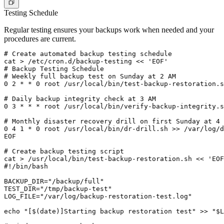
Testing Schedule
Regular testing ensures your backups work when needed and your
procedures are current.
# Create automated backup testing schedule

cat > /etc/cron.d/backup-testing << 'EOF'

# Backup Testing Schedule

# Weekly full backup test on Sunday at 2 AM

0 2 * * 0 root /usr/local/bin/test-backup-restoration.s
# Daily backup integrity check at 3 AM

0 3 * * * root /usr/local/bin/verify-backup-integrity.s
# Monthly disaster recovery drill on first Sunday at 4 
0 4 1 * 0 root /usr/local/bin/dr-drill.sh >> /var/log/d
EOF

# Create backup testing script

cat > /usr/local/bin/test-backup-restoration.sh << 'EOF
#!/bin/bash

BACKUP_DIR="/backup/full"

TEST_DIR="/tmp/backup-test"

LOG_FILE="/var/log/backup-restoration-test.log"

echo "[$(date)]Starting backup restoration test" >> "$L