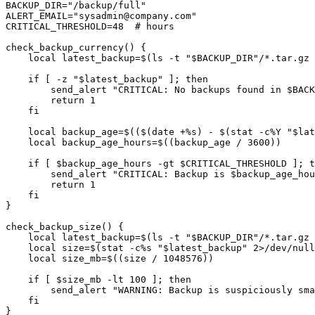
BACKUP_DIR="/backup/full"

ALERT_EMAIL="
sysadmin@company.com
"

CRITICAL_THRESHOLD=48  # hours

check_backup_currency() {

    local latest_backup=$(ls -t "$BACKUP_DIR"/*.tar.gz 
    if [ -z "$latest_backup" ]; then

        send_alert "CRITICAL: No backups found in $BACK
        return 1

    fi

    local backup_age=$(($(date +%s) - $(stat -c%Y "$lat
    local backup_age_hours=$((backup_age / 3600))

    if [ $backup_age_hours -gt $CRITICAL_THRESHOLD ]; t
        send_alert "CRITICAL: Backup is $backup_age_hou
        return 1

    fi

}

check_backup_size() {

    local latest_backup=$(ls -t "$BACKUP_DIR"/*.tar.gz 
    local size=$(stat -c%s "$latest_backup" 2>/dev/null
    local size_mb=$((size / 1048576))

    if [ $size_mb -lt 100 ]; then

        send_alert "WARNING: Backup is suspiciously sma
    fi

}
