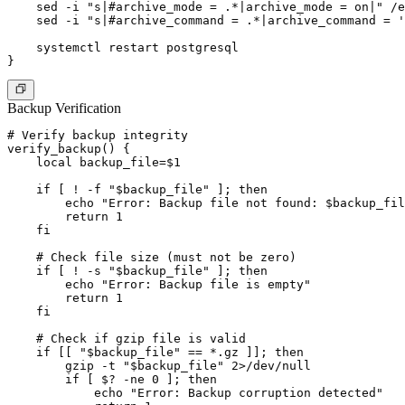
    sed -i "s|#archive_mode = .*|archive_mode = on|" /e
    sed -i "s|#archive_command = .*|archive_command = '
    systemctl restart postgresql

Backup Verification
# Verify backup integrity

verify_backup() {

    local backup_file=$1

    if [ ! -f "$backup_file" ]; then

        echo "Error: Backup file not found: $backup_fil
        return 1

    fi

    # Check file size (must not be zero)

    if [ ! -s "$backup_file" ]; then

        echo "Error: Backup file is empty"

        return 1

    fi

    # Check if gzip file is valid

    if [[ "$backup_file" == *.gz ]]; then

        gzip -t "$backup_file" 2>/dev/null

        if [ $? -ne 0 ]; then

            echo "Error: Backup corruption detected"
