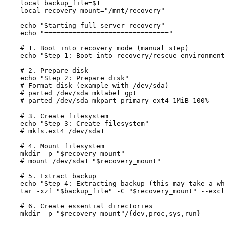
    local backup_file=$1

    local recovery_mount="/mnt/recovery"

    echo "Starting full server recovery"

    echo "==============================="

    # 1. Boot into recovery mode (manual step)

    echo "Step 1: Boot into recovery/rescue environment
    # 2. Prepare disk

    echo "Step 2: Prepare disk"

    # Format disk (example with /dev/sda)

    # parted /dev/sda mklabel gpt

    # parted /dev/sda mkpart primary ext4 1MiB 100%

    # 3. Create filesystem

    echo "Step 3: Create filesystem"

    # mkfs.ext4 /dev/sda1

    # 4. Mount filesystem

    mkdir -p "$recovery_mount"

    # mount /dev/sda1 "$recovery_mount"

    # 5. Extract backup

    echo "Step 4: Extracting backup (this may take a wh
    tar -xzf "$backup_file" -C "$recovery_mount" --excl
    # 6. Create essential directories

    mkdir -p "$recovery_mount"/{dev,proc,sys,run}
