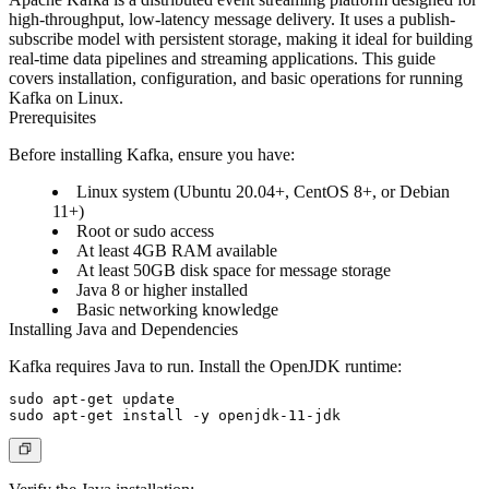
high-throughput, low-latency message delivery. It uses a publish-
subscribe model with persistent storage, making it ideal for building
real-time data pipelines and streaming applications. This guide
covers installation, configuration, and basic operations for running
Kafka on Linux.
Prerequisites
Before installing Kafka, ensure you have:
Linux system (Ubuntu 20.04+, CentOS 8+, or Debian
11+)
Root or sudo access
At least 4GB RAM available
At least 50GB disk space for message storage
Java 8 or higher installed
Basic networking knowledge
Installing Java and Dependencies
Kafka requires Java to run. Install the OpenJDK runtime:
sudo apt-get update
