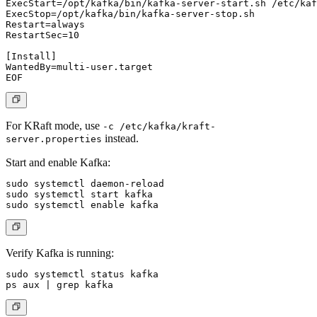
ExecStart=/opt/kafka/bin/kafka-server-start.sh /etc/kaf
ExecStop=/opt/kafka/bin/kafka-server-stop.sh

Restart=always

RestartSec=10

[Install]

WantedBy=multi-user.target

For KRaft mode, use
-c /etc/kafka/kraft-
instead.
server.properties
Start and enable Kafka:
sudo systemctl daemon-reload

sudo systemctl start kafka

Verify Kafka is running:
sudo systemctl status kafka
