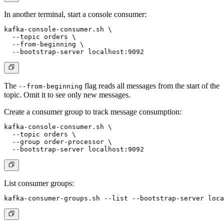
In another terminal, start a console consumer:
kafka-console-consumer.sh \

  --topic orders \

  --from-beginning \

The
flag reads all messages from the start of the
--from-beginning
topic. Omit it to see only new messages.
Create a consumer group to track message consumption:
kafka-console-consumer.sh \

  --topic orders \

  --group order-processor \

List consumer groups: