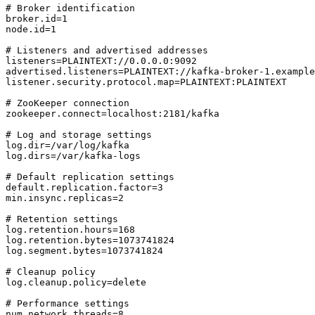
# Broker identification

broker.id=1

node.id=1

# Listeners and advertised addresses

listeners=PLAINTEXT://0.0.0.0:9092

advertised.listeners=PLAINTEXT://kafka-broker-1.example
listener.security.protocol.map=PLAINTEXT:PLAINTEXT

# ZooKeeper connection

zookeeper.connect=localhost:2181/kafka

# Log and storage settings

log.dir=/var/log/kafka

log.dirs=/var/kafka-logs

# Default replication settings

default.replication.factor=3

min.insync.replicas=2

# Retention settings

log.retention.hours=168

log.retention.bytes=1073741824

log.segment.bytes=1073741824

# Cleanup policy

log.cleanup.policy=delete

# Performance settings

num.network.threads=8
