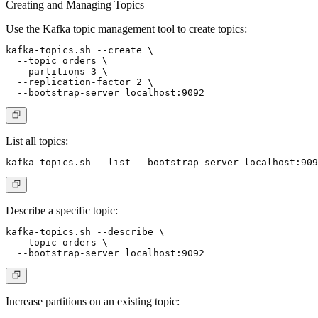
Creating and Managing Topics
Use the Kafka topic management tool to create topics:
kafka-topics.sh --create \

  --topic orders \

  --partitions 3 \

  --replication-factor 2 \

List all topics:
Describe a specific topic:
kafka-topics.sh --describe \

  --topic orders \

Increase partitions on an existing topic: