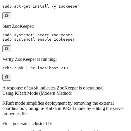
Start ZooKeeper:
sudo systemctl start zookeeper

Verify ZooKeeper is running:
A response of
indicates ZooKeeper is operational.
imok
Using KRaft Mode (Modern Method)
KRaft mode simplifies deployment by removing the external
coordinator. Configure Kafka in KRaft mode by editing the server
properties file.
First, generate a cluster ID: