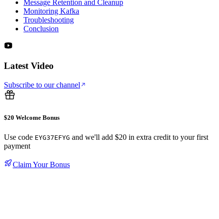
Message Retention and Cleanup
Monitoring Kafka
Troubleshooting
Conclusion
Latest Video
Subscribe to our channel
$20 Welcome Bonus
Use code
and we'll add $20 in extra credit to your first
EYG37EFYG
payment
Claim Your Bonus