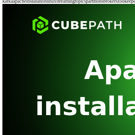
kafka
apache
installation
linux
streaming
topics
partitions
brokers
zookeepe