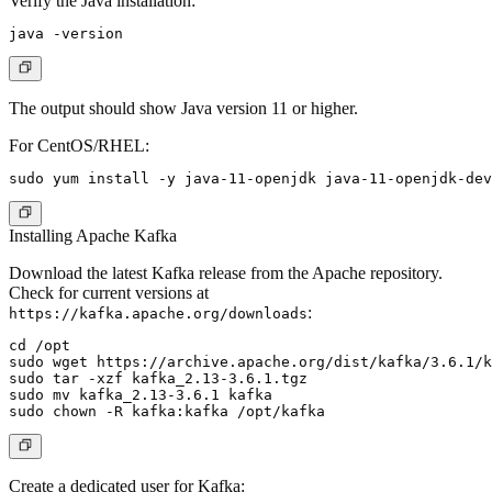
Verify the Java installation:
The output should show Java version 11 or higher.
For CentOS/RHEL:
Installing Apache Kafka
Download the latest Kafka release from the Apache repository.
Check for current versions at
:
https://kafka.apache.org/downloads
cd /opt

sudo wget https://archive.apache.org/dist/kafka/3.6.1/k
sudo tar -xzf kafka_2.13-3.6.1.tgz

sudo mv kafka_2.13-3.6.1 kafka

Create a dedicated user for Kafka: