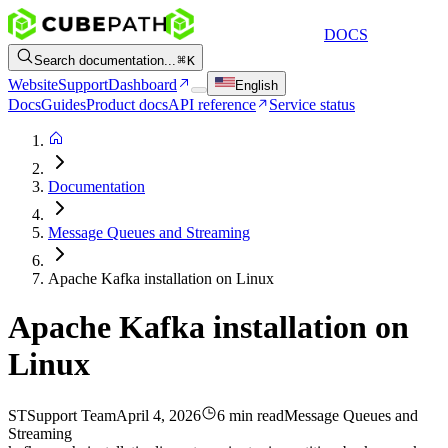
DOCS
Search documentation...
K
Website
Support
Dashboard
English
Docs
Guides
Product docs
API reference
Service status
Documentation
Message Queues and Streaming
Apache Kafka installation on Linux
Apache Kafka installation on
Linux
ST
Support Team
April 4, 2026
6 min read
Message Queues and
Streaming