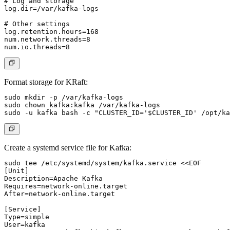
# Log and storage

log.dir=/var/kafka-logs

# Other settings

log.retention.hours=168

num.network.threads=8

Format storage for KRaft:
sudo mkdir -p /var/kafka-logs

sudo chown kafka:kafka /var/kafka-logs

Create a systemd service file for Kafka:
sudo tee /etc/systemd/system/kafka.service <<EOF

[Unit]

Description=Apache Kafka

Requires=network-online.target

After=network-online.target

[Service]

Type=simple

User=kafka
