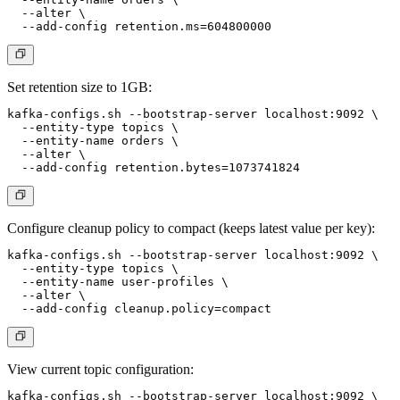
  --alter \

Set retention size to 1GB:
kafka-configs.sh --bootstrap-server localhost:9092 \

  --entity-type topics \

  --entity-name orders \

  --alter \

Configure cleanup policy to compact (keeps latest value per key):
kafka-configs.sh --bootstrap-server localhost:9092 \

  --entity-type topics \

  --entity-name user-profiles \

  --alter \

View current topic configuration:
kafka-configs.sh --bootstrap-server localhost:9092 \
