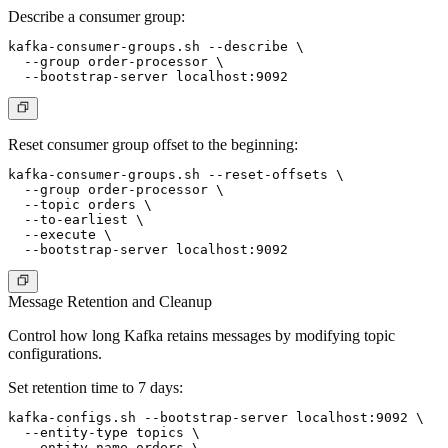
Describe a consumer group:
kafka-consumer-groups.sh --describe \

  --group order-processor \

Reset consumer group offset to the beginning:
kafka-consumer-groups.sh --reset-offsets \

  --group order-processor \

  --topic orders \

  --to-earliest \

  --execute \

Message Retention and Cleanup
Control how long Kafka retains messages by modifying topic
configurations.
Set retention time to 7 days:
kafka-configs.sh --bootstrap-server localhost:9092 \

  --entity-type topics \

  --entity-name orders \
