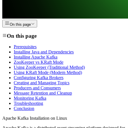
On this page
On this page
Prerequisites
Installing Java and Dependencies
Installing Apache Kafka
ZooKeeper vs KRaft Mode
Using ZooKeeper (Traditional Method)
Using KRaft Mode (Modern Method)
Configuring Kafka Brokers
Creating and Managing Topics
Producers and Consumers
Message Retention and Cleanup
Monitoring Kafka
Troubleshooting
Conclusion
Apache Kafka Installation on Linux
Apache Kafka is a distributed event streaming platform designed for