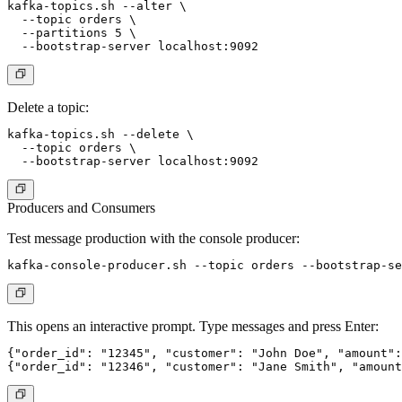
kafka-topics.sh --alter \

  --topic orders \

  --partitions 5 \

Delete a topic:
kafka-topics.sh --delete \

  --topic orders \

Producers and Consumers
Test message production with the console producer:
This opens an interactive prompt. Type messages and press Enter:
{"order_id": "12345", "customer": "John Doe", "amount":