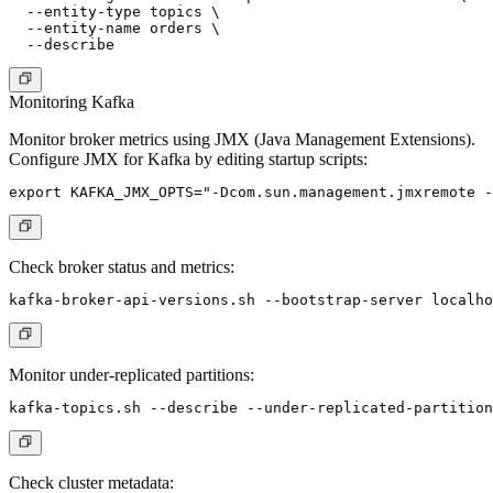
  --entity-type topics \

  --entity-name orders \

Monitoring Kafka
Monitor broker metrics using JMX (Java Management Extensions).
Configure JMX for Kafka by editing startup scripts:
Check broker status and metrics:
Monitor under-replicated partitions:
Check cluster metadata: