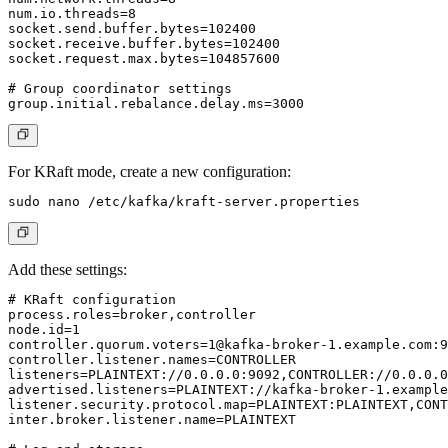
num.io.threads=8

socket.send.buffer.bytes=102400

socket.receive.buffer.bytes=102400

socket.request.max.bytes=104857600

# Group coordinator settings

For
KRaft mode
, create a new configuration:
Add these settings:
# KRaft configuration

process.roles=broker,controller

controller.quorum.voters=1@kafka-broker-1.example.com
:9
controller.listener.names=CONTROLLER

listeners=PLAINTEXT://0.0.0.0:9092,CONTROLLER://0.0.0.0
advertised.listeners=PLAINTEXT://kafka-broker-1.example
listener.security.protocol.map=PLAINTEXT:PLAINTEXT,CONT
inter.broker.listener.name=PLAINTEXT
