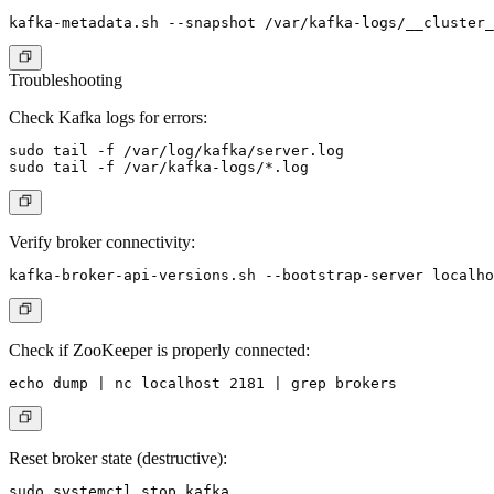
Troubleshooting
Check Kafka logs for errors:
sudo tail -f /var/log/kafka/server.log

Verify broker connectivity:
Check if ZooKeeper is properly connected:
Reset broker state (destructive):
sudo systemctl stop kafka
