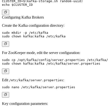
CLUSTER_ID=$(kafka-storage.sh random-uuid)

Configuring Kafka Brokers
Create the Kafka configuration directory:
sudo mkdir -p /etc/kafka

For
ZooKeeper mode
, edit the server configuration:
sudo cp /opt/kafka/config/server.properties /etc/kafka/

Edit
:
/etc/kafka/server.properties
Key configuration parameters: