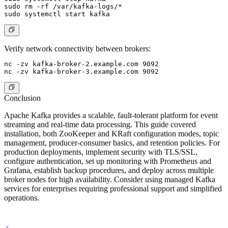
sudo rm -rf /var/kafka-logs/*

Verify network connectivity between brokers:
nc -zv kafka-broker-2.example.com 9092

Conclusion
Apache Kafka provides a scalable, fault-tolerant platform for event
streaming and real-time data processing. This guide covered
installation, both ZooKeeper and KRaft configuration modes, topic
management, producer-consumer basics, and retention policies. For
production deployments, implement security with TLS/SSL,
configure authentication, set up monitoring with Prometheus and
Grafana, establish backup procedures, and deploy across multiple
broker nodes for high availability. Consider using managed Kafka
services for enterprises requiring professional support and simplified
operations.