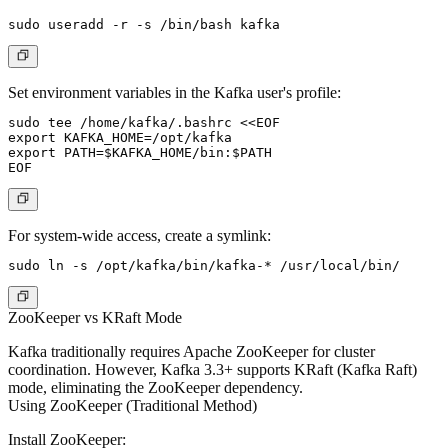
Set environment variables in the Kafka user's profile:
sudo tee /home/kafka/.bashrc <<EOF

export KAFKA_HOME=/opt/kafka

export PATH=$KAFKA_HOME/bin:$PATH

For system-wide access, create a symlink:
ZooKeeper vs KRaft Mode
Kafka traditionally requires Apache ZooKeeper for cluster
coordination. However, Kafka 3.3+ supports KRaft (Kafka Raft)
mode, eliminating the ZooKeeper dependency.
Using ZooKeeper (Traditional Method)
Install ZooKeeper: