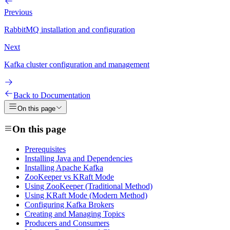
Previous
RabbitMQ installation and configuration
Next
Kafka cluster configuration and management
Back to Documentation
On this page
On this page
Prerequisites
Installing Java and Dependencies
Installing Apache Kafka
ZooKeeper vs KRaft Mode
Using ZooKeeper (Traditional Method)
Using KRaft Mode (Modern Method)
Configuring Kafka Brokers
Creating and Managing Topics
Producers and Consumers