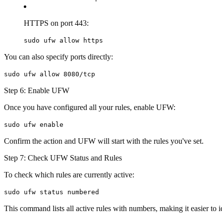
HTTPS on port 443:
sudo ufw allow https
You can also specify ports directly:
sudo ufw allow 8080/tcp
Step 6: Enable UFW
Once you have configured all your rules, enable UFW:
sudo ufw enable
Confirm the action and UFW will start with the rules you've set.
Step 7: Check UFW Status and Rules
To check which rules are currently active:
sudo ufw status numbered
This command lists all active rules with numbers, making it easier to 