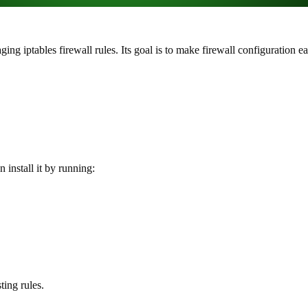
ng iptables firewall rules. Its goal is to make firewall configuration e
 install it by running:
ing rules.