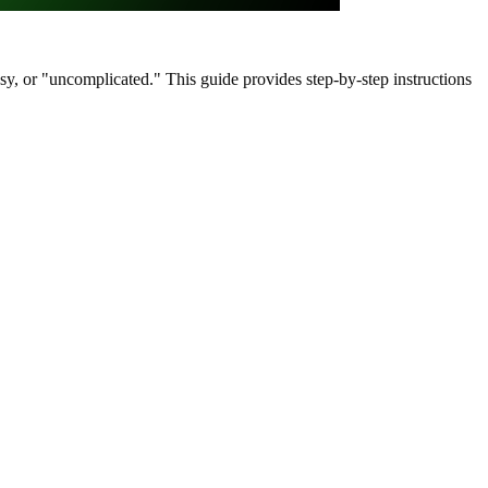
asy, or "uncomplicated." This guide provides step-by-step instructions