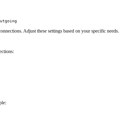
utgoing
onnections. Adjust these settings based on your specific needs.
ections:
ple: