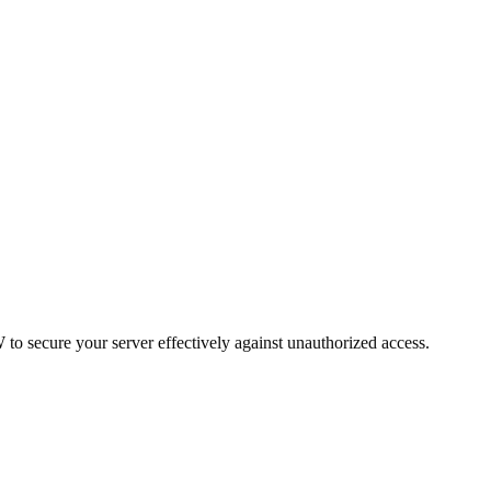
o secure your server effectively against unauthorized access.