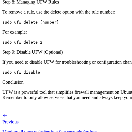
Step 8: Managing UFW Rules
To remove a rule, use the delete option with the rule number:
sudo ufw delete [number]
For example:
sudo ufw delete 2
Step 9: Disable UFW (Optional)
If you need to disable UFW for troubleshooting or configuration chan
sudo ufw disable
Conclusion
UFW is a powerful tool that simplifies firewall management on Ubuntu
Remember to only allow services that you need and always keep your f
Previous
Monitor all your websites in a few seconds for free