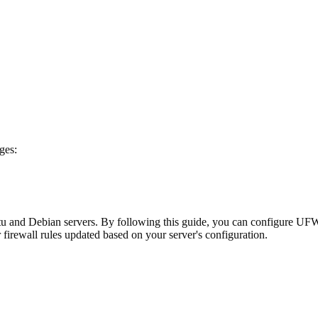
ges:
 and Debian servers. By following this guide, you can configure UFW t
irewall rules updated based on your server's configuration.