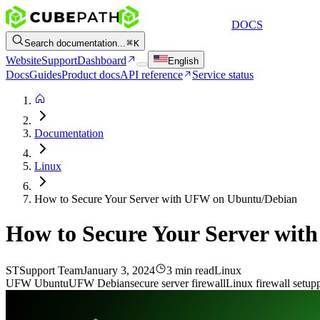
DOCS
Search documentation...
K
Website
Support
Dashboard
English
Docs
Guides
Product docs
API reference
Service status
Documentation
Linux
How to Secure Your Server with UFW on Ubuntu/Debian
How to Secure Your Server wi
ST
Support Team
January 3, 2024
3 min read
Linux
UFW Ubuntu
UFW Debian
secure server firewall
Linux firewall setup