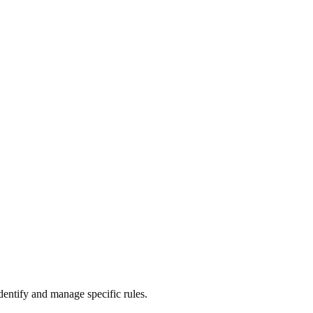
identify and manage specific rules.