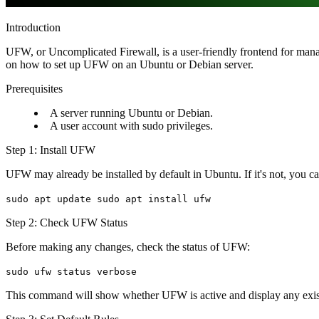
Introduction
UFW, or Uncomplicated Firewall, is a user-friendly frontend for managi
on how to set up UFW on an Ubuntu or Debian server.
Prerequisites
A server running Ubuntu or Debian.
A user account with sudo privileges.
Step 1: Install UFW
UFW may already be installed by default in Ubuntu. If it's not, you can
sudo apt update sudo apt install ufw
Step 2: Check UFW Status
Before making any changes, check the status of UFW:
sudo ufw status verbose
This command will show whether UFW is active and display any exist