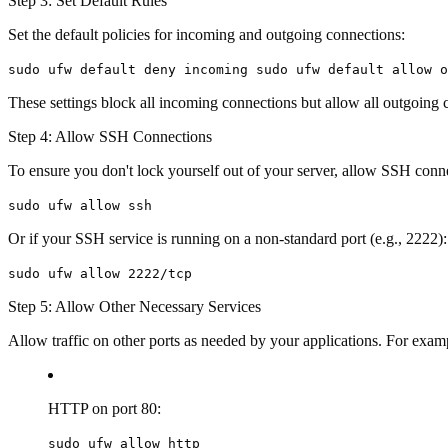
Step 3: Set Default Rules
Set the default policies for incoming and outgoing connections:
sudo ufw default deny incoming sudo ufw default allow o
These settings block all incoming connections but allow all outgoing c
Step 4: Allow SSH Connections
To ensure you don't lock yourself out of your server, allow SSH conn
sudo ufw allow ssh
Or if your SSH service is running on a non-standard port (e.g., 2222):
sudo ufw allow 2222/tcp
Step 5: Allow Other Necessary Services
Allow traffic on other ports as needed by your applications. For exam
HTTP on port 80:
sudo ufw allow http