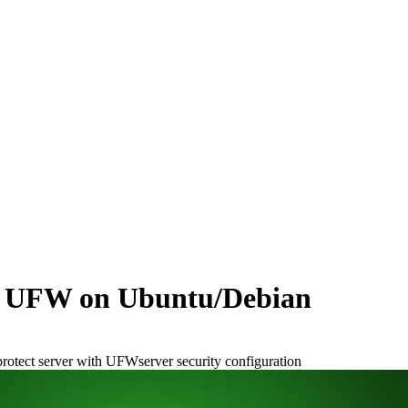
th UFW on Ubuntu/Debian
protect server with UFW
server security configuration