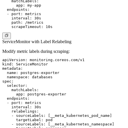
    matchLabels:

      app: my-app

  endpoints:

  - port: metrics

    interval: 30s

    path: /metrics

ServiceMonitor with Label Relabeling
Modify metric labels during scraping:
apiVersion: monitoring.coreos.com/v1

kind: ServiceMonitor

metadata:

  name: postgres-exporter

  namespace: databases

spec:

  selector:

    matchLabels:

      app: postgres-exporter

  endpoints:

  - port: metrics

    interval: 30s

    relabelings:

    - sourceLabels: [__meta_kubernetes_pod_name]

      targetLabel: pod

    - sourceLabels: [__meta_kubernetes_namespace]
