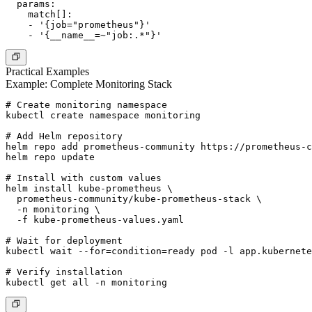
  params:

    match[]:

    - '{job="prometheus"}'

Practical Examples
Example: Complete Monitoring Stack
# Create monitoring namespace

kubectl create namespace monitoring

# Add Helm repository

helm repo add prometheus-community https://prometheus-c
helm repo update

# Install with custom values

helm install kube-prometheus \

  prometheus-community/kube-prometheus-stack \

  -n monitoring \

  -f kube-prometheus-values.yaml

# Wait for deployment

kubectl wait --for=condition=ready pod -l app.kubernete
# Verify installation
