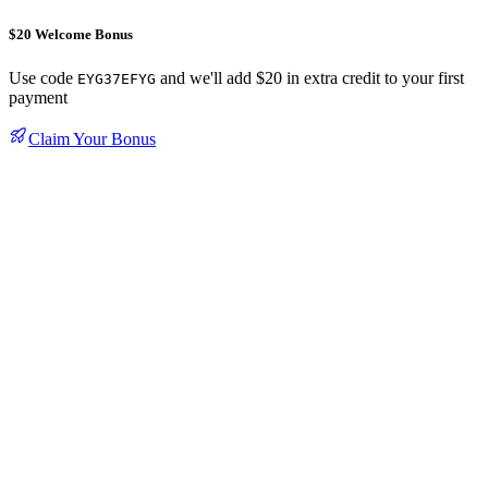
$20 Welcome Bonus
Use code
and we'll add $20 in extra credit to your first
EYG37EFYG
payment
Claim Your Bonus