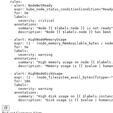
    rules:

    - alert: NodeNotReady

      expr: kube_node_status_condition{condition="Ready
      for: 5m

      labels:

        severity: critical

      annotations:

        summary: "Node {{ $labels.node }} is not ready"

        description: "Node {{ $labels.node }} has been 
    - alert: HighNodeMemoryUsage

      expr: (1 - (node_memory_MemAvailable_bytes / node
      for: 5m

      labels:

        severity: warning

      annotations:

        summary: "High memory usage on node {{ $labels.
        description: "Memory usage is {{ $value | human
    - alert: HighNodeDiskUsage

      expr: (1 - (node_filesystem_avail_bytes{fstype=~"
      for: 10m

      labels:

        severity: warning

      annotations:

        summary: "High disk usage on {{ $labels.instanc