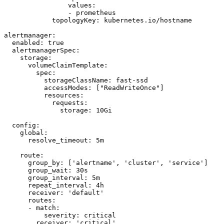
                values:

                - prometheus

            topologyKey: kubernetes.io/hostname

alertmanager:

  enabled: true

  alertmanagerSpec:

    storage:

      volumeClaimTemplate:

        spec:

          storageClassName: fast-ssd

          accessModes: ["ReadWriteOnce"]

          resources:

            requests:

              storage: 10Gi

  config:

    global:

      resolve_timeout: 5m

    route:

      group_by: ['alertname', 'cluster', 'service']

      group_wait: 30s

      group_interval: 5m

      repeat_interval: 4h

      receiver: 'default'

      routes:

      - match:

          severity: critical

        receiver: 'critical'
