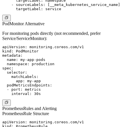
      targetLabel: namespace

    - sourceLabels: [__meta_kubernetes_service_name]

PodMonitor Alternative
For monitoring pods directly (not recommended, prefer
Service/ServiceMonitor):
apiVersion: monitoring.coreos.com/v1

kind: PodMonitor

metadata:

  name: my-app-pods

  namespace: production

spec:

  selector:

    matchLabels:

      app: my-app

  podMetricsEndpoints:

  - port: metrics

PrometheusRules and Alerting
PrometheusRule Structure
apiVersion: monitoring.coreos.com/v1

kind: PrometheusRule
