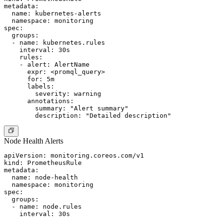
metadata:

  name: kubernetes-alerts

  namespace: monitoring

spec:

  groups:

  - name: kubernetes.rules

    interval: 30s

    rules:

    - alert: AlertName

      expr: <promql_query>

      for: 5m

      labels:

        severity: warning

      annotations:

        summary: "Alert summary"

Node Health Alerts
apiVersion: monitoring.coreos.com/v1

kind: PrometheusRule

metadata:

  name: node-health

  namespace: monitoring

spec:

  groups:

  - name: node.rules

    interval: 30s
