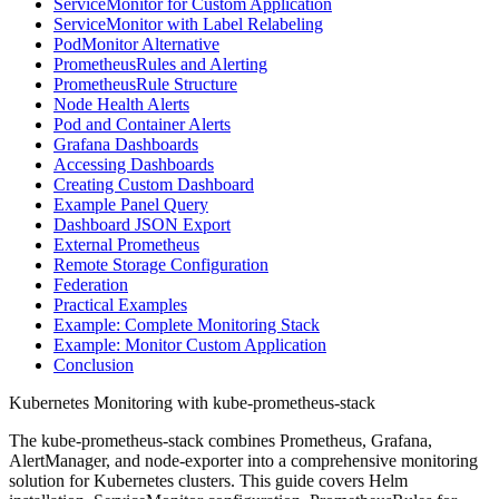
ServiceMonitor for Custom Application
ServiceMonitor with Label Relabeling
PodMonitor Alternative
PrometheusRules and Alerting
PrometheusRule Structure
Node Health Alerts
Pod and Container Alerts
Grafana Dashboards
Accessing Dashboards
Creating Custom Dashboard
Example Panel Query
Dashboard JSON Export
External Prometheus
Remote Storage Configuration
Federation
Practical Examples
Example: Complete Monitoring Stack
Example: Monitor Custom Application
Conclusion
Kubernetes Monitoring with kube-prometheus-stack
The kube-prometheus-stack combines Prometheus, Grafana,
AlertManager, and node-exporter into a comprehensive monitoring
solution for Kubernetes clusters. This guide covers Helm