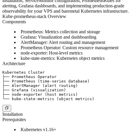
installation, ServiceMonitor configuration, PrometheusRules for
alerting, Grafana dashboards, and implementing production-grade
observability for your VPS and baremetal Kubernetes infrastructure.
Kube-prometheus-stack Overview
Components
Prometheus
: Metrics collection and storage
Grafana
: Visualization and dashboarding
AlertManager
: Alert routing and management
Prometheus Operator
: Custom resource management
node-exporter
: Host-level metrics
kube-state-metrics
: Kubernetes object metrics
Architecture
Kubernetes Cluster

├── Prometheus Operator

├── Prometheus (time-series database)

├── AlertManager (alert routing)

├── Grafana (visualization)

├── node-exporter (host metrics)

Installation
Prerequisites
Kubernetes v1.16+