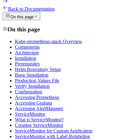
Back to Documentation
On this page
On this page
Kube-prometheus-stack Overview
Components
Architecture
Installation
Prerequisites
Helm Repository Setup
Basic Installation
Production Values File
Verify Installation
Configuration
Accessing Prometheus
Accessing Grafana
Accessing AlertManager
ServiceMonitor
What is ServiceMonitor?
Creating ServiceMonitor
ServiceMonitor for Custom Application
ServiceMonitor with Label Relabeling