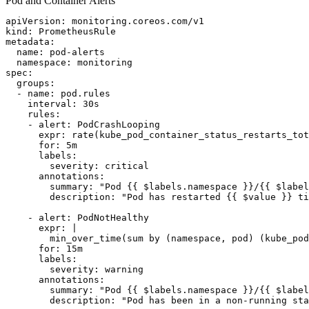
Pod and Container Alerts
apiVersion: monitoring.coreos.com/v1

kind: PrometheusRule

metadata:

  name: pod-alerts

  namespace: monitoring

spec:

  groups:

  - name: pod.rules

    interval: 30s

    rules:

    - alert: PodCrashLooping

      expr: rate(kube_pod_container_status_restarts_tot
      for: 5m

      labels:

        severity: critical

      annotations:

        summary: "Pod {{ $labels.namespace }}/{{ $label
        description: "Pod has restarted {{ $value }} ti
    - alert: PodNotHealthy

      expr: |

        min_over_time(sum by (namespace, pod) (kube_pod
      for: 15m

      labels:

        severity: warning

      annotations:

        summary: "Pod {{ $labels.namespace }}/{{ $label
        description: "Pod has been in a non-running sta