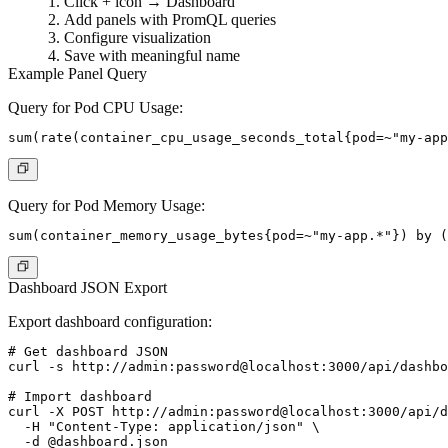
Click + icon → Dashboard
Add panels with PromQL queries
Configure visualization
Save with meaningful name
Example Panel Query
Query for Pod CPU Usage:
Query for Pod Memory Usage:
Dashboard JSON Export
Export dashboard configuration:
# Get dashboard JSON

curl -s http://admin:password@localhost:3000/api/dashbo
# Import dashboard

curl -X POST http://admin:password@localhost:3000/api/d
  -H "Content-Type: application/json" \
