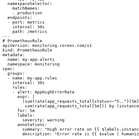
  namespaceSelector:

    matchNames:

    - production

  endpoints:

  - port: metrics

    interval: 30s

    path: /metrics

---

# PrometheusRule

apiVersion: monitoring.coreos.com/v1

kind: PrometheusRule

metadata:

  name: my-app-alerts

  namespace: monitoring

spec:

  groups:

  - name: my-app.rules

    interval: 30s

    rules:

    - alert: AppHighErrorRate

      expr: |

        (sum(rate(app_requests_total{status=~"5.."}[5m]
         sum(rate(app_requests_total[5m])) by (instance
      for: 5m

      labels:

        severity: warning

      annotations:

        summary: "High error rate on {{ $labels.instanc