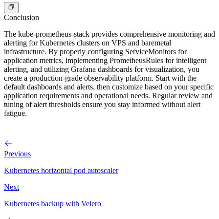
Conclusion
The kube-prometheus-stack provides comprehensive monitoring and
alerting for Kubernetes clusters on VPS and baremetal
infrastructure. By properly configuring ServiceMonitors for
application metrics, implementing PrometheusRules for intelligent
alerting, and utilizing Grafana dashboards for visualization, you
create a production-grade observability platform. Start with the
default dashboards and alerts, then customize based on your specific
application requirements and operational needs. Regular review and
tuning of alert thresholds ensure you stay informed without alert
fatigue.
Previous
Kubernetes horizontal pod autoscaler
Next
Kubernetes backup with Velero