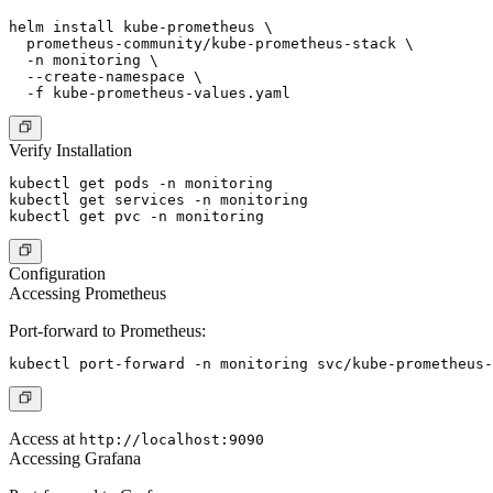
helm install kube-prometheus \

  prometheus-community/kube-prometheus-stack \

  -n monitoring \

  --create-namespace \

Verify Installation
kubectl get pods -n monitoring

kubectl get services -n monitoring

Configuration
Accessing Prometheus
Port-forward to Prometheus:
Access at
http://localhost:9090
Accessing Grafana