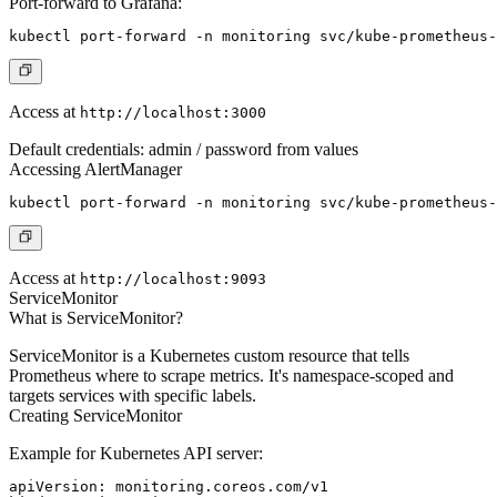
Port-forward to Grafana:
Access at
http://localhost:3000
Default credentials: admin / password from values
Accessing AlertManager
Access at
http://localhost:9093
ServiceMonitor
What is ServiceMonitor?
ServiceMonitor is a Kubernetes custom resource that tells
Prometheus where to scrape metrics. It's namespace-scoped and
targets services with specific labels.
Creating ServiceMonitor
Example for Kubernetes API server:
apiVersion: monitoring.coreos.com/v1
