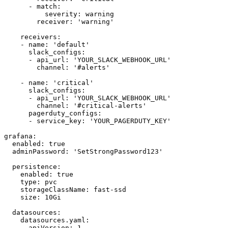
      - match:

          severity: warning

        receiver: 'warning'

    receivers:

    - name: 'default'

      slack_configs:

      - api_url: 'YOUR_SLACK_WEBHOOK_URL'

        channel: '#alerts'

    - name: 'critical'

      slack_configs:

      - api_url: 'YOUR_SLACK_WEBHOOK_URL'

        channel: '#critical-alerts'

      pagerduty_configs:

      - service_key: 'YOUR_PAGERDUTY_KEY'

grafana:

  enabled: true

  adminPassword: 'SetStrongPassword123'

  persistence:

    enabled: true

    type: pvc

    storageClassName: fast-ssd

    size: 10Gi

  datasources:

    datasources.yaml:

      apiVersion: 1
