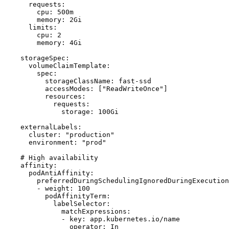
      requests:

        cpu: 500m

        memory: 2Gi

      limits:

        cpu: 2

        memory: 4Gi

    storageSpec:

      volumeClaimTemplate:

        spec:

          storageClassName: fast-ssd

          accessModes: ["ReadWriteOnce"]

          resources:

            requests:

              storage: 100Gi

    externalLabels:

      cluster: "production"

      environment: "prod"

    # High availability

    affinity:

      podAntiAffinity:

        preferredDuringSchedulingIgnoredDuringExecution
        - weight: 100

          podAffinityTerm:

            labelSelector:

              matchExpressions:

              - key: app.kubernetes.io/name

                operator: In
