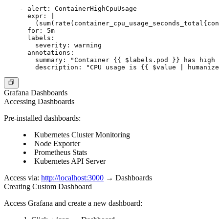
    - alert: ContainerHighCpuUsage

      expr: |

        (sum(rate(container_cpu_usage_seconds_total{con
      for: 5m

      labels:

        severity: warning

      annotations:

        summary: "Container {{ $labels.pod }} has high 
Grafana Dashboards
Accessing Dashboards
Pre-installed dashboards:
Kubernetes Cluster Monitoring
Node Exporter
Prometheus Stats
Kubernetes API Server
Access via:
http://localhost:3000
→ Dashboards
Creating Custom Dashboard
Access Grafana and create a new dashboard: