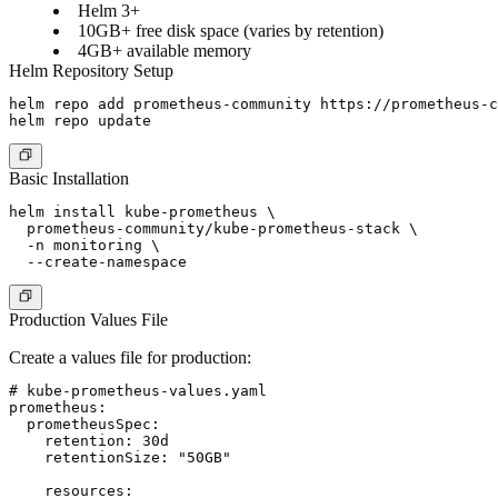
Helm 3+
10GB+ free disk space (varies by retention)
4GB+ available memory
Helm Repository Setup
helm repo add prometheus-community https://prometheus-c
Basic Installation
helm install kube-prometheus \

  prometheus-community/kube-prometheus-stack \

  -n monitoring \

Production Values File
Create a values file for production:
# kube-prometheus-values.yaml

prometheus:

  prometheusSpec:

    retention: 30d

    retentionSize: "50GB"

    resources:
