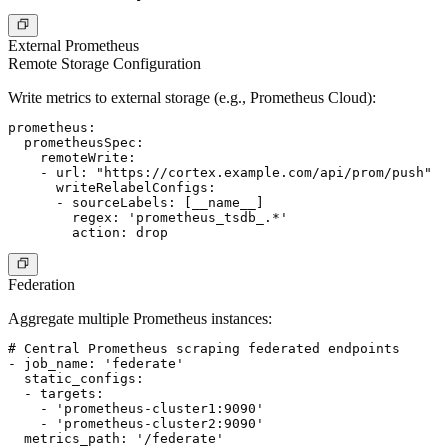
External Prometheus
Remote Storage Configuration
Write metrics to external storage (e.g., Prometheus Cloud):
prometheus:

  prometheusSpec:

    remoteWrite:

    - url: "https://cortex.example.com/api/prom/push"

      writeRelabelConfigs:

      - sourceLabels: [__name__]

        regex: 'prometheus_tsdb_.*'

Federation
Aggregate multiple Prometheus instances:
# Central Prometheus scraping federated endpoints

- job_name: 'federate'

  static_configs:

  - targets:

    - 'prometheus-cluster1:9090'

    - 'prometheus-cluster2:9090'

  metrics_path: '/federate'
