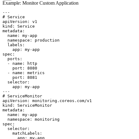
Example: Monitor Custom Application
---

# Service

apiVersion: v1

kind: Service

metadata:

  name: my-app

  namespace: production

  labels:

    app: my-app

spec:

  ports:

  - name: http

    port: 8080

  - name: metrics

    port: 8081

  selector:

    app: my-app

---

# ServiceMonitor

apiVersion: monitoring.coreos.com/v1

kind: ServiceMonitor

metadata:

  name: my-app

  namespace: monitoring

spec:

  selector:

    matchLabels:

      app: my-app
