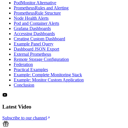
PodMonitor Alternative
PrometheusRules and Alerting
PrometheusRule Structure
Node Health Alerts
Pod and Container Alerts
Grafana Dashboards
Accessing Dashboards
Creating Custom Dashboard
Example Panel Query
Dashboard JSON Export
External Prometheus
Remote Storage Configuration
Federation
Practical Examples
Example: Complete Monitoring Stack
Example: Monitor Custom Application
Conclusion
Latest Video
Subscribe to our channel