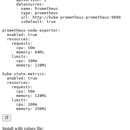
      datasources:

      - name: Prometheus

        type: prometheus

        url: http://kube-prometheus-prometheus:9090

        isDefault: true

prometheus-node-exporter:

  enabled: true

  resources:

    requests:

      cpu: 50m

      memory: 64Mi

    limits:

      cpu: 100m

      memory: 128Mi

kube-state-metrics:

  enabled: true

  resources:

    requests:

      cpu: 50m

      memory: 128Mi

    limits:

      cpu: 100m

Install with values file: