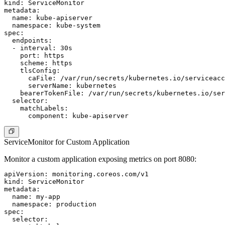
kind: ServiceMonitor

metadata:

  name: kube-apiserver

  namespace: kube-system

spec:

  endpoints:

  - interval: 30s

    port: https

    scheme: https

    tlsConfig:

      caFile: /var/run/secrets/kubernetes.io/serviceacc
      serverName: kubernetes

    bearerTokenFile: /var/run/secrets/kubernetes.io/ser
  selector:

    matchLabels:

ServiceMonitor for Custom Application
Monitor a custom application exposing metrics on port 8080:
apiVersion: monitoring.coreos.com/v1

kind: ServiceMonitor

metadata:

  name: my-app

  namespace: production

spec:

  selector:
