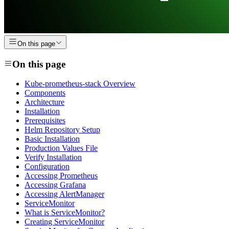
On this page
On this page
Kube-prometheus-stack Overview
Components
Architecture
Installation
Prerequisites
Helm Repository Setup
Basic Installation
Production Values File
Verify Installation
Configuration
Accessing Prometheus
Accessing Grafana
Accessing AlertManager
ServiceMonitor
What is ServiceMonitor?
Creating ServiceMonitor