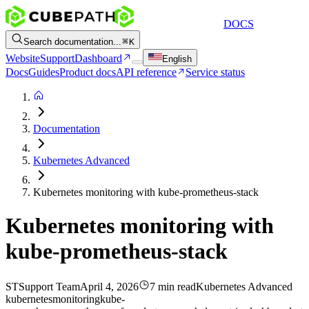
DOCS
Search documentation...
K
Website
Support
Dashboard
English
Docs
Guides
Product docs
API reference
Service status
Documentation
Kubernetes Advanced
Kubernetes monitoring with kube-prometheus-stack
Kubernetes monitoring with
kube-prometheus-stack
ST
Support Team
April 4, 2026
7 min read
Kubernetes Advanced
kubernetes
monitoring
kube-