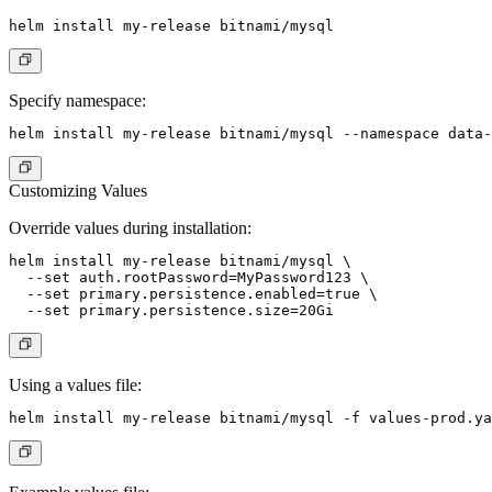
Specify namespace:
Customizing Values
Override values during installation:
helm install my-release bitnami/mysql \

  --set auth.rootPassword=MyPassword123 \

  --set primary.persistence.enabled=true \

Using a values file: