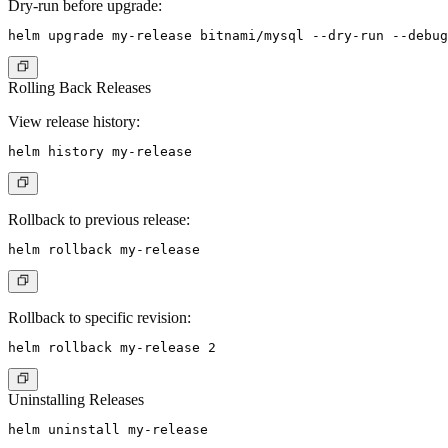
Dry-run before upgrade:
Rolling Back Releases
View release history:
Rollback to previous release:
Rollback to specific revision:
Uninstalling Releases