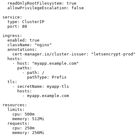
  readOnlyRootFilesystem: true

  allowPrivilegeEscalation: false

service:

  type: ClusterIP

  port: 80

ingress:

  enabled: true

  className: "nginx"

  annotations:

    cert-manager.io/cluster-issuer: "letsencrypt-prod"

  hosts:

    - host: "myapp.example.com"

      paths:

        - path: /

          pathType: Prefix

  tls:

    - secretName: myapp-tls

      hosts:

        - myapp.example.com

resources:

  limits:

    cpu: 500m

    memory: 512Mi

  requests:

    cpu: 250m

    memory: 256Mi
