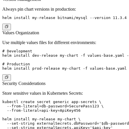
Always pin chart versions in production:
Values Organization
Use multiple values files for different environments:
# Development

helm install dev-release my-chart -f values-base.yaml -
# Production

Security Considerations
Store sensitive values in Kubernetes Secrets:
kubectl create secret generic app-secrets \

  --from-literal=db-password=SecurePass123 \

  --from-literal=api-key=ApiKey456

helm install my-release my-chart \

  --set-string externalSecrets.dbPassword='$db-password