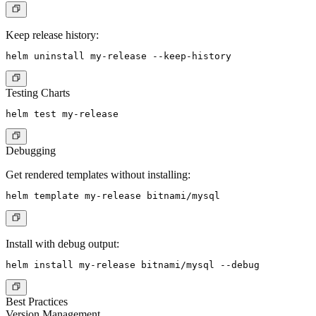
Keep release history:
Testing Charts
Debugging
Get rendered templates without installing:
Install with debug output:
Best Practices
Version Management