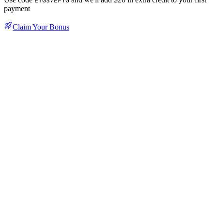
EYG37EFYG
payment
Claim Your Bonus