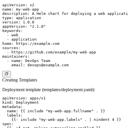
apiVersion: v2

name: my-web-app

description: A Helm chart for deploying a web applicati
type: application

version: 1.0.0

appVersion: "2.1.0"

keywords:

  - web

  - application

home: https://example.com

sources:

  - https://github.com/example/my-web-app

maintainers:

  - name: DevOps Team

    email: 
devops@example.com
Creating Templates
Deployment template (templates/deployment.yaml):
apiVersion: apps/v1

kind: Deployment

metadata:

  name: {{ include "my-web-app.fullname" . }}

  labels:

    {{- include "my-web-app.labels" . | nindent 4 }}

spec:
