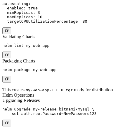
autoscaling:

  enabled: true

  minReplicas: 3

  maxReplicas: 10

Validating Charts
Packaging Charts
This creates
ready for distribution.
my-web-app-1.0.0.tgz
Helm Operations
Upgrading Releases
helm upgrade my-release bitnami/mysql \
