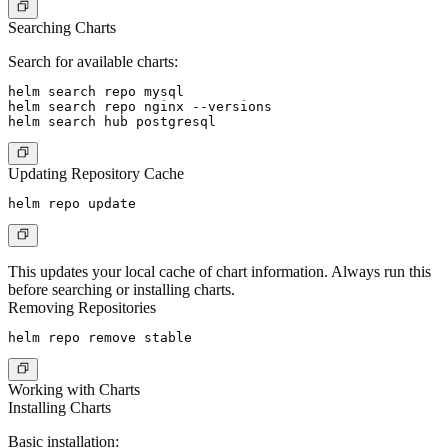
Searching Charts
Search for available charts:
helm search repo mysql

helm search repo nginx --versions

Updating Repository Cache
This updates your local cache of chart information. Always run this
before searching or installing charts.
Removing Repositories
Working with Charts
Installing Charts
Basic installation: