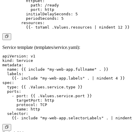
          httpGet:

            path: /ready

            port: http

          initialDelaySeconds: 5

          periodSeconds: 5

        resources:

Service template (templates/service.yaml):
apiVersion: v1

kind: Service

metadata:

  name: {{ include "my-web-app.fullname" . }}

  labels:

    {{- include "my-web-app.labels" . | nindent 4 }}

spec:

  type: {{ .Values.service.type }}

  ports:

    - port: {{ .Values.service.port }}

      targetPort: http

      protocol: TCP

      name: http

  selector:
