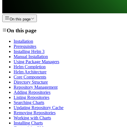
On this page
On this page
Installation
Prerequisites
Installing Helm 3
Manual Installation
Using Package Managers
Helm Completion
Helm Architecture
Core Components
Directory Structure
Repository Management
Adding Repositories
Listing Repositories
Searching Charts
Updating Repository Cache
Removing Repositories
Working with Charts
Installing Charts