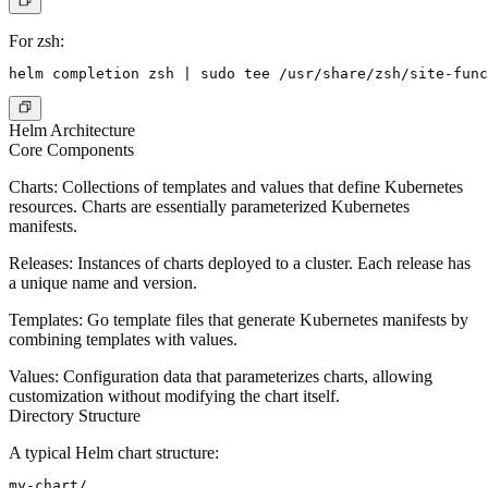
For zsh:
Helm Architecture
Core Components
Charts
: Collections of templates and values that define Kubernetes
resources. Charts are essentially parameterized Kubernetes
manifests.
Releases
: Instances of charts deployed to a cluster. Each release has
a unique name and version.
Templates
: Go template files that generate Kubernetes manifests by
combining templates with values.
Values
: Configuration data that parameterizes charts, allowing
customization without modifying the chart itself.
Directory Structure
A typical Helm chart structure:
my-chart/
