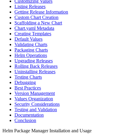
Customizing Values
Listing Releases
Getting Release Information
Custom Chart Creation
Scaffolding a New Chart
Chart.yaml Metadata
Creating Templates
Default Values
Validating Charts
Packaging Charts
Helm Operations
Upgrading Releases
Rolling Back Releases
Uninstalling Releases
Testing Charts
Debugging
Best Practices
Version Management
Values Organization
Security Considerations
Testing and Validation
Documentation
Conclusion
Helm Package Manager Installation and Usage