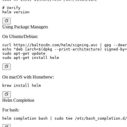
# Verify

Using Package Managers
On Ubuntu/Debian:
curl https://baltocdn.com/helm/signing.asc | gpg --dear
echo "deb [arch=$(dpkg --print-architecture) signed-by=
sudo apt-get update

On macOS with Homebrew:
Helm Completion
For bash: