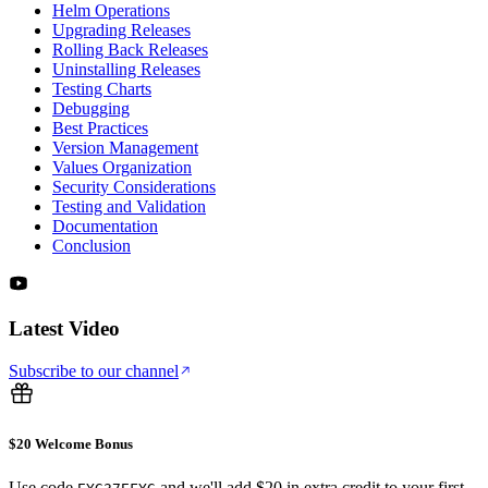
Helm Operations
Upgrading Releases
Rolling Back Releases
Uninstalling Releases
Testing Charts
Debugging
Best Practices
Version Management
Values Organization
Security Considerations
Testing and Validation
Documentation
Conclusion
Latest Video
Subscribe to our channel
$20 Welcome Bonus
Use code
and we'll add $20 in extra credit to your first