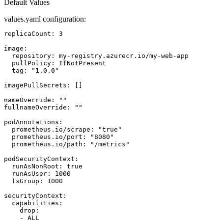
Default Values
values.yaml configuration:
replicaCount: 3

image:

  repository: my-registry.azurecr.io/my-web-app

  pullPolicy: IfNotPresent

  tag: "1.0.0"

imagePullSecrets: []

nameOverride: ""

fullnameOverride: ""

podAnnotations:

  prometheus.io/scrape: "true"

  prometheus.io/port: "8080"

  prometheus.io/path: "/metrics"

podSecurityContext:

  runAsNonRoot: true

  runAsUser: 1000

  fsGroup: 1000

securityContext:

  capabilities:

    drop:

    - ALL
