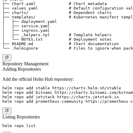
├── Chart.yaml              # Chart metadata

├── values.yaml             # Default configuration val
├── charts/                 # Dependent charts

├── templates/              # Kubernetes manifest templ
│   ├── deployment.yaml

│   ├── service.yaml

│   ├── ingress.yaml

│   ├── _helpers.tpl        # Template helpers

│   └── NOTES.txt           # Deployment notes

├── README.md               # Chart documentation

Repository Management
Adding Repositories
Add the official Helm Hub repository:
helm repo add stable https://charts.helm.sh/stable

helm repo add bitnami https://charts.bitnami.com/bitnam
helm repo add jetstack https://charts.jetstack.io

Listing Repositories