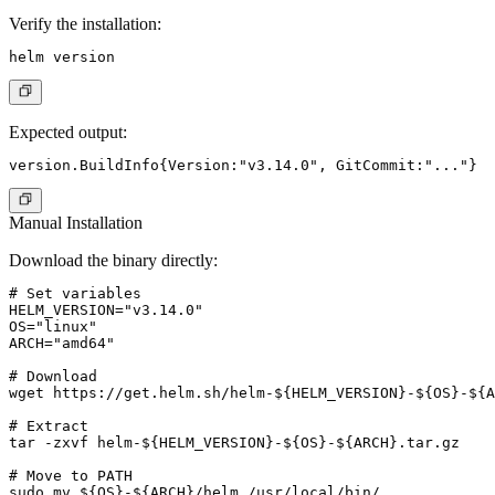
Verify the installation:
Expected output:
Manual Installation
Download the binary directly:
# Set variables

HELM_VERSION="v3.14.0"

OS="linux"

ARCH="amd64"

# Download

wget https://get.helm.sh/helm-${HELM_VERSION}-${OS}-${A
# Extract

tar -zxvf helm-${HELM_VERSION}-${OS}-${ARCH}.tar.gz

# Move to PATH

sudo mv ${OS}-${ARCH}/helm /usr/local/bin/
