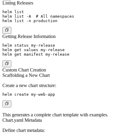
Listing Releases
helm list

helm list -A  # All namespaces

Getting Release Information
helm status my-release

helm get values my-release

Custom Chart Creation
Scaffolding a New Chart
Create a new chart structure:
This generates a complete chart template with examples.
Chart.yaml Metadata
Define chart metadata: