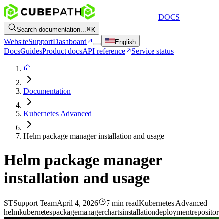
DOCS
Search documentation...
K
Website
Support
Dashboard
English
Docs
Guides
Product docs
API reference
Service status
Documentation
Kubernetes Advanced
Helm package manager installation and usage
Helm package manager
installation and usage
ST
Support Team
April 4, 2026
7 min read
Kubernetes Advanced
helm
kubernetes
package
manager
charts
installation
deployment
repositor