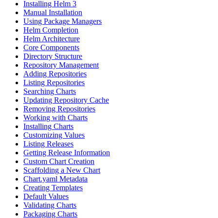
Installing Helm 3
Manual Installation
Using Package Managers
Helm Completion
Helm Architecture
Core Components
Directory Structure
Repository Management
Adding Repositories
Listing Repositories
Searching Charts
Updating Repository Cache
Removing Repositories
Working with Charts
Installing Charts
Customizing Values
Listing Releases
Getting Release Information
Custom Chart Creation
Scaffolding a New Chart
Chart.yaml Metadata
Creating Templates
Default Values
Validating Charts
Packaging Charts