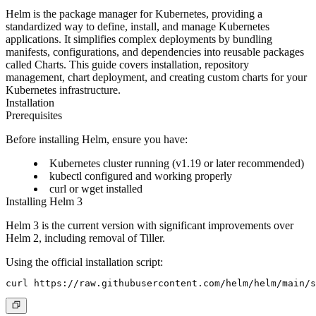
Helm is the package manager for Kubernetes, providing a
standardized way to define, install, and manage Kubernetes
applications. It simplifies complex deployments by bundling
manifests, configurations, and dependencies into reusable packages
called Charts. This guide covers installation, repository
management, chart deployment, and creating custom charts for your
Kubernetes infrastructure.
Installation
Prerequisites
Before installing Helm, ensure you have:
Kubernetes cluster running (v1.19 or later recommended)
kubectl configured and working properly
curl or wget installed
Installing Helm 3
Helm 3 is the current version with significant improvements over
Helm 2, including removal of Tiller.
Using the official installation script: