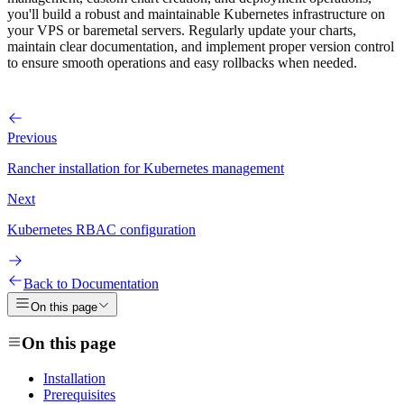
you'll build a robust and maintainable Kubernetes infrastructure on
your VPS or baremetal servers. Regularly update your charts,
maintain clear documentation, and implement proper version control
to ensure smooth operations and easy rollbacks when needed.
Previous
Rancher installation for Kubernetes management
Next
Kubernetes RBAC configuration
Back to Documentation
On this page
On this page
Installation
Prerequisites