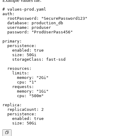
Example values file:
# values-prod.yaml

auth:

  rootPassword: "SecurePassword123"

  database: production_db

  username: produser

  password: "ProdUserPass456"

primary:

  persistence:

    enabled: true

    size: 50Gi

    storageClass: fast-ssd

  resources:

    limits:

      memory: "2Gi"

      cpu: "1"

    requests:

      memory: "1Gi"

      cpu: "500m"

replica:

  replicaCount: 2

  persistence:

    enabled: true
