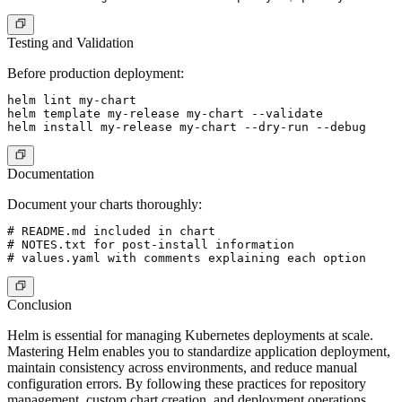
Testing and Validation
Before production deployment:
helm lint my-chart

helm template my-release my-chart --validate

Documentation
Document your charts thoroughly:
# README.md included in chart

# NOTES.txt for post-install information

Conclusion
Helm is essential for managing Kubernetes deployments at scale.
Mastering Helm enables you to standardize application deployment,
maintain consistency across environments, and reduce manual
configuration errors. By following these practices for repository
management, custom chart creation, and deployment operations,