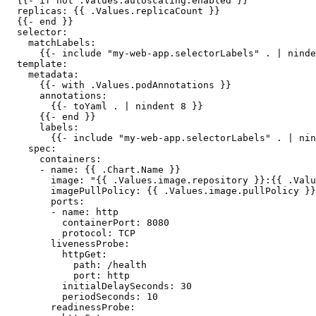
  {{- if not .Values.autoscaling.enabled }}

  replicas: {{ .Values.replicaCount }}

  {{- end }}

  selector:

    matchLabels:

      {{- include "my-web-app.selectorLabels" . | ninde
  template:

    metadata:

      {{- with .Values.podAnnotations }}

      annotations:

        {{- toYaml . | nindent 8 }}

      {{- end }}

      labels:

        {{- include "my-web-app.selectorLabels" . | nin
    spec:

      containers:

      - name: {{ .Chart.Name }}

        image: "{{ .Values.image.repository }}:{{ .Valu
        imagePullPolicy: {{ .Values.image.pullPolicy }}

        ports:

        - name: http

          containerPort: 8080

          protocol: TCP

        livenessProbe:

          httpGet:

            path: /health

            port: http

          initialDelaySeconds: 30

          periodSeconds: 10

        readinessProbe:
