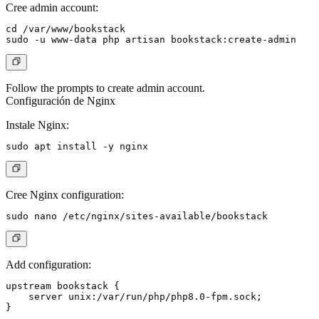
Cree admin account:
cd /var/www/bookstack

Follow the prompts to create admin account.
Configuración de Nginx
Instale Nginx:
Cree Nginx configuration:
Add configuration:
upstream bookstack {

    server unix:/var/run/php/php8.0-fpm.sock;

}
