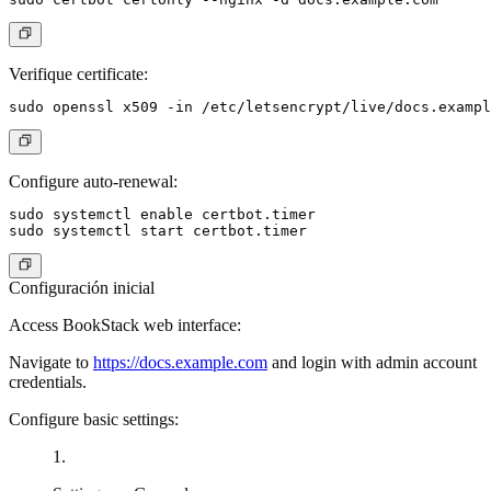
Verifique certificate:
Configure auto-renewal:
sudo systemctl enable certbot.timer

Configuración inicial
Access BookStack web interface:
Navigate to
https://docs.example.com
and login with admin account
credentials.
Configure basic settings: