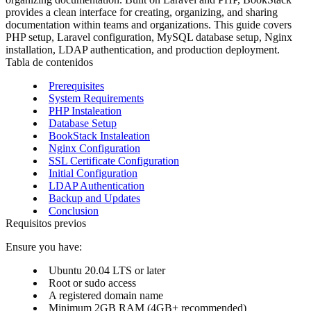
provides a clean interface for creating, organizing, and sharing
documentation within teams and organizations. This guide covers
PHP setup, Laravel configuration, MySQL database setup, Nginx
installation, LDAP authentication, and production deployment.
Tabla de contenidos
Prerequisites
System Requirements
PHP Instaleation
Database Setup
BookStack Instaleation
Nginx Configuration
SSL Certificate Configuration
Initial Configuration
LDAP Authentication
Backup and Updates
Conclusion
Requisitos previos
Ensure you have:
Ubuntu 20.04 LTS or later
Root or sudo access
A registered domain name
Minimum 2GB RAM (4GB+ recommended)