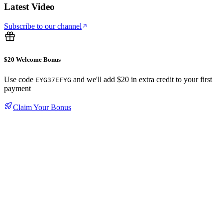
Latest Video
Subscribe to our channel
$20 Welcome Bonus
Use code
and we'll add $20 in extra credit to your first
EYG37EFYG
payment
Claim Your Bonus