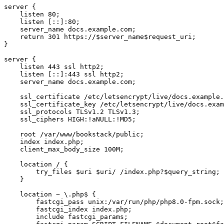
server {

    listen 80;

    listen [::]:80;

    server_name docs.example.com;

    return 301 https://$server_name$request_uri;

}

server {

    listen 443 ssl http2;

    listen [::]:443 ssl http2;

    server_name docs.example.com;

    ssl_certificate /etc/letsencrypt/live/docs.example.
    ssl_certificate_key /etc/letsencrypt/live/docs.exam
    ssl_protocols TLSv1.2 TLSv1.3;

    ssl_ciphers HIGH:!aNULL:!MD5;

    root /var/www/bookstack/public;

    index index.php;

    client_max_body_size 100M;

    location / {

        try_files $uri $uri/ /index.php?$query_string;

    }

    location ~ \.php$ {

        fastcgi_pass unix:/var/run/php/php8.0-fpm.sock;

        fastcgi_index index.php;

        include fastcgi_params;
