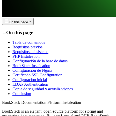
On this page
On this page
Tabla de contenidos
Requisitos previos
Requisitos del sistema
PHP Instaleation
Configuración de la base de datos
BookStack Instaleation
Configuración de Nginx
Certificado SSL Configuration
Configuración inicial
LDAP Authentication
Copia de seguridad y actualizaciones
Conclusión
BookStack Documentation Platform Instaleation
BookStack is an elegant, open-source platform for storing and
organizing documentation. Built on Laravel and PHP, BookStack