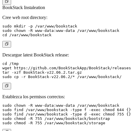
BookStack Instaleation
Cree web root directory:
sudo mkdir -p /var/www/bookstack

sudo chown -R www-data:www-data /var/www/bookstack

Descargue latest BookStack release:
cd /tmp

wget https://github.com/BookStackApp/BookStack/releases
tar -xzf BookStack-v22.06.2.tar.gz

Establezca los permisos correctos:
sudo chown -R www-data:www-data /var/www/bookstack

sudo find /var/www/bookstack -type f -exec chmod 644 {}
sudo find /var/www/bookstack -type d -exec chmod 755 {}
sudo chmod -R 755 /var/www/bookstack/bootstrap
