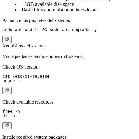
15GB available disk space
Basic Linux administration knowledge
Actualice los paquetes del sistema:
Requisitos del sistema
Verifique las especificaciones del sistema:
Check OS version:
cat /etc/os-release

Check available resources:
free -h

Instale required system packages: