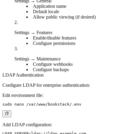
Settings → General
Application name
Default locale
Allow public viewing (if desired)
Settings → Features
Enable/disable features
Configure permissions
Settings → Maintenance
Configure webhooks
Configure backups
LDAP Authentication
Configure LDAP for enterprise authentication:
Edit environment file:
Add LDAP configuration:
LDAP_SERVER=ldap://ldap.example.com
