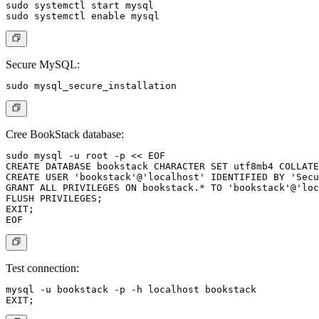
sudo systemctl start mysql

Secure MySQL:
Cree BookStack database:
sudo mysql -u root -p << EOF

CREATE DATABASE bookstack CHARACTER SET utf8mb4 COLLATE
CREATE USER 'bookstack'@'localhost' IDENTIFIED BY 'Secu
GRANT ALL PRIVILEGES ON bookstack.* TO 'bookstack'@'loc
FLUSH PRIVILEGES;

EXIT;

Test connection:
mysql -u bookstack -p -h localhost bookstack
