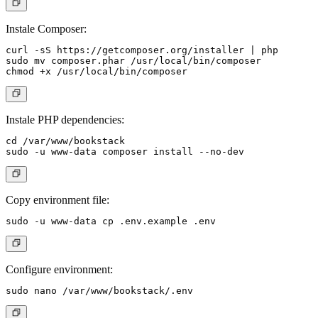
Instale Composer:
curl -sS https://getcomposer.org/installer | php

sudo mv composer.phar /usr/local/bin/composer

Instale PHP dependencies:
cd /var/www/bookstack

Copy environment file:
Configure environment: