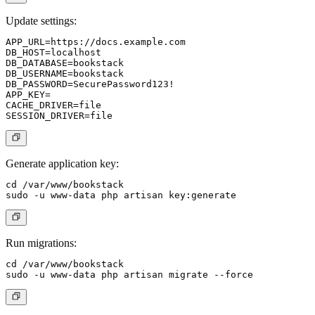
Update settings:
APP_URL=https://docs.example.com

DB_HOST=localhost

DB_DATABASE=bookstack

DB_USERNAME=bookstack

DB_PASSWORD=SecurePassword123!

APP_KEY=

CACHE_DRIVER=file

Generate application key:
cd /var/www/bookstack

Run migrations:
cd /var/www/bookstack
