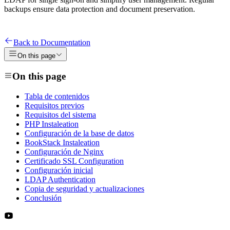
backups ensure data protection and document preservation.
Back to Documentation
On this page
On this page
Tabla de contenidos
Requisitos previos
Requisitos del sistema
PHP Instaleation
Configuración de la base de datos
BookStack Instaleation
Configuración de Nginx
Certificado SSL Configuration
Configuración inicial
LDAP Authentication
Copia de seguridad y actualizaciones
Conclusión