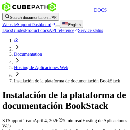
DOCS
Search documentation...
K
Website
Support
Dashboard
English
Docs
Guides
Product docs
API reference
Service status
Documentation
Hosting de Aplicaciones Web
Instalación de la plataforma de documentación BookStack
Instalación de la plataforma de
documentación BookStack
ST
Support Team
April 4, 2026
5 min read
Hosting de Aplicaciones
Web