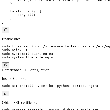
        fastcgi_param SCRIPT_FILENAME $document_root$fa
    }

    location ~ /\. {

        deny all;

    }

Enable site:
sudo ln -s /etc/nginx/sites-available/bookstack /etc/ng
sudo nginx -t

sudo systemctl start nginx

Certificado SSL Configuration
Instale Certbot:
Obtain SSL certificate: