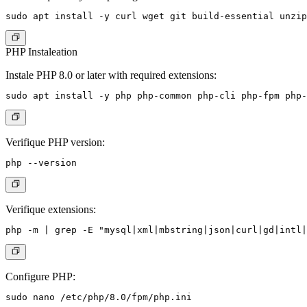
PHP Instaleation
Instale PHP 8.0 or later with required extensions:
Verifique PHP version:
Verifique extensions:
Configure PHP: