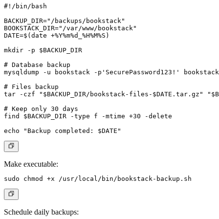
#!/bin/bash

BACKUP_DIR="/backups/bookstack"

BOOKSTACK_DIR="/var/www/bookstack"

DATE=$(date +%Y%m%d_%H%M%S)

mkdir -p $BACKUP_DIR

# Database backup

mysqldump -u bookstack -p'SecurePassword123!' bookstack
# Files backup

tar -czf "$BACKUP_DIR/bookstack-files-$DATE.tar.gz" "$B
# Keep only 30 days

find $BACKUP_DIR -type f -mtime +30 -delete

Make executable:
Schedule daily backups: