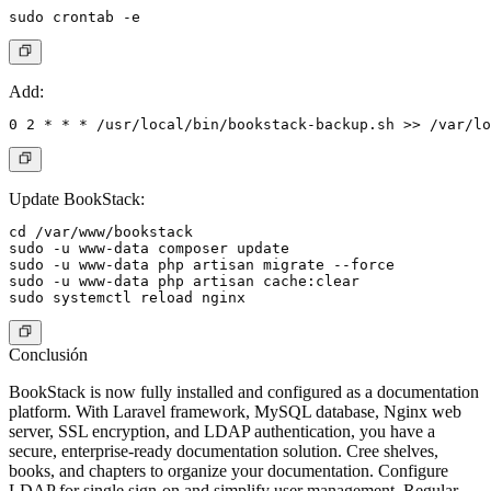
Add:
Update BookStack:
cd /var/www/bookstack

sudo -u www-data composer update

sudo -u www-data php artisan migrate --force

sudo -u www-data php artisan cache:clear

Conclusión
BookStack is now fully installed and configured as a documentation
platform. With Laravel framework, MySQL database, Nginx web
server, SSL encryption, and LDAP authentication, you have a
secure, enterprise-ready documentation solution. Cree shelves,
books, and chapters to organize your documentation. Configure
LDAP for single sign-on and simplify user management. Regular