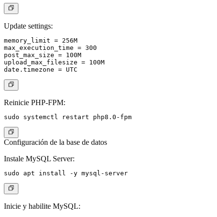
Update settings:
memory_limit = 256M

max_execution_time = 300

post_max_size = 100M

upload_max_filesize = 100M

Reinicie PHP-FPM:
Configuración de la base de datos
Instale MySQL Server:
Inicie y habilite MySQL: