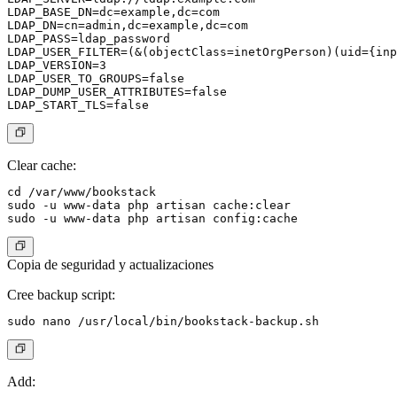
LDAP_BASE_DN=dc=example,dc=com

LDAP_DN=cn=admin,dc=example,dc=com

LDAP_PASS=ldap_password

LDAP_USER_FILTER=(&(objectClass=inetOrgPerson)(uid={inp
LDAP_VERSION=3

LDAP_USER_TO_GROUPS=false

LDAP_DUMP_USER_ATTRIBUTES=false

Clear cache:
cd /var/www/bookstack

sudo -u www-data php artisan cache:clear

Copia de seguridad y actualizaciones
Cree backup script:
Add: