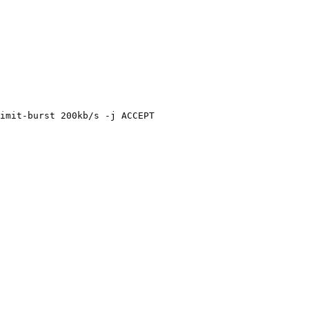
imit-burst 200kb/s -j ACCEPT
