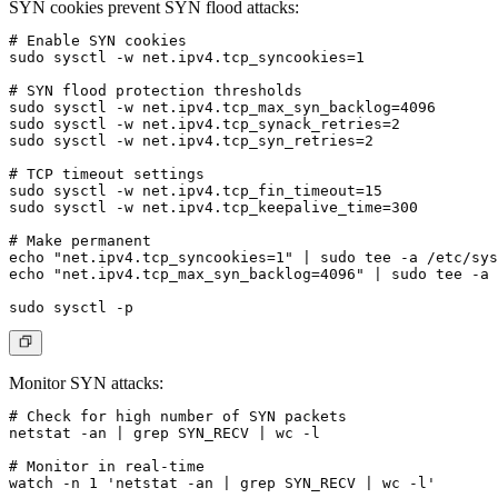
SYN cookies prevent SYN flood attacks:
# Enable SYN cookies

sudo sysctl -w net.ipv4.tcp_syncookies=1

# SYN flood protection thresholds

sudo sysctl -w net.ipv4.tcp_max_syn_backlog=4096

sudo sysctl -w net.ipv4.tcp_synack_retries=2

sudo sysctl -w net.ipv4.tcp_syn_retries=2

# TCP timeout settings

sudo sysctl -w net.ipv4.tcp_fin_timeout=15

sudo sysctl -w net.ipv4.tcp_keepalive_time=300

# Make permanent

echo "net.ipv4.tcp_syncookies=1" | sudo tee -a /etc/sys
echo "net.ipv4.tcp_max_syn_backlog=4096" | sudo tee -a 
Monitor SYN attacks:
# Check for high number of SYN packets

netstat -an | grep SYN_RECV | wc -l

# Monitor in real-time

watch -n 1 'netstat -an | grep SYN_RECV | wc -l'
