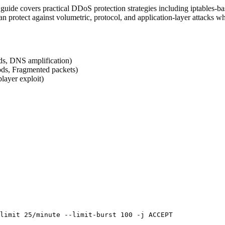
 guide covers practical DDoS protection strategies including iptables-b
n protect against volumetric, protocol, and application-layer attacks wh
ds, DNS amplification)
ods, Fragmented packets)
player exploit)
limit 25/minute --limit-burst 100 -j ACCEPT
