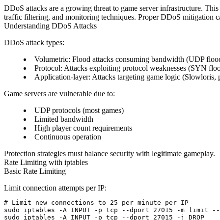
DDoS attacks are a growing threat to game server infrastructure. This
traffic filtering, and monitoring techniques. Proper DDoS mitigation ca
Understanding DDoS Attacks
DDoS attack types:
Volumetric
: Flood attacks consuming bandwidth (UDP floo
Protocol
: Attacks exploiting protocol weaknesses (SYN flo
Application-layer
: Attacks targeting game logic (Slowloris, 
Game servers are vulnerable due to:
UDP protocols (most games)
Limited bandwidth
High player count requirements
Continuous operation
Protection strategies must balance security with legitimate gameplay.
Rate Limiting with iptables
Basic Rate Limiting
Limit connection attempts per IP:
# Limit new connections to 25 per minute per IP

sudo iptables -A INPUT -p tcp --dport 27015 -m limit --
sudo iptables -A INPUT -p tcp --dport 27015 -j DROP
