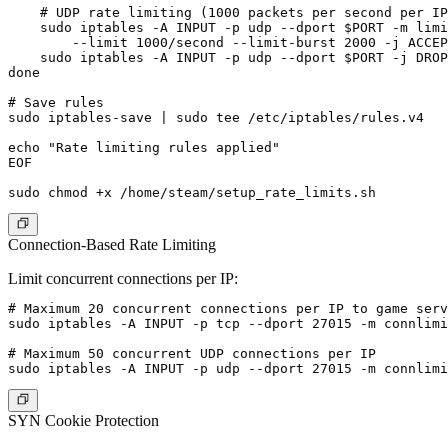
    # UDP rate limiting (1000 packets per second per IP
    sudo iptables -A INPUT -p udp --dport $PORT -m limi
        --limit 1000/second --limit-burst 2000 -j ACCEP
    sudo iptables -A INPUT -p udp --dport $PORT -j DROP

done

# Save rules

sudo iptables-save | sudo tee /etc/iptables/rules.v4

echo "Rate limiting rules applied"

EOF

Connection-Based Rate Limiting
Limit concurrent connections per IP:
# Maximum 20 concurrent connections per IP to game serv
sudo iptables -A INPUT -p tcp --dport 27015 -m connlimi
# Maximum 50 concurrent UDP connections per IP

SYN Cookie Protection