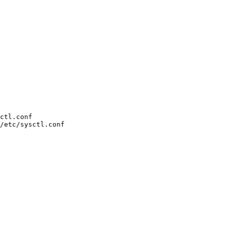
ctl.conf

/etc/sysctl.conf
