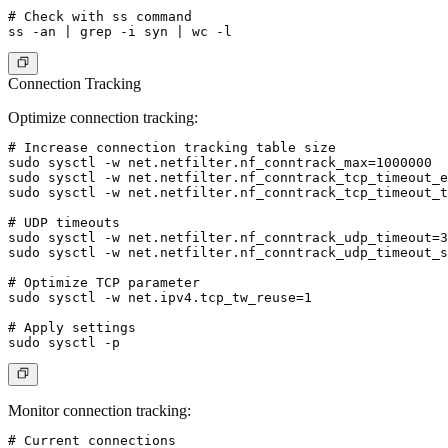
# Check with ss command

Connection Tracking
Optimize connection tracking:
# Increase connection tracking table size

sudo sysctl -w net.netfilter.nf_conntrack_max=1000000

sudo sysctl -w net.netfilter.nf_conntrack_tcp_timeout_e
sudo sysctl -w net.netfilter.nf_conntrack_tcp_timeout_t
# UDP timeouts

sudo sysctl -w net.netfilter.nf_conntrack_udp_timeout=3
sudo sysctl -w net.netfilter.nf_conntrack_udp_timeout_s
# Optimize TCP parameter

sudo sysctl -w net.ipv4.tcp_tw_reuse=1

# Apply settings

Monitor connection tracking:
# Current connections
