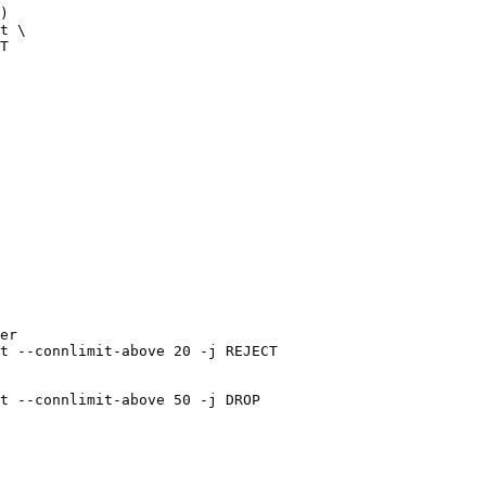
)

t \

T

er

t --connlimit-above 20 -j REJECT
