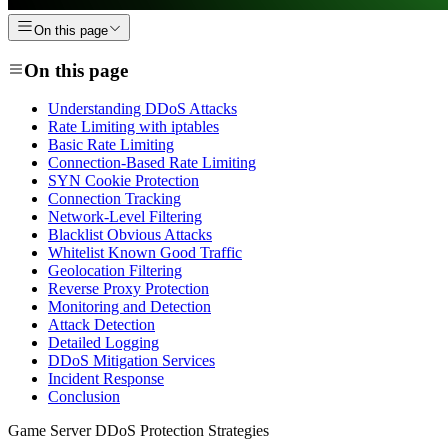
On this page
On this page
Understanding DDoS Attacks
Rate Limiting with iptables
Basic Rate Limiting
Connection-Based Rate Limiting
SYN Cookie Protection
Connection Tracking
Network-Level Filtering
Blacklist Obvious Attacks
Whitelist Known Good Traffic
Geolocation Filtering
Reverse Proxy Protection
Monitoring and Detection
Attack Detection
Detailed Logging
DDoS Mitigation Services
Incident Response
Conclusion
Game Server DDoS Protection Strategies