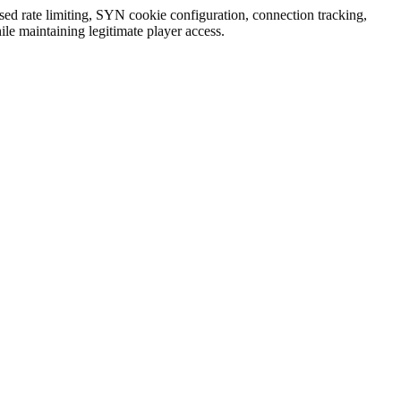
ased rate limiting, SYN cookie configuration, connection tracking,
ile maintaining legitimate player access.