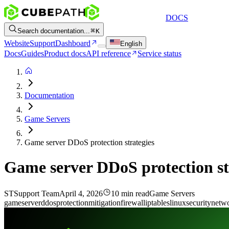
DOCS
Search documentation...
K
Website
Support
Dashboard
English
Docs
Guides
Product docs
API reference
Service status
Documentation
Game Servers
Game server DDoS protection strategies
Game server DDoS protection st
ST
Support Team
April 4, 2026
10 min read
Game Servers
game
server
ddos
protection
mitigation
firewall
iptables
linux
security
netw