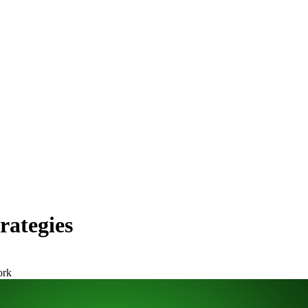
rategies
ork