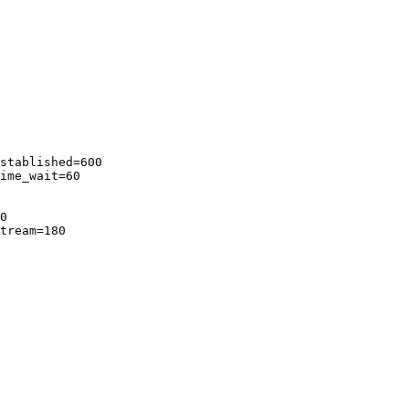
stablished=600

ime_wait=60

0

tream=180
