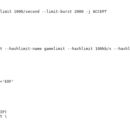
limit 1000/second --limit-burst 2000 -j ACCEPT

t --hashlimit-name gamelimit --hashlimit 100kb/s --hashl
<'EOF'

IP)

t \
