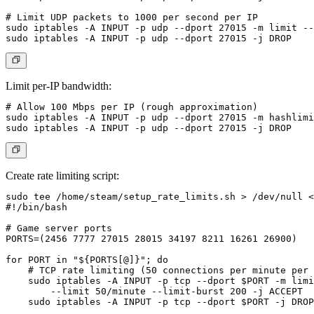
# Limit UDP packets to 1000 per second per IP

sudo iptables -A INPUT -p udp --dport 27015 -m limit --
Limit per-IP bandwidth:
# Allow 100 Mbps per IP (rough approximation)

sudo iptables -A INPUT -p udp --dport 27015 -m hashlimi
Create rate limiting script:
sudo tee /home/steam/setup_rate_limits.sh > /dev/null <
#!/bin/bash

# Game server ports

PORTS=(2456 7777 27015 28015 34197 8211 16261 26900)

for PORT in "${PORTS[@]}"; do

    # TCP rate limiting (50 connections per minute per 
    sudo iptables -A INPUT -p tcp --dport $PORT -m limi
        --limit 50/minute --limit-burst 200 -j ACCEPT

    sudo iptables -A INPUT -p tcp --dport $PORT -j DROP
