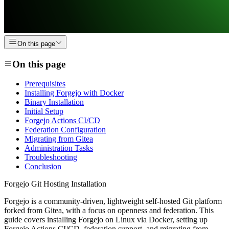
On this page
On this page
Prerequisites
Installing Forgejo with Docker
Binary Installation
Initial Setup
Forgejo Actions CI/CD
Federation Configuration
Migrating from Gitea
Administration Tasks
Troubleshooting
Conclusion
Forgejo Git Hosting Installation
Forgejo is a community-driven, lightweight self-hosted Git platform
forked from Gitea, with a focus on openness and federation. This
guide covers installing Forgejo on Linux via Docker, setting up
Forgejo Actions CI/CD, federation support, and migrating from