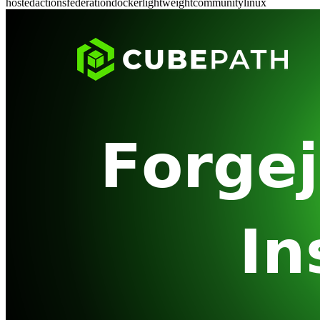
hosted
actions
federation
docker
lightweight
community
linux