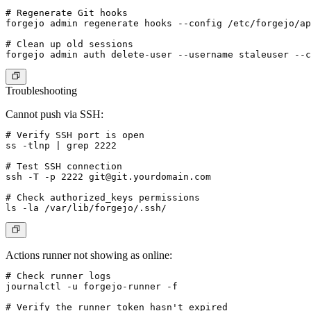
# Regenerate Git hooks

forgejo admin regenerate hooks --config /etc/forgejo/ap
# Clean up old sessions

Troubleshooting
Cannot push via SSH:
# Verify SSH port is open

ss -tlnp | grep 2222

# Test SSH connection

ssh -T -p 2222 
git@git.yourdomain.com
# Check authorized_keys permissions

Actions runner not showing as online:
# Check runner logs

journalctl -u forgejo-runner -f

# Verify the runner token hasn't expired
