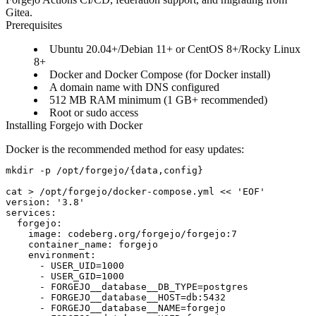
Gitea.
Prerequisites
Ubuntu 20.04+/Debian 11+ or CentOS 8+/Rocky Linux
8+
Docker and Docker Compose (for Docker install)
A domain name with DNS configured
512 MB RAM minimum (1 GB+ recommended)
Root or sudo access
Installing Forgejo with Docker
Docker is the recommended method for easy updates:
mkdir -p /opt/forgejo/{data,config}

cat > /opt/forgejo/docker-compose.yml << 'EOF'

version: '3.8'

services:

  forgejo:

    image: codeberg.org/forgejo/forgejo:7

    container_name: forgejo

    environment:

      - USER_UID=1000

      - USER_GID=1000

      - FORGEJO__database__DB_TYPE=postgres

      - FORGEJO__database__HOST=db:5432

      - FORGEJO__database__NAME=forgejo
