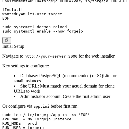
Environment=USER=forgejo HOME=/var/lib/forgejo FORGEJO_
[Install]

WantedBy=multi-user.target

EOF

sudo systemctl daemon-reload

Initial Setup
Navigate to
for the web installer.
http://your-server:3000
Key settings to configure:
Database
: PostgreSQL (recommended) or SQLite for
small instances
Site URL
: Must match your actual domain for clone
URLs to work
Administrator account
: Create the first admin user
Or configure via
before first run:
app.ini
sudo tee /etc/forgejo/app.ini << 'EOF'

APP_NAME = My Forgejo Instance

RUN_MODE = prod

RUN_USER = forgejo
