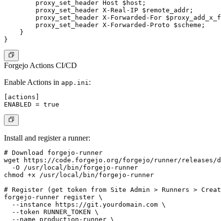
        proxy_set_header Host $host;

        proxy_set_header X-Real-IP $remote_addr;

        proxy_set_header X-Forwarded-For $proxy_add_x_f
        proxy_set_header X-Forwarded-Proto $scheme;

    }

Forgejo Actions CI/CD
Enable Actions in
:
app.ini
[actions]

Install and register a runner:
# Download forgejo-runner

wget https://code.forgejo.org/forgejo/runner/releases/d
  -O /usr/local/bin/forgejo-runner

chmod +x /usr/local/bin/forgejo-runner

# Register (get token from Site Admin > Runners > Creat
forgejo-runner register \

  --instance https://git.yourdomain.com \

  --token RUNNER_TOKEN \

  --name production-runner \
