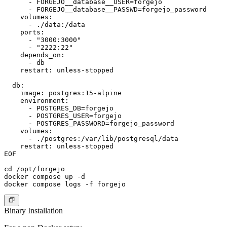
      - FORGEJO__database__USER=forgejo

      - FORGEJO__database__PASSWD=forgejo_password

    volumes:

      - ./data:/data

    ports:

      - "3000:3000"

      - "2222:22"

    depends_on:

      - db

    restart: unless-stopped

  db:

    image: postgres:15-alpine

    environment:

      - POSTGRES_DB=forgejo

      - POSTGRES_USER=forgejo

      - POSTGRES_PASSWORD=forgejo_password

    volumes:

      - ./postgres:/var/lib/postgresql/data

    restart: unless-stopped

EOF

cd /opt/forgejo

docker compose up -d

Binary Installation