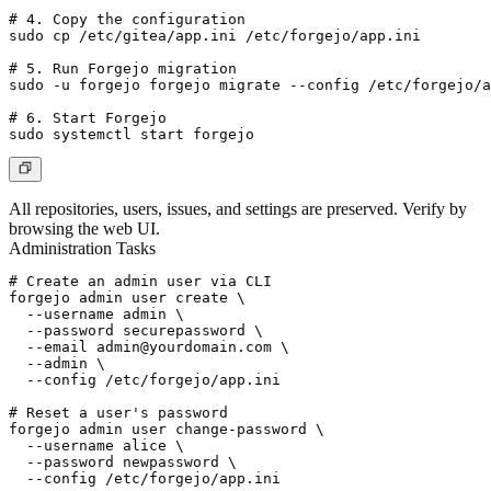
# 4. Copy the configuration

sudo cp /etc/gitea/app.ini /etc/forgejo/app.ini

# 5. Run Forgejo migration

sudo -u forgejo forgejo migrate --config /etc/forgejo/a
# 6. Start Forgejo

All repositories, users, issues, and settings are preserved. Verify by
browsing the web UI.
Administration Tasks
# Create an admin user via CLI

forgejo admin user create \

  --username admin \

  --password securepassword \

  --email 
admin@yourdomain.com
 \

  --admin \

  --config /etc/forgejo/app.ini

# Reset a user's password

forgejo admin user change-password \

  --username alice \

  --password newpassword \

  --config /etc/forgejo/app.ini
