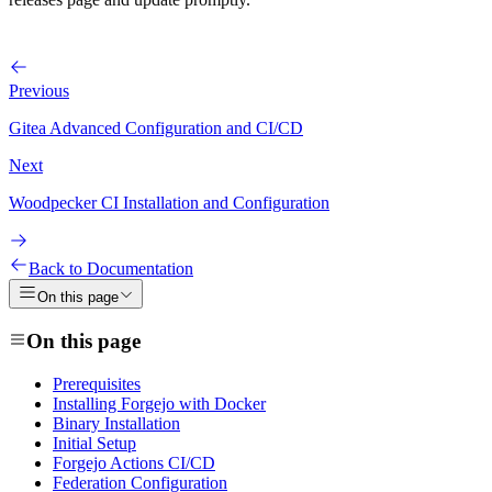
Previous
Gitea Advanced Configuration and CI/CD
Next
Woodpecker CI Installation and Configuration
Back to Documentation
On this page
On this page
Prerequisites
Installing Forgejo with Docker
Binary Installation
Initial Setup
Forgejo Actions CI/CD
Federation Configuration