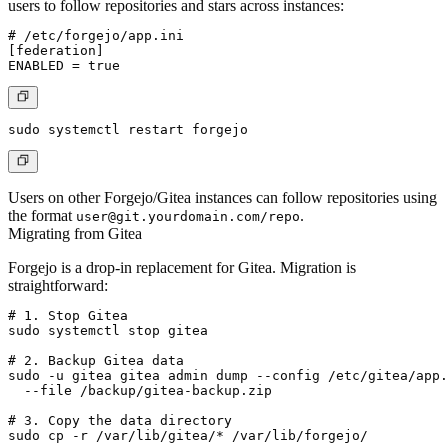
users to follow repositories and stars across instances:
# /etc/forgejo/app.ini

[federation]

Users on other Forgejo/Gitea instances can follow repositories using
the format
.
user@git.yourdomain.com
/repo
Migrating from Gitea
Forgejo is a drop-in replacement for Gitea. Migration is
straightforward:
# 1. Stop Gitea

sudo systemctl stop gitea

# 2. Backup Gitea data

sudo -u gitea gitea admin dump --config /etc/gitea/app.
  --file /backup/gitea-backup.zip

# 3. Copy the data directory

sudo cp -r /var/lib/gitea/* /var/lib/forgejo/
