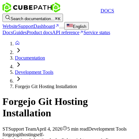
DOCS
Search documentation...
K
Website
Support
Dashboard
English
Docs
Guides
Product docs
API reference
Service status
Documentation
Development Tools
Forgejo Git Hosting Installation
Forgejo Git Hosting
Installation
ST
Support Team
April 4, 2026
5 min read
Development Tools
forgejo
git
hosting
self-