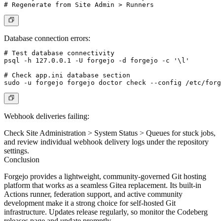
Database connection errors:
# Test database connectivity

psql -h 127.0.0.1 -U forgejo -d forgejo -c '\l'

# Check app.ini database section

Webhook deliveries failing:
Check
Site Administration > System Status > Queues
for stuck jobs,
and review individual webhook delivery logs under the repository
settings.
Conclusion
Forgejo provides a lightweight, community-governed Git hosting
platform that works as a seamless Gitea replacement. Its built-in
Actions runner, federation support, and active community
development make it a strong choice for self-hosted Git
infrastructure. Updates release regularly, so monitor the Codeberg
releases page and update promptly.