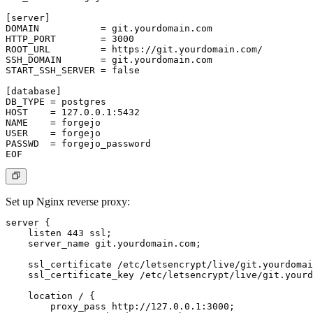
[server]

DOMAIN           = git.yourdomain.com

HTTP_PORT        = 3000

ROOT_URL         = https://git.yourdomain.com/

SSH_DOMAIN       = git.yourdomain.com

START_SSH_SERVER = false

[database]

DB_TYPE = postgres

HOST    = 127.0.0.1:5432

NAME    = forgejo

USER    = forgejo

PASSWD  = forgejo_password

Set up Nginx reverse proxy:
server {

    listen 443 ssl;

    server_name git.yourdomain.com;

    ssl_certificate /etc/letsencrypt/live/git.yourdomai
    ssl_certificate_key /etc/letsencrypt/live/git.yourd
    location / {

        proxy_pass http://127.0.0.1:3000;
