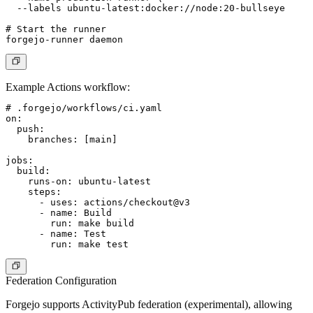
  --labels ubuntu-latest:docker://node:20-bullseye

# Start the runner

Example Actions workflow:
# .forgejo/workflows/ci.yaml

on:

  push:

    branches: [main]

jobs:

  build:

    runs-on: ubuntu-latest

    steps:

      - uses: actions/checkout@v3

      - name: Build

        run: make build

      - name: Test

Federation Configuration
Forgejo supports ActivityPub federation (experimental), allowing