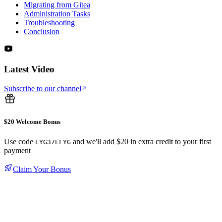
Migrating from Gitea
Administration Tasks
Troubleshooting
Conclusion
Latest Video
Subscribe to our channel
$20 Welcome Bonus
Use code
and we'll add $20 in extra credit to your first
EYG37EFYG
payment
Claim Your Bonus