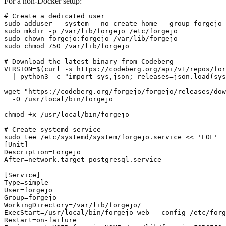
For a non-Docker setup:
# Create a dedicated user

sudo adduser --system --no-create-home --group forgejo

sudo mkdir -p /var/lib/forgejo /etc/forgejo

sudo chown forgejo:forgejo /var/lib/forgejo

sudo chmod 750 /var/lib/forgejo

# Download the latest binary from Codeberg

VERSION=$(curl -s https://codeberg.org/api/v1/repos/for
  | python3 -c "import sys,json; releases=json.load(sys
wget "https://codeberg.org/forgejo/forgejo/releases/dow
  -O /usr/local/bin/forgejo

chmod +x /usr/local/bin/forgejo

# Create systemd service

sudo tee /etc/systemd/system/forgejo.service << 'EOF'

[Unit]

Description=Forgejo

After=network.target postgresql.service

[Service]

Type=simple

User=forgejo

Group=forgejo

WorkingDirectory=/var/lib/forgejo/

ExecStart=/usr/local/bin/forgejo web --config /etc/forg
Restart=on-failure
