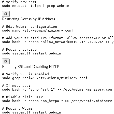
# Verify new port

Restricting Access by IP Address
# Edit Webmin configuration

sudo nano /etc/webmin/miniserv.conf

# Add your trusted IPs (format: allow_address=IP or all
sudo bash -c 'echo "allow_networks=192.168.1.0/24" >> /
# Restart service

Enabling SSL and Disabling HTTP
# Verify SSL is enabled

sudo grep "ssl=" /etc/webmin/miniserv.conf

# If not, add:

sudo bash -c 'echo "ssl=1" >> /etc/webmin/miniserv.conf
# Disable plain HTTP

sudo bash -c 'echo "no_http=1" >> /etc/webmin/miniserv.
# Restart Webmin
