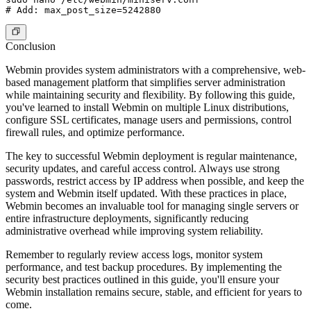
Conclusion
Webmin provides system administrators with a comprehensive, web-
based management platform that simplifies server administration
while maintaining security and flexibility. By following this guide,
you've learned to install Webmin on multiple Linux distributions,
configure SSL certificates, manage users and permissions, control
firewall rules, and optimize performance.
The key to successful Webmin deployment is regular maintenance,
security updates, and careful access control. Always use strong
passwords, restrict access by IP address when possible, and keep the
system and Webmin itself updated. With these practices in place,
Webmin becomes an invaluable tool for managing single servers or
entire infrastructure deployments, significantly reducing
administrative overhead while improving system reliability.
Remember to regularly review access logs, monitor system
performance, and test backup procedures. By implementing the
security best practices outlined in this guide, you'll ensure your
Webmin installation remains secure, stable, and efficient for years to
come.