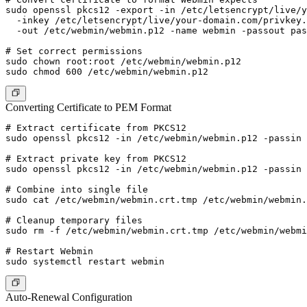
sudo openssl pkcs12 -export -in /etc/letsencrypt/live/y
  -inkey /etc/letsencrypt/live/your-domain.com/privkey.
  -out /etc/webmin/webmin.p12 -name webmin -passout pas
# Set correct permissions

sudo chown root:root /etc/webmin/webmin.p12

Converting Certificate to PEM Format
# Extract certificate from PKCS12

sudo openssl pkcs12 -in /etc/webmin/webmin.p12 -passin 
# Extract private key from PKCS12

sudo openssl pkcs12 -in /etc/webmin/webmin.p12 -passin 
# Combine into single file

sudo cat /etc/webmin/webmin.crt.tmp /etc/webmin/webmin.
# Cleanup temporary files

sudo rm -f /etc/webmin/webmin.crt.tmp /etc/webmin/webmi
# Restart Webmin

Auto-Renewal Configuration