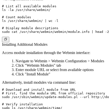
# List all available modules

ls -la /usr/share/webmin/

# Count modules

ls /usr/share/webmin/ | wc -l

# Display module descriptions

Installing Additional Modules
Access module installation through the Webmin interface:
Navigate to Webmin > Webmin Configuration > Modules
Click "Webmin Modules" tab
Enter module URL or select from available options
Click "Install Module"
Alternatively, install modules via command line:
# Download and install module from URL

# First, find the module URL from official repository

sudo /usr/sbin/webmin/update-modules.pl --url http://do
# Verify installation
