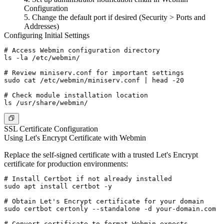
Configuration
Change the default port if desired (Security > Ports and
Addresses)
Configuring Initial Settings
# Access Webmin configuration directory

ls -la /etc/webmin/

# Review miniserv.conf for important settings

sudo cat /etc/webmin/miniserv.conf | head -20

# Check module installation location

SSL Certificate Configuration
Using Let's Encrypt Certificate with Webmin
Replace the self-signed certificate with a trusted Let's Encrypt
certificate for production environments:
# Install Certbot if not already installed

sudo apt install certbot -y

# Obtain Let's Encrypt certificate for your domain

sudo certbot certonly --standalone -d your-domain.com

# Convert certificate to format Webmin expects
