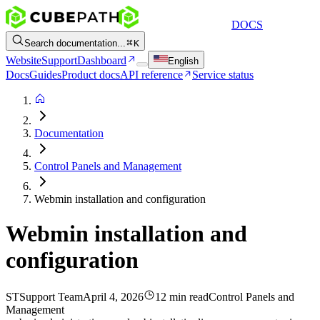
DOCS
Search documentation...
K
Website
Support
Dashboard
English
Docs
Guides
Product docs
API reference
Service status
Documentation
Control Panels and Management
Webmin installation and configuration
Webmin installation and
configuration
ST
Support Team
April 4, 2026
12 min read
Control Panels and
Management