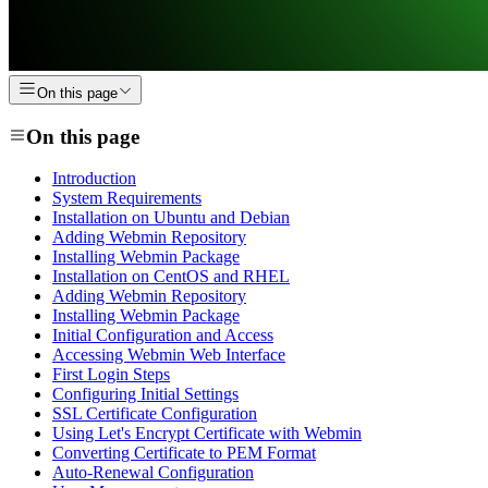
On this page
On this page
Introduction
System Requirements
Installation on Ubuntu and Debian
Adding Webmin Repository
Installing Webmin Package
Installation on CentOS and RHEL
Adding Webmin Repository
Installing Webmin Package
Initial Configuration and Access
Accessing Webmin Web Interface
First Login Steps
Configuring Initial Settings
SSL Certificate Configuration
Using Let's Encrypt Certificate with Webmin
Converting Certificate to PEM Format
Auto-Renewal Configuration