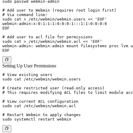
sudo passwd webmin-admin

# Add user to Webmin (requires root login first)

# Via command line:

sudo cat > /etc/webmin/webmin.users << 'EOF'

webmin-admin:x:0:1:1:1:0:0:0:1:::1:1:0:0:0:0

EOF

# Add user to acl file for permissions

sudo cat > /etc/webmin/webmin.acl << 'EOF'

webmin-admin: webmin-admin mount filesystems proc lvm u
Setting Up User Permissions
# View existing users

sudo cat /etc/webmin/webmin.users

# Create restricted user (read-only access)

# This requires modifying ACL files to limit module acc
# View current ACL configuration

sudo cat /etc/webmin/webmin.acl

# Restart Webmin to apply changes
