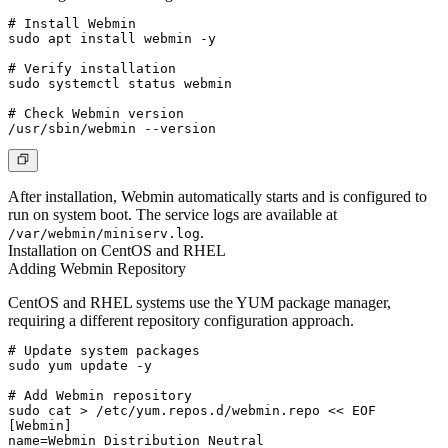
# Install Webmin

sudo apt install webmin -y

# Verify installation

sudo systemctl status webmin

# Check Webmin version

After installation, Webmin automatically starts and is configured to
run on system boot. The service logs are available at
.
/var/webmin/miniserv.log
Installation on CentOS and RHEL
Adding Webmin Repository
CentOS and RHEL systems use the YUM package manager,
requiring a different repository configuration approach.
# Update system packages

sudo yum update -y

# Add Webmin repository

sudo cat > /etc/yum.repos.d/webmin.repo << EOF

[Webmin]

name=Webmin Distribution Neutral
