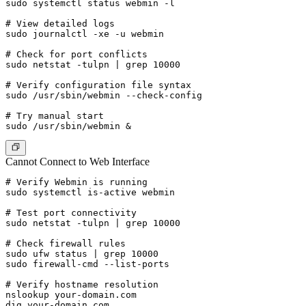
sudo systemctl status webmin -l

# View detailed logs

sudo journalctl -xe -u webmin

# Check for port conflicts

sudo netstat -tulpn | grep 10000

# Verify configuration file syntax

sudo /usr/sbin/webmin --check-config

# Try manual start

Cannot Connect to Web Interface
# Verify Webmin is running

sudo systemctl is-active webmin

# Test port connectivity

sudo netstat -tulpn | grep 10000

# Check firewall rules

sudo ufw status | grep 10000

sudo firewall-cmd --list-ports

# Verify hostname resolution

nslookup your-domain.com
