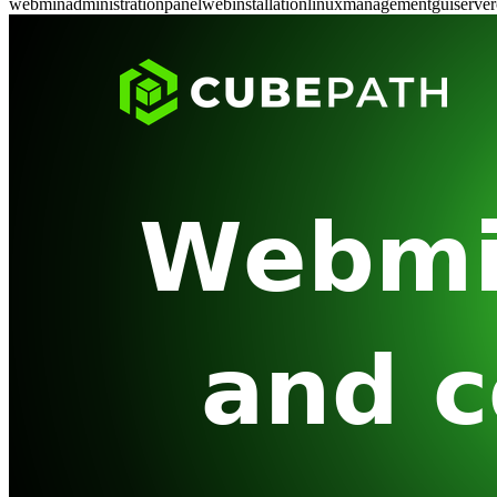
webmin
administration
panel
web
installation
linux
management
gui
server