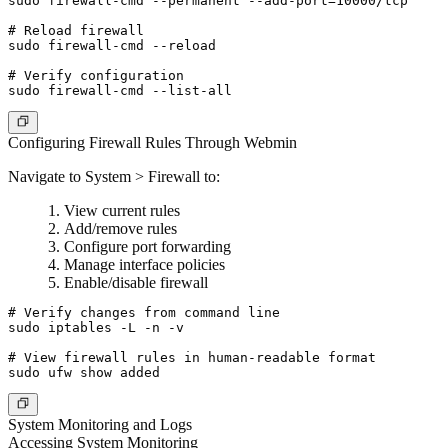
sudo firewall-cmd --permanent --add-port=10000/tcp

# Reload firewall

sudo firewall-cmd --reload

# Verify configuration

Configuring Firewall Rules Through Webmin
Navigate to System > Firewall to:
View current rules
Add/remove rules
Configure port forwarding
Manage interface policies
Enable/disable firewall
# Verify changes from command line

sudo iptables -L -n -v

# View firewall rules in human-readable format

System Monitoring and Logs
Accessing System Monitoring