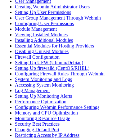
User Management
Creating Webmin Administrator Users
Setting Up User Permissions
User Group Management Through Webmin
Configuring User Permissions
Module Management
Viewing Installed Modules
Installing Additional Modules
Essential Modules for Hosting Providers
Disabling Unused Modules
Firewall Configuration
Setting Up UFW (Ubuntu/Debian)
Setting Up firewalld (CentOS/RHEL)
Configuring Firewall Rules Through Webmin
System Monitoring and Logs
Accessing System Monitoring
Log Management
Setting Up Monitoring Alerts
Performance Optimization
Configuring Webmin Performance Settings
Memory and CPU Optimization
Monitoring Resource Usage
Security Best Practices
Changing Default Port
Restricting Access by IP Address