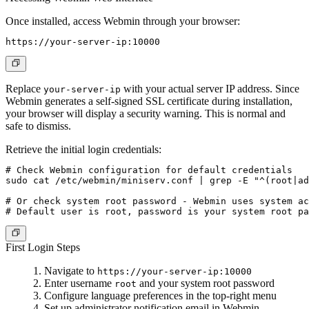
Once installed, access Webmin through your browser:
Replace
with your actual server IP address. Since
your-server-ip
Webmin generates a self-signed SSL certificate during installation,
your browser will display a security warning. This is normal and
safe to dismiss.
Retrieve the initial login credentials:
# Check Webmin configuration for default credentials

sudo cat /etc/webmin/miniserv.conf | grep -E "^(root|ad
# Or check system root password - Webmin uses system ac
First Login Steps
Navigate to
https://your-server-ip:10000
Enter username
and your system root password
root
Configure language preferences in the top-right menu
Set up administrator notification email in Webmin