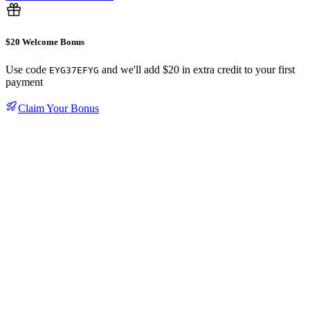
$20 Welcome Bonus
Use code
and we'll add $20 in extra credit to your first
EYG37EFYG
payment
Claim Your Bonus