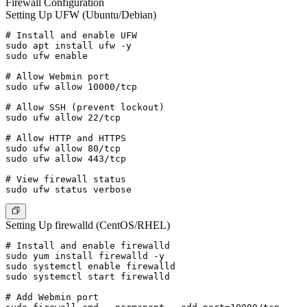
Firewall Configuration
Setting Up UFW (Ubuntu/Debian)
# Install and enable UFW

sudo apt install ufw -y

sudo ufw enable

# Allow Webmin port

sudo ufw allow 10000/tcp

# Allow SSH (prevent lockout)

sudo ufw allow 22/tcp

# Allow HTTP and HTTPS

sudo ufw allow 80/tcp

sudo ufw allow 443/tcp

# View firewall status

Setting Up firewalld (CentOS/RHEL)
# Install and enable firewalld

sudo yum install firewalld -y

sudo systemctl enable firewalld

sudo systemctl start firewalld

# Add Webmin port
