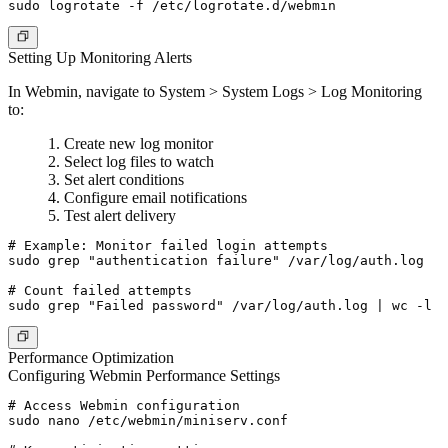
Setting Up Monitoring Alerts
In Webmin, navigate to System > System Logs > Log Monitoring
to:
Create new log monitor
Select log files to watch
Set alert conditions
Configure email notifications
Test alert delivery
# Example: Monitor failed login attempts

sudo grep "authentication failure" /var/log/auth.log

# Count failed attempts

Performance Optimization
Configuring Webmin Performance Settings
# Access Webmin configuration

sudo nano /etc/webmin/miniserv.conf
