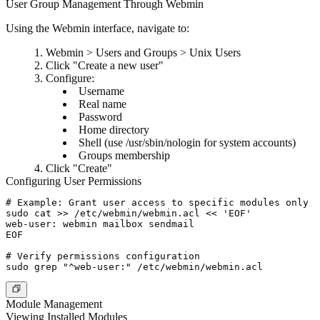
User Group Management Through Webmin
Using the Webmin interface, navigate to:
Webmin > Users and Groups > Unix Users
Click "Create a new user"
Configure:
Username
Real name
Password
Home directory
Shell (use /usr/sbin/nologin for system accounts)
Groups membership
Click "Create"
Configuring User Permissions
# Example: Grant user access to specific modules only

sudo cat >> /etc/webmin/webmin.acl << 'EOF'

web-user: webmin mailbox sendmail

EOF

# Verify permissions configuration

Module Management
Viewing Installed Modules