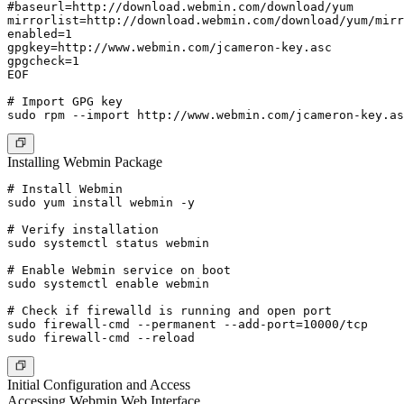
#baseurl=http://download.webmin.com/download/yum

mirrorlist=http://download.webmin.com/download/yum/mirr
enabled=1

gpgkey=http://www.webmin.com/jcameron-key.asc

gpgcheck=1

EOF

# Import GPG key

Installing Webmin Package
# Install Webmin

sudo yum install webmin -y

# Verify installation

sudo systemctl status webmin

# Enable Webmin service on boot

sudo systemctl enable webmin

# Check if firewalld is running and open port

sudo firewall-cmd --permanent --add-port=10000/tcp

Initial Configuration and Access
Accessing Webmin Web Interface