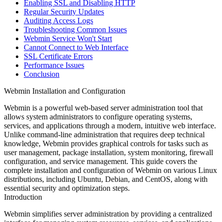
Enabling SSL and Disabling HTTP
Regular Security Updates
Auditing Access Logs
Troubleshooting Common Issues
Webmin Service Won't Start
Cannot Connect to Web Interface
SSL Certificate Errors
Performance Issues
Conclusion
Webmin Installation and Configuration
Webmin is a powerful web-based server administration tool that
allows system administrators to configure operating systems,
services, and applications through a modern, intuitive web interface.
Unlike command-line administration that requires deep technical
knowledge, Webmin provides graphical controls for tasks such as
user management, package installation, system monitoring, firewall
configuration, and service management. This guide covers the
complete installation and configuration of Webmin on various Linux
distributions, including Ubuntu, Debian, and CentOS, along with
essential security and optimization steps.
Introduction
Webmin simplifies server administration by providing a centralized