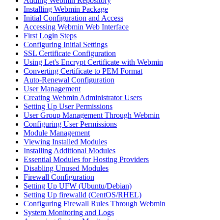
Adding Webmin Repository
Installing Webmin Package
Initial Configuration and Access
Accessing Webmin Web Interface
First Login Steps
Configuring Initial Settings
SSL Certificate Configuration
Using Let's Encrypt Certificate with Webmin
Converting Certificate to PEM Format
Auto-Renewal Configuration
User Management
Creating Webmin Administrator Users
Setting Up User Permissions
User Group Management Through Webmin
Configuring User Permissions
Module Management
Viewing Installed Modules
Installing Additional Modules
Essential Modules for Hosting Providers
Disabling Unused Modules
Firewall Configuration
Setting Up UFW (Ubuntu/Debian)
Setting Up firewalld (CentOS/RHEL)
Configuring Firewall Rules Through Webmin
System Monitoring and Logs