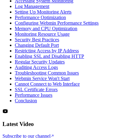
Accessing System Monitoring
Log Management
Setting Up Monitoring Alerts
Performance Optimization
Configuring Webmin Performance Settings
Memory and CPU Optimization
Monitoring Resource Usage
Security Best Practices
Changing Default Port
Restricting Access by IP Address
Enabling SSL and Disabling HTTP
Regular Security Updates
Auditing Access Logs
Troubleshooting Common Issues
Webmin Service Won't Start
Cannot Connect to Web Interface
SSL Certificate Errors
Performance Issues
Conclusion
Latest Video
Subscribe to our channel