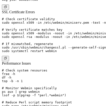
SSL Certificate Errors
# Check certificate validity

sudo openssl x509 -in /etc/webmin/miniserv.pem -text -n
# Verify certificate matches key

sudo openssl x509 -modulus -noout -in /etc/webmin/minis
sudo openssl rsa -modulus -noout -in /etc/webmin/minise
# If mismatched, regenerate

sudo /usr/sbin/webmin/changessl.pl --generate-self-sign
Performance Issues
# Check system resources

free -h

df -h

top -b -n 1

# Monitor Webmin specifically

ps aux | grep webmin

lsof -p $(pgrep -f "perl.*webmin")

# Reduce Perl script memory footprint

sudo nano /etc/webmin/miniserv.conf
