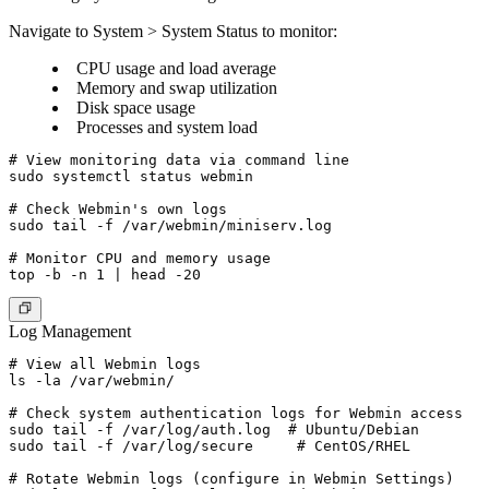
Navigate to System > System Status to monitor:
CPU usage and load average
Memory and swap utilization
Disk space usage
Processes and system load
# View monitoring data via command line

sudo systemctl status webmin

# Check Webmin's own logs

sudo tail -f /var/webmin/miniserv.log

# Monitor CPU and memory usage

Log Management
# View all Webmin logs

ls -la /var/webmin/

# Check system authentication logs for Webmin access

sudo tail -f /var/log/auth.log  # Ubuntu/Debian

sudo tail -f /var/log/secure     # CentOS/RHEL

# Rotate Webmin logs (configure in Webmin Settings)
