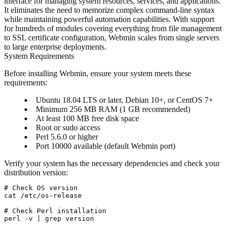
interface for managing system resources, services, and applications.
It eliminates the need to memorize complex command-line syntax
while maintaining powerful automation capabilities. With support
for hundreds of modules covering everything from file management
to SSL certificate configuration, Webmin scales from single servers
to large enterprise deployments.
System Requirements
Before installing Webmin, ensure your system meets these
requirements:
Ubuntu 18.04 LTS or later, Debian 10+, or CentOS 7+
Minimum 256 MB RAM (1 GB recommended)
At least 100 MB free disk space
Root or sudo access
Perl 5.6.0 or higher
Port 10000 available (default Webmin port)
Verify your system has the necessary dependencies and check your
distribution version:
# Check OS version

cat /etc/os-release

# Check Perl installation

perl -v | grep version
