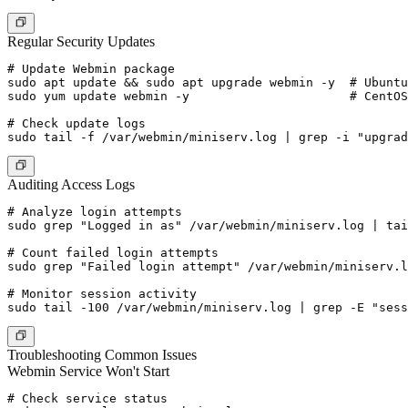
Regular Security Updates
# Update Webmin package

sudo apt update && sudo apt upgrade webmin -y  # Ubuntu
sudo yum update webmin -y                      # CentOS
# Check update logs

Auditing Access Logs
# Analyze login attempts

sudo grep "Logged in as" /var/webmin/miniserv.log | tai
# Count failed login attempts

sudo grep "Failed login attempt" /var/webmin/miniserv.l
# Monitor session activity

Troubleshooting Common Issues
Webmin Service Won't Start
# Check service status
