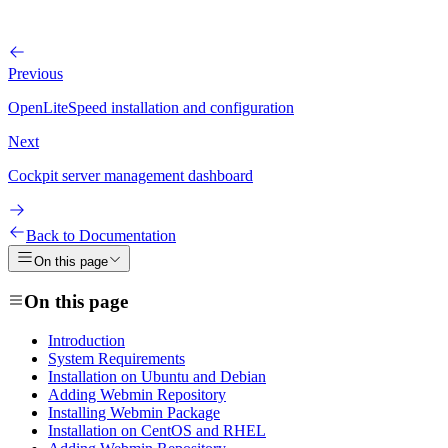
Previous
OpenLiteSpeed installation and configuration
Next
Cockpit server management dashboard
Back to Documentation
On this page
On this page
Introduction
System Requirements
Installation on Ubuntu and Debian
Adding Webmin Repository
Installing Webmin Package
Installation on CentOS and RHEL