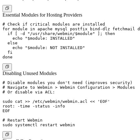
Essential Modules for Hosting Providers
# Check if critical modules are installed

for module in apache mysql postfix bind-dlz fetchmail d
  if [ -d "/usr/share/webmin/$module" ]; then

    echo "$module: INSTALLED"

  else

    echo "$module: NOT INSTALLED"

  fi

Disabling Unused Modules
# Disable modules you don't need (improves security)

# Navigate to Webmin > Webmin Configuration > Modules

# Or disable via ACL:

sudo cat >> /etc/webmin/webmin.acl << 'EOF'

root: -time -status -info

EOF

# Restart Webmin
