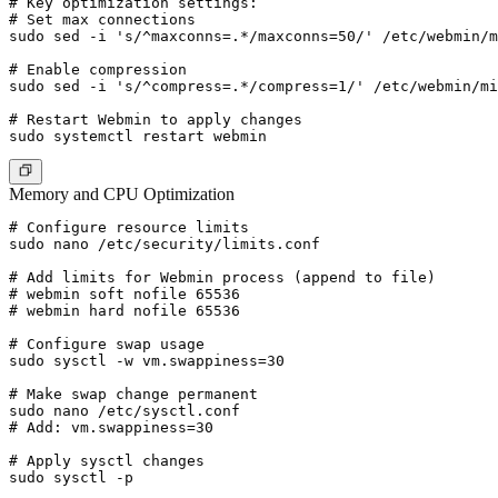
# Key optimization settings:

# Set max connections

sudo sed -i 's/^maxconns=.*/maxconns=50/' /etc/webmin/m
# Enable compression

sudo sed -i 's/^compress=.*/compress=1/' /etc/webmin/mi
# Restart Webmin to apply changes

Memory and CPU Optimization
# Configure resource limits

sudo nano /etc/security/limits.conf

# Add limits for Webmin process (append to file)

# webmin soft nofile 65536

# webmin hard nofile 65536

# Configure swap usage

sudo sysctl -w vm.swappiness=30

# Make swap change permanent

sudo nano /etc/sysctl.conf

# Add: vm.swappiness=30

# Apply sysctl changes
