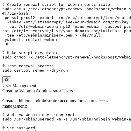
# Create renewal script for Webmin certificate

sudo cat > /etc/letsencrypt/renewal-hooks/post/webmin.s
#!/bin/bash

openssl pkcs12 -export -in /etc/letsencrypt/live/your-d
  -inkey /etc/letsencrypt/live/your-domain.com/privkey.
  -out /etc/webmin/webmin.p12 -name webmin -passout pas
cat /etc/letsencrypt/live/your-domain.com/fullchain.pem
  tee /etc/webmin/miniserv.pem > /dev/null

systemctl restart webmin

EOF

# Make script executable

sudo chmod +x /etc/letsencrypt/renewal-hooks/post/webmi
# Test renewal process

User Management
Creating Webmin Administrator Users
Create additional administrator accounts for secure access
management:
# Add new Webmin user (non-root)

sudo /usr/sbin/useradd -m -s /usr/sbin/nologin webmin-a
# Set password
