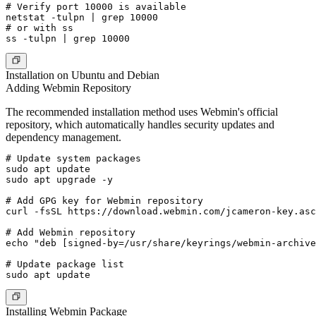
# Verify port 10000 is available

netstat -tulpn | grep 10000

# or with ss

Installation on Ubuntu and Debian
Adding Webmin Repository
The recommended installation method uses Webmin's official
repository, which automatically handles security updates and
dependency management.
# Update system packages

sudo apt update

sudo apt upgrade -y

# Add GPG key for Webmin repository

curl -fsSL https://download.webmin.com/jcameron-key.asc
# Add Webmin repository

echo "deb [signed-by=/usr/share/keyrings/webmin-archive
# Update package list

Installing Webmin Package