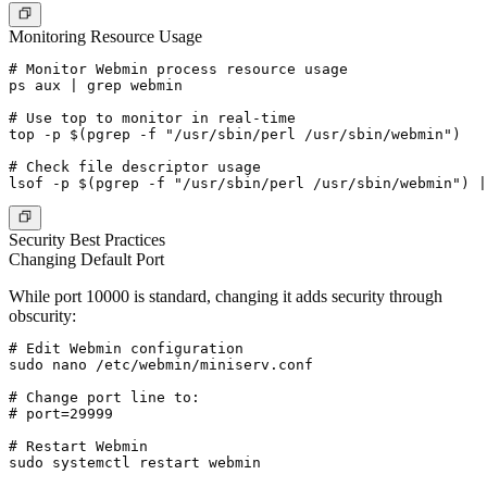
Monitoring Resource Usage
# Monitor Webmin process resource usage

ps aux | grep webmin

# Use top to monitor in real-time

top -p $(pgrep -f "/usr/sbin/perl /usr/sbin/webmin")

# Check file descriptor usage

Security Best Practices
Changing Default Port
While port 10000 is standard, changing it adds security through
obscurity:
# Edit Webmin configuration

sudo nano /etc/webmin/miniserv.conf

# Change port line to:

# port=29999

# Restart Webmin

sudo systemctl restart webmin
