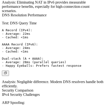
Analysis:
Eliminating NAT in IPv6 provides measurable
performance benefits, especially for high-connection-count
scenarios.
DNS Resolution Performance
Test: DNS Query Time
A Record (IPv4):

- Average: 22ms

- Cached: <1ms

AAAA Record (IPv6):

- Average: 24ms

- Cached: <1ms

Dual-stack (A + AAAA):

- Average: 28ms (parallel queries)

Analysis:
Negligible difference. Modern DNS resolvers handle both
efficiently.
Security Comparison
IPv4 Security Challenges
ARP Spoofing: