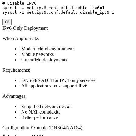
# Disable IPv6

sysctl -w net.ipv6.conf.all.disable_ipv6=1

IPv6-Only Deployment
When Appropriate:
Modern cloud environments
Mobile networks
Greenfield deployments
Requirements:
DNS64/NAT64 for IPv4-only services
All applications must support IPv6
Advantages:
Simplified network design
No NAT complexity
Better performance
Configuration Example (DNS64/NAT64):