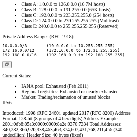
Class A: 1.0.0.0 to 126.0.0.0 (16.7M hosts)
Class B: 128.0.0.0 to 191.255.0.0 (65K hosts)
Class C: 192.0.0.0 to 223.255.255.0 (254 hosts)
Class D: 224.0.0.0 to 239.255.255.255 (Multicast)
Class E: 240.0.0.0 to 255.255.255.255 (Reserved)
Private Address Ranges (RFC 1918):
10.0.0.0/8        (10.0.0.0 to 10.255.255.255)

172.16.0.0/12     (172.16.0.0 to 172.31.255.255)

Current Status:
IANA pool: Exhausted (Feb 2011)
Regional registries: Exhausted or nearly exhausted
Market: Trading/reclamation of unused blocks
IPv6
Introduced
: 1998 (RFC 2460), updated 2017 (RFC 8200)
Address
Format
: 128-bit (8 groups of 4 hex digits)
Address Example
:
2001:0db8:85a3:0000:0000:8a2e:0370:7334
Total Addresses
:
340,282,366,920,938,463,463,374,607,431,768,211,456 (340
undecillion)
Header Size
: 40 bytes (fixed)