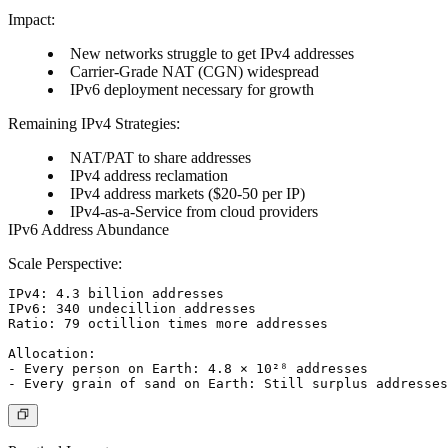
Impact:
New networks struggle to get IPv4 addresses
Carrier-Grade NAT (CGN) widespread
IPv6 deployment necessary for growth
Remaining IPv4 Strategies:
NAT/PAT to share addresses
IPv4 address reclamation
IPv4 address markets ($20-50 per IP)
IPv4-as-a-Service from cloud providers
IPv6 Address Abundance
Scale Perspective:
IPv4: 4.3 billion addresses

IPv6: 340 undecillion addresses

Ratio: 79 octillion times more addresses

Allocation:

- Every person on Earth: 4.8 × 10²⁸ addresses
