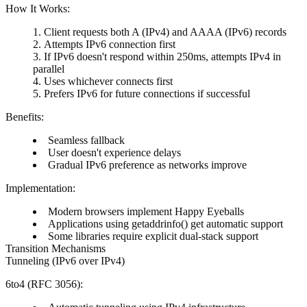
How It Works:
Client requests both A (IPv4) and AAAA (IPv6) records
Attempts IPv6 connection first
If IPv6 doesn't respond within 250ms, attempts IPv4 in
parallel
Uses whichever connects first
Prefers IPv6 for future connections if successful
Benefits:
Seamless fallback
User doesn't experience delays
Gradual IPv6 preference as networks improve
Implementation:
Modern browsers implement Happy Eyeballs
Applications using getaddrinfo() get automatic support
Some libraries require explicit dual-stack support
Transition Mechanisms
Tunneling (IPv6 over IPv4)
6to4 (RFC 3056):