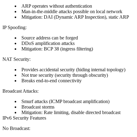
ARP operates without authentication
Man-in-the-middle attacks possible on local network
Mitigation: DAI (Dynamic ARP Inspection), static ARP
IP Spoofing:
Source address can be forged
DDoS amplification attacks
Mitigation: BCP 38 (ingress filtering)
NAT Security:
Provides accidental security (hiding internal topology)
Not true security (security through obscurity)
Breaks end-to-end connectivity
Broadcast Attacks:
Smurf attacks (ICMP broadcast amplification)
Broadcast storms
Mitigation: Rate limiting, disable directed broadcast
IPv6 Security Features
No Broadcast: