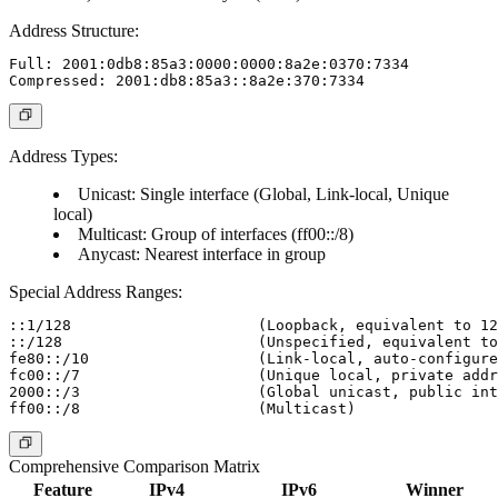
Address Structure:
Full: 2001:0db8:85a3:0000:0000:8a2e:0370:7334

Address Types:
Unicast: Single interface (Global, Link-local, Unique
local)
Multicast: Group of interfaces (ff00::/8)
Anycast: Nearest interface in group
Special Address Ranges:
::1/128                     (Loopback, equivalent to 12
::/128                      (Unspecified, equivalent to
fe80::/10                   (Link-local, auto-configure
fc00::/7                    (Unique local, private addr
2000::/3                    (Global unicast, public int
Comprehensive Comparison Matrix
Feature
IPv4
IPv6
Winner