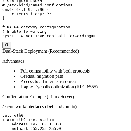
# Configure DNS64

# /etc/bind/named.conf.options

dns64 64:ff9b::/96 {

    clients { any; };

};

# NAT64 gateway configuration

# Enable forwarding

Dual-Stack Deployment (Recommended)
Advantages:
Full compatibility with both protocols
Gradual migration path
Access to all internet resources
Happy Eyeballs optimization (RFC 6555)
Configuration Example (Linux Server):
/etc/network/interfaces (Debian/Ubuntu):
auto eth0

iface eth0 inet static

    address 192.168.1.100

    netmask 255.255.255.0
