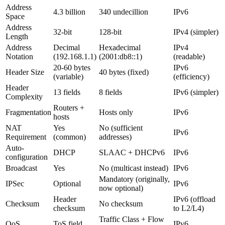
Address
4.3 billion
340 undecillion
IPv6
Space
Address
32-bit
128-bit
IPv4 (simpler)
Length
Address
Decimal
Hexadecimal
IPv4
Notation
(192.168.1.1)
(2001:db8::1)
(readable)
20-60 bytes
IPv6
Header Size
40 bytes (fixed)
(variable)
(efficiency)
Header
13 fields
8 fields
IPv6 (simpler)
Complexity
Routers +
Fragmentation
Hosts only
IPv6
hosts
NAT
Yes
No (sufficient
IPv6
Requirement
(common)
addresses)
Auto-
DHCP
SLAAC + DHCPv6
IPv6
configuration
Broadcast
Yes
No (multicast instead)
IPv6
Mandatory (originally,
IPSec
Optional
IPv6
now optional)
Header
IPv6 (offload
Checksum
No checksum
checksum
to L2/L4)
Traffic Class + Flow
QoS
ToS field
IPv6