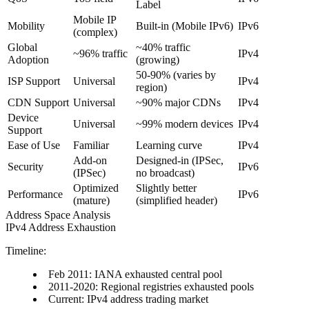
Label
Mobile IP
Mobility
Built-in (Mobile IPv6)
IPv6
(complex)
Global
~40% traffic
~96% traffic
IPv4
Adoption
(growing)
50-90% (varies by
ISP Support
Universal
IPv4
region)
CDN Support
Universal
~90% major CDNs
IPv4
Device
Universal
~99% modern devices
IPv4
Support
Ease of Use
Familiar
Learning curve
IPv4
Add-on
Designed-in (IPSec,
Security
IPv6
(IPSec)
no broadcast)
Optimized
Slightly better
Performance
IPv6
(mature)
(simplified header)
Address Space Analysis
IPv4 Address Exhaustion
Timeline:
Feb 2011: IANA exhausted central pool
2011-2020: Regional registries exhausted pools
Current: IPv4 address trading market