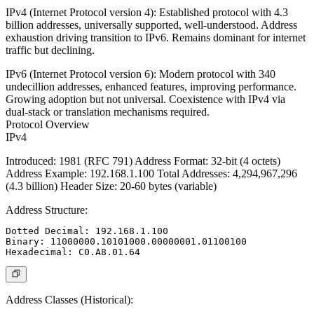
IPv4 (Internet Protocol version 4)
: Established protocol with 4.3
billion addresses, universally supported, well-understood. Address
exhaustion driving transition to IPv6. Remains dominant for internet
traffic but declining.
IPv6 (Internet Protocol version 6)
: Modern protocol with 340
undecillion addresses, enhanced features, improving performance.
Growing adoption but not universal. Coexistence with IPv4 via
dual-stack or translation mechanisms required.
Protocol Overview
IPv4
Introduced
: 1981 (RFC 791)
Address Format
: 32-bit (4 octets)
Address Example
: 192.168.1.100
Total Addresses
: 4,294,967,296
(4.3 billion)
Header Size
: 20-60 bytes (variable)
Address Structure:
Dotted Decimal: 192.168.1.100

Binary: 11000000.10101000.00000001.01100100

Address Classes (Historical):