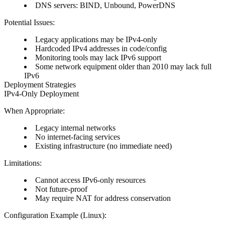
DNS servers: BIND, Unbound, PowerDNS
Potential Issues:
Legacy applications may be IPv4-only
Hardcoded IPv4 addresses in code/config
Monitoring tools may lack IPv6 support
Some network equipment older than 2010 may lack full
IPv6
Deployment Strategies
IPv4-Only Deployment
When Appropriate:
Legacy internal networks
No internet-facing services
Existing infrastructure (no immediate need)
Limitations:
Cannot access IPv6-only resources
Not future-proof
May require NAT for address conservation
Configuration Example (Linux):