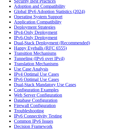
Security Best Practices
Adoption and Compatibility
Global IPv6 Adoption Statistics (2024)
Operating System Support
Application Compatibility
Deployment Strategies
IPv4-Only Deployment
IPv6-Only Deployment
Dual-Stack Deployment (Recommended)
Happy Eyeballs (RFC 6555)
Transition Mechanisms
Tunneling (IPv6 over IPv4)
Translation Mechanisms
Use Case Analysis
IPv4 Optimal Use Cases
IPv6 Optimal Use Cases
Dual-Stack Mandatory Use Cases
Configuration Examples
Web Server Configuration
Database Configuration
Firewall Configuration
Troubleshooting
IPv6 Connectivity Testing
Common IPv6 Issues
Decision Framework