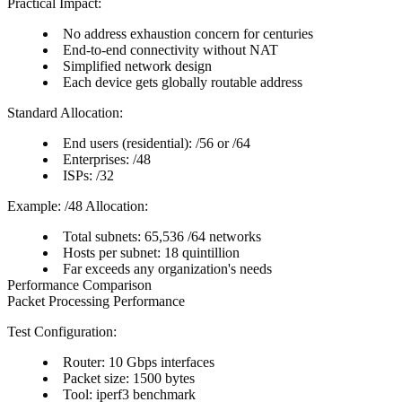
Practical Impact:
No address exhaustion concern for centuries
End-to-end connectivity without NAT
Simplified network design
Each device gets globally routable address
Standard Allocation:
End users (residential): /56 or /64
Enterprises: /48
ISPs: /32
Example: /48 Allocation:
Total subnets: 65,536 /64 networks
Hosts per subnet: 18 quintillion
Far exceeds any organization's needs
Performance Comparison
Packet Processing Performance
Test Configuration:
Router: 10 Gbps interfaces
Packet size: 1500 bytes
Tool: iperf3 benchmark