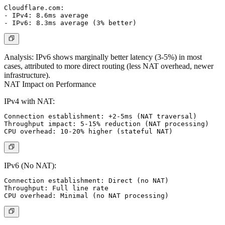
Cloudflare.com:

- IPv4: 8.6ms average

Analysis:
IPv6 shows marginally better latency (3-5%) in most
cases, attributed to more direct routing (less NAT overhead, newer
infrastructure).
NAT Impact on Performance
IPv4 with NAT:
Connection establishment: +2-5ms (NAT traversal)

Throughput impact: 5-15% reduction (NAT processing)

IPv6 (No NAT):
Connection establishment: Direct (no NAT)

Throughput: Full line rate
