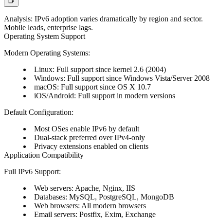
Analysis:
IPv6 adoption varies dramatically by region and sector.
Mobile leads, enterprise lags.
Operating System Support
Modern Operating Systems:
Linux: Full support since kernel 2.6 (2004)
Windows: Full support since Windows Vista/Server 2008
macOS: Full support since OS X 10.7
iOS/Android: Full support in modern versions
Default Configuration:
Most OSes enable IPv6 by default
Dual-stack preferred over IPv4-only
Privacy extensions enabled on clients
Application Compatibility
Full IPv6 Support:
Web servers: Apache, Nginx, IIS
Databases: MySQL, PostgreSQL, MongoDB
Web browsers: All modern browsers
Email servers: Postfix, Exim, Exchange