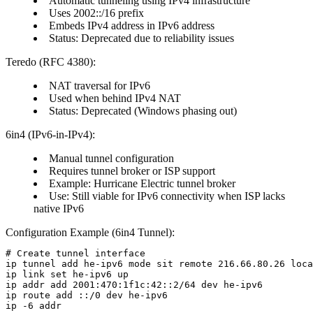
Automatic tunneling using IPv4 infrastructure
Uses 2002::/16 prefix
Embeds IPv4 address in IPv6 address
Status:
Deprecated due to reliability issues
Teredo (RFC 4380):
NAT traversal for IPv6
Used when behind IPv4 NAT
Status:
Deprecated (Windows phasing out)
6in4 (IPv6-in-IPv4):
Manual tunnel configuration
Requires tunnel broker or ISP support
Example:
Hurricane Electric tunnel broker
Use:
Still viable for IPv6 connectivity when ISP lacks
native IPv6
Configuration Example (6in4 Tunnel):
# Create tunnel interface

ip tunnel add he-ipv6 mode sit remote 216.66.80.26 loca
ip link set he-ipv6 up

ip addr add 2001:470:1f1c:42::2/64 dev he-ipv6

ip route add ::/0 dev he-ipv6
