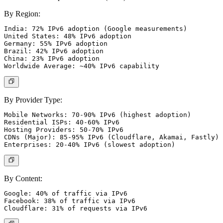
By Region:
India: 72% IPv6 adoption (Google measurements)

United States: 48% IPv6 adoption

Germany: 55% IPv6 adoption

Brazil: 42% IPv6 adoption

China: 23% IPv6 adoption

By Provider Type:
Mobile Networks: 70-90% IPv6 (highest adoption)

Residential ISPs: 40-60% IPv6

Hosting Providers: 50-70% IPv6

CDNs (Major): 85-95% IPv6 (Cloudflare, Akamai, Fastly)

By Content:
Google: 40% of traffic via IPv6

Facebook: 38% of traffic via IPv6
