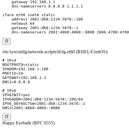
    gateway 192.168.1.1

    dns-nameservers 8.8.8.8 1.1.1.1

iface eth0 inet6 static

    address 2001:db8:1234:5678::100

    netmask 64

    gateway 2001:db8:1234:5678::1

/etc/sysconfig/network-scripts/ifcfg-eth0 (RHEL/CentOS):
# IPv4

BOOTPROTO=static

IPADDR=192.168.1.100

PREFIX=24

GATEWAY=192.168.1.1

DNS1=8.8.8.8

# IPv6

IPV6INIT=yes

IPV6ADDR=2001:db8:1234:5678::100/64

IPV6_DEFAULTGW=2001:db8:1234:5678::1

Happy Eyeballs (RFC 6555)