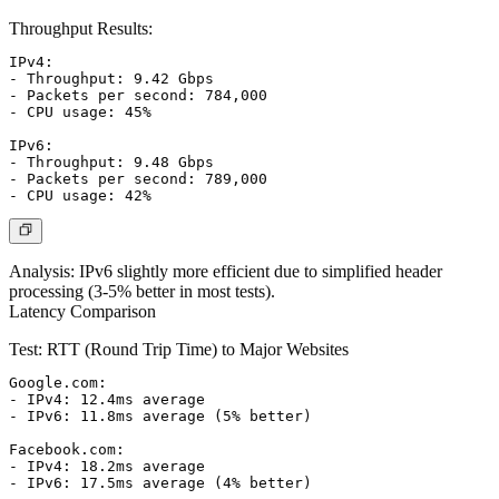
Throughput Results:
IPv4:

- Throughput: 9.42 Gbps

- Packets per second: 784,000

- CPU usage: 45%

IPv6:

- Throughput: 9.48 Gbps

- Packets per second: 789,000

Analysis:
IPv6 slightly more efficient due to simplified header
processing (3-5% better in most tests).
Latency Comparison
Test: RTT (Round Trip Time) to Major Websites
Google.com:

- IPv4: 12.4ms average

- IPv6: 11.8ms average (5% better)

Facebook.com:

- IPv4: 18.2ms average

- IPv6: 17.5ms average (4% better)
