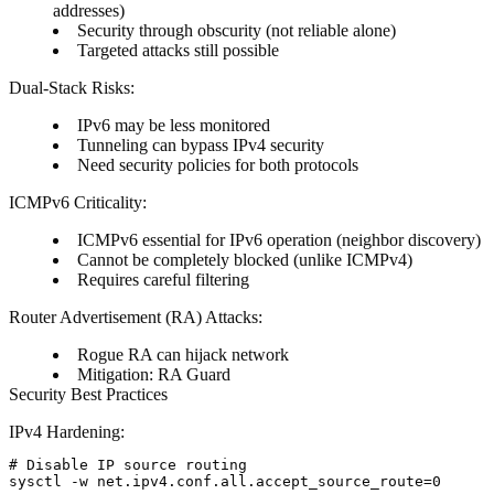
addresses)
Security through obscurity (not reliable alone)
Targeted attacks still possible
Dual-Stack Risks:
IPv6 may be less monitored
Tunneling can bypass IPv4 security
Need security policies for both protocols
ICMPv6 Criticality:
ICMPv6 essential for IPv6 operation (neighbor discovery)
Cannot be completely blocked (unlike ICMPv4)
Requires careful filtering
Router Advertisement (RA) Attacks:
Rogue RA can hijack network
Mitigation: RA Guard
Security Best Practices
IPv4 Hardening:
# Disable IP source routing

sysctl -w net.ipv4.conf.all.accept_source_route=0
