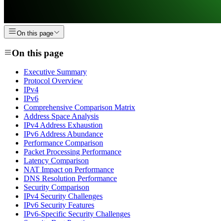
On this page
On this page
Executive Summary
Protocol Overview
IPv4
IPv6
Comprehensive Comparison Matrix
Address Space Analysis
IPv4 Address Exhaustion
IPv6 Address Abundance
Performance Comparison
Packet Processing Performance
Latency Comparison
NAT Impact on Performance
DNS Resolution Performance
Security Comparison
IPv4 Security Challenges
IPv6 Security Features
IPv6-Specific Security Challenges