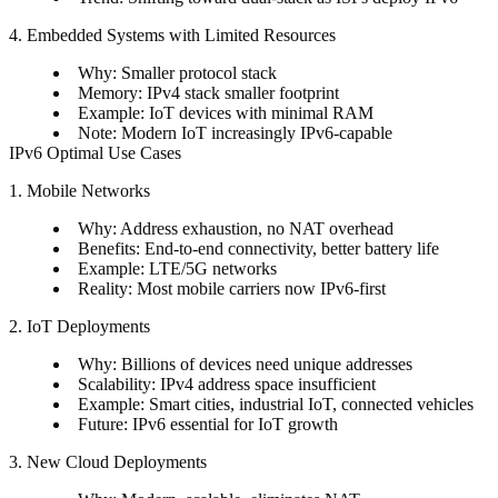
4. Embedded Systems with Limited Resources
Why: Smaller protocol stack
Memory: IPv4 stack smaller footprint
Example: IoT devices with minimal RAM
Note: Modern IoT increasingly IPv6-capable
IPv6 Optimal Use Cases
1. Mobile Networks
Why: Address exhaustion, no NAT overhead
Benefits: End-to-end connectivity, better battery life
Example: LTE/5G networks
Reality: Most mobile carriers now IPv6-first
2. IoT Deployments
Why: Billions of devices need unique addresses
Scalability: IPv4 address space insufficient
Example: Smart cities, industrial IoT, connected vehicles
Future: IPv6 essential for IoT growth
3. New Cloud Deployments