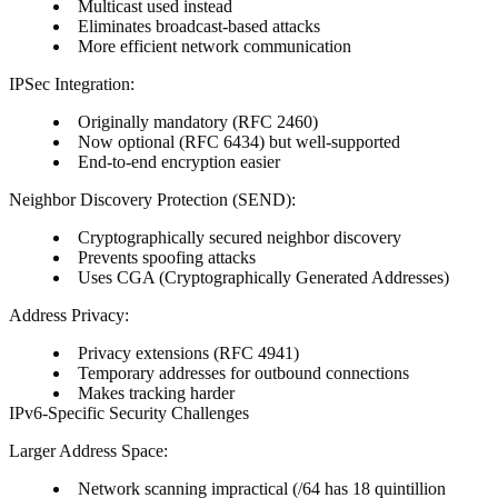
Multicast used instead
Eliminates broadcast-based attacks
More efficient network communication
IPSec Integration:
Originally mandatory (RFC 2460)
Now optional (RFC 6434) but well-supported
End-to-end encryption easier
Neighbor Discovery Protection (SEND):
Cryptographically secured neighbor discovery
Prevents spoofing attacks
Uses CGA (Cryptographically Generated Addresses)
Address Privacy:
Privacy extensions (RFC 4941)
Temporary addresses for outbound connections
Makes tracking harder
IPv6-Specific Security Challenges
Larger Address Space:
Network scanning impractical (/64 has 18 quintillion