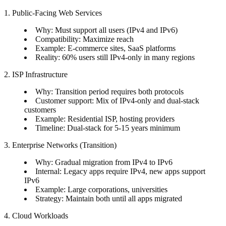
1. Public-Facing Web Services
Why: Must support all users (IPv4 and IPv6)
Compatibility: Maximize reach
Example: E-commerce sites, SaaS platforms
Reality: 60% users still IPv4-only in many regions
2. ISP Infrastructure
Why: Transition period requires both protocols
Customer support: Mix of IPv4-only and dual-stack
customers
Example: Residential ISP, hosting providers
Timeline: Dual-stack for 5-15 years minimum
3. Enterprise Networks (Transition)
Why: Gradual migration from IPv4 to IPv6
Internal: Legacy apps require IPv4, new apps support
IPv6
Example: Large corporations, universities
Strategy: Maintain both until all apps migrated
4. Cloud Workloads