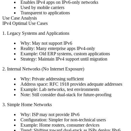
Enables IPv4 apps on IPv6-only networks
Used by mobile carriers
Transparent to applications
Use Case Analysis
IPv4 Optimal Use Cases
1. Legacy Systems and Applications
Why: May not support IPv6
Reality: Many enterprise apps IPv4-only
Example: Old ERP systems, custom applications
Strategy: Maintain IPv4 support until migration
2. Internal Networks (No Internet Exposure)
Why: Private addressing sufficient
Address space: RFC 1918 provides adequate addresses
Example: Lab networks, test environments
Note: Still consider dual-stack for future-proofing
3. Simple Home Networks
Why: ISP may not provide IPv6
Configuration: Simpler for non-technical users
Example: Home routers, consumer devices
Trend: Shifting toward dual-stack as ISPs deploy IPv6