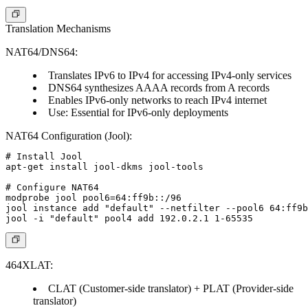
Translation Mechanisms
NAT64/DNS64:
Translates IPv6 to IPv4 for accessing IPv4-only services
DNS64 synthesizes AAAA records from A records
Enables IPv6-only networks to reach IPv4 internet
Use:
Essential for IPv6-only deployments
NAT64 Configuration (Jool):
# Install Jool

apt-get install jool-dkms jool-tools

# Configure NAT64

modprobe jool pool6=64:ff9b::/96

jool instance add "default" --netfilter --pool6 64:ff9b
464XLAT:
CLAT (Customer-side translator) + PLAT (Provider-side
translator)