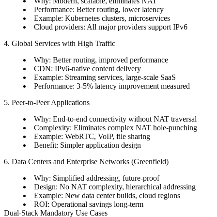
Why: Modern, scalable, eliminates NAT
Performance: Better routing, lower latency
Example: Kubernetes clusters, microservices
Cloud providers: All major providers support IPv6
4. Global Services with High Traffic
Why: Better routing, improved performance
CDN: IPv6-native content delivery
Example: Streaming services, large-scale SaaS
Performance: 3-5% latency improvement measured
5. Peer-to-Peer Applications
Why: End-to-end connectivity without NAT traversal
Complexity: Eliminates complex NAT hole-punching
Example: WebRTC, VoIP, file sharing
Benefit: Simpler application design
6. Data Centers and Enterprise Networks (Greenfield)
Why: Simplified addressing, future-proof
Design: No NAT complexity, hierarchical addressing
Example: New data center builds, cloud regions
ROI: Operational savings long-term
Dual-Stack Mandatory Use Cases