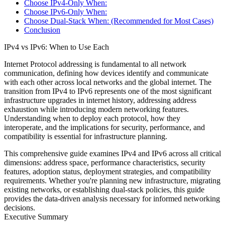
Choose IPv4-Only When:
Choose IPv6-Only When:
Choose Dual-Stack When: (Recommended for Most Cases)
Conclusion
IPv4 vs IPv6: When to Use Each
Internet Protocol addressing is fundamental to all network
communication, defining how devices identify and communicate
with each other across local networks and the global internet. The
transition from IPv4 to IPv6 represents one of the most significant
infrastructure upgrades in internet history, addressing address
exhaustion while introducing modern networking features.
Understanding when to deploy each protocol, how they
interoperate, and the implications for security, performance, and
compatibility is essential for infrastructure planning.
This comprehensive guide examines IPv4 and IPv6 across all critical
dimensions: address space, performance characteristics, security
features, adoption status, deployment strategies, and compatibility
requirements. Whether you're planning new infrastructure, migrating
existing networks, or establishing dual-stack policies, this guide
provides the data-driven analysis necessary for informed networking
decisions.
Executive Summary