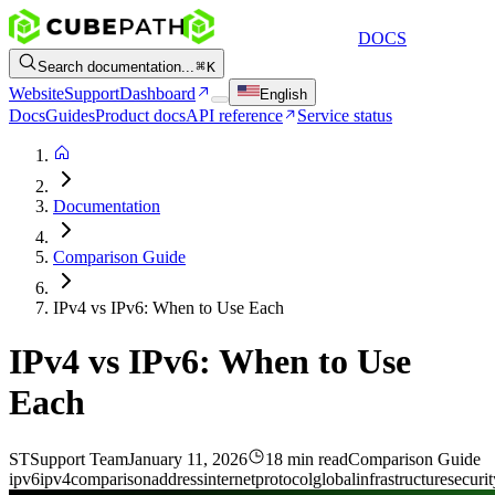
DOCS
Search documentation...
K
Website
Support
Dashboard
English
Docs
Guides
Product docs
API reference
Service status
Documentation
Comparison Guide
IPv4 vs IPv6: When to Use Each
IPv4 vs IPv6: When to Use
Each
ST
Support Team
January 11, 2026
18 min read
Comparison Guide
ipv6
ipv4
comparison
address
internet
protocol
global
infrastructure
securit