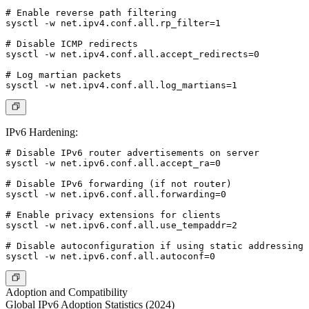
# Enable reverse path filtering

sysctl -w net.ipv4.conf.all.rp_filter=1

# Disable ICMP redirects

sysctl -w net.ipv4.conf.all.accept_redirects=0

# Log martian packets

IPv6 Hardening:
# Disable IPv6 router advertisements on server

sysctl -w net.ipv6.conf.all.accept_ra=0

# Disable IPv6 forwarding (if not router)

sysctl -w net.ipv6.conf.all.forwarding=0

# Enable privacy extensions for clients

sysctl -w net.ipv6.conf.all.use_tempaddr=2

# Disable autoconfiguration if using static addressing

Adoption and Compatibility
Global IPv6 Adoption Statistics (2024)