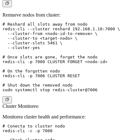
Remueve nodos from cluster:
# Reshard all slots away from nodo

redis-cli --cluster reshard 192.168.1.10:7000 \

  --cluster-from <nodo-id-to-remove> \

  --cluster-to <target-nodo> \

  --cluster-slots 5461 \

  --cluster-yes

# Once slots are gone, forget the nodo

redis-cli -p 7000 CLUSTER FORGET <nodo-id>

# On the forgotten nodo

redis-cli -p 7006 CLUSTER RESET

# Shut down the removed nodo

Cluster Monitoreo
Monitorea cluster health and performance:
# Conecta to cluster nodo

redis-cli -c -p 7000
