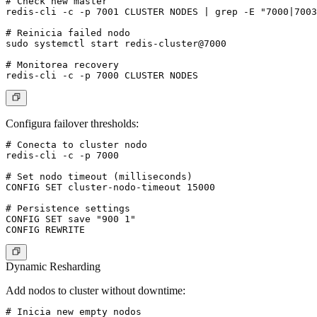
# Check new master

redis-cli -c -p 7001 CLUSTER NODES | grep -E "7000|7003
# Reinicia failed nodo

sudo systemctl start redis-cluster@7000

# Monitorea recovery

Configura failover thresholds:
# Conecta to cluster nodo

redis-cli -c -p 7000

# Set nodo timeout (milliseconds)

CONFIG SET cluster-nodo-timeout 15000

# Persistence settings

CONFIG SET save "900 1"

Dynamic Resharding
Add nodos to cluster without downtime:
# Inicia new empty nodos
