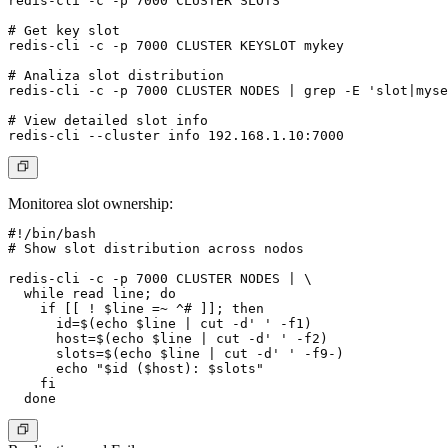
redis-cli -c -p 7000 CLUSTER SLOTS

# Get key slot

redis-cli -c -p 7000 CLUSTER KEYSLOT mykey

# Analiza slot distribution

redis-cli -c -p 7000 CLUSTER NODES | grep -E 'slot|myse
# View detailed slot info

Monitorea slot ownership:
#!/bin/bash

# Show slot distribution across nodos

redis-cli -c -p 7000 CLUSTER NODES | \

  while read line; do

    if [[ ! $line =~ ^# ]]; then

      id=$(echo $line | cut -d' ' -f1)

      host=$(echo $line | cut -d' ' -f2)

      slots=$(echo $line | cut -d' ' -f9-)

      echo "$id ($host): $slots"

    fi
