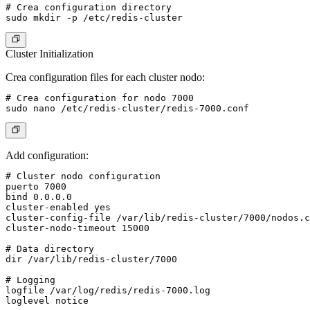
# Crea configuration directory

Cluster Initialization
Crea configuration files for each cluster nodo:
# Crea configuration for nodo 7000

Add configuration:
# Cluster nodo configuration

puerto 7000

bind 0.0.0.0

cluster-enabled yes

cluster-config-file /var/lib/redis-cluster/7000/nodos.c
cluster-nodo-timeout 15000

# Data directory

dir /var/lib/redis-cluster/7000

# Logging

logfile /var/log/redis/redis-7000.log

loglevel notice
