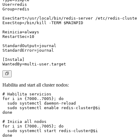
User=redis

Group=redis

ExecStart=/usr/local/bin/redis-server /etc/redis-cluste
ExecStop=/bin/kill -TERM $MAINPID

Reinicia=always

RestartSec=10

StandardOutput=journal

StandardError=journal

[Instala]

Habilita and start all cluster nodos:
# Habilita servicios

for i in {7000..7005}; do

  sudo systemctl daemon-reload

  sudo systemctl enable redis-cluster@$i

done

# Inicia all nodos

for i in {7000..7005}; do

  sudo systemctl start redis-cluster@$i

done
