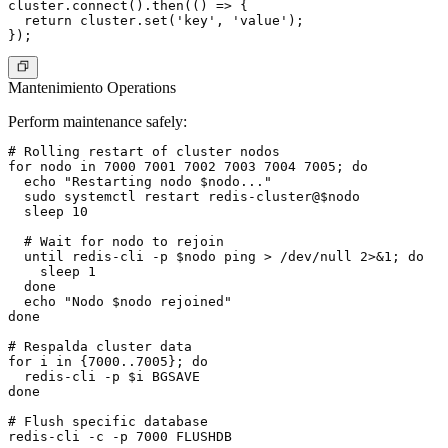
cluster.connect().then(() => {

  return cluster.set('key', 'value');

Mantenimiento Operations
Perform maintenance safely:
# Rolling restart of cluster nodos

for nodo in 7000 7001 7002 7003 7004 7005; do

  echo "Restarting nodo $nodo..."

  sudo systemctl restart redis-cluster@$nodo

  sleep 10

  # Wait for nodo to rejoin

  until redis-cli -p $nodo ping > /dev/null 2>&1; do

    sleep 1

  done

  echo "Nodo $nodo rejoined"

done

# Respalda cluster data

for i in {7000..7005}; do

  redis-cli -p $i BGSAVE

done

# Flush specific database

redis-cli -c -p 7000 FLUSHDB
