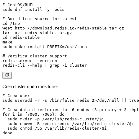
# CentOS/RHEL

sudo dnf install -y redis

# Build from source for latest

cd /tmp

wget http://download.redis.io/redis-stable.tar.gz

tar -xzf redis-stable.tar.gz

cd redis-stable

make

sudo make install PREFIX=/usr/local

# Verifica cluster support

redis-server --version

Crea cluster nodo directories:
# Crea user

sudo useradd -r -s /bin/false redis 2>/dev/null || true

# Crea data directories for 6 nodos (3 primary + 3 répl
for i in {7000..7005}; do

  sudo mkdir -p /var/lib/redis-cluster/$i

  sudo chown -R redis:redis /var/lib/redis-cluster/$i

  sudo chmod 755 /var/lib/redis-cluster/$i

done
