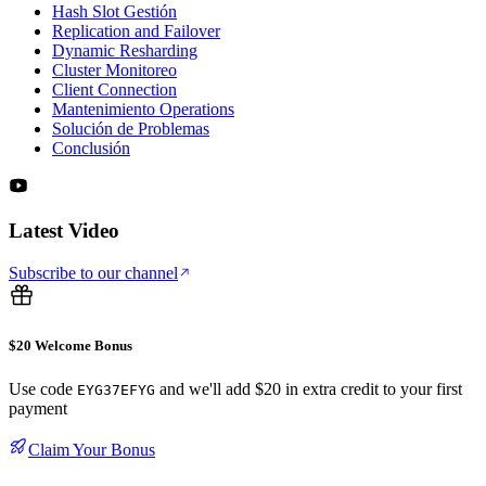
Hash Slot Gestión
Replication and Failover
Dynamic Resharding
Cluster Monitoreo
Client Connection
Mantenimiento Operations
Solución de Problemas
Conclusión
Latest Video
Subscribe to our channel
$20 Welcome Bonus
Use code
and we'll add $20 in extra credit to your first
EYG37EFYG
payment
Claim Your Bonus