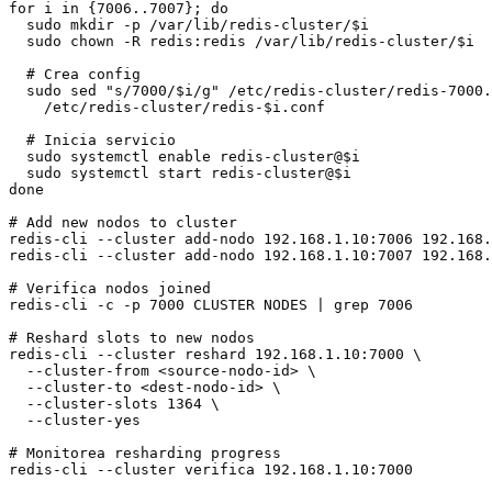
for i in {7006..7007}; do

  sudo mkdir -p /var/lib/redis-cluster/$i

  sudo chown -R redis:redis /var/lib/redis-cluster/$i

  # Crea config

  sudo sed "s/7000/$i/g" /etc/redis-cluster/redis-7000.
    /etc/redis-cluster/redis-$i.conf

  # Inicia servicio

  sudo systemctl enable redis-cluster@$i

  sudo systemctl start redis-cluster@$i

done

# Add new nodos to cluster

redis-cli --cluster add-nodo 192.168.1.10:7006 192.168.
redis-cli --cluster add-nodo 192.168.1.10:7007 192.168.
# Verifica nodos joined

redis-cli -c -p 7000 CLUSTER NODES | grep 7006

# Reshard slots to new nodos

redis-cli --cluster reshard 192.168.1.10:7000 \

  --cluster-from <source-nodo-id> \

  --cluster-to <dest-nodo-id> \

  --cluster-slots 1364 \

  --cluster-yes

# Monitorea resharding progress
