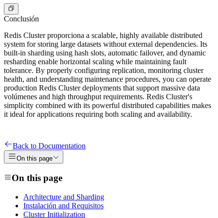
Conclusión
Redis Cluster proporciona a scalable, highly available distributed
system for storing large datasets without external dependencies. Its
built-in sharding using hash slots, automatic failover, and dynamic
resharding enable horizontal scaling while maintaining fault
tolerance. By properly configuring replication, monitoring cluster
health, and understanding maintenance procedures, you can operate
production Redis Cluster deployments that support massive data
volúmenes and high throughput requirements. Redis Cluster's
simplicity combined with its powerful distributed capabilities makes
it ideal for applications requiring both scaling and availability.
Back to Documentation
On this page
On this page
Architecture and Sharding
Instalación and Requisitos
Cluster Initialization