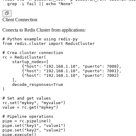
Client Connection
Conecta to Redis Cluster from applications:
# Python example using redis-py

from redis.cluster import RedisCluster

# Crea cluster connection

rc = RedisCluster(

    startup_nodes=[

        {"host": "192.168.1.10", "puerto": 7000},

        {"host": "192.168.1.10", "puerto": 7001},

        {"host": "192.168.1.10", "puerto": 7002}

    ],

    decode_responses=True

)

# Set and get values

rc.set("mykey", "myvalue")

value = rc.get("mykey")

# Pipeline operations

pipe = rc.pipeline()

pipe.set("key1", "value1")

pipe.set("key2", "value2")

pipe.execute()
