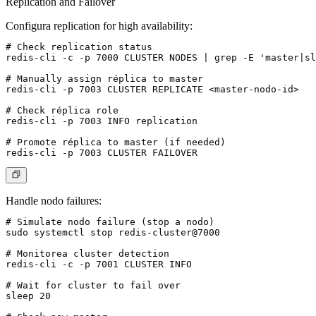
Replication and Failover
Configura replication for high availability:
# Check replication status

redis-cli -c -p 7000 CLUSTER NODES | grep -E 'master|sl
# Manually assign réplica to master

redis-cli -p 7003 CLUSTER REPLICATE <master-nodo-id>

# Check réplica role

redis-cli -p 7003 INFO replication

# Promote réplica to master (if needed)

Handle nodo failures:
# Simulate nodo failure (stop a nodo)

sudo systemctl stop redis-cluster@7000

# Monitorea cluster detection

redis-cli -c -p 7001 CLUSTER INFO

# Wait for cluster to fail over

sleep 20
