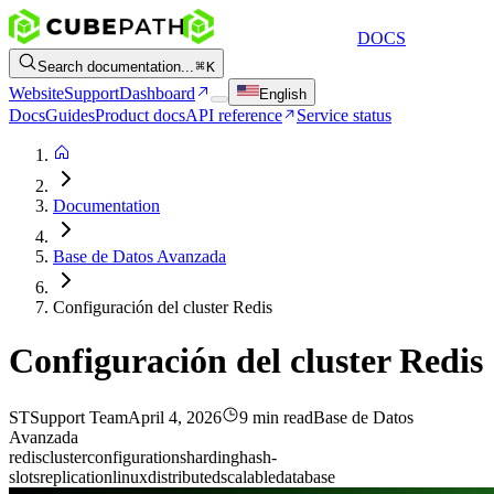
DOCS
Search documentation...
K
Website
Support
Dashboard
English
Docs
Guides
Product docs
API reference
Service status
Documentation
Base de Datos Avanzada
Configuración del cluster Redis
Configuración del cluster Redis
ST
Support Team
April 4, 2026
9 min read
Base de Datos
Avanzada
redis
cluster
configuration
sharding
hash-
slots
replication
linux
distributed
scalable
database