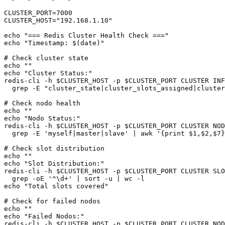
CLUSTER_PORT=7000

CLUSTER_HOST="192.168.1.10"

echo "=== Redis Cluster Health Check ==="

echo "Timestamp: $(date)"

# Check cluster state

echo ""

echo "Cluster Status:"

redis-cli -h $CLUSTER_HOST -p $CLUSTER_PORT CLUSTER INF
  grep -E "cluster_state|cluster_slots_assigned|cluster
# Check nodo health

echo ""

echo "Nodo Status:"

redis-cli -h $CLUSTER_HOST -p $CLUSTER_PORT CLUSTER NOD
  grep -E 'myself|master|slave' | awk '{print $1,$2,$7}
# Check slot distribution

echo ""

echo "Slot Distribution:"

redis-cli -h $CLUSTER_HOST -p $CLUSTER_PORT CLUSTER SLO
  grep -oE '^\d+' | sort -u | wc -l

echo "Total slots covered"

# Check for failed nodos

echo ""

echo "Failed Nodos:"

redis-cli -h $CLUSTER_HOST -p $CLUSTER_PORT CLUSTER NOD