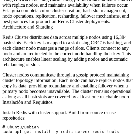
with réplica nodos, and maintains availability when failures occur.
Esta guía completa cubre cluster creation, hash slot management,
nodo operations, replication, resharding, failover mechanisms, and
best practices for production Redis Cluster deployments.
Architecture and Sharding
Redis Cluster distributes data across multiple nodos using 16,384
hash slots. Each key is mapped to a slot using CRC16 hashing, and
each cluster nodo manages a range of slots. Clients connect to any
nodo and are redirected to the correct nodo handling their key. This
architecture enables linear scaling by adding nodos and automatic
rebalancing of slots.
Cluster nodos communicate through a gossip protocol maintaining
cluster topology information. Each nodo can have réplica nodos that
copy its data, providing redundancy and enabling failover when a
primary nodo becomes unavailable. The cluster remains operational
as long as all hash slots are covered by at least one reachable nodo.
Instalación and Requisitos
Instala Redis with cluster support. Build from source or use
repositories:
# Ubuntu/Debian

sudo apt-get install -y redis-server redis-tools
