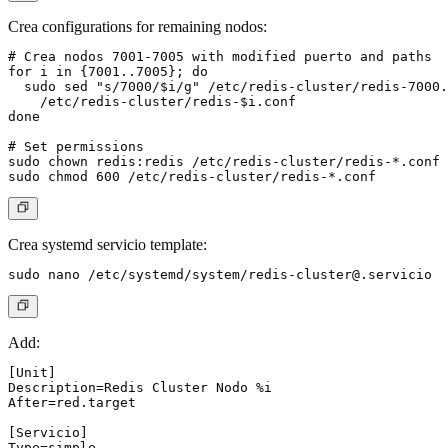
Crea configurations for remaining nodos:
# Crea nodos 7001-7005 with modified puerto and paths

for i in {7001..7005}; do

  sudo sed "s/7000/$i/g" /etc/redis-cluster/redis-7000.
    /etc/redis-cluster/redis-$i.conf

done

# Set permissions

sudo chown redis:redis /etc/redis-cluster/redis-*.conf

Crea systemd servicio template:
sudo nano /etc/systemd/system/
redis-cluster@.servicio
Add:
[Unit]

Description=Redis Cluster Nodo %i

After=red.target

[Servicio]

Type=simple
