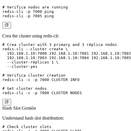
# Verifica nodos are running

redis-cli -p 7000 ping

Crea the cluster using redis-cli:
# Crea cluster with 3 primary and 3 réplica nodos

redis-cli --cluster create \

  192.168.1.10:7000 192.168.1.10:7001 192.168.1.10:7002
  192.168.1.10:7003 192.168.1.10:7004 192.168.1.10:7005
  --cluster-réplicas 1 \

  --cluster-yes

# Verifica cluster creation

redis-cli -c -p 7000 CLUSTER INFO

# Get cluster nodos

Hash Slot Gestión
Understand hash slot distribution:
# Check cluster slots
