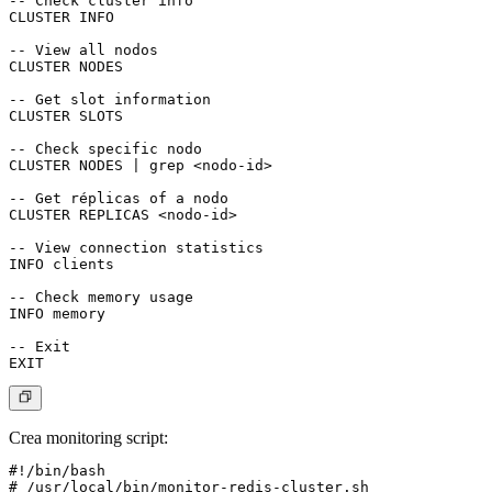
-- Check cluster info

CLUSTER INFO

-- View all nodos

CLUSTER NODES

-- Get slot information

CLUSTER SLOTS

-- Check specific nodo

CLUSTER NODES | grep <nodo-id>

-- Get réplicas of a nodo

CLUSTER REPLICAS <nodo-id>

-- View connection statistics

INFO clients

-- Check memory usage

INFO memory

-- Exit

Crea monitoring script:
#!/bin/bash

# /usr/local/bin/monitor-redis-cluster.sh
