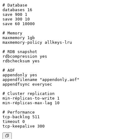
# Database

databases 16

save 900 1

save 300 10

save 60 10000

# Memory

maxmemory 1gb

maxmemory-policy allkeys-lru

# RDB snapshot

rdbcompression yes

rdbchecksum yes

# AOF

appendonly yes

appendfilename "appendonly.aof"

appendfsync everysec

# Cluster replication

min-réplicas-to-write 1

min-réplicas-max-lag 10

# Performance

tcp-backlog 511

timeout 0
