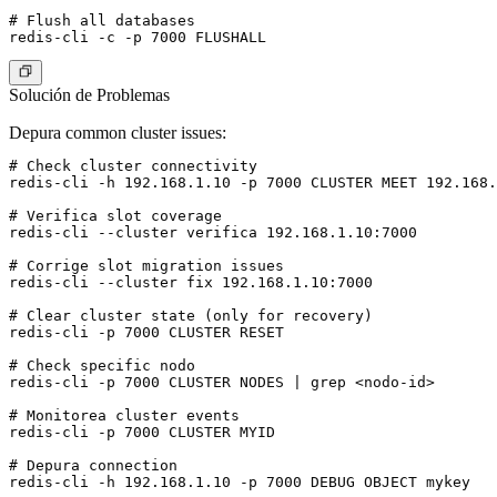
# Flush all databases

Solución de Problemas
Depura common cluster issues:
# Check cluster connectivity

redis-cli -h 192.168.1.10 -p 7000 CLUSTER MEET 192.168.
# Verifica slot coverage

redis-cli --cluster verifica 192.168.1.10:7000

# Corrige slot migration issues

redis-cli --cluster fix 192.168.1.10:7000

# Clear cluster state (only for recovery)

redis-cli -p 7000 CLUSTER RESET

# Check specific nodo

redis-cli -p 7000 CLUSTER NODES | grep <nodo-id>

# Monitorea cluster events

redis-cli -p 7000 CLUSTER MYID

# Depura connection
