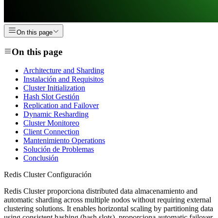
On this page
On this page
Architecture and Sharding
Instalación and Requisitos
Cluster Initialization
Hash Slot Gestión
Replication and Failover
Dynamic Resharding
Cluster Monitoreo
Client Connection
Mantenimiento Operations
Solución de Problemas
Conclusión
Redis Cluster Configuración
Redis Cluster proporciona distributed data almacenamiento and
automatic sharding across multiple nodos without requiring external
clustering solutions. It enables horizontal scaling by partitioning data
using consistent hashing (hash slots), proporciona automatic failover