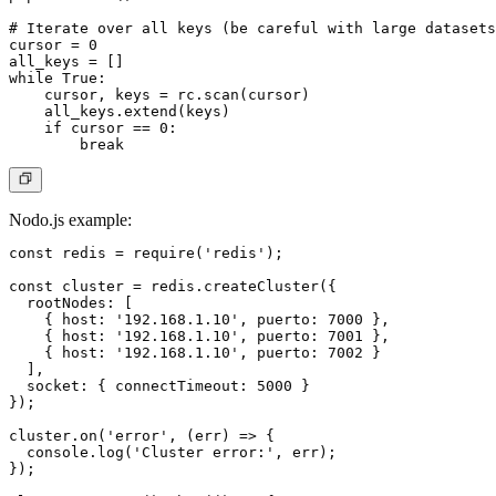
# Iterate over all keys (be careful with large datasets
cursor = 0

all_keys = []

while True:

    cursor, keys = rc.scan(cursor)

    all_keys.extend(keys)

    if cursor == 0:

Nodo.js example:
const redis = require('redis');

const cluster = redis.createCluster({

  rootNodes: [

    { host: '192.168.1.10', puerto: 7000 },

    { host: '192.168.1.10', puerto: 7001 },

    { host: '192.168.1.10', puerto: 7002 }

  ],

  socket: { connectTimeout: 5000 }

});

cluster.on('error', (err) => {

  console.log('Cluster error:', err);

});
