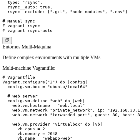
  type: "rsync",

  rsync__auto: true,

  rsync__exclude: [".git", "node_modules", ".env"]

# Manual sync

# vagrant rsync

Entornos Multi-Máquina
Define complex environments with multiple VMs.
Multi-machine Vagrantfile
:
# Vagrantfile

Vagrant.configure("2") do |config|

  config.vm.box = "ubuntu/focal64"

  # Web server

  config.vm.define "web" do |web|

    web.vm.hostname = "web.local"

    web.vm.network "private_network", ip: "192.168.33.1
    web.vm.network "forwarded_port", guest: 80, host: 8
    web.vm.provider "virtualbox" do |vb|

      vb.cpus = 2

      vb.memory = 2048

      vb.name = "webapp-web"
