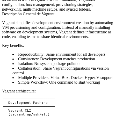
configuration, box management, provisioning strategies,
networking, multi-machine setups, and synced folders.
Descripción General de Vagrant
Vagrant simplifies development environment creation by automating
VM provisioning and configuration. Instead of manually installing
software on development systems, Vagrant defines infrastructure as
code, enabling teams to share identical environments.
Key benefits
:
Reproducibility
: Same environment for all developers
Consistency
: Development matches production
Isolation
: No system package pollution
Collaboration
: Share Vagrant configurations via version
control
Multiple Providers
: VirtualBox, Docker, Hyper-V support
Simple Workflow
: One command to start working
Vagrant architecture
:
┌────────────────────────┐

│  Development Machine   │

├────────────────────────┤

│  Vagrant CLI           │

│  (vagrant up/ssh/etc)  │
