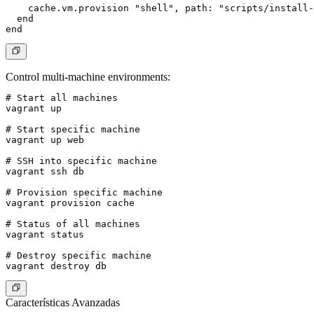
    cache.vm.provision "shell", path: "scripts/install-
  end

Control multi-machine environments
:
# Start all machines

vagrant up

# Start specific machine

vagrant up web

# SSH into specific machine

vagrant ssh db

# Provision specific machine

vagrant provision cache

# Status of all machines

vagrant status

# Destroy specific machine

Características Avanzadas