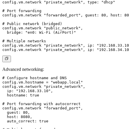
config.vm.network "private_network", type: "dhcp"

# Port forwarding

config.vm.network "forwarded_port", guest: 80, host: 80
# Public network (bridged)

config.vm.network "public_network",

  bridge: "en0: Wi-Fi (AirPort)"

# Multiple networks

config.vm.network "private_network", ip: "192.168.33.10
Advanced networking
:
# Configure hostname and DNS

config.vm.hostname = "webapp.local"

config.vm.network "private_network",

  ip: "192.168.33.10",

  hostname: true

# Port forwarding with autocorrect

config.vm.network "forwarded_port",

  guest: 80,

  host: 8080,

  auto_correct: true
