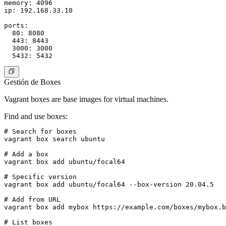
memory: 4096

ip: 192.168.33.10

ports:

  80: 8080

  443: 8443

  3000: 3000

Gestión de Boxes
Vagrant boxes are base images for virtual machines.
Find and use boxes
:
# Search for boxes

vagrant box search ubuntu

# Add a box

vagrant box add ubuntu/focal64

# Specific version

vagrant box add ubuntu/focal64 --box-version 20.04.5

# Add from URL

vagrant box add mybox https://example.com/boxes/mybox.b
# List boxes
