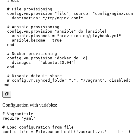
  SHELL

  # File provisioning

  config.vm.provision "file", source: "config/nginx.con
    destination: "/tmp/nginx.conf"

  # Ansible provisioning

  config.vm.provision "ansible" do |ansible|

    ansible.playbook = "provisioning/playbook.yml"

    ansible.become = true

  end

  # Docker provisioning

  config.vm.provision :docker do |d|

    d.images = ["ubuntu:20.04"]

  end

  # Disable default share

  # config.vm.synced_folder ".", "/vagrant", disabled: 
Configuration with variables
:
# Vagrantfile

require 'yaml'

# Load configuration from file

config_file = File.expand_path('vagrant.yml', __dir__)
