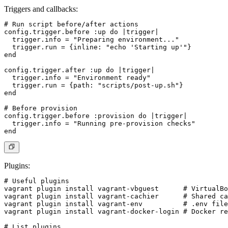
Triggers and callbacks
:
# Run script before/after actions

config.trigger.before :up do |trigger|

  trigger.info = "Preparing environment..."

  trigger.run = {inline: "echo 'Starting up'"}

end

config.trigger.after :up do |trigger|

  trigger.info = "Environment ready"

  trigger.run = {path: "scripts/post-up.sh"}

end

# Before provision

config.trigger.before :provision do |trigger|

  trigger.info = "Running pre-provision checks"

Plugins
:
# Useful plugins

vagrant plugin install vagrant-vbguest      # VirtualBo
vagrant plugin install vagrant-cachier      # Shared ca
vagrant plugin install vagrant-env          # .env file
vagrant plugin install vagrant-docker-login # Docker re
# List plugins
