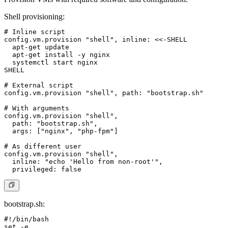
Shell provisioning
:
# Inline script

config.vm.provision "shell", inline: <<-SHELL

  apt-get update

  apt-get install -y nginx

  systemctl start nginx

SHELL

# External script

config.vm.provision "shell", path: "bootstrap.sh"

# With arguments

config.vm.provision "shell",

  path: "bootstrap.sh",

  args: ["nginx", "php-fpm"]

# As different user

config.vm.provision "shell",

  inline: "echo 'Hello from non-root'",

bootstrap.sh
:
#!/bin/bash

set -e
