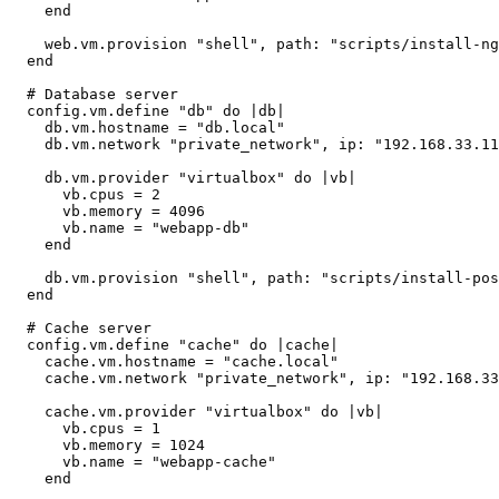
    end

    web.vm.provision "shell", path: "scripts/install-ng
  end

  # Database server

  config.vm.define "db" do |db|

    db.vm.hostname = "db.local"

    db.vm.network "private_network", ip: "192.168.33.11
    db.vm.provider "virtualbox" do |vb|

      vb.cpus = 2

      vb.memory = 4096

      vb.name = "webapp-db"

    end

    db.vm.provision "shell", path: "scripts/install-pos
  end

  # Cache server

  config.vm.define "cache" do |cache|

    cache.vm.hostname = "cache.local"

    cache.vm.network "private_network", ip: "192.168.33
    cache.vm.provider "virtualbox" do |vb|

      vb.cpus = 1

      vb.memory = 1024

      vb.name = "webapp-cache"

    end
