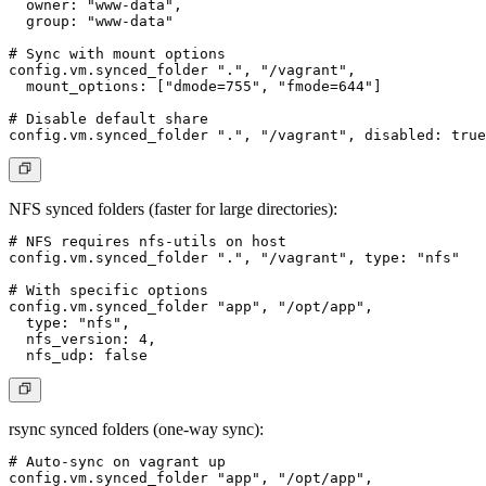
  owner: "www-data",

  group: "www-data"

# Sync with mount options

config.vm.synced_folder ".", "/vagrant",

  mount_options: ["dmode=755", "fmode=644"]

# Disable default share

NFS synced folders
(faster for large directories):
# NFS requires nfs-utils on host

config.vm.synced_folder ".", "/vagrant", type: "nfs"

# With specific options

config.vm.synced_folder "app", "/opt/app",

  type: "nfs",

  nfs_version: 4,

rsync synced folders
(one-way sync):
# Auto-sync on vagrant up

config.vm.synced_folder "app", "/opt/app",
