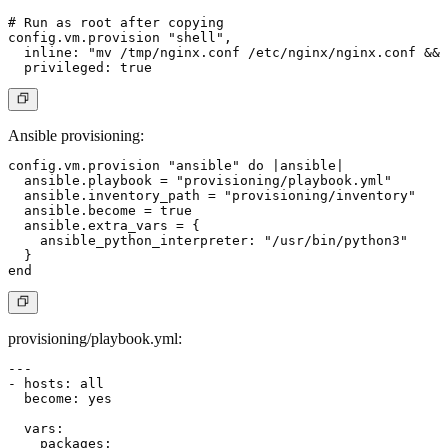
# Run as root after copying

config.vm.provision "shell",

  inline: "mv /tmp/nginx.conf /etc/nginx/nginx.conf && 
Ansible provisioning
:
config.vm.provision "ansible" do |ansible|

  ansible.playbook = "provisioning/playbook.yml"

  ansible.inventory_path = "provisioning/inventory"

  ansible.become = true

  ansible.extra_vars = {

    ansible_python_interpreter: "/usr/bin/python3"

  }

provisioning/playbook.yml
:
---

- hosts: all

  become: yes

  vars:

    packages:
