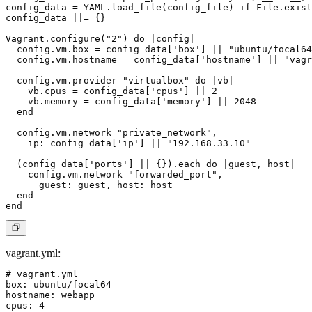
config_data = YAML.load_file(config_file) if File.exist
config_data ||= {}

Vagrant.configure("2") do |config|

  config.vm.box = config_data['box'] || "ubuntu/focal64
  config.vm.hostname = config_data['hostname'] || "vagr
  config.vm.provider "virtualbox" do |vb|

    vb.cpus = config_data['cpus'] || 2

    vb.memory = config_data['memory'] || 2048

  end

  config.vm.network "private_network",

    ip: config_data['ip'] || "192.168.33.10"

  (config_data['ports'] || {}).each do |guest, host|

    config.vm.network "forwarded_port",

      guest: guest, host: host

  end

vagrant.yml
:
# vagrant.yml

box: ubuntu/focal64

hostname: webapp

cpus: 4
