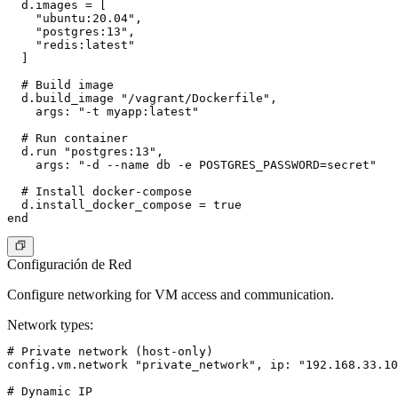
  d.images = [

    "ubuntu:20.04",

    "postgres:13",

    "redis:latest"

  ]

  # Build image

  d.build_image "/vagrant/Dockerfile",

    args: "-t myapp:latest"

  # Run container

  d.run "postgres:13",

    args: "-d --name db -e POSTGRES_PASSWORD=secret"

  # Install docker-compose

  d.install_docker_compose = true

Configuración de Red
Configure networking for VM access and communication.
Network types
:
# Private network (host-only)

config.vm.network "private_network", ip: "192.168.33.10
# Dynamic IP
