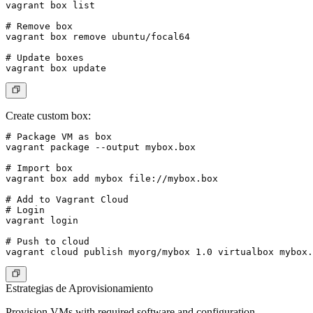
vagrant box list

# Remove box

vagrant box remove ubuntu/focal64

# Update boxes

Create custom box
:
# Package VM as box

vagrant package --output mybox.box

# Import box

vagrant box add mybox file://mybox.box

# Add to Vagrant Cloud

# Login

vagrant login

# Push to cloud

Estrategias de Aprovisionamiento
Provision VMs with required software and configuration.