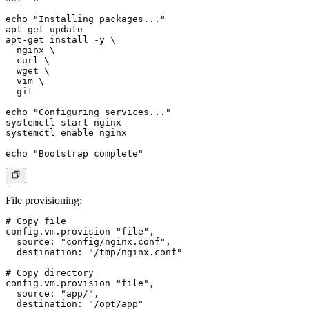
echo "Installing packages..."

apt-get update

apt-get install -y \

  nginx \

  curl \

  wget \

  vim \

  git

echo "Configuring services..."

systemctl start nginx

systemctl enable nginx

File provisioning
:
# Copy file

config.vm.provision "file",

  source: "config/nginx.conf",

  destination: "/tmp/nginx.conf"

# Copy directory

config.vm.provision "file",

  source: "app/",

  destination: "/opt/app"
