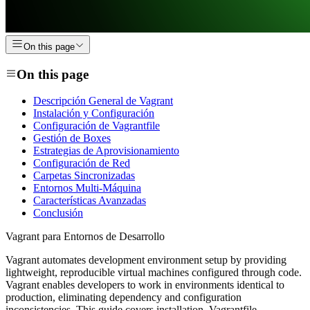
On this page
On this page
Descripción General de Vagrant
Instalación y Configuración
Configuración de Vagrantfile
Gestión de Boxes
Estrategias de Aprovisionamiento
Configuración de Red
Carpetas Sincronizadas
Entornos Multi-Máquina
Características Avanzadas
Conclusión
Vagrant para Entornos de Desarrollo
Vagrant automates development environment setup by providing
lightweight, reproducible virtual machines configured through code.
Vagrant enables developers to work in environments identical to
production, eliminating dependency and configuration
inconsistencies. This guide covers installation, Vagrantfile