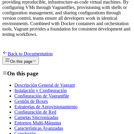
providing reproducible, infrastructure-as-code virtual machines. By
configuring VMs through Vagrantfiles, provisioning with shells or
configuration management, and sharing configurations through
version control, teams ensure all developers work in identical
environments. Combined with Docker containers and orchestration
tools, Vagrant provides a foundation for consistent development and
testing workflows.
Back to Documentation
On this page
On this page
Descripción General de Vagrant
Instalación y Configuración
Configuración de Vagrantfile
Gestión de Boxes
Estrategias de Aprovisionamiento
Configuración de Red
Carpetas Sincronizadas
Entornos Multi-Máquina
Características Avanzadas
Conclusión