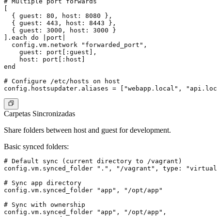
# Multiple port forwards

[

  { guest: 80, host: 8080 },

  { guest: 443, host: 8443 },

  { guest: 3000, host: 3000 }

].each do |port|

  config.vm.network "forwarded_port",

    guest: port[:guest],

    host: port[:host]

end

# Configure /etc/hosts on host

Carpetas Sincronizadas
Share folders between host and guest for development.
Basic synced folders
:
# Default sync (current directory to /vagrant)

config.vm.synced_folder ".", "/vagrant", type: "virtual
# Sync app directory

config.vm.synced_folder "app", "/opt/app"

# Sync with ownership

config.vm.synced_folder "app", "/opt/app",
