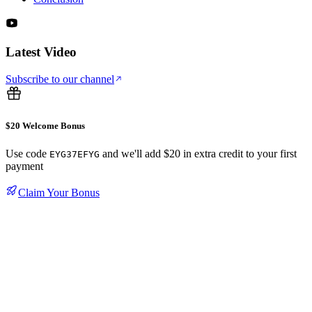
Latest Video
Subscribe to our channel
$20 Welcome Bonus
Use code
and we'll add $20 in extra credit to your first
EYG37EFYG
payment
Claim Your Bonus