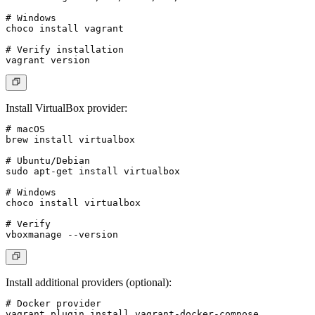
# Windows

choco install vagrant

# Verify installation

Install VirtualBox provider
:
# macOS

brew install virtualbox

# Ubuntu/Debian

sudo apt-get install virtualbox

# Windows

choco install virtualbox

# Verify

Install additional providers (optional)
:
# Docker provider

vagrant plugin install vagrant-docker-compose
