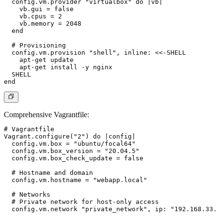
  config.vm.provider "virtualbox" do |vb|

    vb.gui = false

    vb.cpus = 2

    vb.memory = 2048

  end

  # Provisioning

  config.vm.provision "shell", inline: <<-SHELL

    apt-get update

    apt-get install -y nginx

  SHELL

Comprehensive Vagrantfile
:
# Vagrantfile

Vagrant.configure("2") do |config|

  config.vm.box = "ubuntu/focal64"

  config.vm.box_version = "20.04.5"

  config.vm.box_check_update = false

  # Hostname and domain

  config.vm.hostname = "webapp.local"

  # Networks

  # Private network for host-only access

  config.vm.network "private_network", ip: "192.168.33.