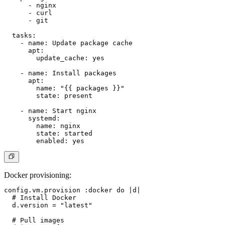
      - nginx

      - curl

      - git

  tasks:

    - name: Update package cache

      apt:

        update_cache: yes

    - name: Install packages

      apt:

        name: "{{ packages }}"

        state: present

    - name: Start nginx

      systemd:

        name: nginx

        state: started

Docker provisioning
:
config.vm.provision :docker do |d|

  # Install Docker

  d.version = "latest"

  # Pull images
