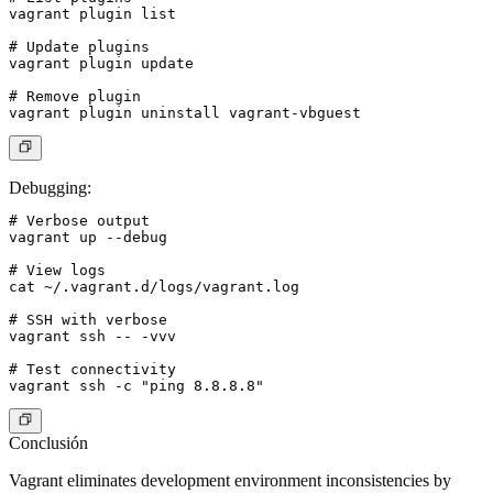
vagrant plugin list

# Update plugins

vagrant plugin update

# Remove plugin

Debugging
:
# Verbose output

vagrant up --debug

# View logs

cat ~/.vagrant.d/logs/vagrant.log

# SSH with verbose

vagrant ssh -- -vvv

# Test connectivity

Conclusión
Vagrant eliminates development environment inconsistencies by