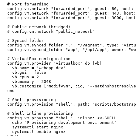
  # Port forwarding

  config.vm.network "forwarded_port", guest: 80, host: 
  config.vm.network "forwarded_port", guest: 443, host:
  config.vm.network "forwarded_port", guest: 3000, host
  # Public network (bridged)

  # config.vm.network "public_network"

  # Synced folder

  config.vm.synced_folder ".", "/vagrant", type: "virtu
  config.vm.synced_folder "app", "/opt/app", owner: "ww
  # VirtualBox configuration

  config.vm.provider "virtualbox" do |vb|

    vb.name = "webapp-dev"

    vb.gui = false

    vb.cpus = 2

    vb.memory = 2048

    vb.customize ["modifyvm", :id, "--natdnshostresolve
  end

  # Shell provisioning

  config.vm.provision "shell", path: "scripts/bootstrap
  # Shell inline provisioning

  config.vm.provision "shell", inline: <<-SHELL

    echo "Provisioning development environment"

    systemctl start nginx

    systemctl enable nginx
