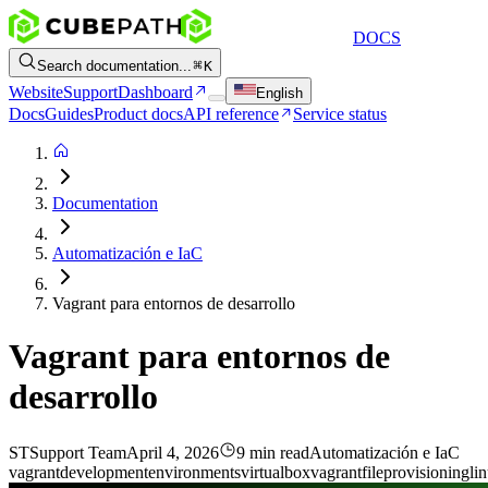
DOCS
Search documentation...
K
Website
Support
Dashboard
English
Docs
Guides
Product docs
API reference
Service status
Documentation
Automatización e IaC
Vagrant para entornos de desarrollo
Vagrant para entornos de
desarrollo
ST
Support Team
April 4, 2026
9 min read
Automatización e IaC
vagrant
development
environments
virtualbox
vagrantfile
provisioning
li