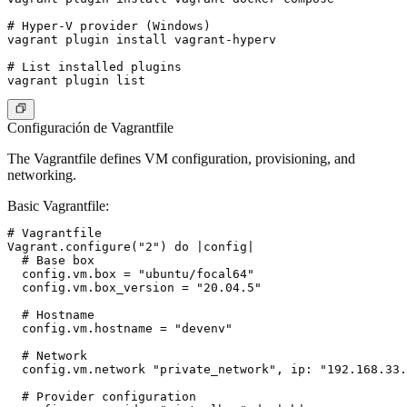
# Hyper-V provider (Windows)

vagrant plugin install vagrant-hyperv

# List installed plugins

Configuración de Vagrantfile
The Vagrantfile defines VM configuration, provisioning, and
networking.
Basic Vagrantfile
:
# Vagrantfile

Vagrant.configure("2") do |config|

  # Base box

  config.vm.box = "ubuntu/focal64"

  config.vm.box_version = "20.04.5"

  # Hostname

  config.vm.hostname = "devenv"

  # Network

  config.vm.network "private_network", ip: "192.168.33.
  # Provider configuration
