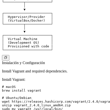
└──────────┬─────────────┘

           │

           ▼

┌────────────────────────┐

│  Hypervisor/Provider   │

│  (VirtualBox/Docker)   │

└──────────┬─────────────┘

           │

           ▼

┌────────────────────────┐

│  Virtual Machine       │

│  (Development OS)      │

│  Provisioned with code |

Instalación y Configuración
Install Vagrant and required dependencies.
Install Vagrant
:
# macOS

brew install vagrant

# Ubuntu/Debian

wget https://releases.hashicorp.com/vagrant/2.4.0/vagra
unzip vagrant_2.4.0_linux_amd64.zip

sudo mv vagrant /usr/local/bin/
