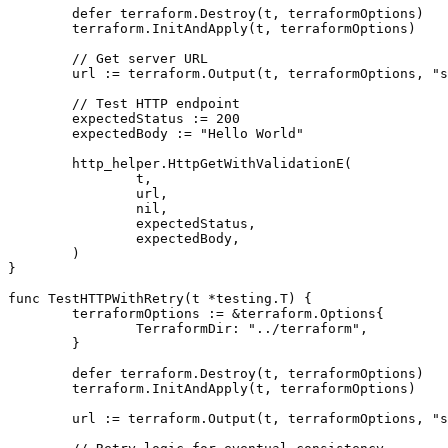
	defer terraform.Destroy(t, terraformOptions)

	terraform.InitAndApply(t, terraformOptions)

	// Get server URL

	url := terraform.Output(t, terraformOptions, "server_url")

	// Test HTTP endpoint

	expectedStatus := 200

	expectedBody := "Hello World"

	http_helper.HttpGetWithValidationE(

		t,

		url,

		nil,

		expectedStatus,

		expectedBody,

	)

}

func TestHTTPWithRetry(t *testing.T) {

	terraformOptions := &terraform.Options{

		TerraformDir: "../terraform",

	}

	defer terraform.Destroy(t, terraformOptions)

	terraform.InitAndApply(t, terraformOptions)

	url := terraform.Output(t, terraformOptions, "server_url")
