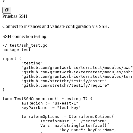
Pruebas SSH
Connect to instances and validate configuration via SSH.
SSH connection testing
:
// test/ssh_test.go

package test

import (

	"testing"

	"github.com/gruntwork-io/terratest/modules/aws"

	"github.com/gruntwork-io/terratest/modules/ssh"

	"github.com/gruntwork-io/terratest/modules/terraform"

	"github.com/stretchr/testify/assert"

	"github.com/stretchr/testify/require"

)

func TestSSHConnection(t *testing.T) {

	awsRegion := "us-east-1"

	keyPairName := "test-key"

	terraformOptions := &terraform.Options{

		TerraformDir: "../terraform",

		Vars: map[string]interface{}{

			"key_name": keyPairName,
