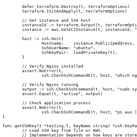
	defer terraform.Destroy(t, terraformOptions)

	terraform.InitAndApply(t, terraformOptions)

	// Get instance and SSH host

	instanceId := terraform.Output(t, terraformOptions, "instance_id")

	instance := aws.GetEC2Instance(t, instanceId, "us-east-1")

	host := ssh.Host{

		Hostname:    instance.PublicIpAddress,

		SshUserName: "ubuntu",

		SshKeyPair:  loadPrivateKey(t),

	}

	// Verify Nginx installed

	assert.NoError(t,

		ssh.CheckSshCommandE(t, host, "which nginx"))

	// Verify Nginx running

	output := ssh.CheckSshCommand(t, host, "sudo systemctl is-active nginx")

	assert.Equal(t, "active", output)

	// Check application process

	assert.NoError(t,

		ssh.CheckSshCommandE(t, host, "ps aux | grep myapp"))

}

func getSSHKey(t *testing.T, keyName string) *ssh.KeyPa
	// Load SSH key from file or AWS

	// Implementation depends on how keys are stored
