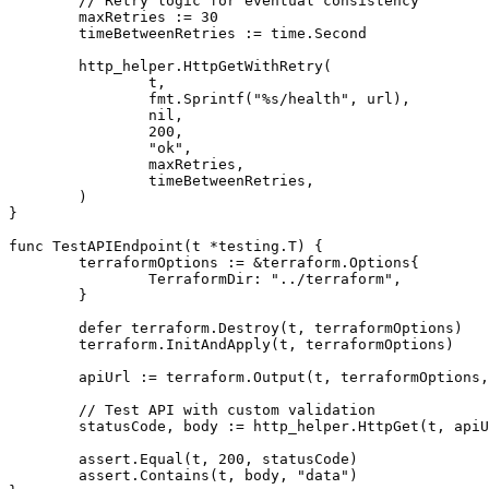
	// Retry logic for eventual consistency

	maxRetries := 30

	timeBetweenRetries := time.Second

	http_helper.HttpGetWithRetry(

		t,

		fmt.Sprintf("%s/health", url),

		nil,

		200,

		"ok",

		maxRetries,

		timeBetweenRetries,

	)

}

func TestAPIEndpoint(t *testing.T) {

	terraformOptions := &terraform.Options{

		TerraformDir: "../terraform",

	}

	defer terraform.Destroy(t, terraformOptions)

	terraform.InitAndApply(t, terraformOptions)

	apiUrl := terraform.Output(t, terraformOptions, "api_url")

	// Test API with custom validation

	statusCode, body := http_helper.HttpGet(t, apiUrl, nil)

	assert.Equal(t, 200, statusCode)

	assert.Contains(t, body, "data")
