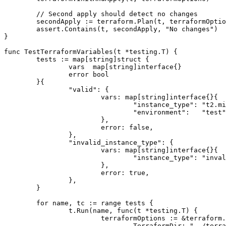
	// Second apply should detect no changes

	secondApply := terraform.Plan(t, terraformOptions)

	assert.Contains(t, secondApply, "No changes")

}

func TestTerraformVariables(t *testing.T) {

	tests := map[string]struct {

		vars  map[string]interface{}

		error bool

	}{

		"valid": {

			vars: map[string]interface{}{

				"instance_type": "t2.micro",

				"environment":   "test",

			},

			error: false,

		},

		"invalid_instance_type": {

			vars: map[string]interface{}{

				"instance_type": "invalid-type",

			},

			error: true,

		},

	}

	for name, tc := range tests {

		t.Run(name, func(t *testing.T) {

			terraformOptions := &terraform.Options{

				TerraformDir: "../terraform",
