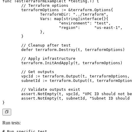
func TestTerraformExample(t *testing.T) {

	// Terraform options

	terraformOptions := &terraform.Options{

		TerraformDir: "../terraform",

		Vars: map[string]interface{}{

			"environment": "test",

			"region":      "us-east-1",

		},

	}

	// Cleanup after test

	defer terraform.Destroy(t, terraformOptions)

	// Apply infrastructure

	terraform.InitAndApply(t, terraformOptions)

	// Get outputs

	vpcId := terraform.Output(t, terraformOptions, "vpc_id")

	subnetId := terraform.Output(t, terraformOptions, "subnet_id")

	// Validate outputs exist

	assert.NotEmpty(t, vpcId, "VPC ID should not be empty")

	assert.NotEmpty(t, subnetId, "Subnet ID should not be empty")

Run tests
:
# Run specific test
