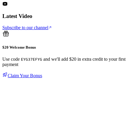
Latest Video
Subscribe to our channel
$20 Welcome Bonus
Use code
and we'll add $20 in extra credit to your first
EYG37EFYG
payment
Claim Your Bonus