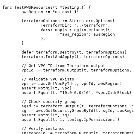
func TestAWSResources(t *testing.T) {

	awsRegion := "us-east-1"

	terraformOptions := &terraform.Options{

		TerraformDir: "../terraform",

		Vars: map[string]interface{}{

			"aws_region": awsRegion,

		},

	}

	defer terraform.Destroy(t, terraformOptions)

	terraform.InitAndApply(t, terraformOptions)

	// Get VPC ID from Terraform output

	vpcId := terraform.Output(t, terraformOptions, "vpc_id")

	// Validate VPC exists

	vpc := aws.GetVpcById(t, vpcId, awsRegion)

	assert.NotNil(t, vpc)

	assert.Equal(t, "10.0.0.0/16", *vpc.CidrBlock)

	// Check security group

	sgId := terraform.Output(t, terraformOptions, "security_group_id")

	sg := aws.GetSecurityGroupById(t, sgId, awsRegion)

	assert.NotNil(t, sg)

	assert.Equal(t, 1, len(sg.IpPermissions))

	// Verify instance

	instanceId := terraform.Output(t, terraformOptions, "instance_id")
