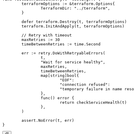
	terraformOptions := &terraform.Options{

		TerraformDir: "../terraform",

	}

	defer terraform.Destroy(t, terraformOptions)

	terraform.InitAndApply(t, terraformOptions)

	// Retry with timeout

	maxRetries := 30

	timeBetweenRetries := time.Second

	err := retry.DoWithRetryableErrors(

		t,

		"Wait for service healthy",

		maxRetries,

		timeBetweenRetries,

		map[string]bool{

			"EOF":                                              true,

			"connection refused":                               true,

			"temporary failure in name resolution":             true,

		},

		func() error {

			return checkServiceHealth(t)

		},

	)

	assert.NoError(t, err)
