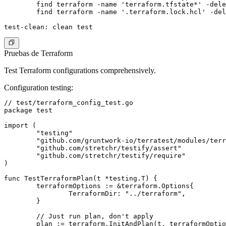
	find terraform -name 'terraform.tfstate*' -delete

	find terraform -name '.terraform.lock.hcl' -delete

Pruebas de Terraform
Test Terraform configurations comprehensively.
Configuration testing
:
// test/terraform_config_test.go

package test

import (

	"testing"

	"github.com/gruntwork-io/terratest/modules/terraform"

	"github.com/stretchr/testify/assert"

	"github.com/stretchr/testify/require"

)

func TestTerraformPlan(t *testing.T) {

	terraformOptions := &terraform.Options{

		TerraformDir: "../terraform",

	}

	// Just run plan, don't apply

	plan := terraform.InitAndPlan(t, terraformOptions)
