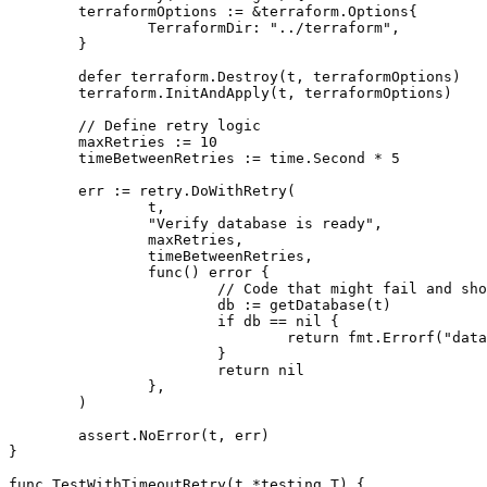
	terraformOptions := &terraform.Options{

		TerraformDir: "../terraform",

	}

	defer terraform.Destroy(t, terraformOptions)

	terraform.InitAndApply(t, terraformOptions)

	// Define retry logic

	maxRetries := 10

	timeBetweenRetries := time.Second * 5

	err := retry.DoWithRetry(

		t,

		"Verify database is ready",

		maxRetries,

		timeBetweenRetries,

		func() error {

			// Code that might fail and should retry

			db := getDatabase(t)

			if db == nil {

				return fmt.Errorf("database not ready")

			}

			return nil

		},

	)

	assert.NoError(t, err)

}

func TestWithTimeoutRetry(t *testing.T) {
