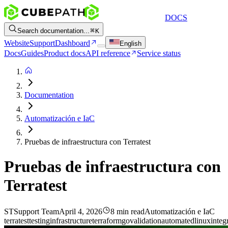
DOCS
Search documentation...
K
Website
Support
Dashboard
English
Docs
Guides
Product docs
API reference
Service status
Documentation
Automatización e IaC
Pruebas de infraestructura con Terratest
Pruebas de infraestructura con
Terratest
ST
Support Team
April 4, 2026
8 min read
Automatización e IaC
terratest
testing
infrastructure
terraform
go
validation
automated
linux
integ