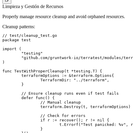
Limpieza y Gestión de Recursos
Properly manage resource cleanup and avoid orphaned resources.
Cleanup patterns
:
// test/cleanup_test.go

package test

import (

	"testing"

	"github.com/gruntwork-io/terratest/modules/terraform"

)

func TestWithProperCleanup(t *testing.T) {

	terraformOptions := &terraform.Options{

		TerraformDir: "../terraform",

	}

	// Ensure cleanup runs even if test fails

	defer func() {

		// Manual cleanup

		terraform.Destroy(t, terraformOptions)

		// Check for errors

		if r := recover(); r != nil {

			t.Errorf("Test panicked: %v", r)

		}
