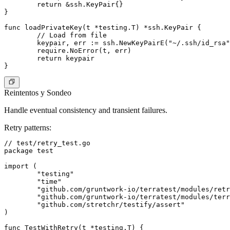
	return &ssh.KeyPair{}

}

func loadPrivateKey(t *testing.T) *ssh.KeyPair {

	// Load from file

	keypair, err := ssh.NewKeyPairE("~/.ssh/id_rsa")

	require.NoError(t, err)

	return keypair

Reintentos y Sondeo
Handle eventual consistency and transient failures.
Retry patterns
:
// test/retry_test.go

package test

import (

	"testing"

	"time"

	"github.com/gruntwork-io/terratest/modules/retry"

	"github.com/gruntwork-io/terratest/modules/terraform"

	"github.com/stretchr/testify/assert"

)

func TestWithRetry(t *testing.T) {
