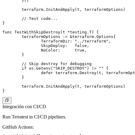
	}()

	terraform.InitAndApply(t, terraformOptions)

	// Test code...

}

func TestWithSkipDestroy(t *testing.T) {

	terraformOptions := &terraform.Options{

		TerraformDir: "../terraform",

		SkipDeploy:   false,

		NoColor:      true,

	}

	// Skip destroy for debugging

	if os.Getenv("SKIP_DESTROY") != "" {

		defer terraform.Destroy(t, terraformOptions)

	}

	terraform.InitAndApply(t, terraformOptions)

Integración con CI/CD
Run Terratest in CI/CD pipelines.
GitHub Actions
: