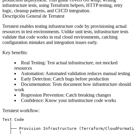
infrastructure tests, using Terraform helpers, HTTP testing, retry
logic, cleanup patterns, and CI/CD integration.
Descripción General de Terratest
Terratest enables testing infrastructure code by provisioning actual
resources in test environments. Unlike unit tests, infrastructure tests
validate that code works in real cloud environments, catching
configuration mistakes and integration issues early.
Key benefits
:
Real Testing
: Test actual infrastructure, not mocked
resources
Automation
: Automated validation reduces manual testing
Early Detection
: Catch bugs before production
Documentation
: Tests document how infrastructure should
work
Regression Prevention
: Catch breaking changes
Confidence
: Know your infrastructure code works
Terratest workflow
:
Test Code

   │

   ├── Provision Infrastructure (Terraform/CloudFormati
   │   │
