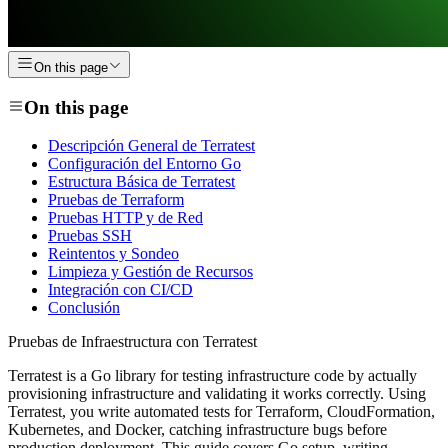
On this page
On this page
Descripción General de Terratest
Configuración del Entorno Go
Estructura Básica de Terratest
Pruebas de Terraform
Pruebas HTTP y de Red
Pruebas SSH
Reintentos y Sondeo
Limpieza y Gestión de Recursos
Integración con CI/CD
Conclusión
Pruebas de Infraestructura con Terratest
Terratest is a Go library for testing infrastructure code by actually
provisioning infrastructure and validating it works correctly. Using
Terratest, you write automated tests for Terraform, CloudFormation,
Kubernetes, and Docker, catching infrastructure bugs before
production deployment. This guide covers Go setup, writing