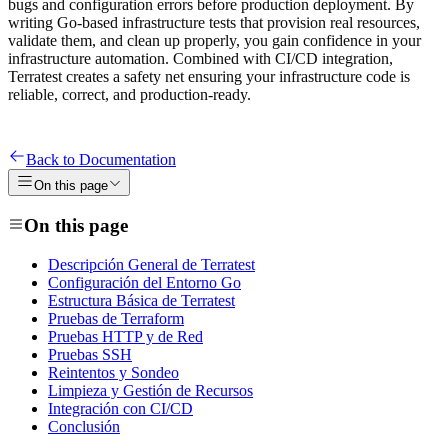
bugs and configuration errors before production deployment. By
writing Go-based infrastructure tests that provision real resources,
validate them, and clean up properly, you gain confidence in your
infrastructure automation. Combined with CI/CD integration,
Terratest creates a safety net ensuring your infrastructure code is
reliable, correct, and production-ready.
Back to Documentation
On this page
On this page
Descripción General de Terratest
Configuración del Entorno Go
Estructura Básica de Terratest
Pruebas de Terraform
Pruebas HTTP y de Red
Pruebas SSH
Reintentos y Sondeo
Limpieza y Gestión de Recursos
Integración con CI/CD
Conclusión