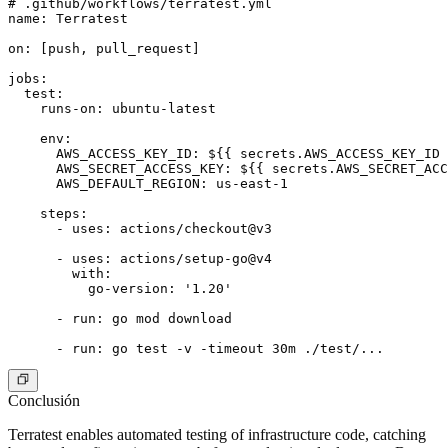
# .github/workflows/terratest.yml

name: Terratest

on: [push, pull_request]

jobs:

  test:

    runs-on: ubuntu-latest

    env:

      AWS_ACCESS_KEY_ID: ${{ secrets.AWS_ACCESS_KEY_ID 
      AWS_SECRET_ACCESS_KEY: ${{ secrets.AWS_SECRET_ACC
      AWS_DEFAULT_REGION: us-east-1

    steps:

      - uses: actions/checkout@v3

      - uses: actions/setup-go@v4

        with:

          go-version: '1.20'

      - run: go mod download

Conclusión
Terratest enables automated testing of infrastructure code, catching