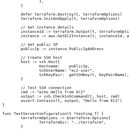
		},

	}

	defer terraform.Destroy(t, terraformOptions)

	terraform.InitAndApply(t, terraformOptions)

	// Get instance details

	instanceId := terraform.Output(t, terraformOptions, "instance_id")

	instance := aws.GetEC2Instance(t, instanceId, awsRegion)

	// Get public IP

	publicIp := instance.PublicIpAddress

	// Create SSH host

	host := ssh.Host{

		Hostname:    publicIp,

		SshUserName: "ec2-user",

		SshKeyPair:  getSSHKey(t, keyPairName),

	}

	// Test SSH connection

	cmd := "echo Hello from EC2"

	output := ssh.CheckSshCommand(t, host, cmd)

	assert.Contains(t, output, "Hello from EC2")

}

func TestServerConfiguration(t *testing.T) {

	terraformOptions := &terraform.Options{

		TerraformDir: "../terraform",

	}
