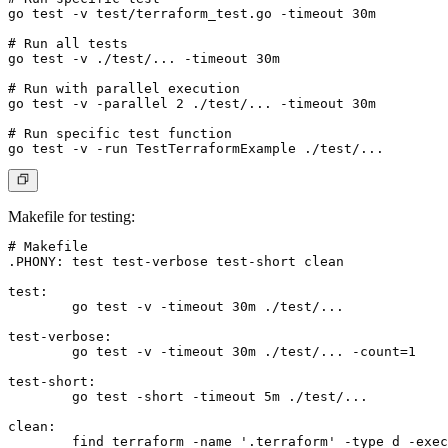
go test -v test/terraform_test.go -timeout 30m

# Run all tests

go test -v ./test/... -timeout 30m

# Run with parallel execution

go test -v -parallel 2 ./test/... -timeout 30m

# Run specific test function

Makefile for testing
:
# Makefile

.PHONY: test test-verbose test-short clean

test:

	go test -v -timeout 30m ./test/...

test-verbose:

	go test -v -timeout 30m ./test/... -count=1

test-short:

	go test -short -timeout 5m ./test/...

clean:

	find terraform -name '.terraform' -type d -exec rm -rf {} + 2>/dev/null || true
