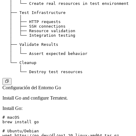
   │   └── Create real resources in test environment

   │

   ├── Test Infrastructure

   │   │

   │   ├── HTTP requests

   │   ├── SSH connections

   │   ├── Resource validation

   │   └── Integration testing

   │

   ├── Validate Results

   │   │

   │   └── Assert expected behavior

   │

   └── Cleanup

       │

Configuración del Entorno Go
Install Go and configure Terratest.
Install Go
:
# macOS

brew install go

# Ubuntu/Debian

wget https://go.dev/dl/go1.20.linux-amd64.tar.gz
