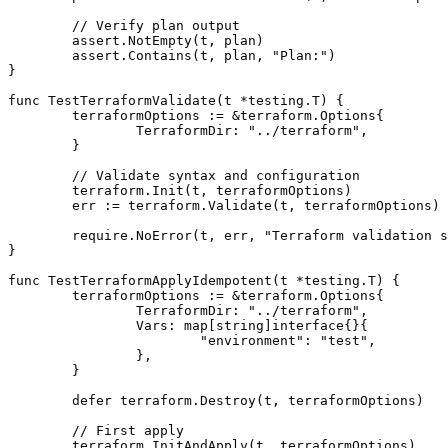
	// Verify plan output

	assert.NotEmpty(t, plan)

	assert.Contains(t, plan, "Plan:")

}

func TestTerraformValidate(t *testing.T) {

	terraformOptions := &terraform.Options{

		TerraformDir: "../terraform",

	}

	// Validate syntax and configuration

	terraform.Init(t, terraformOptions)

	err := terraform.Validate(t, terraformOptions)

	require.NoError(t, err, "Terraform validation should succeed")

}

func TestTerraformApplyIdempotent(t *testing.T) {

	terraformOptions := &terraform.Options{

		TerraformDir: "../terraform",

		Vars: map[string]interface{}{

			"environment": "test",

		},

	}

	defer terraform.Destroy(t, terraformOptions)

	// First apply

	terraform.InitAndApply(t, terraformOptions)
