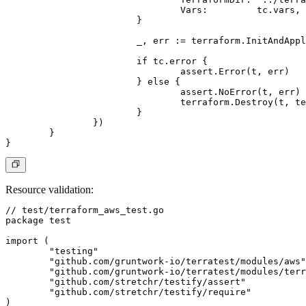
				Vars:         tc.vars,

			}

			_, err := terraform.InitAndApplyE(t, terraformOptions)

			if tc.error {

				assert.Error(t, err)

			} else {

				assert.NoError(t, err)

				terraform.Destroy(t, terraformOptions)

			}

		})

	}

Resource validation
:
// test/terraform_aws_test.go

package test

import (

	"testing"

	"github.com/gruntwork-io/terratest/modules/aws"

	"github.com/gruntwork-io/terratest/modules/terraform"

	"github.com/stretchr/testify/assert"

	"github.com/stretchr/testify/require"

)
