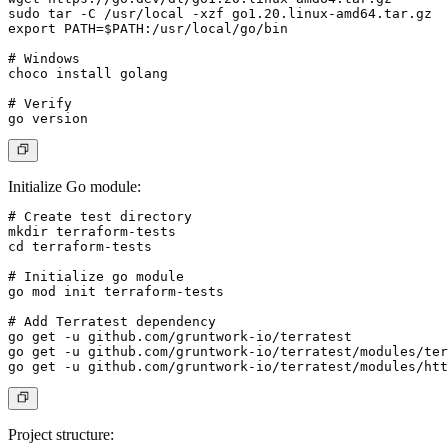
sudo tar -C /usr/local -xzf go1.20.linux-amd64.tar.gz

export PATH=$PATH:/usr/local/go/bin

# Windows

choco install golang

# Verify

Initialize Go module
:
# Create test directory

mkdir terraform-tests

cd terraform-tests

# Initialize go module

go mod init terraform-tests

# Add Terratest dependency

go get -u github.com/gruntwork-io/terratest

go get -u github.com/gruntwork-io/terratest/modules/ter
Project structure
: