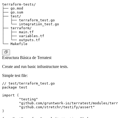
terraform-tests/

├── go.mod

├── go.sum

├── test/

│   ├── terraform_test.go

│   └── integration_test.go

├── terraform/

│   ├── main.tf

│   ├── variables.tf

│   └── outputs.tf

Estructura Básica de Terratest
Create and run basic infrastructure tests.
Simple test file
:
// test/terraform_test.go

package test

import (

	"testing"

	"github.com/gruntwork-io/terratest/modules/terraform"

	"github.com/stretchr/testify/assert"

)
