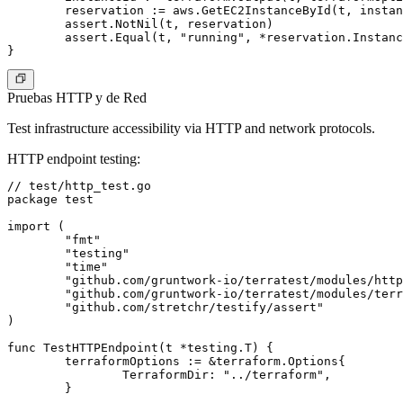
	reservation := aws.GetEC2InstanceById(t, instanceId, awsRegion)

	assert.NotNil(t, reservation)

	assert.Equal(t, "running", *reservation.Instances[0].State.Name)

Pruebas HTTP y de Red
Test infrastructure accessibility via HTTP and network protocols.
HTTP endpoint testing
:
// test/http_test.go

package test

import (

	"fmt"

	"testing"

	"time"

	"github.com/gruntwork-io/terratest/modules/http-helper"

	"github.com/gruntwork-io/terratest/modules/terraform"

	"github.com/stretchr/testify/assert"

)

func TestHTTPEndpoint(t *testing.T) {

	terraformOptions := &terraform.Options{

		TerraformDir: "../terraform",

	}
